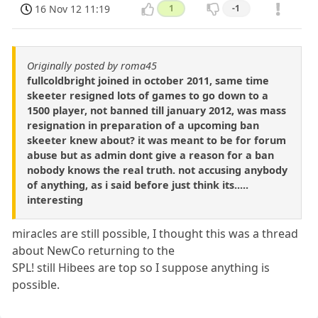
16 Nov 12 11:19
1
-1
Originally posted by roma45
fullcoldbright joined in october 2011, same time
skeeter resigned lots of games to go down to a
1500 player, not banned till january 2012, was mass
resignation in preparation of a upcoming ban
skeeter knew about? it was meant to be for forum
abuse but as admin dont give a reason for a ban
nobody knows the real truth. not accusing anybody
of anything, as i said before just think its.....
interesting
miracles are still possible, I thought this was a thread
about NewCo returning to the
SPL! still Hibees are top so I suppose anything is
possible.