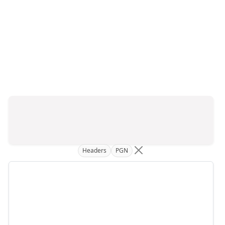
Headers
PGN