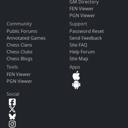
GM Directory
FEN Viewer
PGN Viewer
Community
Support
Public Forums
Password Reset
Annotated Games
Send Feedback
Chess Clans
Site FAQ
Chess Clubs
Help Forum
Chess Blogs
Site Map
Tools
Apps
FEN Viewer
PGN Viewer
Social