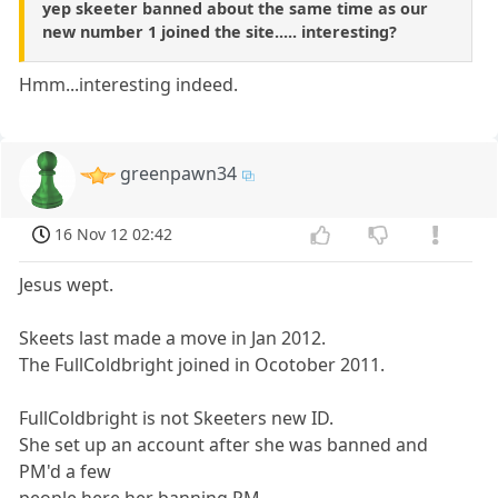
yep skeeter banned about the same time as our
new number 1 joined the site..... interesting?
Hmm...interesting indeed.
greenpawn34
16 Nov 12 02:42
Jesus wept.
Skeets last made a move in Jan 2012.
The FullColdbright joined in Ocotober 2011.
FullColdbright is not Skeeters new ID.
She set up an account after she was banned and
PM'd a few