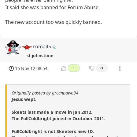
people here her banning PM.
It said she was banned for Forum Abuse.
The new account too was quickly banned.
roma45
st johnstone
16 Nov 12 08:54
1
-1
Originally posted by greenpawn34
Jesus wept.
Skeets last made a move in Jan 2012.
The FullColdbright joined in Ocotober 2011.
FullColdbright is not Skeeters new ID.