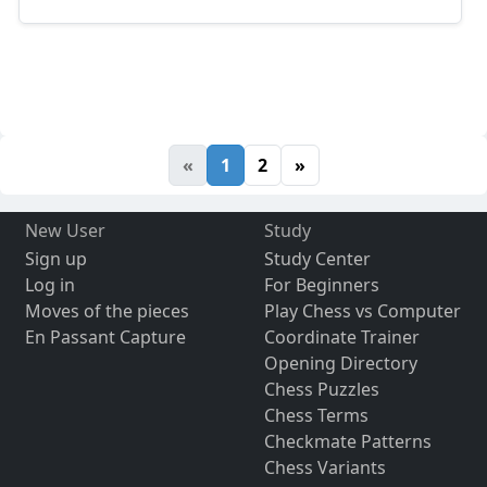
«
1
2
»
New User
Study
Sign up
Study Center
Log in
For Beginners
Moves of the pieces
Play Chess vs Computer
En Passant Capture
Coordinate Trainer
Opening Directory
Chess Puzzles
Chess Terms
Checkmate Patterns
Chess Variants