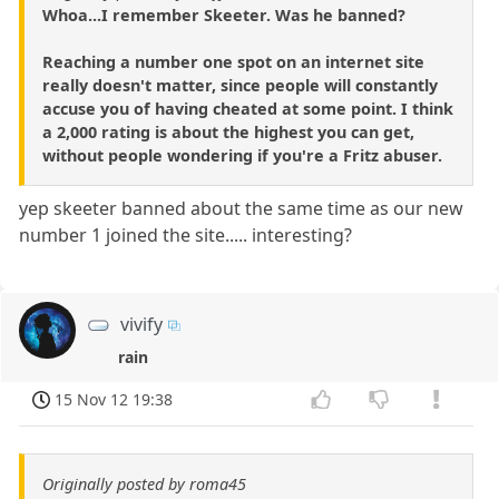
Whoa...I remember Skeeter. Was he banned?
Reaching a number one spot on an internet site
really doesn't matter, since people will constantly
accuse you of having cheated at some point. I think
a 2,000 rating is about the highest you can get,
without people wondering if you're a Fritz abuser.
yep skeeter banned about the same time as our new
number 1 joined the site..... interesting?
vivify
rain
15 Nov 12 19:38
Originally posted by roma45