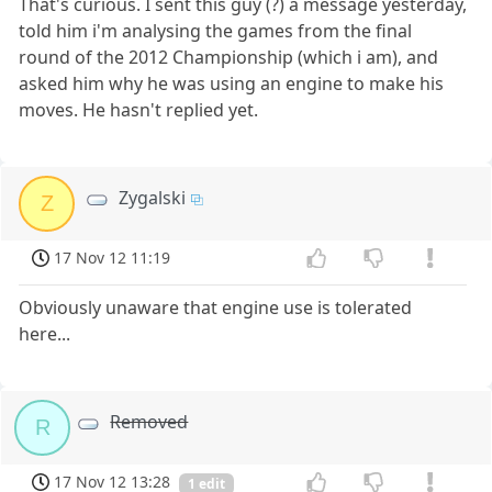
That's curious. I sent this guy (?) a message yesterday,
told him i'm analysing the games from the final
round of the 2012 Championship (which i am), and
asked him why he was using an engine to make his
moves. He hasn't replied yet.
Zygalski
Z
17 Nov 12 11:19
Obviously unaware that engine use is tolerated
here...
Removed
R
17 Nov 12 13:28
1 edit