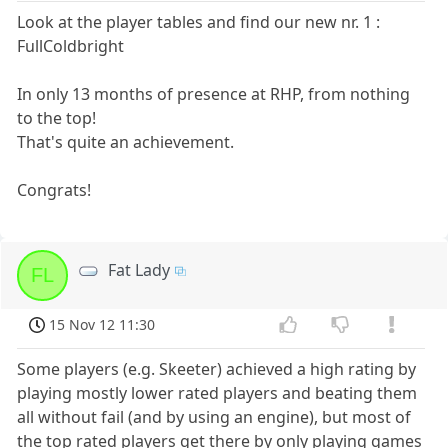
Look at the player tables and find our new nr. 1 :
FullColdbright
In only 13 months of presence at RHP, from nothing
to the top!
That's quite an achievement.
Congrats!
Fat Lady
FL
15 Nov 12 11:30
Some players (e.g. Skeeter) achieved a high rating by
playing mostly lower rated players and beating them
all without fail (and by using an engine), but most of
the top rated players get there by only playing games