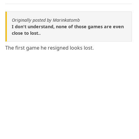
Originally posted by Marinkatomb
I don't understand, none of those games are even
close to lost..
The first game he resigned looks lost.