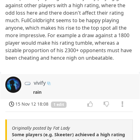
against other players with a high rating, where the
odd loss here and there doesn't affect their rating
much. FullColdbright seems to be happy playing
anyone, which makes his rise to the top spot all the
more impressive. For example a draw against a 1800
player would make his rating tumble, whereas a
sizable proportion of his 2300+ opponents must have
been cheating and hence nigh on unbeatable.
vivify
rain
15 Nov 12 18:08
1 edit
Originally posted by Fat Lady
Some players (e.g. Skeeter) achieved a high rating