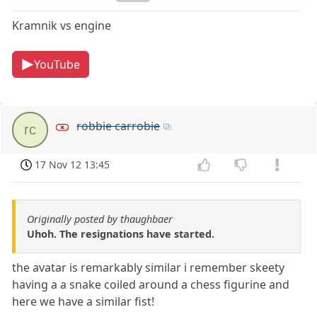
Kramnik vs engine
YouTube
robbie carrobie
rc
17 Nov 12 13:45
Originally posted by thaughbaer
Uhoh. The resignations have started.
the avatar is remarkably similar i remember skeety
having a a snake coiled around a chess figurine and
here we have a similar fist!