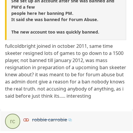
She set up an account after she was banned and
PM'd a few
people here her banning PM.
It said she was banned for Forum Abuse.
The new account too was quickly banned.
fullcoldbright joined in october 2011, same time
skeeter resigned lots of games to go down to a 1500
player, not banned till january 2012, was mass
resignation in preparation of a upcoming ban skeeter
knew about? it was meant to be for forum abuse but
as admin dont give a reason for a ban nobody knows
the real truth. not accusing anybody of anything, as i
said before just think its..... interesting
robbie carrobie
rc