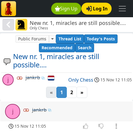
Sign Up
Log In
New nr. 1, miracles are still possible....
Only Chess
Public Forums
Thread List
Today's Posts
Recommended
Search
New nr. 1, miracles are still
possible....
jankrb
j
Only Chess
15 Nov 12 11:05
«
1
2
»
jankrb
j
15 Nov 12 11:05