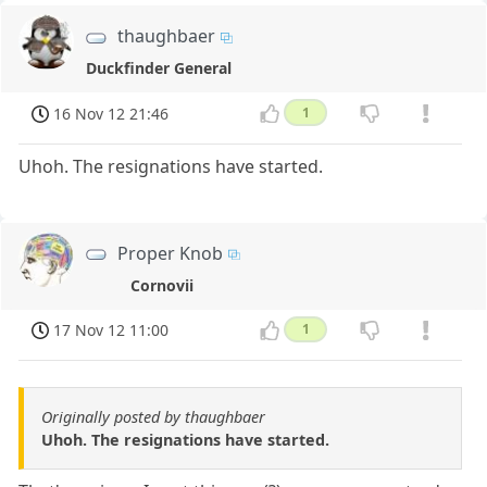
thaughbaer
Duckfinder General
16 Nov 12 21:46
1
Uhoh. The resignations have started.
Proper Knob
Cornovii
17 Nov 12 11:00
1
Originally posted by thaughbaer
Uhoh. The resignations have started.