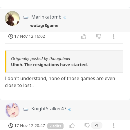
Marinkatomb
wotagr8game
17 Nov 12 16:02
Originally posted by thaughbaer
Uhoh. The resignations have started.
I don't understand, none of those games are even
close to lost..
KnightStalker47
17 Nov 12 20:47
-1
2 edits