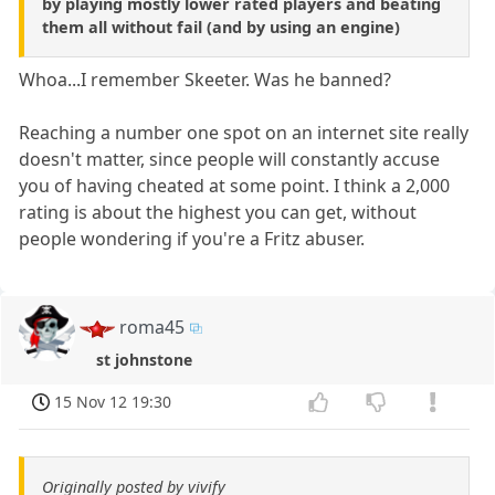
by playing mostly lower rated players and beating
them all without fail (and by using an engine)
Whoa...I remember Skeeter. Was he banned?
Reaching a number one spot on an internet site really
doesn't matter, since people will constantly accuse
you of having cheated at some point. I think a 2,000
rating is about the highest you can get, without
people wondering if you're a Fritz abuser.
roma45
st johnstone
15 Nov 12 19:30
Originally posted by vivify