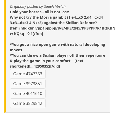
Originally posted by Squelchbelch
Hold your horses - all is not lost!
Why not try the Morra gambit (1.e4...c5 2.d4...cxd4
3.c3...dxc3 4.Nxc3) against the Sicilian Defence?
[fen]rnbqkbnr/pp1ppppp/8/8/4P3/2N5/PP3PPP/R1BQKBN
w KQkq - 0 1[/fen]
*You get a nice open game with natural developing
moves
*You can throw a Sicilian player off their repertoire
& play the game in your comfort ...[text
shortened]... ]2950352[/gid]
Game 4747353
Game 3973851
Game 4011610
Game 3829842