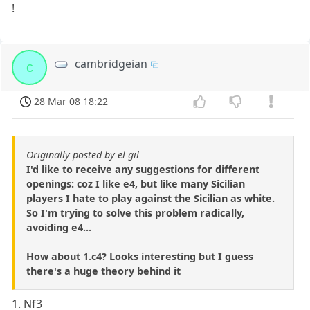
!
cambridgeian
c
28 Mar 08 18:22
Originally posted by el gil
I'd like to receive any suggestions for different
openings: coz I like e4, but like many Sicilian
players I hate to play against the Sicilian as white.
So I'm trying to solve this problem radically,
avoiding e4...
How about 1.c4? Looks interesting but I guess
there's a huge theory behind it
1. Nf3