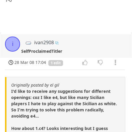
1-0
ivan2908
i
SelfProclaimedTitler
28 Mar 08 17:04
1 edit
Originally posted by el gil
I'd like to receive any suggestions for different
openings: coz I like e4, but like many Sicilian
players I hate to play against the Sicilian as white.
So I'm trying to solve this problem radically,
avoiding e4...
How about 1.c4? Looks interesting but I guess