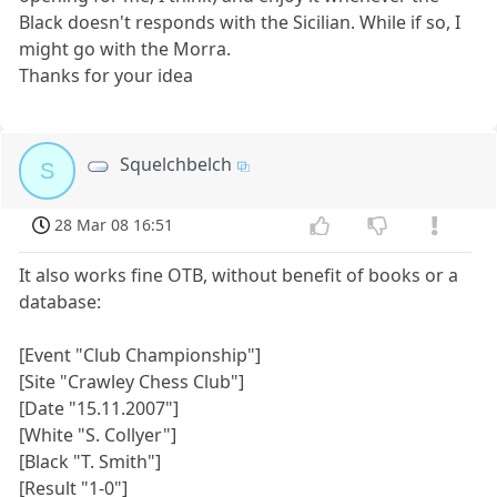
Black doesn't responds with the Sicilian. While if so, I
might go with the Morra.
Thanks for your idea
Squelchbelch
S
28 Mar 08 16:51
It also works fine OTB, without benefit of books or a
database:
[Event "Club Championship"]
[Site "Crawley Chess Club"]
[Date "15.11.2007"]
[White "S. Collyer"]
[Black "T. Smith"]
[Result "1-0"]