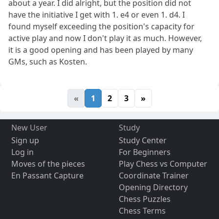
about a year. I did alright, but the position did not
have the initiative I get with 1. e4 or even 1. d4. I
found myself exceeding the position's capacity for
active play and now I don't play it as much. However,
it is a good opening and has been played by many
GMs, such as Kosten.
«
1
2
3
»
New User
Study
Sign up
Study Center
Log in
For Beginners
Moves of the pieces
Play Chess vs Computer
En Passant Capture
Coordinate Trainer
Opening Directory
Chess Puzzles
Chess Terms