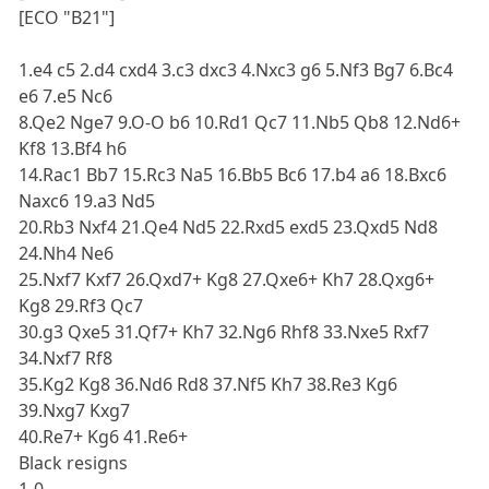
[ECO "B21"]
1.e4 c5 2.d4 cxd4 3.c3 dxc3 4.Nxc3 g6 5.Nf3 Bg7 6.Bc4
e6 7.e5 Nc6
8.Qe2 Nge7 9.O-O b6 10.Rd1 Qc7 11.Nb5 Qb8 12.Nd6+
Kf8 13.Bf4 h6
14.Rac1 Bb7 15.Rc3 Na5 16.Bb5 Bc6 17.b4 a6 18.Bxc6
Naxc6 19.a3 Nd5
20.Rb3 Nxf4 21.Qe4 Nd5 22.Rxd5 exd5 23.Qxd5 Nd8
24.Nh4 Ne6
25.Nxf7 Kxf7 26.Qxd7+ Kg8 27.Qxe6+ Kh7 28.Qxg6+
Kg8 29.Rf3 Qc7
30.g3 Qxe5 31.Qf7+ Kh7 32.Ng6 Rhf8 33.Nxe5 Rxf7
34.Nxf7 Rf8
35.Kg2 Kg8 36.Nd6 Rd8 37.Nf5 Kh7 38.Re3 Kg6
39.Nxg7 Kxg7
40.Re7+ Kg6 41.Re6+
Black resigns