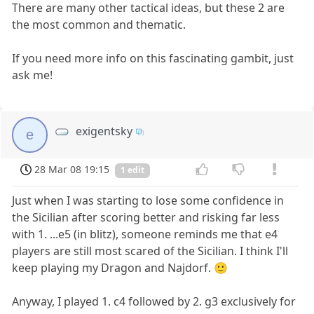
There are many other tactical ideas, but these 2 are
the most common and thematic.
If you need more info on this fascinating gambit, just
ask me!
exigentsky
e
28 Mar 08 19:15
1 edit
Just when I was starting to lose some confidence in
the Sicilian after scoring better and risking far less
with 1. ...e5 (in blitz), someone reminds me that e4
players are still most scared of the Sicilian. I think I'll
keep playing my Dragon and Najdorf. 🙂
Anyway, I played 1. c4 followed by 2. g3 exclusively for