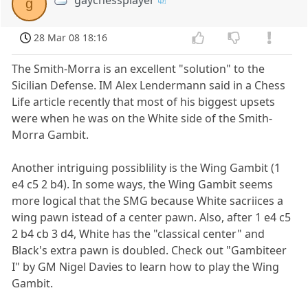
g
28 Mar 08 18:16
The Smith-Morra is an excellent "solution" to the
Sicilian Defense. IM Alex Lendermann said in a Chess
Life article recently that most of his biggest upsets
were when he was on the White side of the Smith-
Morra Gambit.
Another intriguing possiblility is the Wing Gambit (1
e4 c5 2 b4). In some ways, the Wing Gambit seems
more logical that the SMG because White sacriices a
wing pawn istead of a center pawn. Also, after 1 e4 c5
2 b4 cb 3 d4, White has the "classical center" and
Black's extra pawn is doubled. Check out "Gambiteer
I" by GM Nigel Davies to learn how to play the Wing
Gambit.