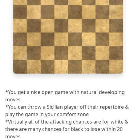
5
4
3
2
1
a
b
c
d
e
f
g
h
*You get a nice open game with natural developing
moves
*You can throw a Sicilian player off their repertoire &
play the game in your comfort zone
*Virtually all of the attacking chances are for white &
there are many chances for black to lose within 20
moves