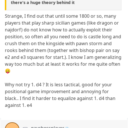
there's a huge theory behind it
Strange, I find out that until some 1800 or so, many
players that play sharp sicilian games (like dragon or
najdorf) do not know how to actually exploit their
position, so often all you need to do is castle long and
crush them on the kingside with pawn storm and
rooks behind them (together with bishop pair on say
e2 and e3 squares for start.). I know I am generalizing
way too much but at least it works for me quite often
😛
Why not try 1. d4 ? It is less tactical, good for your
positional game improvement and annoying for
black.. I find it harder to equalize against 1. d4 than
against 1. e4
gaychessplayer