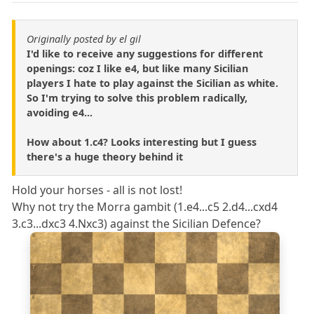
Originally posted by el gil
I'd like to receive any suggestions for different
openings: coz I like e4, but like many Sicilian
players I hate to play against the Sicilian as white.
So I'm trying to solve this problem radically,
avoiding e4...
How about 1.c4? Looks interesting but I guess
there's a huge theory behind it
Hold your horses - all is not lost!
Why not try the Morra gambit (1.e4...c5 2.d4...cxd4
3.c3...dxc3 4.Nxc3) against the Sicilian Defence?
8
7
6