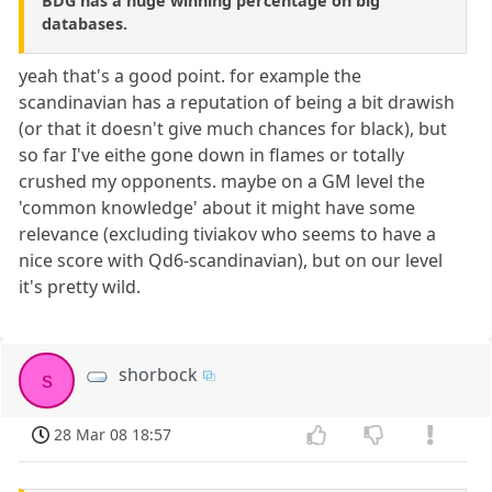
BDG has a huge winning percentage on big
databases.
yeah that's a good point. for example the
scandinavian has a reputation of being a bit drawish
(or that it doesn't give much chances for black), but
so far I've eithe gone down in flames or totally
crushed my opponents. maybe on a GM level the
'common knowledge' about it might have some
relevance (excluding tiviakov who seems to have a
nice score with Qd6-scandinavian), but on our level
it's pretty wild.
shorbock
s
28 Mar 08 18:57