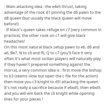
- Main attacking idea : the e4e5 thrust, taking
advantage of the rook d1 pinning the d6 pawn to the
d8 queen (but usually the black queen will move
before!)
- If black's queen takes refuge on c7 (very common in
practice), the other rook on c1 will give black
headaches!
On this most natural black setup pawn to e6, d6 and
a6, Be7, N to c6 and f6, Q to c7 (you'll face it very
often it's what most sicilian players will naturally play
if they haven't prepared something against the
morra), a very common idea is : first move the bishop
to b3 (seems slow but open the c file for the action)
then move you c3 knight to d5! attacking the queen.
It's not really a sacrifice because if e6xd5, then e4xd5
and you will win back the c6 knight while opening
lines for your pieces !