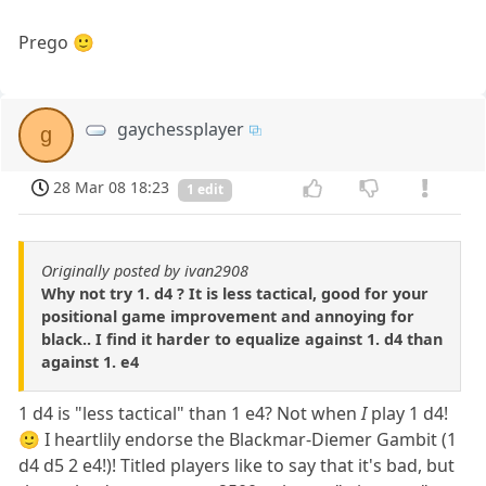
Prego 🙂
gaychessplayer
g
28 Mar 08 18:23
1 edit
Originally posted by ivan2908
Why not try 1. d4 ? It is less tactical, good for your
positional game improvement and annoying for
black.. I find it harder to equalize against 1. d4 than
against 1. e4
1 d4 is "less tactical" than 1 e4? Not when
I
play 1 d4!
🙂 I heartlily endorse the Blackmar-Diemer Gambit (1
d4 d5 2 e4!)! Titled players like to say that it's bad, but