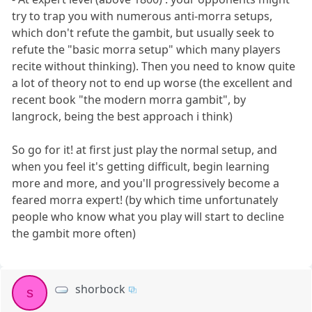
try to trap you with numerous anti-morra setups,
which don't refute the gambit, but usually seek to
refute the "basic morra setup" which many players
recite without thinking). Then you need to know quite
a lot of theory not to end up worse (the excellent and
recent book "the modern morra gambit", by
langrock, being the best approach i think)
So go for it! at first just play the normal setup, and
when you feel it's getting difficult, begin learning
more and more, and you'll progressively become a
feared morra expert! (by which time unfortunately
people who know what you play will start to decline
the gambit more often)
shorbock
s