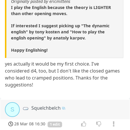
Originally posted by ericmittens
I play the English because the theory is LIGHTER
than other opening moves.
If interested I suggest picking up "The dynamic
english" by tony kosten and "How to play the
english opening" by anatoly karpov.
Happy Englishing!
yes actually it would be my first choice. I've
considered d4, too, but I don't like the closed games
who lead to cramped positions. Thanks for the
suggestions!
Squelchbelch
S
28 Mar 08 16:30
1 edit