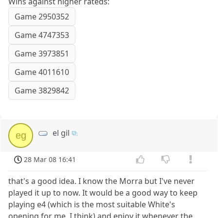
Wins against higher rateds:
Game 2950352
Game 4747353
Game 3973851
Game 4011610
Game 3829842
el gil
eg
28 Mar 08 16:41
that's a good idea. I know the Morra but I've never
played it up to now. It would be a good way to keep
playing e4 (which is the most suitable White's
opening for me, I think) and enjoy it whenever the