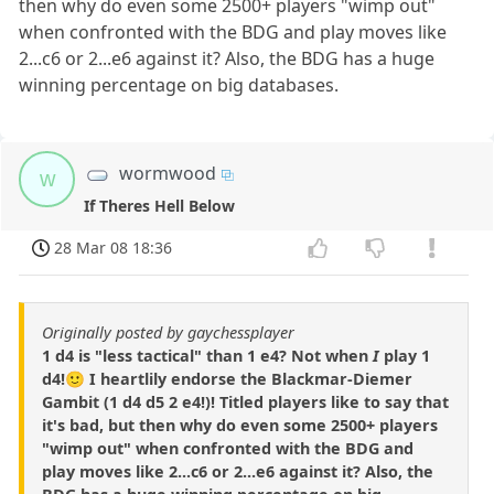
then why do even some 2500+ players "wimp out"
when confronted with the BDG and play moves like
2...c6 or 2...e6 against it? Also, the BDG has a huge
winning percentage on big databases.
wormwood
w
If Theres Hell Below
28 Mar 08 18:36
Originally posted by gaychessplayer
1 d4 is "less tactical" than 1 e4? Not when
I
play 1
d4!🙂 I heartlily endorse the Blackmar-Diemer
Gambit (1 d4 d5 2 e4!)! Titled players like to say that
it's bad, but then why do even some 2500+ players
"wimp out" when confronted with the BDG and
play moves like 2...c6 or 2...e6 against it? Also, the