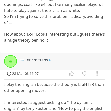
openings: coz I like e4, but like many Sicilian players I
hate to play against the Sicilian as white.
So I'm trying to solve this problem radically, avoiding
e4...
How about 1.c4? Looks interesting but I guess there's
a huge theory behind it
ericmittens
e
28 Mar 08 16:07
I play the English because the theory is LIGHTER than
other opening moves.
If interested I suggest picking up "The dynamic
english" by tony kosten and "How to play the english