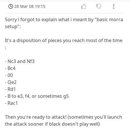
28 Mar 08 19:15
Sorry i forgot to explain what i meant by "basic morra
setup":
It's a disposition of pieces you reach most of the time
:
- Nc3 and Nf3
- Bc4
- 00
- Qe2
- Rd1
- B to e3, f4, or sometimes g5
- Rac1
Then you're ready to attack! (sometimes you'll launch
the attack sooner if black doesn't play well)