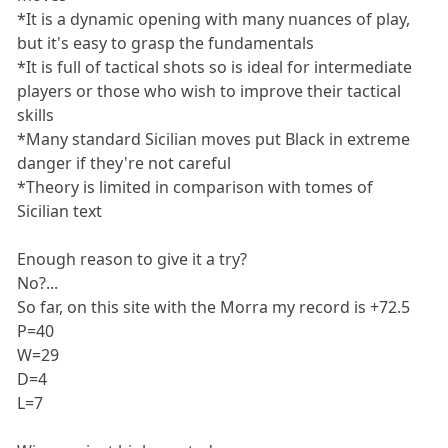
*It is a dynamic opening with many nuances of play,
but it's easy to grasp the fundamentals
*It is full of tactical shots so is ideal for intermediate
players or those who wish to improve their tactical
skills
*Many standard Sicilian moves put Black in extreme
danger if they're not careful
*Theory is limited in comparison with tomes of
Sicilian text
Enough reason to give it a try?
No?...
So far, on this site with the Morra my record is +72.5
P=40
W=29
D=4
L=7