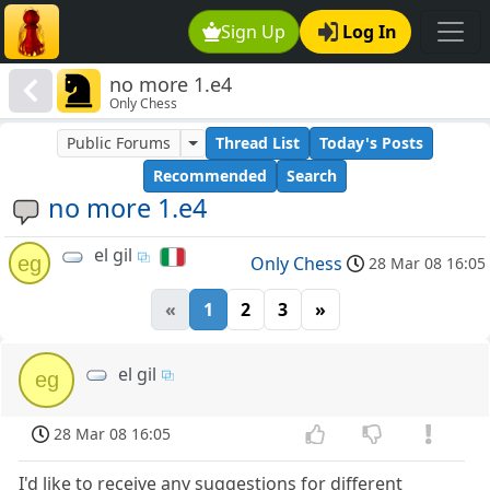
Sign Up
Log In
no more 1.e4
Only Chess
Public Forums
Thread List
Today's Posts
Recommended
Search
no more 1.e4
el gil
eg
Only Chess
28 Mar 08 16:05
«
1
2
3
»
el gil
eg
28 Mar 08 16:05
I'd like to receive any suggestions for different