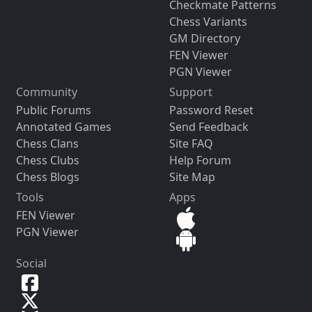
Checkmate Patterns
Chess Variants
GM Directory
FEN Viewer
PGN Viewer
Community
Support
Public Forums
Password Reset
Annotated Games
Send Feedback
Chess Clans
Site FAQ
Chess Clubs
Help Forum
Chess Blogs
Site Map
Tools
Apps
FEN Viewer
PGN Viewer
Social