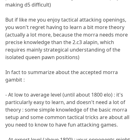
making d5 difficult)
But if like me you enjoy tactical attacking openings,
you won't regret having to learn a bit more theory
(actually a lot more, because the morra needs more
precise knowledge than the 2.c3 alapin, which
requires mainly strategical understanding of the
isolated queen pawn positions)
In fact to summarize about the accepted morra
gambit :
- At low to average level (until about 1800 elo) : it's
particularly easy to learn, and doesn't need a lot of
theory : some simple knowledge of the basic morra
setup and some common tactical tricks are about all
you need to know to have fun attacking games.
- At expert level (above 1800) : your opponents might