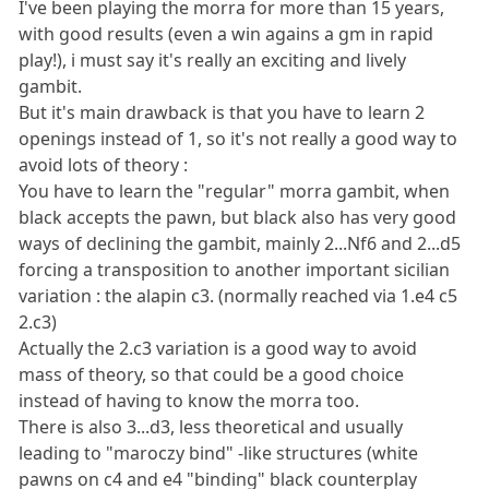
I've been playing the morra for more than 15 years,
with good results (even a win agains a gm in rapid
play!), i must say it's really an exciting and lively
gambit.
But it's main drawback is that you have to learn 2
openings instead of 1, so it's not really a good way to
avoid lots of theory :
You have to learn the "regular" morra gambit, when
black accepts the pawn, but black also has very good
ways of declining the gambit, mainly 2...Nf6 and 2...d5
forcing a transposition to another important sicilian
variation : the alapin c3. (normally reached via 1.e4 c5
2.c3)
Actually the 2.c3 variation is a good way to avoid
mass of theory, so that could be a good choice
instead of having to know the morra too.
There is also 3...d3, less theoretical and usually
leading to "maroczy bind" -like structures (white
pawns on c4 and e4 "binding" black counterplay