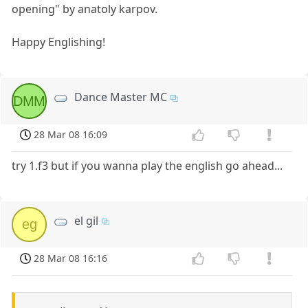
opening" by anatoly karpov.
Happy Englishing!
Dance Master MC
DMM
28 Mar 08 16:09
try 1.f3 but if you wanna play the english go ahead...
el gil
eg
28 Mar 08 16:16