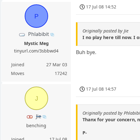
17 Jul 08 14:52
P
Originally posted by Jie
Phlabibit
I no play here till now. I
Mystic Meg
tinyurl.com/3sbbwd4
Buh bye.
Joined
27 Mar 03
Moves
17242
17 Jul 08 14:57
J
Originally posted by Phlabibi
Jie
Thanx for your concern, n
benching
P-
Joined
17 Jul 08