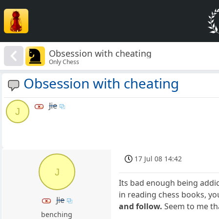
Obsession with cheating
Only Chess
Obsession with cheating
Jie
J
17 Jul 08 14:42
J
Its bad enough being addic
in reading chess books, y
Jie
and follow.
Seem to me tha
benching