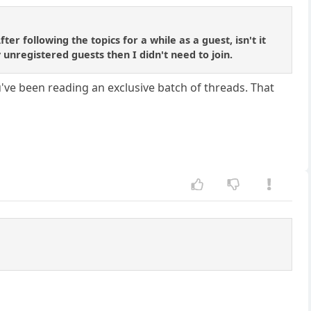
r following the topics for a while as a guest, isn't it
 unregistered guests then I didn't need to join.
u've been reading an exclusive batch of threads. That