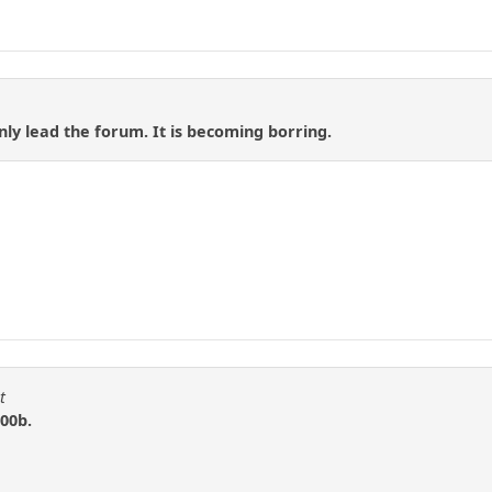
 only lead the forum. It is becoming borring.
t
00b.