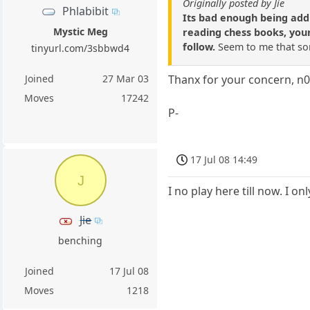
Originally posted by Jie
Phlabibit
Its bad enough being addi
Mystic Meg
reading chess books, your
follow.
Seem to me that som
tinyurl.com/3sbbwd4
Joined
27 Mar 03
Thanx for your concern, n0
Moves
17242
P-
17 Jul 08 14:49
J
I no play here till now. I o
Jie
benching
Joined
17 Jul 08
Moves
1218