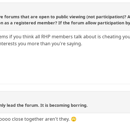
forums that are open to public viewing (not participation)? Afte
ion as a registered member? If the forum allow participation by
eems if you think all RHP members talk about is cheating yo
nterests you more than you're saying.
 only lead the forum. It is becoming borring.
soooo close together aren't they. 🙄