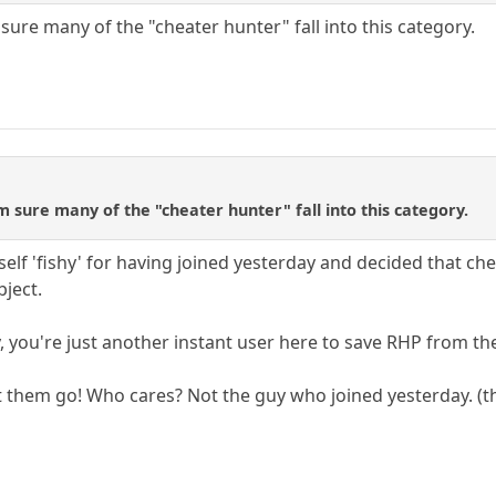
sure many of the "cheater hunter" fall into this category.
m sure many of the "cheater hunter" fall into this category.
self 'fishy' for having joined yesterday and decided that ch
ject.
, you're just another instant user here to save RHP from the
t them go! Who cares? Not the guy who joined yesterday. (t