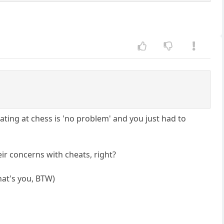
eating at chess is 'no problem' and you just had to
ir concerns with cheats, right?
hat's you, BTW)