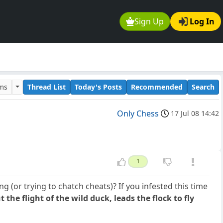
Sign Up
Log In
ums
Thread List
Today's Posts
Recommended
Search
Only Chess
17 Jul 08 14:42
1
 (or trying to chatch cheats)? If you infested this time
t the flight of the wild duck, leads the flock to fly