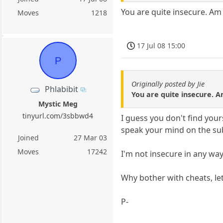
You are quite insecure. Am 
Moves
1218
17 Jul 08 15:00
P
Originally posted by Jie
Phlabibit
You are quite insecure. A
Mystic Meg
tinyurl.com/3sbbwd4
I guess you don't find your
speak your mind on the sub
Joined
27 Mar 03
Moves
17242
I'm not insecure in any way
Why bother with cheats, le
P-