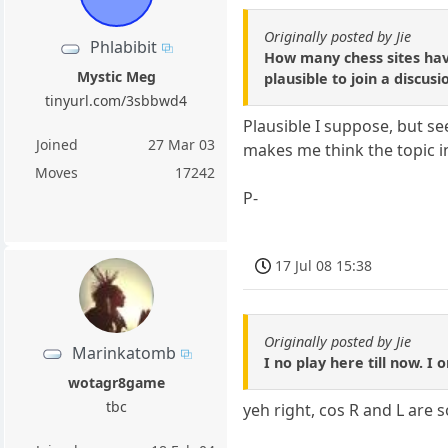
Originally posted by Jie
Phlabibit
How many chess sites have 
Mystic Meg
plausible to join a discus
tinyurl.com/3sbbwd4
Plausible I suppose, but s
Joined
27 Mar 03
makes me think the topic i
Moves
17242
P-
17 Jul 08 15:38
Originally posted by Jie
Marinkatomb
I no play here till now. I
wotagr8game
tbc
yeh right, cos R and L are 