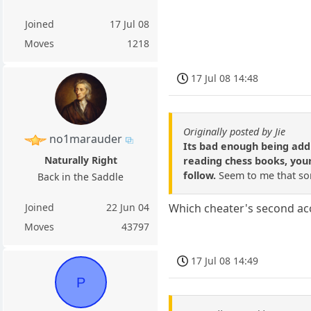
Joined
17 Jul 08
Moves
1218
17 Jul 08 14:48
Originally posted by Jie
no1marauder
Its bad enough being addi
Naturally Right
reading chess books, your
follow.
Seem to me that som
Back in the Saddle
Joined
22 Jun 04
Which cheater's second ac
Moves
43797
17 Jul 08 14:49
P