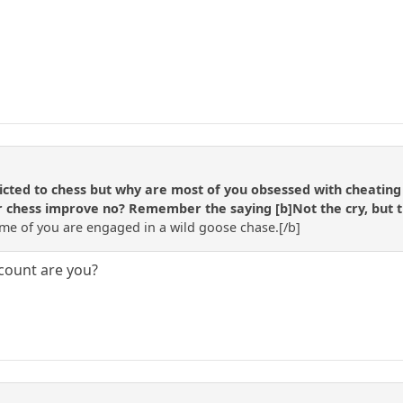
cted to chess but why are most of you obsessed with cheating (o
 chess improve no? Remember the saying [b]Not the cry, but the 
e of you are engaged in a wild goose chase.[/b]
count are you?