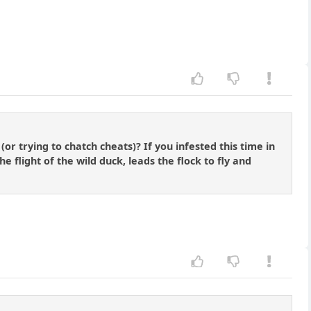
r trying to chatch cheats)? If you infested this time in
flight of the wild duck, leads the flock to fly and