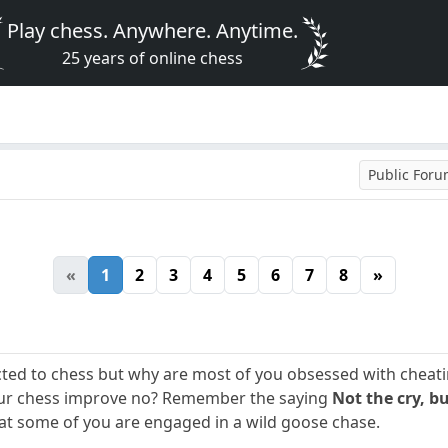
Play chess. Anywhere. Anytime.
25 years of online chess
Public For
«
1
2
3
4
5
6
7
8
»
ted to chess but why are most of you obsessed with cheating
our chess improve no? Remember the saying
Not the cry, bu
t some of you are engaged in a wild goose chase.