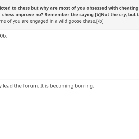
cted to chess but why are most of you obsessed with cheating (o
 chess improve no? Remember the saying [b]Not the cry, but the 
e of you are engaged in a wild goose chase.[/b]
0b.
nly lead the forum. It is becoming borring.