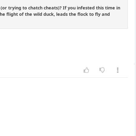
r trying to chatch cheats)? If you infested this time in
flight of the wild duck, leads the flock to fly and