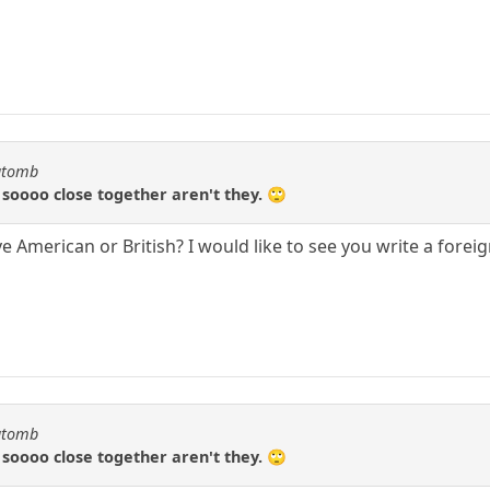
katomb
e soooo close together aren't they. 🙄
e American or British? I would like to see you write a forei
katomb
e soooo close together aren't they. 🙄