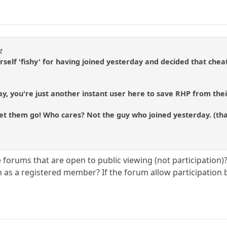
t
rself 'fishy' for having joined yesterday and decided that chea
ay, you're just another instant user here to save RHP from thei
et them go! Who cares? Not the guy who joined yesterday. (tha
orums that are open to public viewing (not participation)? Af
on as a registered member? If the forum allow participation 