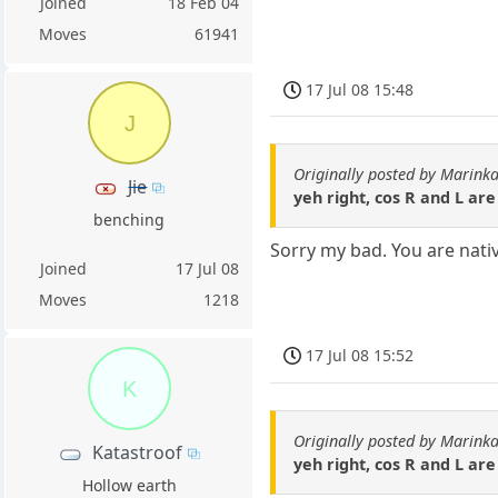
Joined
18 Feb 04
Moves
61941
17 Jul 08 15:48
J
Originally posted by Marin
Jie
yeh right, cos R and L ar
benching
Sorry my bad. You are nativ
Joined
17 Jul 08
Moves
1218
17 Jul 08 15:52
K
Originally posted by Marin
Katastroof
yeh right, cos R and L ar
Hollow earth