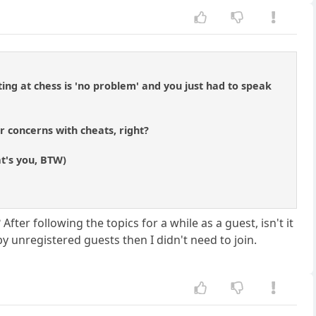
ting at chess is 'no problem' and you just had to speak
r concerns with cheats, right?
t's you, BTW)
ter following the topics for a while as a guest, isn't it
by unregistered guests then I didn't need to join.