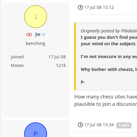
17 Jul 08 15:12
J
Originally posted by Phlabibi
Jie
I guess you don't find you
benching
your mind on the subject.
I'm not insecure in any w
Joined
17 Jul 08
Moves
1218
Why bother with cheats, l
P-
How many chess sites have f
plausible to join a discusi
17 Jul 08 15:34
1 edit
P