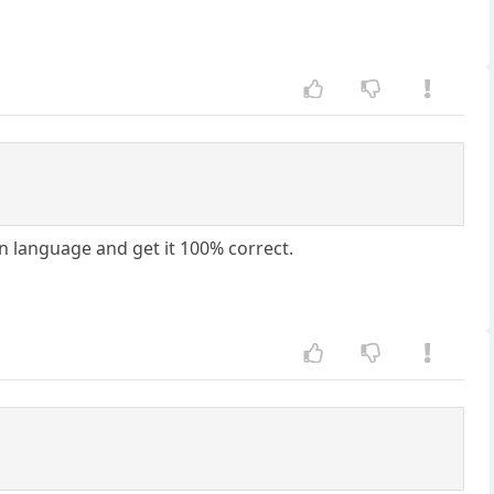
gn language and get it 100% correct.