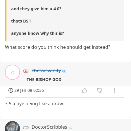
and they give him a 4.0?
thats BS!!
anyone know why this is?
What score do you think he should get instead?
chessisvanity
c
THE BISHOP GOD
29 Jan 08 02:36
3.5 a bye being like a draw.
DoctorScribbles