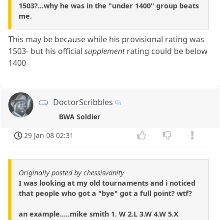
1503?...why he was in the "under 1400" group beats
me.
This may be because while his provisional rating was
1503- but his official
supplement
rating could be below
1400
DoctorScribbles
BWA Soldier
29 Jan 08 02:31
Originally posted by chessisvanity
I was looking at my old tournaments and i noticed
that people who got a "bye" got a full point? wtf?
an example.....mike smith 1. W 2.L 3.W 4.W 5.X