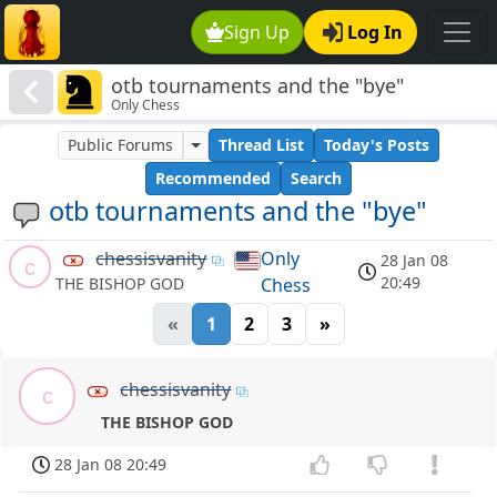
Sign Up
Log In
otb tournaments and the "bye"
Only Chess
Public Forums
Thread List
Today's Posts
Recommended
Search
otb tournaments and the "bye"
chessisvanity
Only
28 Jan 08
c
20:49
Chess
THE BISHOP GOD
«
1
2
3
»
chessisvanity
c
THE BISHOP GOD
28 Jan 08 20:49