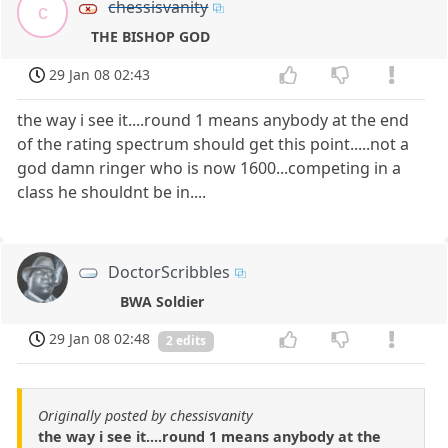
chessisvanity
c
THE BISHOP GOD
29 Jan 08 02:43
the way i see it....round 1 means anybody at the end
of the rating spectrum should get this point.....not a
god damn ringer who is now 1600...competing in a
class he shouldnt be in....
DoctorScribbles
BWA Soldier
29 Jan 08 02:48
2 edits
Originally posted by chessisvanity
the way i see it....round 1 means anybody at the