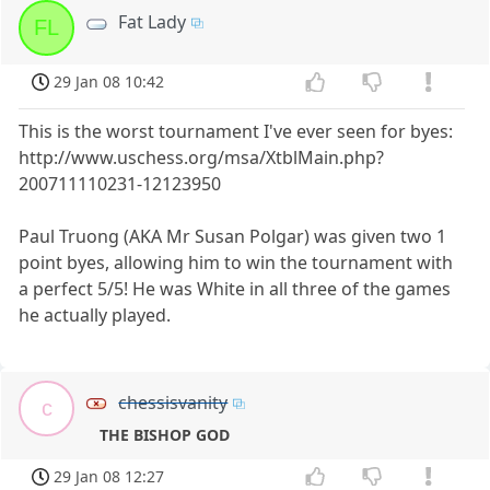
Fat Lady
FL
29 Jan 08 10:42
This is the worst tournament I've ever seen for byes:
http://www.uschess.org/msa/XtblMain.php?
200711110231-12123950
Paul Truong (AKA Mr Susan Polgar) was given two 1
point byes, allowing him to win the tournament with
a perfect 5/5! He was White in all three of the games
he actually played.
chessisvanity
c
THE BISHOP GOD
29 Jan 08 12:27