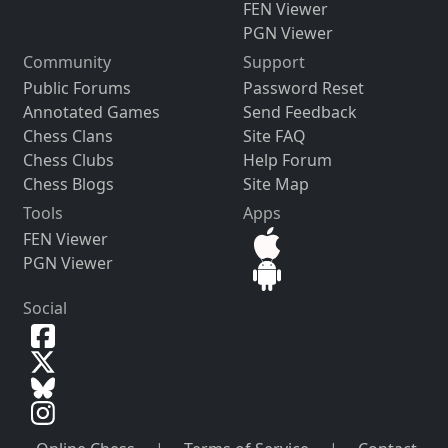
FEN Viewer
PGN Viewer
Community
Support
Public Forums
Password Reset
Annotated Games
Send Feedback
Chess Clans
Site FAQ
Chess Clubs
Help Forum
Chess Blogs
Site Map
Tools
Apps
FEN Viewer
PGN Viewer
Social