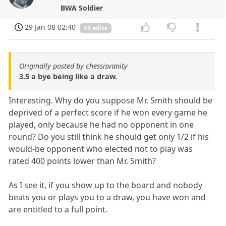
BWA Soldier
29 Jan 08 02:40
13 edits
Originally posted by chessisvanity
3.5 a bye being like a draw.
Interesting. Why do you suppose Mr. Smith should be
deprived of a perfect score if he won every game he
played, only because he had no opponent in one
round? Do you still think he should get only 1/2 if his
would-be opponent who elected not to play was
rated 400 points lower than Mr. Smith?
As I see it, if you show up to the board and nobody
beats you or plays you to a draw, you have won and
are entitled to a full point.