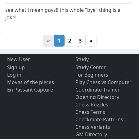
see what i mean guys!! this whole "bye" thing is a
joke!!
«
1
2
3
»
New User
Study
Sign up
Study Center
Log in
For Beginners
Moves of the pieces
Play Chess vs Computer
En Passant Capture
Coordinate Trainer
Opening Directory
Chess Puzzles
Chess Terms
Checkmate Patterns
Chess Variants
GM Directory