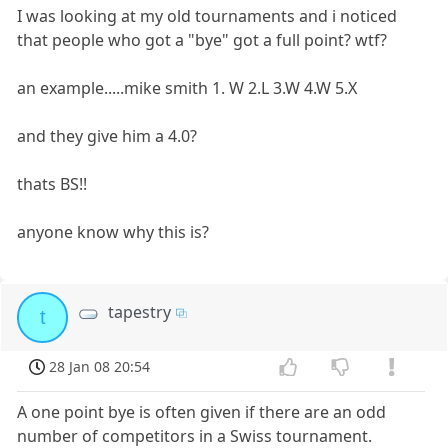
I was looking at my old tournaments and i noticed
that people who got a "bye" got a full point? wtf?
an example.....mike smith 1. W 2.L 3.W 4.W 5.X
and they give him a 4.0?
thats BS!!
anyone know why this is?
tapestry
t
28 Jan 08 20:54
A one point bye is often given if there are an odd
number of competitors in a Swiss tournament.