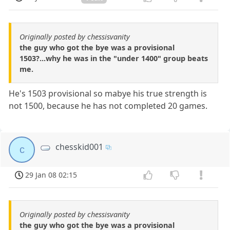
Originally posted by chessisvanity
the guy who got the bye was a provisional
1503?...why he was in the "under 1400" group beats
me.
He's 1503 provisional so mabye his true strength is
not 1500, because he has not completed 20 games.
chesskid001
c
29 Jan 08 02:15
Originally posted by chessisvanity
the guy who got the bye was a provisional