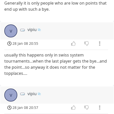
Generally it is only people who are low on points that
end up with such a bye.
vipiu
v
28 Jan 08 20:55
usually this happens only in swiss system
tournaments...when the last player gets the bye...and
the point...so anyway it does not matter for the
topplaces....
vipiu
v
28 Jan 08 20:57