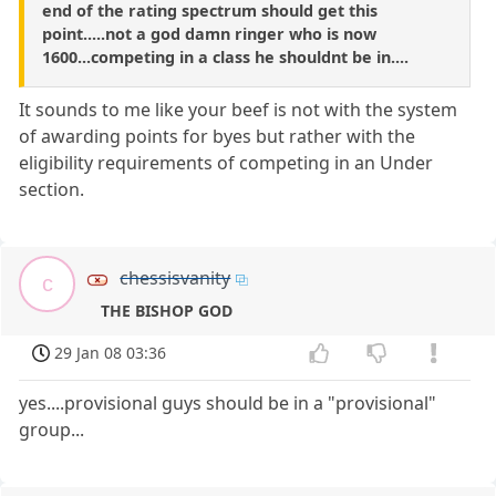
end of the rating spectrum should get this
point.....not a god damn ringer who is now
1600...competing in a class he shouldnt be in....
It sounds to me like your beef is not with the system
of awarding points for byes but rather with the
eligibility requirements of competing in an Under
section.
chessisvanity
c
THE BISHOP GOD
29 Jan 08 03:36
yes....provisional guys should be in a "provisional"
group...