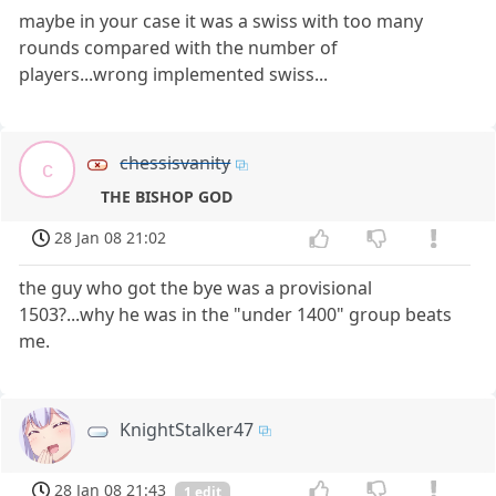
maybe in your case it was a swiss with too many
rounds compared with the number of
players...wrong implemented swiss...
chessisvanity
c
THE BISHOP GOD
28 Jan 08 21:02
the guy who got the bye was a provisional
1503?...why he was in the "under 1400" group beats
me.
KnightStalker47
28 Jan 08 21:43
1 edit