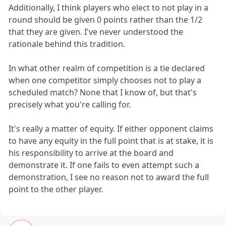
Additionally, I think players who elect to not play in a
round should be given 0 points rather than the 1/2
that they are given. I've never understood the
rationale behind this tradition.
In what other realm of competition is a tie declared
when one competitor simply chooses not to play a
scheduled match? None that I know of, but that's
precisely what you're calling for.
It's really a matter of equity. If either opponent claims
to have any equity in the full point that is at stake, it is
his responsibility to arrive at the board and
demonstrate it. If one fails to even attempt such a
demonstration, I see no reason not to award the full
point to the other player.