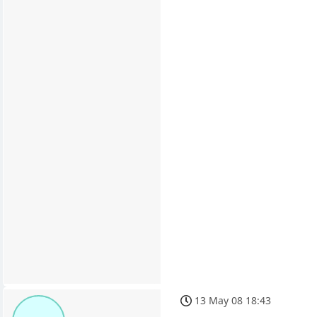
13 May 08 18:43