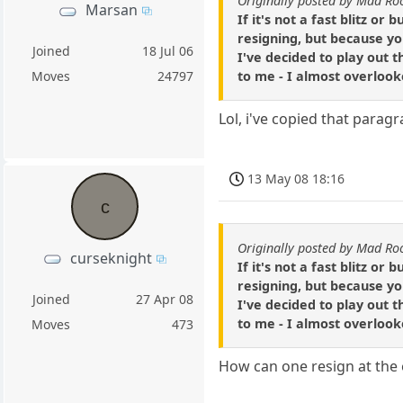
Originally posted by Mad Ro
Marsan
If it's not a fast blitz o
resigning, but because yo
Joined
18 Jul 06
I've decided to play out t
to me - I almost overlooke
Moves
24797
Lol, i've copied that paragr
13 May 08 18:16
c
Originally posted by Mad Ro
curseknight
If it's not a fast blitz o
resigning, but because yo
Joined
27 Apr 08
I've decided to play out t
to me - I almost overlooke
Moves
473
How can one resign at the