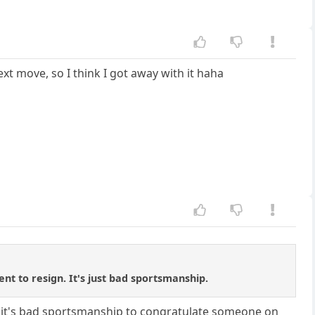
ext move, so I think I got away with it haha
ent to resign. It's just bad sportsmanship.
hink it's bad sportsmanship to congratulate someone on