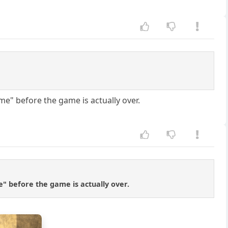
e" before the game is actually over.
" before the game is actually over.