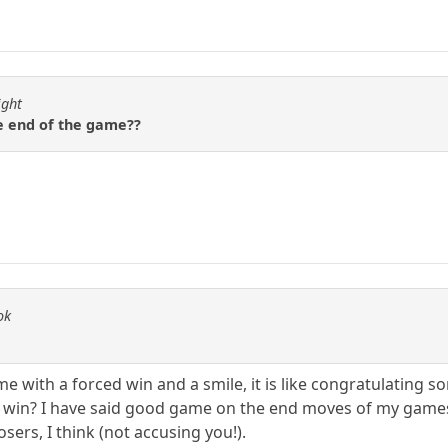
ight
e end of the game??
ok
me with a forced win and a smile, it is like congratulating 
ced win? I have said good game on the end moves of my games 
sers, I think (not accusing you!).