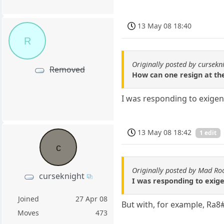
13 May 08 18:40
R
Originally posted by cursekn
Removed
How can one resign at th
I was responding to exigen
13 May 08 18:42
1 edit
c
Originally posted by Mad Ro
curseknight
I was responding to exig
Joined
27 Apr 08
But with, for example, Ra8
Moves
473