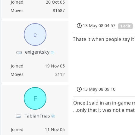
Joined
20 Oct 05
Moves
81687
13 May 08 04:57
1 edit
e
I hate it when people say it
exigentsky
Joined
19 Nov 05
Moves
3112
13 May 08 09:10
F
Once I said in an in-game
...only that it was not a ma
FabianFnas
Joined
11 Nov 05