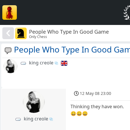
People Who Type In Good Game
Only Chess
People Who Type In Good Ga
king creole
12 May 08 23:00
Thinking they have won.
😀😀😀
king creole