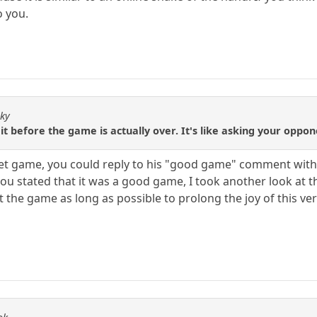
o you.
sky
it before the game is actually over. It's like asking your oppon
 bullet game, you could reply to his "good game" comment with
ou stated that it was a good game, I took another look at th
ut the game as long as possible to prolong the joy of this ve