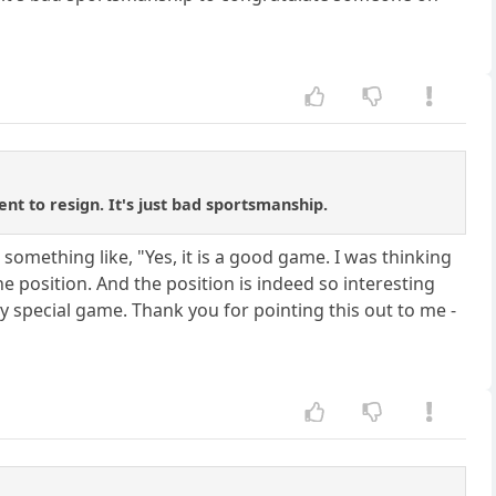
ent to resign. It's just bad sportsmanship.
 something like, "Yes, it is a good game. I was thinking
e position. And the position is indeed so interesting
ry special game. Thank you for pointing this out to me -