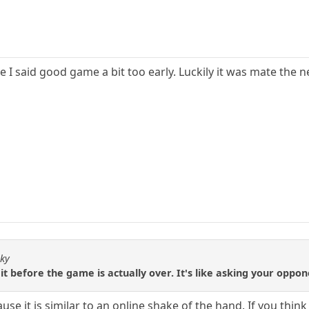
e I said good game a bit too early. Luckily it was mate the n
sky
it before the game is actually over. It's like asking your oppon
cause it is similar to an online shake of the hand. If you t