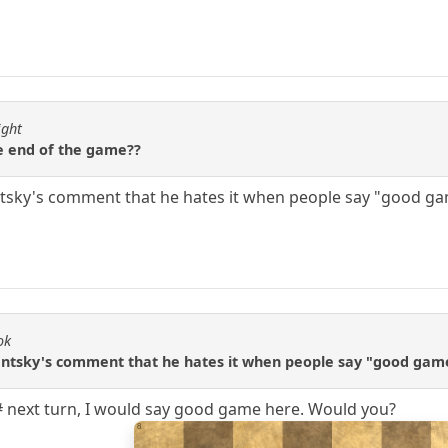
ight
e end of the game??
tsky's comment that he hates it when people say "good gam
ok
entsky's comment that he hates it when people say "good game
# next turn, I would say good game here. Would you?
8