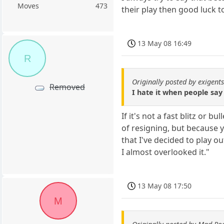
Moves
473
their play then good luck t
13 May 08 16:49
R
Originally posted by exigent
Removed
I hate it when people say 
If it's not a fast blitz or
of resigning, but because y
that I've decided to play o
I almost overlooked it."
13 May 08 17:50
M