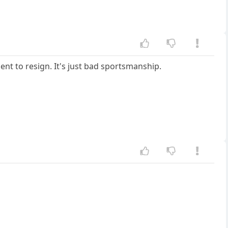
nent to resign. It's just bad sportsmanship.