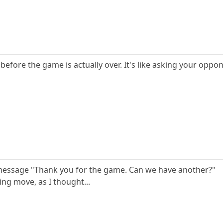
 before the game is actually over. It's like asking your oppo
 message "Thank you for the game. Can we have another?"
ting move, as I thought...