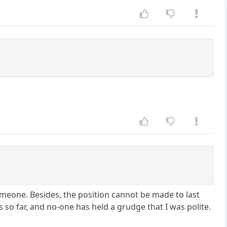
someone. Besides, the position cannot be made to last
so far, and no-one has held a grudge that I was polite.