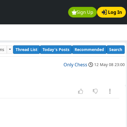
Sign Up
Log In
ums
Thread List
Today's Posts
Recommended
Search
Only Chess
12 May 08 23:00