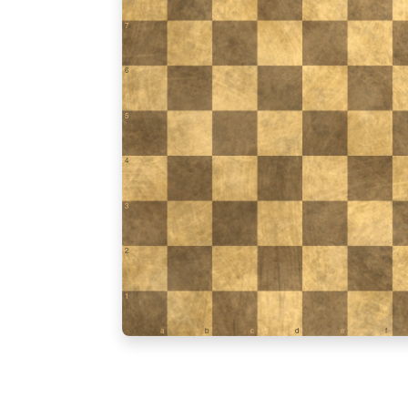
7
6
5
4
3
2
1
a
b
c
d
e
f