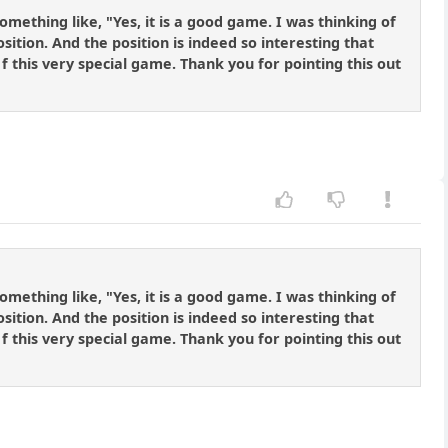
omething like, "Yes, it is a good game. I was thinking of
ition. And the position is indeed so interesting that
 f this very special game. Thank you for pointing this out
omething like, "Yes, it is a good game. I was thinking of
ition. And the position is indeed so interesting that
 f this very special game. Thank you for pointing this out