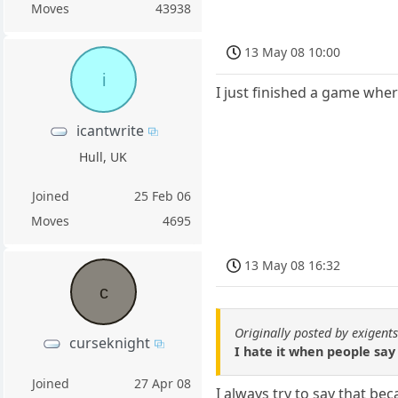
Moves
43938
13 May 08 10:00
i
I just finished a game wher
icantwrite
Hull, UK
Joined
25 Feb 06
Moves
4695
13 May 08 16:32
c
Originally posted by exigent
curseknight
I hate it when people say 
Joined
27 Apr 08
I always try to say that be