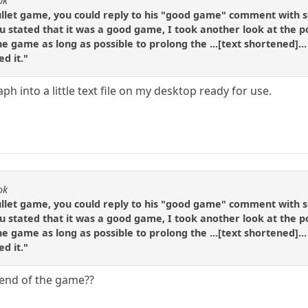
ok
r bullet game, you could reply to his "good game" comment with s
u stated that it was a good game, I took another look at the pos
he game as long as possible to prolong the ...[text shortened]...
d it."
aph into a little text file on my desktop ready for use.
ok
r bullet game, you could reply to his "good game" comment with s
u stated that it was a good game, I took another look at the pos
he game as long as possible to prolong the ...[text shortened]...
d it."
 end of the game??