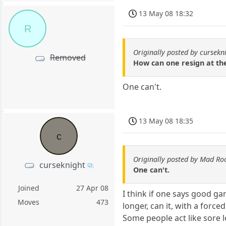
13 May 08 18:32
R
Originally posted by cursekn
Removed
How can one resign at th
One can't.
13 May 08 18:35
c
Originally posted by Mad Ro
curseknight
One can't.
Joined
27 Apr 08
I think if one says good ga
Moves
473
longer, can it, with a for
Some people act like sore lo