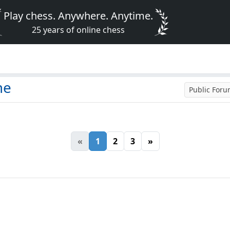
Play chess. Anywhere. Anytime.
25 years of online chess
me
Public For
«
1
2
3
»