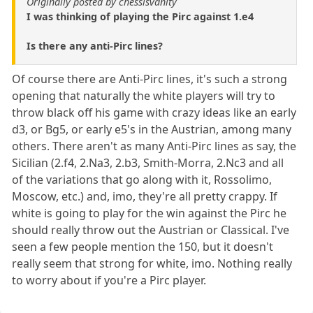
Originally posted by chessisvanity
I was thinking of playing the Pirc against 1.e4
Is there any anti-Pirc lines?
Of course there are Anti-Pirc lines, it's such a strong
opening that naturally the white players will try to
throw black off his game with crazy ideas like an early
d3, or Bg5, or early e5's in the Austrian, among many
others. There aren't as many Anti-Pirc lines as say, the
Sicilian (2.f4, 2.Na3, 2.b3, Smith-Morra, 2.Nc3 and all
of the variations that go along with it, Rossolimo,
Moscow, etc.) and, imo, they're all pretty crappy. If
white is going to play for the win against the Pirc he
should really throw out the Austrian or Classical. I've
seen a few people mention the 150, but it doesn't
really seem that strong for white, imo. Nothing really
to worry about if you're a Pirc player.