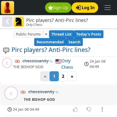
Sign Up
Log In
Pirc players? Anti-Pirc lines?
Only Chess
Public Forums
Thread List
Today's Posts
Recommended
Search
Pirc players? Anti-Pirc lines?
chessisvanity
Only
24 Jan 08
c
04:49
Chess
THE BISHOP GOD
«
1
2
»
chessisvanity
c
THE BISHOP GOD
24 Jan 08 04:49