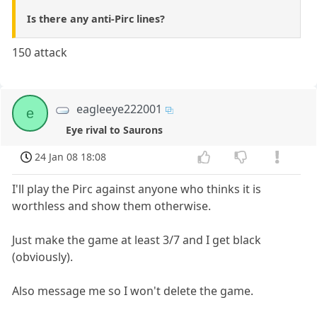
Is there any anti-Pirc lines?
150 attack
eagleeye222001
e
Eye rival to Saurons
24 Jan 08 18:08
I'll play the Pirc against anyone who thinks it is
worthless and show them otherwise.
Just make the game at least 3/7 and I get black
(obviously).
Also message me so I won't delete the game.