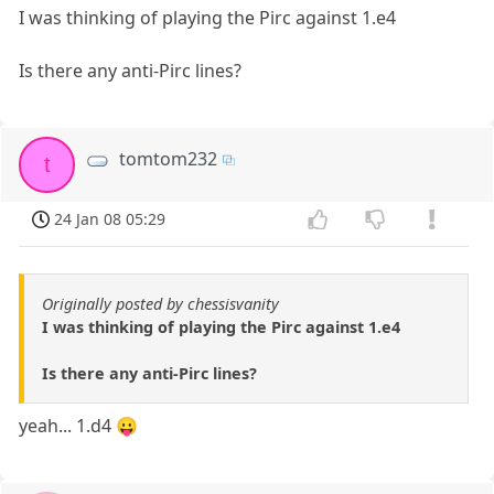
I was thinking of playing the Pirc against 1.e4
Is there any anti-Pirc lines?
tomtom232
t
24 Jan 08 05:29
Originally posted by chessisvanity
I was thinking of playing the Pirc against 1.e4
Is there any anti-Pirc lines?
yeah... 1.d4 😛