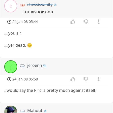
chessisvanity
c
THE BISHOP GOD
24 Jan 08 05:44
....you sir.
....yer dead. 😠
jeroenn
j
24 Jan 08 05:58
I would say the Pirc is pretty much against itself.
Mahout