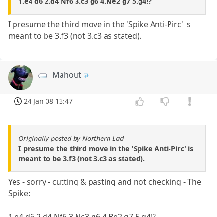
1.e4 d6 2.d4 Nf6 3.c3 g6 4.Ne2 g7 5.g4!?
I presume the third move in the 'Spike Anti-Pirc' is
meant to be 3.f3 (not 3.c3 as stated).
Mahout
24 Jan 08 13:47
Originally posted by Northern Lad
I presume the third move in the 'Spike Anti-Pirc' is
meant to be 3.f3 (not 3.c3 as stated).
Yes - sorry - cutting & pasting and not checking - The
Spike:
1.e4 d6 2.d4 Nf6 3.Nc3 g6 4.Be2 g7 5.g4!?