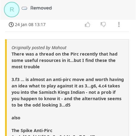
Removed
R
24 Jan 08 13:17
Originally posted by Mahout
There was a thread on the Pirc recently that had
some useful resources in it...but I find these the
most trouble
3.f3 ... is almost an anti-pirc move and worth having
an idea what to play against it as 3...g6, 4.c4 takes
you into the Samisch Kings Indian - not a prob if
you happen to know it - and the alternative seems
to be the odd looking 3...d5
also
The Spike Anti-Pirc