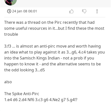
24 Jan 08 06:01
There was a thread on the Pirc recently that had
some useful resources in it...but I find these the most
trouble
3.f3 ... is almost an anti-pirc move and worth having
an idea what to play against it as 3...g6, 4.c4 takes you
into the Samisch Kings Indian - not a prob if you
happen to know it - and the alternative seems to be
the odd looking 3...d5
also
The Spike Anti-Pirc
1.e4 d6 2.d4 Nf6 3.c3 g6 4.Ne2 g7 5.g4!?