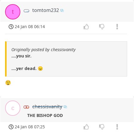
tomtom232
t
24 Jan 08 06:14
Originally posted by chessisvanity
....you sir.
....yer dead. 😠
😲
chessisvanity
c
THE BISHOP GOD
24 Jan 08 07:25