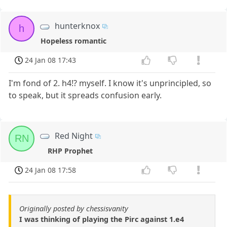
hunterknox
h
Hopeless romantic
24 Jan 08 17:43
I'm fond of 2. h4!? myself. I know it's unprincipled, so
to speak, but it spreads confusion early.
Red Night
RN
RHP Prophet
24 Jan 08 17:58
Originally posted by chessisvanity
I was thinking of playing the Pirc against 1.e4