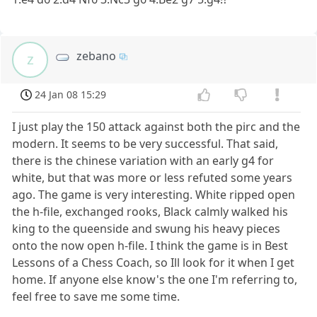
zebano
z
24 Jan 08 15:29
I just play the 150 attack against both the pirc and the
modern. It seems to be very successful. That said,
there is the chinese variation with an early g4 for
white, but that was more or less refuted some years
ago. The game is very interesting. White ripped open
the h-file, exchanged rooks, Black calmly walked his
king to the queenside and swung his heavy pieces
onto the now open h-file. I think the game is in Best
Lessons of a Chess Coach, so Ill look for it when I get
home. If anyone else know's the one I'm referring to,
feel free to save me some time.