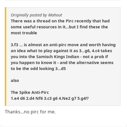
Originally posted by Mahout
There was a thread on the Pirc recently that had
some useful resources in it...but I find these the
most trouble
3.f3 ... is almost an anti-pirc move and worth having
an idea what to play against it as 3...g6, 4.c4 takes
you into the Samisch Kings Indian - not a prob if
you happen to know it - and the alternative seems
to be the odd looking 3...d5
also
The Spike Anti-Pirc
1.e4 d6 2.d4 Nf6 3.c3 g6 4.Ne2 g7 5.g4!?
Thanks...no pirc for me.