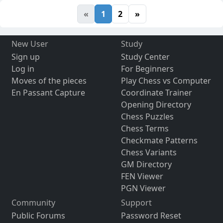
«
1
2
»
New User
Study
Sign up
Study Center
Log in
For Beginners
Moves of the pieces
Play Chess vs Computer
En Passant Capture
Coordinate Trainer
Opening Directory
Chess Puzzles
Chess Terms
Checkmate Patterns
Chess Variants
GM Directory
FEN Viewer
PGN Viewer
Community
Support
Public Forums
Password Reset