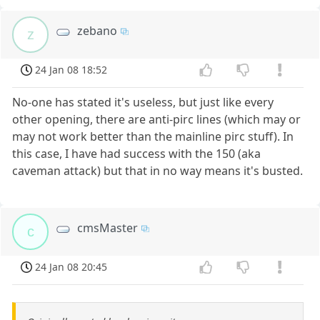
zebano
z
24 Jan 08 18:52
No-one has stated it's useless, but just like every
other opening, there are anti-pirc lines (which may or
may not work better than the mainline pirc stuff). In
this case, I have had success with the 150 (aka
caveman attack) but that in no way means it's busted.
cmsMaster
c
24 Jan 08 20:45