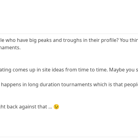
le who have big peaks and troughs in their profile? You thin
rnaments.
rating comes up in site ideas from time to time. Maybe you 
m happens in long duration tournaments which is that people 
ht back against that ... 😉