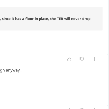
since it has a floor in place, the TER will never drop
ugh anyway....