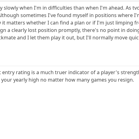
y slowly when I'm in difficulties than when I'm ahead. As tv
though sometimes I've found myself in positions where I'm
 it matters whether I can find a plan or if I'm just limping 
ign a clearly lost position promptly, there's no point in doi
mate and I let them play it out, but I'll normally move qui
entry rating is a much truer indicator of a player's strength,
 your yearly high no matter how many games you resign.