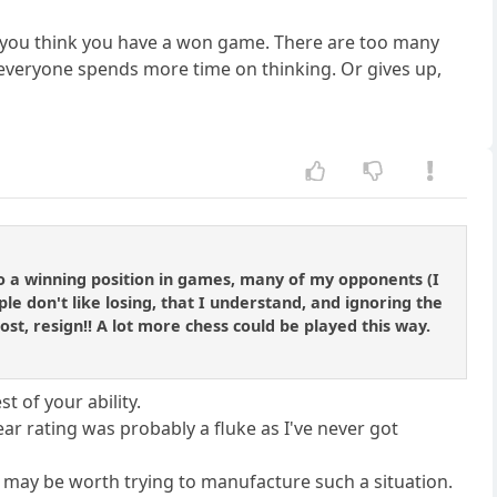
 you think you have a won game. There are too many
 everyone spends more time on thinking. Or gives up,
nto a winning position in games, many of my opponents (I
e don't like losing, that I understand, and ignoring the
s lost, resign!! A lot more chess could be played this way.
t of your ability.
year rating was probably a fluke as I've never got
it may be worth trying to manufacture such a situation.