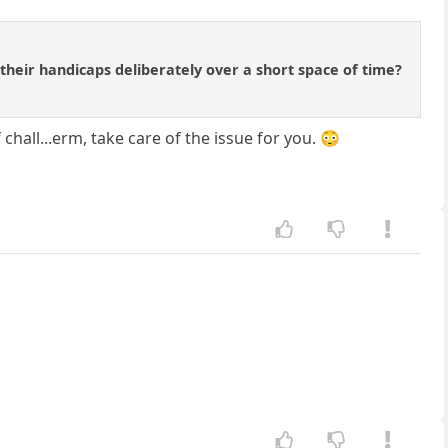
their handicaps deliberately over a short space of time?
chall...erm, take care of the issue for you. 😳