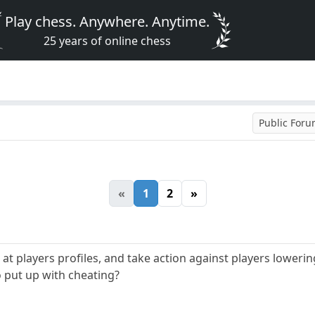
Play chess. Anywhere. Anytime.
25 years of online chess
Public For
«
1
2
»
t players profiles, and take action against players lowering
o put up with cheating?