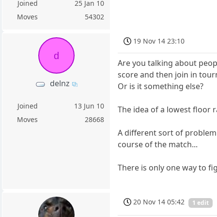
Joined
25 Jan 10
Moves
54302
19 Nov 14 23:10
d
Are you talking about peop
score and then join in tou
delnz
Or is it something else?
Joined
13 Jun 10
The idea of a lowest floor 
Moves
28668
A different sort of proble
course of the match...
There is only one way to fig
20 Nov 14 05:42
1 edit