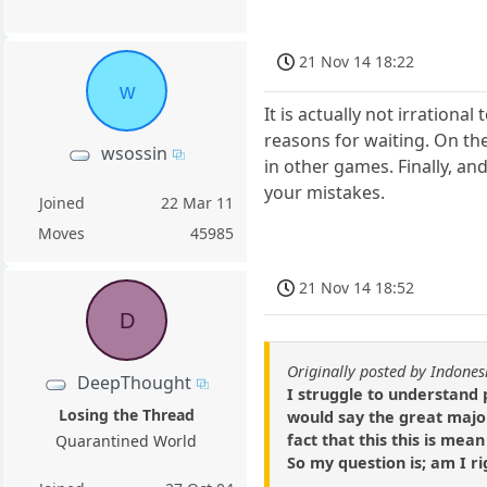
21 Nov 14 18:22
w
It is actually not irration
reasons for waiting. On th
wsossin
in other games. Finally, an
your mistakes.
Joined
22 Mar 11
Moves
45985
21 Nov 14 18:52
D
Originally posted by Indones
DeepThought
I struggle to understand 
Losing the Thread
would say the great major
fact that this this is mean
Quarantined World
So my question is; am I ri