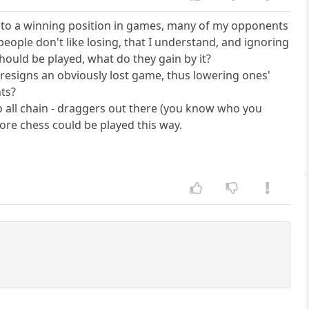
 into a winning position in games, many of my opponents
eople don't like losing, that I understand, and ignoring
 should be played, what do they gain by it?
 resigns an obviously lost game, thus lowering ones'
nts?
l to all chain - draggers out there (you know who you
more chess could be played this way.