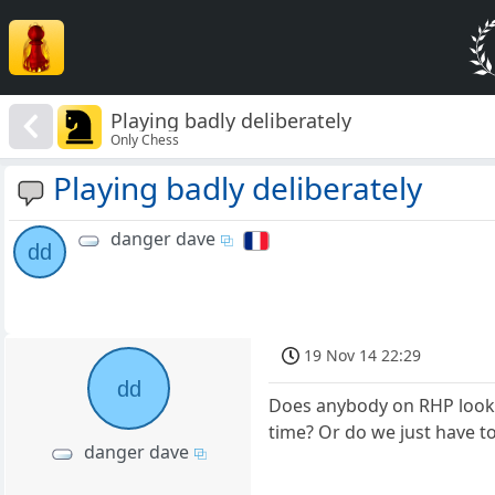
Playing badly deliberately
Only Chess
Playing badly deliberately
danger dave
dd
19 Nov 14 22:29
dd
Does anybody on RHP look a
time? Or do we just have t
danger dave