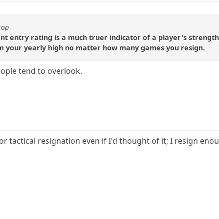
rop
t entry rating is a much truer indicator of a player's strength, 
m your yearly high no matter how many games you resign.
eople tend to overlook.
r tactical resignation even if I'd thought of it; I resign eno