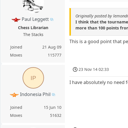
Originally posted by lemond
Paul Leggett
I think that the tournamen
Chess Librarian
more than 100 points fro
The Stacks
This is a good point that p
Joined
21 Aug 09
Moves
115777
23 Nov 14 02:33
IP
I have absolutely no need fo
Indonesia Phil
Joined
15 Jun 10
Moves
51632