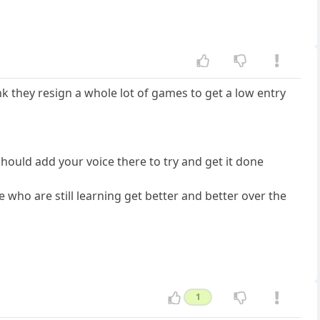
k they resign a whole lot of games to get a low entry
should add your voice there to try and get it done
who are still learning get better and better over the
1