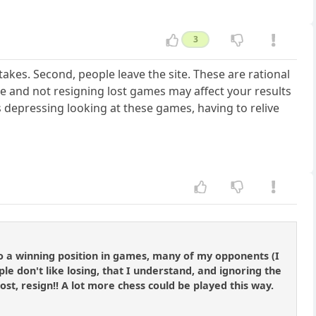
3
stakes. Second, people leave the site. These are rational
e and not resigning lost games may affect your results
 is depressing looking at these games, having to relive
nto a winning position in games, many of my opponents (I
e don't like losing, that I understand, and ignoring the
s lost, resign!! A lot more chess could be played this way.