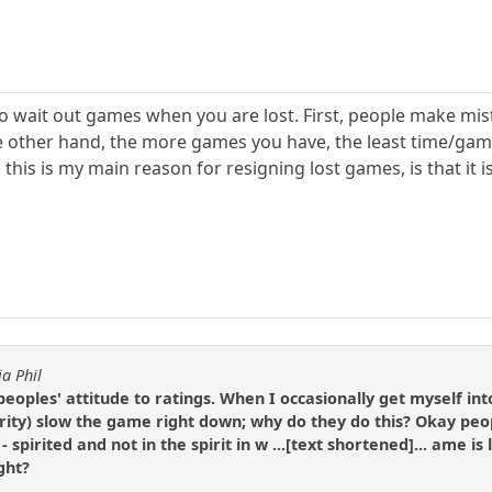
al to wait out games when you are lost. First, people make mi
e other hand, the more games you have, the least time/gam
d this is my main reason for resigning lost games, is that it
ia Phil
peoples' attitude to ratings. When I occasionally get myself i
ity) slow the game right down; why do they do this? Okay peopl
 - spirited and not in the spirit in w ...[text shortened]... ame i
ght?