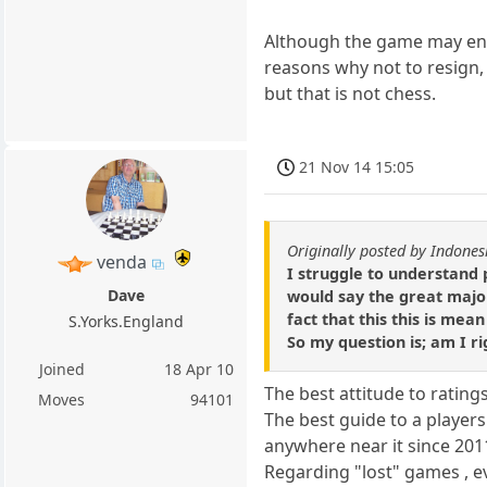
Although the game may end
reasons why not to resign,
but that is not chess.
21 Nov 14 15:05
Originally posted by Indones
venda
I struggle to understand 
Dave
would say the great major
fact that this this is mean
S.Yorks.England
So my question is; am I ri
Joined
18 Apr 10
The best attitude to rating
Moves
94101
The best guide to a players
anywhere near it since 201
Regarding "lost" games , ev