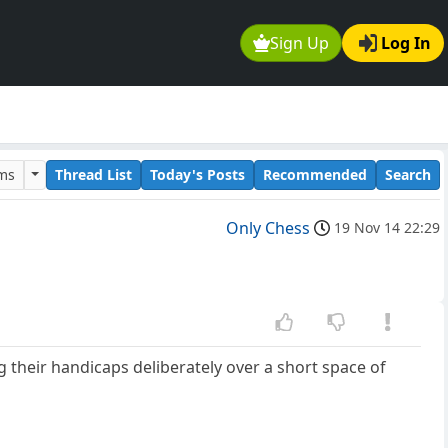
Sign Up
Log In
ums
Thread List
Today's Posts
Recommended
Search
Only Chess
19 Nov 14 22:29
 their handicaps deliberately over a short space of