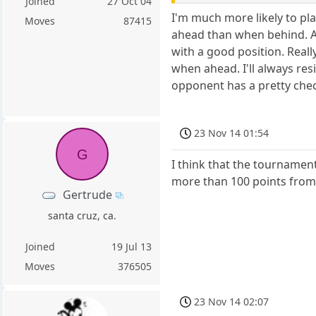
Joined
27 Oct 04
I'm much more likely to pla
Moves
87415
ahead than when behind. Al
with a good position. Really
when ahead. I'll always res
opponent has a pretty check
23 Nov 14 01:54
G
I think that the tournament 
more than 100 points from
Gertrude
santa cruz, ca.
Joined
19 Jul 13
Moves
376505
23 Nov 14 02:07