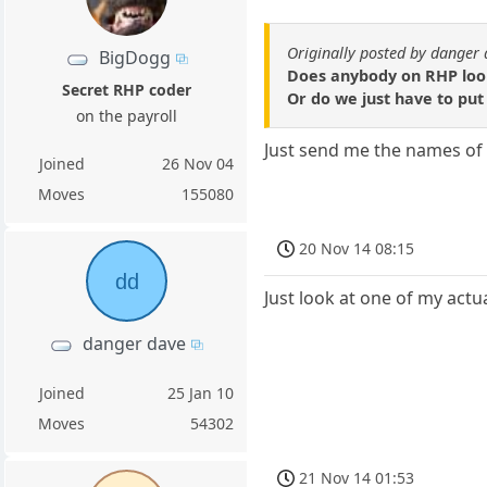
Originally posted by danger
BigDogg
Does anybody on RHP look 
Secret RHP coder
Or do we just have to put
on the payroll
Just send me the names of th
Joined
26 Nov 04
Moves
155080
20 Nov 14 08:15
dd
Just look at one of my act
danger dave
Joined
25 Jan 10
Moves
54302
21 Nov 14 01:53