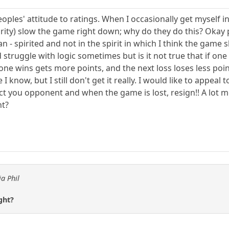
eoples' attitude to ratings. When I occasionally get myself
rity) slow the game right down; why do they do this? Okay p
ean - spirited and not in the spirit in which I think the game
truggle with logic sometimes but is it not true that if one
one wins gets more points, and the next loss loses less poi
I know, but I still don't get it really. I would like to appea
spect you opponent and when the game is lost, resign!! A lot 
ht?
ia Phil
ght?