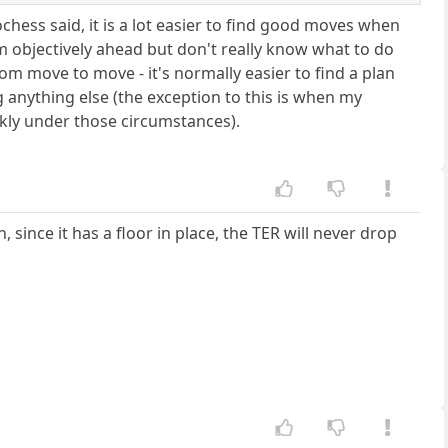
ochess said, it is a lot easier to find good moves when
 objectively ahead but don't really know what to do
from move to move - it's normally easier to find a plan
ng anything else (the exception to this is when my
ckly under those circumstances).
 since it has a floor in place, the TER will never drop