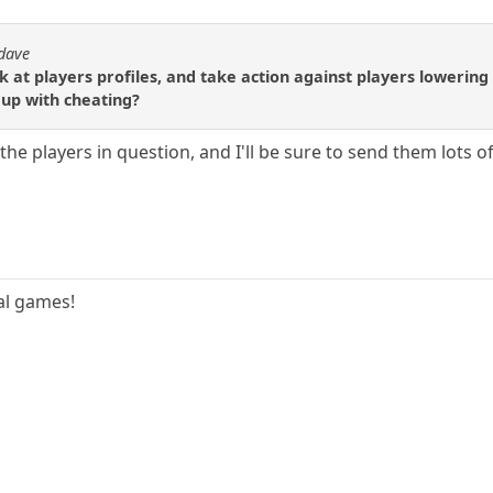
 dave
at players profiles, and take action against players lowering 
 up with cheating?
e players in question, and I'll be sure to send them lots of 
ual games!