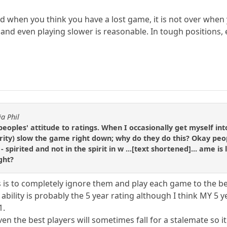
 when you think you have a lost game, it is not over when
 and even playing slower is reasonable. In tough positions,
ia Phil
peoples' attitude to ratings. When I occasionally get myself i
ity) slow the game right down; why do they do this? Okay peopl
 - spirited and not in the spirit in w ...[text shortened]... ame i
ght?
s is to completely ignore them and play each game to the bes
 ability is probably the 5 year rating although I think MY 5 
1.
en the best players will sometimes fall for a stalemate so 