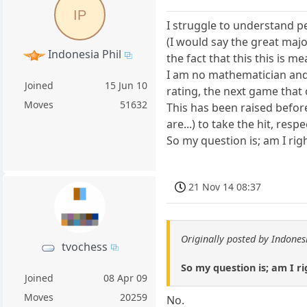
IP
I struggle to understand p
(I would say the great majo
Indonesia Phil
the fact that this this is m
I am no mathematician and s
Joined
15 Jun 10
rating, the next game that 
Moves
51632
This has been raised before 
are...) to take the hit, re
So my question is; am I rig
21 Nov 14 08:37
Originally posted by Indones
tvochess
So my question is; am I ri
Joined
08 Apr 09
Moves
20259
No.