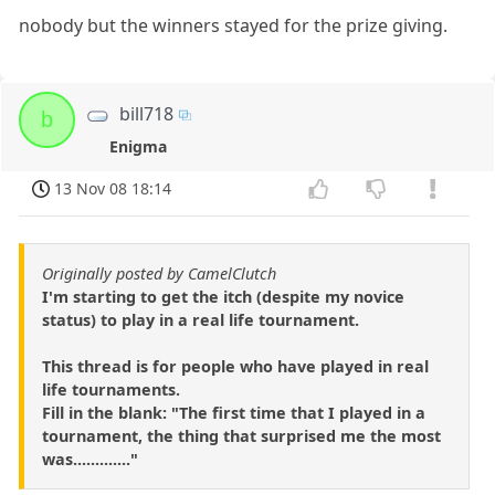
nobody but the winners stayed for the prize giving.
bill718
b
Enigma
13 Nov 08 18:14
Originally posted by CamelClutch
I'm starting to get the itch (despite my novice
status) to play in a real life tournament.
This thread is for people who have played in real
life tournaments.
Fill in the blank: "The first time that I played in a
tournament, the thing that surprised me the most
was............."