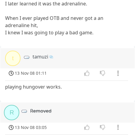
I later learned it was the adrenaline.
When I ever played OTB and never got a an
adrenaline hit,
I knew I was going to play a bad game.
tamuzi
t
13 Nov 08 01:11
playing hungover works.
Removed
R
13 Nov 08 03:05