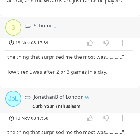
tactical, and the wizards are just fantastic players
Schumi
S
13 Nov 08 17:39
"the thing that surprised me the most was............."
How tired I was after 2 or 3 games in a day.
JonathanB of London
JoL
Curb Your Enthusiasm
13 Nov 08 17:58
"the thing that surprised me the most was............."