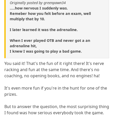
Originally posted by greenpawn34
.....how nervous I suddenly was.
Remeber how you felt before an exam, well
multiply that by 10.
I later learned it was the adrenaline.
When I ever played OTB and never got a an
adrenaline hit,
I knew I was going to play a bad game.
You said it! That's the fun of it right there! It's nerve
racking and fun at the same time. And there's no
coaching, no opening books, and no engines! ha!
It's even more fun if you're in the hunt for one of the
prizes.
But to answer the question, the most surprising thing
I found was how serious everybody took the game.