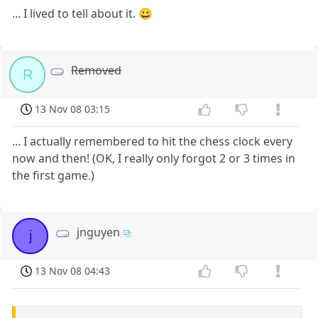
... I lived to tell about it. 😀
Removed
R
13 Nov 08 03:15
... I actually remembered to hit the chess clock every
now and then! (OK, I really only forgot 2 or 3 times in
the first game.)
jnguyen
j
13 Nov 08 04:43