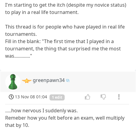
I'm starting to get the itch (despite my novice status)
to play in a real life tournament.
This thread is for people who have played in real life
tournaments.
Fill in the blank: "The first time that I played in a
tournament, the thing that surprised me the most
was............."
greenpawn34
13 Nov 08 01:04
1 edit
.....how nervous I suddenly was.
Remeber how you felt before an exam, well multiply
that by 10.