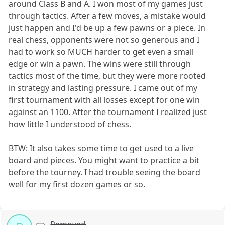
around Class B and A. I won most of my games just
through tactics. After a few moves, a mistake would
just happen and I'd be up a few pawns or a piece. In
real chess, opponents were not so generous and I
had to work so MUCH harder to get even a small
edge or win a pawn. The wins were still through
tactics most of the time, but they were more rooted
in strategy and lasting pressure. I came out of my
first tournament with all losses except for one win
against an 1100. After the tournament I realized just
how little I understood of chess.
BTW: It also takes some time to get used to a live
board and pieces. You might want to practice a bit
before the tourney. I had trouble seeing the board
well for my first dozen games or so.
Removed