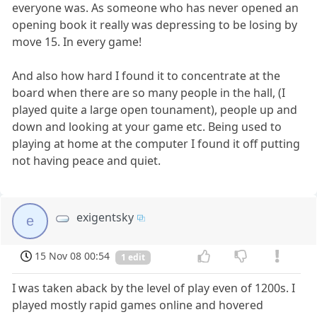
everyone was. As someone who has never opened an
opening book it really was depressing to be losing by
move 15. In every game!
And also how hard I found it to concentrate at the
board when there are so many people in the hall, (I
played quite a large open tounament), people up and
down and looking at your game etc. Being used to
playing at home at the computer I found it off putting
not having peace and quiet.
exigentsky
e
15 Nov 08 00:54
1 edit
I was taken aback by the level of play even of 1200s. I
played mostly rapid games online and hovered