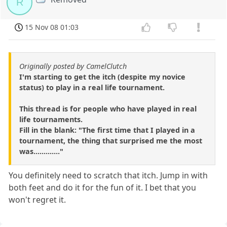
R
15 Nov 08 01:03
Originally posted by CamelClutch
I'm starting to get the itch (despite my novice
status) to play in a real life tournament.
This thread is for people who have played in real
life tournaments.
Fill in the blank: "The first time that I played in a
tournament, the thing that surprised me the most
was............."
You definitely need to scratch that itch. Jump in with
both feet and do it for the fun of it. I bet that you
won't regret it.