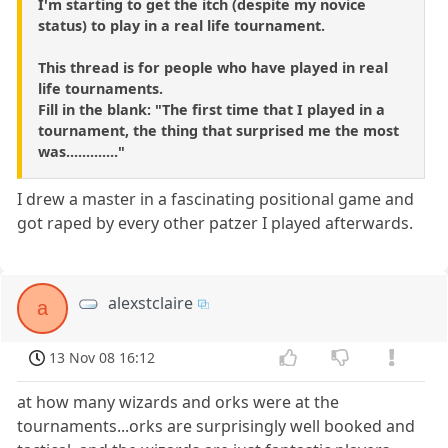
I'm starting to get the itch (despite my novice
status) to play in a real life tournament.
This thread is for people who have played in real
life tournaments.
Fill in the blank: "The first time that I played in a
tournament, the thing that surprised me the most
was............."
I drew a master in a fascinating positional game and
got raped by every other patzer I played afterwards.
alexstclaire
a
13 Nov 08 16:12
at how many wizards and orks were at the
tournaments...orks are surprisingly well booked and