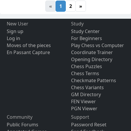
«
1
2
»
New User
Study
Sign up
Study Center
Log in
For Beginners
Moves of the pieces
Play Chess vs Computer
En Passant Capture
Coordinate Trainer
Opening Directory
Chess Puzzles
Chess Terms
Checkmate Patterns
Chess Variants
GM Directory
FEN Viewer
PGN Viewer
Community
Support
Public Forums
Password Reset