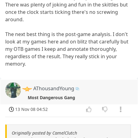
There was plenty of joking and fun in the skittles but
once the clock starts ticking there's no screwing
around.
The next best thing is the post-game analysis. I don't
look at my games here and on blitz that carefully but
my OTB games I keep and annotate thoroughly,
regardless of the result. They really stick in your
memory.
AThousandYoung
Most Dangerous Gang
13 Nov 08 04:52
Originally posted by CamelClutch