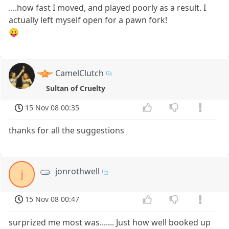
....how fast I moved, and played poorly as a result. I
actually left myself open for a pawn fork!
😛
CamelClutch
Sultan of Cruelty
15 Nov 08 00:35
thanks for all the suggestions
jonrothwell
j
15 Nov 08 00:47
surprized me most was....... Just how well booked up