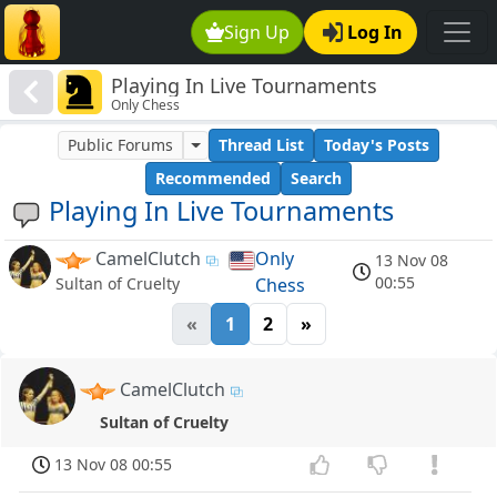
Sign Up
Log In
Playing In Live Tournaments
Only Chess
Public Forums
Thread List
Today's Posts
Recommended
Search
Playing In Live Tournaments
CamelClutch
Only
13 Nov 08
00:55
Chess
Sultan of Cruelty
«
1
2
»
CamelClutch
Sultan of Cruelty
13 Nov 08 00:55