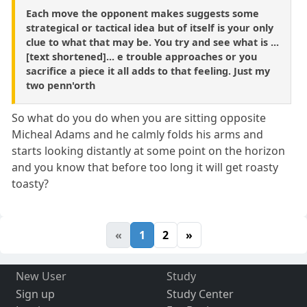
Each move the opponent makes suggests some
strategical or tactical idea but of itself is your only
clue to what that may be. You try and see what is ...
[text shortened]... e trouble approaches or you
sacrifice a piece it all adds to that feeling. Just my
two penn'orth
So what do you do when you are sitting opposite
Micheal Adams and he calmly folds his arms and
starts looking distantly at some point on the horizon
and you know that before too long it will get roasty
toasty?
«
1
2
»
New User
Study
Sign up
Study Center