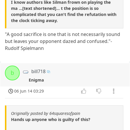
I know authors like Silman frown on playing the
ma ...[text shortened]... t the position is so
complicated that you can't find the refutation with
the clock ticking away.
"A good sacrifice is one that is not necessarily sound
but leaves your opponent dazed and confused."-
Rudolf Spielmann
bill718
b
Enigma
06 Jun 14 03:29
Originally posted by 64squaresofpain
Hands up anyone who is guilty of this?