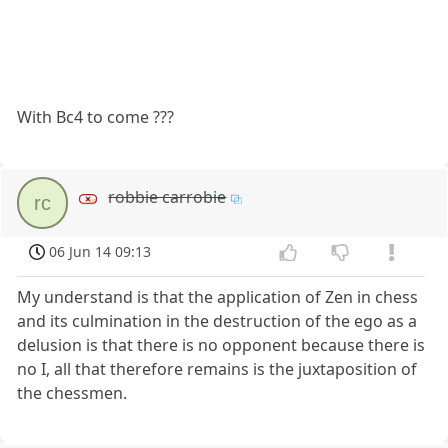
With Bc4 to come ???
robbie carrobie
rc
06 Jun 14 09:13
My understand is that the application of Zen in chess
and its culmination in the destruction of the ego as a
delusion is that there is no opponent because there is
no I, all that therefore remains is the juxtaposition of
the chessmen.