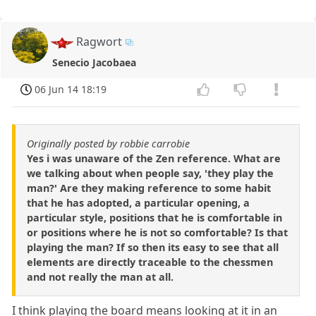
Ragwort
Senecio Jacobaea
06 Jun 14 18:19
Originally posted by robbie carrobie
Yes i was unaware of the Zen reference. What are
we talking about when people say, 'they play the
man?' Are they making reference to some habit
that he has adopted, a particular opening, a
particular style, positions that he is comfortable in
or positions where he is not so comfortable? Is that
playing the man? If so then its easy to see that all
elements are directly traceable to the chessmen
and not really the man at all.
I think playing the board means looking at it in an