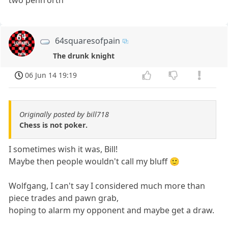
64squaresofpain
The drunk knight
06 Jun 14 19:19
Originally posted by bill718
Chess is not poker.
I sometimes wish it was, Bill!
Maybe then people wouldn't call my bluff 🙂
Wolfgang, I can't say I considered much more than
piece trades and pawn grab,
hoping to alarm my opponent and maybe get a draw.