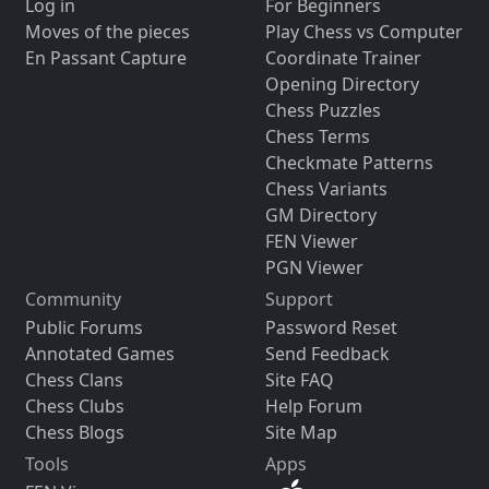
Log in
For Beginners
Moves of the pieces
Play Chess vs Computer
En Passant Capture
Coordinate Trainer
Opening Directory
Chess Puzzles
Chess Terms
Checkmate Patterns
Chess Variants
GM Directory
FEN Viewer
PGN Viewer
Community
Support
Public Forums
Password Reset
Annotated Games
Send Feedback
Chess Clans
Site FAQ
Chess Clubs
Help Forum
Chess Blogs
Site Map
Tools
Apps