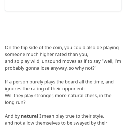
On the flip side of the coin, you could also be playing
someone much higher rated than you,
and so play wild, unsound moves as if to say "well, i'm
probably gonna lose anyway, so why not?"
If a person purely plays the board all the time, and
ignores the rating of their opponent:
Will they play stronger, more natural chess, in the
long run?
And by
natural
I mean play true to their style,
and not allow themselves to be swayed by their