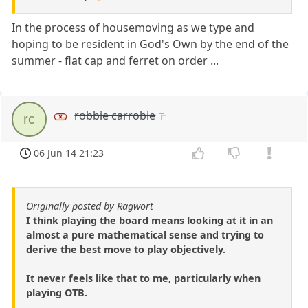
In the process of housemoving as we type and
hoping to be resident in God's Own by the end of the
summer - flat cap and ferret on order ...
robbie carrobie
rc
06 Jun 14 21:23
Originally posted by Ragwort
I think playing the board means looking at it in an
almost a pure mathematical sense and trying to
derive the best move to play objectively.
It never feels like that to me, particularly when
playing OTB.