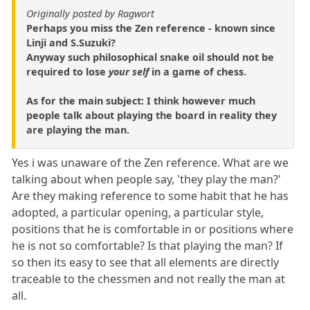
Originally posted by Ragwort
Perhaps you miss the Zen reference - known since
Linji and S.Suzuki?
Anyway such philosophical snake oil should not be
required to lose
your self
in a game of chess.
As for the main subject: I think however much
people talk about playing the board in reality they
are playing the man.
Yes i was unaware of the Zen reference. What are we
talking about when people say, 'they play the man?'
Are they making reference to some habit that he has
adopted, a particular opening, a particular style,
positions that he is comfortable in or positions where
he is not so comfortable? Is that playing the man? If
so then its easy to see that all elements are directly
traceable to the chessmen and not really the man at
all.