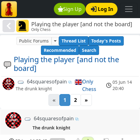
Sign Up
Log In
Playing the player [and not the board]
Only Chess
Public Forums
Thread List
Today's Posts
Recommended
Search
Playing the player [and not the
board]
64squaresofpain
Only
05 Jun 14
20:40
Chess
The drunk knight
«
1
2
»
64squaresofpain
The drunk knight