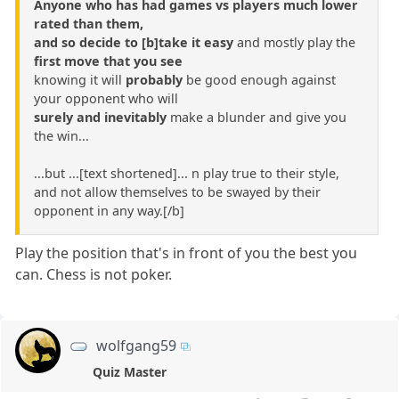
Anyone who has had games vs players much lower
rated than them,
and so decide to [b]take it easy
and mostly play the
first move that you see
knowing it will
probably
be good enough against
your opponent who will
surely and inevitably
make a blunder and give you
the win...
...but ...[text shortened]... n play true to their style,
and not allow themselves to be swayed by their
opponent in any way.[/b]
Play the position that's in front of you the best you
can. Chess is not poker.
wolfgang59
Quiz Master