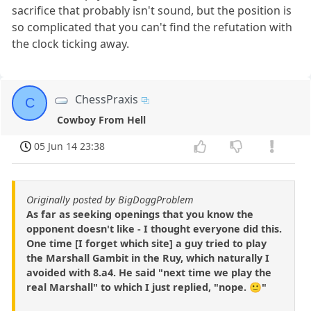
sacrifice that probably isn't sound, but the position is
so complicated that you can't find the refutation with
the clock ticking away.
ChessPraxis
C
Cowboy From Hell
05 Jun 14 23:38
Originally posted by BigDoggProblem
As far as seeking openings that you know the
opponent doesn't like - I thought everyone did this.
One time [I forget which site] a guy tried to play
the Marshall Gambit in the Ruy, which naturally I
avoided with 8.a4. He said "next time we play the
real Marshall" to which I just replied, "nope. 🙂"