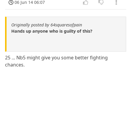
06 Jun 14 06:07
Originally posted by 64squaresofpain
Hands up anyone who is guilty of this?
25 ... Nb5 might give you some better fighting
chances.