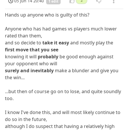
05 Jun 14 20:40
2
1 edit
Hands up anyone who is guilty of this?
Anyone who has had games vs players much lower
rated than them,
and so decide to
take it easy
and mostly play the
first move that you see
knowing it will
probably
be good enough against
your opponent who will
surely and inevitably
make a blunder and give you
the win...
...but then of course go on to lose, and quite soundly
too.
I know I've done this, and will most likely continue to
do so in the future,
although I do suspect that having a relatively high