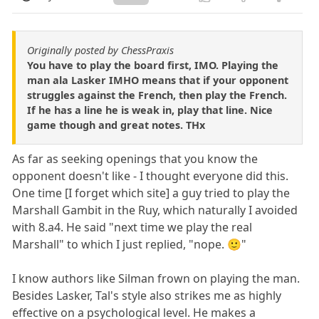
Originally posted by ChessPraxis
You have to play the board first, IMO. Playing the
man ala Lasker IMHO means that if your opponent
struggles against the French, then play the French.
If he has a line he is weak in, play that line. Nice
game though and great notes. THx
As far as seeking openings that you know the
opponent doesn't like - I thought everyone did this.
One time [I forget which site] a guy tried to play the
Marshall Gambit in the Ruy, which naturally I avoided
with 8.a4. He said "next time we play the real
Marshall" to which I just replied, "nope. 🙂"
I know authors like Silman frown on playing the man.
Besides Lasker, Tal's style also strikes me as highly
effective on a psychological level. He makes a