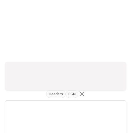
Headers
PGN