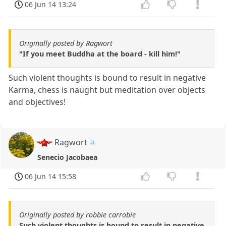
06 Jun 14 13:24
Originally posted by Ragwort
"If you meet Buddha at the board - kill him!"
Such violent thoughts is bound to result in negative
Karma, chess is naught but meditation over objects
and objectives!
Ragwort
Senecio Jacobaea
06 Jun 14 15:58
Originally posted by robbie carrobie
Such violent thoughts is bound to result in negative