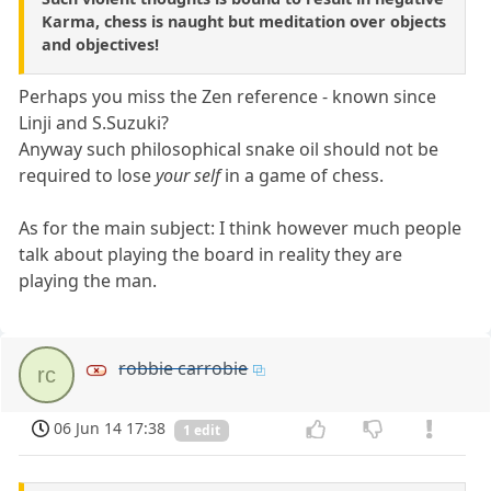
Karma, chess is naught but meditation over objects
and objectives!
Perhaps you miss the Zen reference - known since
Linji and S.Suzuki?
Anyway such philosophical snake oil should not be
required to lose
your self
in a game of chess.
As for the main subject: I think however much people
talk about playing the board in reality they are
playing the man.
robbie carrobie
rc
06 Jun 14 17:38
1 edit