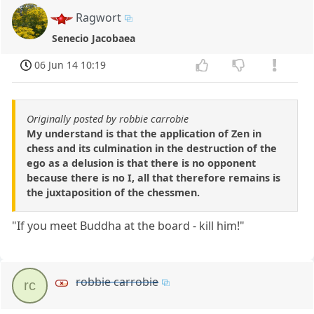
Ragwort
Senecio Jacobaea
06 Jun 14 10:19
Originally posted by robbie carrobie
My understand is that the application of Zen in
chess and its culmination in the destruction of the
ego as a delusion is that there is no opponent
because there is no I, all that therefore remains is
the juxtaposition of the chessmen.
"If you meet Buddha at the board - kill him!"
robbie carrobie
rc