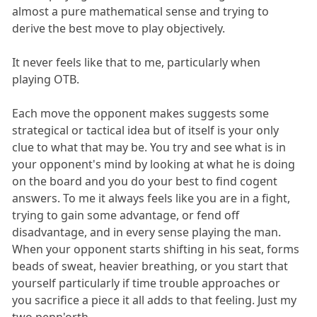
almost a pure mathematical sense and trying to
derive the best move to play objectively.
It never feels like that to me, particularly when
playing OTB.
Each move the opponent makes suggests some
strategical or tactical idea but of itself is your only
clue to what that may be. You try and see what is in
your opponent's mind by looking at what he is doing
on the board and you do your best to find cogent
answers. To me it always feels like you are in a fight,
trying to gain some advantage, or fend off
disadvantage, and in every sense playing the man.
When your opponent starts shifting in his seat, forms
beads of sweat, heavier breathing, or you start that
yourself particularly if time trouble approaches or
you sacrifice a piece it all adds to that feeling. Just my
two penn'orth