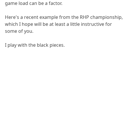
game load can be a factor.
Here's a recent example from the RHP championship,
which I hope will be at least a little instructive for
some of you.
I play with the black pieces.