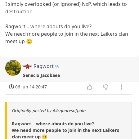
I simply overlooked (or ignored) NxP, which leads to
destruction.
Ragwort... where abouts do you live?
We need more people to join in the next Laikers clan
meet up 🙂
Ragwort
Senecio Jacobaea
06 Jun 14 20:47
Originally posted by 64squaresofpain
Ragwort... where abouts do you live?
We need more people to join in the next Laikers
clan meet up 🙂