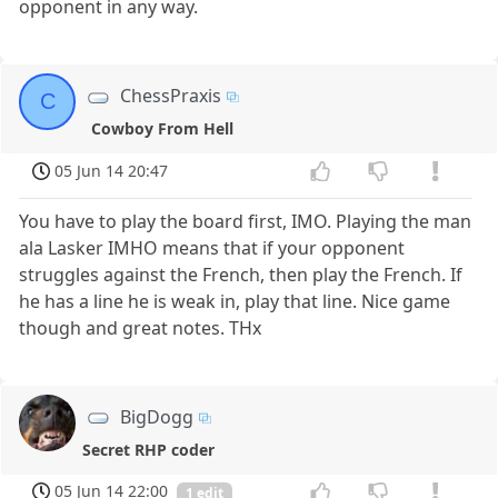
opponent in any way.
ChessPraxis
C
Cowboy From Hell
05 Jun 14 20:47
You have to play the board first, IMO. Playing the man
ala Lasker IMHO means that if your opponent
struggles against the French, then play the French. If
he has a line he is weak in, play that line. Nice game
though and great notes. THx
BigDogg
Secret RHP coder
05 Jun 14 22:00
1 edit