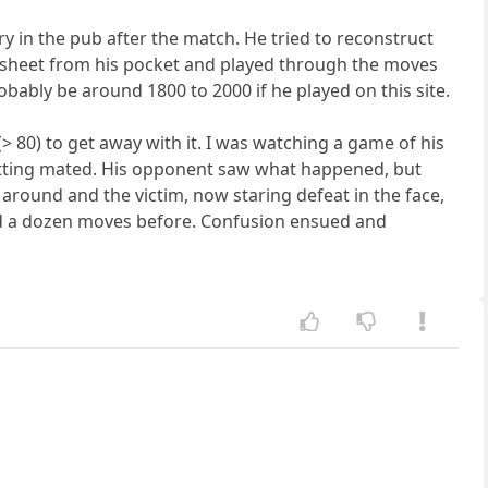
y in the pub after the match. He tried to reconstruct
resheet from his pocket and played through the moves
bably be around 1800 to 2000 if he played on this site.
(> 80) to get away with it. I was watching a game of his
getting mated. His opponent saw what happened, but
 around and the victim, now staring defeat in the face,
d a dozen moves before. Confusion ensued and