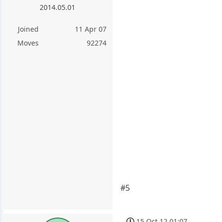
2014.05.01
Joined
11 Apr 07
Moves
92274
#5
15 Oct 12 01:07