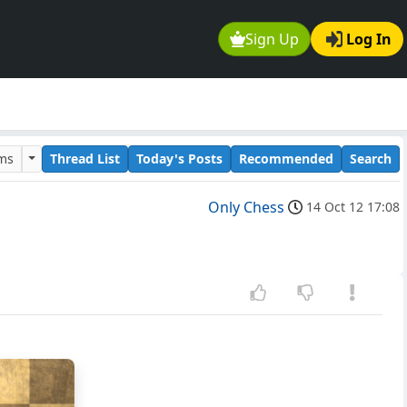
Sign Up
Log In
ums
Thread List
Today's Posts
Recommended
Search
Only Chess
14 Oct 12 17:08