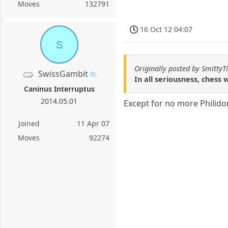
Moves
132791
16 Oct 12 04:07
S
Originally posted by Smitty
SwissGambit
In all seriousness, chess
Caninus Interruptus
2014.05.01
Except for no more Philido
Joined
11 Apr 07
Moves
92274