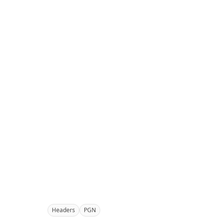
Headers
PGN