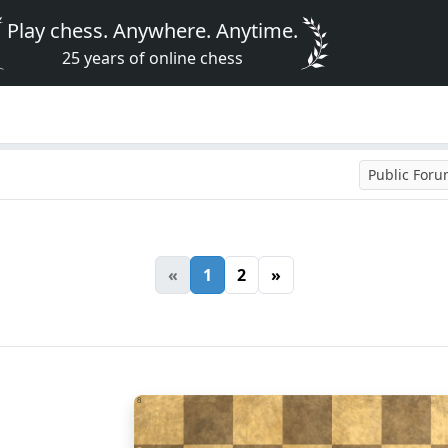
Play chess. Anywhere. Anytime.
25 years of online chess
Public For
«
1
2
»
8