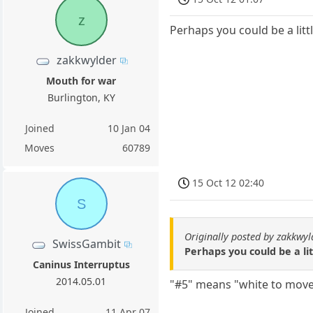
z
Perhaps you could be a litt
zakkwylder
Mouth for war
Burlington, KY
Joined
10 Jan 04
Moves
60789
15 Oct 12 02:40
S
Originally posted by zakkwyl
SwissGambit
Perhaps you could be a lit
Caninus Interruptus
2014.05.01
"#5" means "white to move
Joined
11 Apr 07