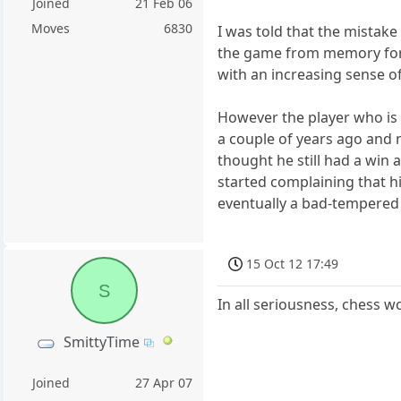
Joined
21 Feb 06
Moves
6830
I was told that the mistak
the game from memory for 
with an increasing sense of
However the player who is b
a couple of years ago and
thought he still had a win 
started complaining that 
eventually a bad-tempered
15 Oct 12 17:49
S
In all seriousness, chess 
SmittyTime
Joined
27 Apr 07