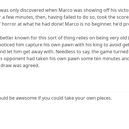
e was only discovered when Marco was showing off his victor
a few minutes, then, having failed to do so, took the sco
 horror at what he had done! Marco is no beginner, he'd pro
etter known for this sort of thing relies on being very old 
 noticed him capture his own pawn with his king to avoid 
and let him get away with. Needless to say, the game turned
his opponent had taken his own pawn some ten minutes an
 draw was agreed.
would be awesome if you could take your own pieces.