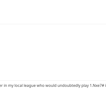
yer in my local league who would undoubtedly play 1.Nxe7# i