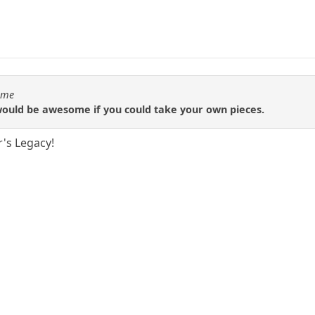
Time
 would be awesome if you could take your own pieces.
r's Legacy!