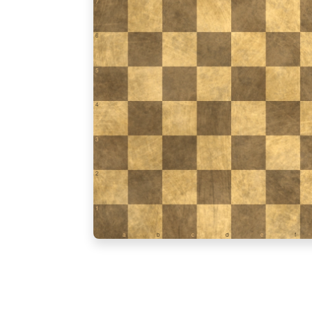
7
6
5
4
3
2
1
a
b
c
d
e
f