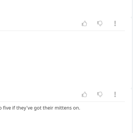
five if they've got their mittens on.
l