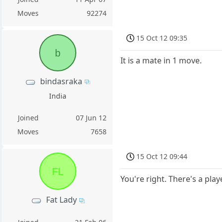
Moves
92274
15 Oct 12 09:35
b
It is a mate in 1 move.
bindasraka
India
Joined
07 Jun 12
Moves
7658
15 Oct 12 09:44
FL
You're right. There's a pla
Fat Lady