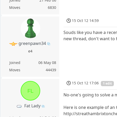
Joined
21 Feb 06
Moves
6830
15 Oct 12 14:59
Souds like you have a recen
new thread, don't want to h
greenpawn34
e4
Joined
06 May 08
Moves
44439
15 Oct 12 17:06
1 edit
FL
No-one's going to solve a m
Fat Lady
Here is one example of an 
http://streathambrixtonch