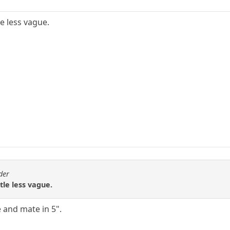
le less vague.
der
tle less vague.
 and mate in 5".