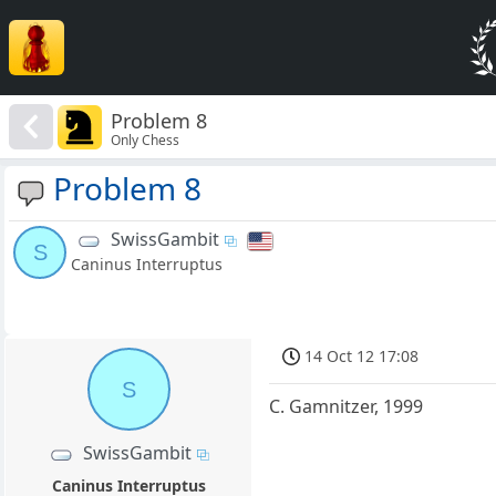
Problem 8
Only Chess
Problem 8
SwissGambit
S
Caninus Interruptus
14 Oct 12 17:08
S
C. Gamnitzer, 1999
SwissGambit
Caninus Interruptus