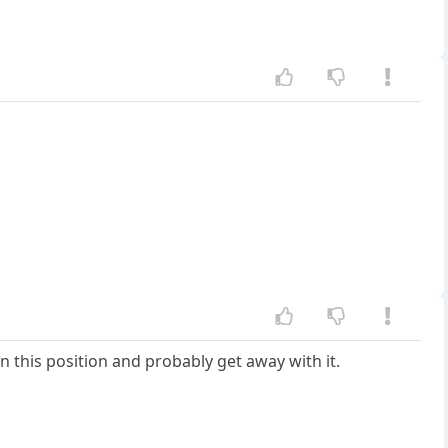
n this position and probably get away with it.