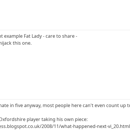
t example Fat Lady - care to share -
ijack this one.
ate in five anyway, most people here can't even count up to 
Oxfordshire player taking his own piece:
ess.blogspot.co.uk/2008/11/what-happened-next-vi_20.htm