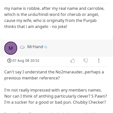
my name is robbie, after my real name and carrobie,
which is the urdu/hindi word for cherub or angel,
cause my wife, who is originally from the Punjab
thinks that i am angelic - no joke!
MrHand
M
07 Aug 08 20:52
Can't say I understand the No2marauder...perhaps a
previous member reference?
I'm not really impressed with any members names.
Nor can I think of anthing particularly clever? S Pawn?
I'm a sucker for a good or bad pun. Chubby Checker?