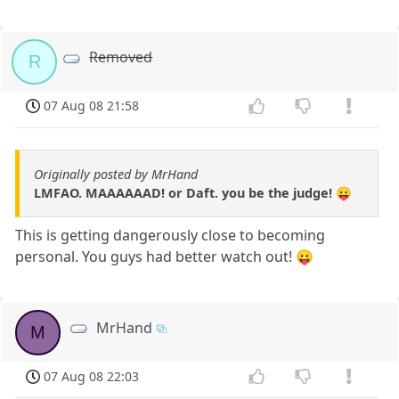
Removed
R
07 Aug 08 21:58
Originally posted by MrHand
LMFAO. MAAAAAAD! or Daft. you be the judge! 😛
This is getting dangerously close to becoming
personal. You guys had better watch out! 😛
MrHand
M
07 Aug 08 22:03