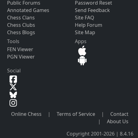
Public Forums
Password Reset
Annotated Games
Send Feedback
Chess Clans
Site FAQ
Chess Clubs
Help Forum
Chess Blogs
Site Map
Tools
Apps
FEN Viewer
PGN Viewer
Social
Online Chess
|
Terms of Service
|
Contact
|
About Us
Copyright 2001-2026 | 8.4.16