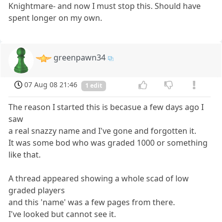
Knightmare- and now I must stop this. Should have
spent longer on my own.
greenpawn34
07 Aug 08 21:46
1 edit
The reason I started this is becasue a few days ago I
saw
a real snazzy name and I've gone and forgotten it.
It was some bod who was graded 1000 or something
like that.
A thread appeared showing a whole scad of low
graded players
and this 'name' was a few pages from there.
I've looked but cannot see it.