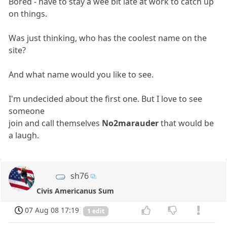
Bored - have to stay a wee bit late at work to catch up
on things.
Was just thinking, who has the coolest name on the
site?
And what name would you like to see.
I'm undecided about the first one. But I love to see
someone
join and call themselves
No2marauder
that would be
a laugh.
sh76
Civis Americanus Sum
07 Aug 08 17:19
1 edit