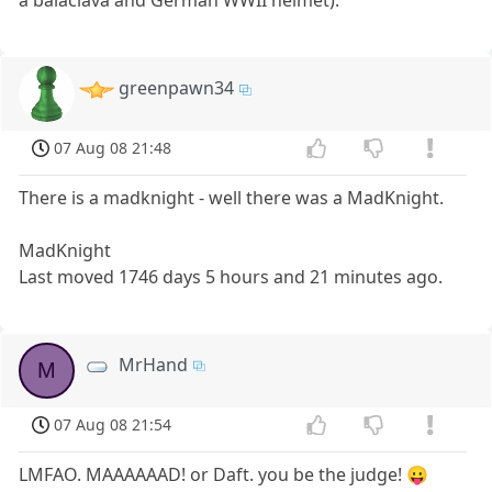
a balaclava and German WWII helmet).
greenpawn34
07 Aug 08 21:48
There is a madknight - well there was a MadKnight.
MadKnight
Last moved 1746 days 5 hours and 21 minutes ago.
MrHand
M
07 Aug 08 21:54
LMFAO. MAAAAAAD! or Daft. you be the judge! 😛