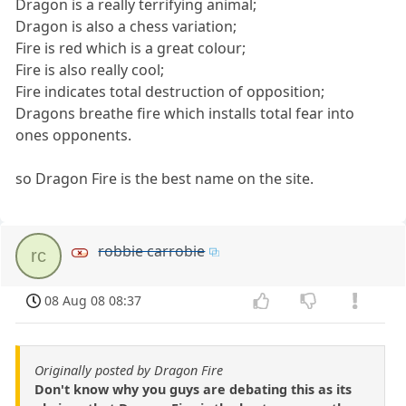
Dragon is a really terrifying animal;
Dragon is also a chess variation;
Fire is red which is a great colour;
Fire is also really cool;
Fire indicates total destruction of opposition;
Dragons breathe fire which installs total fear into
ones opponents.
so Dragon Fire is the best name on the site.
robbie carrobie
rc
08 Aug 08 08:37
Originally posted by Dragon Fire
Don't know why you guys are debating this as its