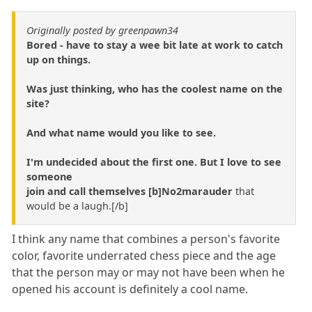
Originally posted by greenpawn34
Bored - have to stay a wee bit late at work to catch
up on things.
Was just thinking, who has the coolest name on the
site?
And what name would you like to see.
I'm undecided about the first one. But I love to see
someone
join and call themselves [b]No2marauder
that
would be a laugh.[/b]
I think any name that combines a person's favorite
color, favorite underrated chess piece and the age
that the person may or may not have been when he
opened his account is definitely a cool name.