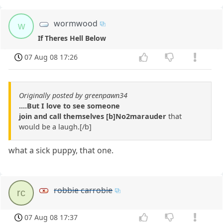
wormwood
w
If Theres Hell Below
07 Aug 08 17:26
Originally posted by greenpawn34
....But I love to see someone
join and call themselves [b]No2marauder
that
would be a laugh.[/b]
what a sick puppy, that one.
robbie carrobie
rc
07 Aug 08 17:37