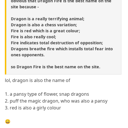
obvious that Dragon Fire is the best name on the
site because -
Dragon is a really terrifying animal;
Dragon is also a chess variation;
Fire is red which is a great colour;
Fire is also really cool;
Fire indicates total destruction of opposition;
Dragons breathe fire which installs total fear into
ones opponents.
so Dragon Fire is the best name on the site.
lol, dragon is also the name of
1. a pansy type of flower, snap dragons
2. puff the magic dragon, who was also a pansy
3. red is also a girly colour
😀