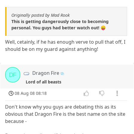
Originally posted by Mad Rook
This is getting dangerously close to becoming
personal. You guys had better watch out! 😛
Well, cetainly, if he has enough verve to pull that off, I
should be on my guard against anything!
Dragon Fire
DF
Lord of all beasts
08 Aug 08 08:18
Don't know why you guys are debating this as its
obvious that Dragon Fire is the best name on the site
because -