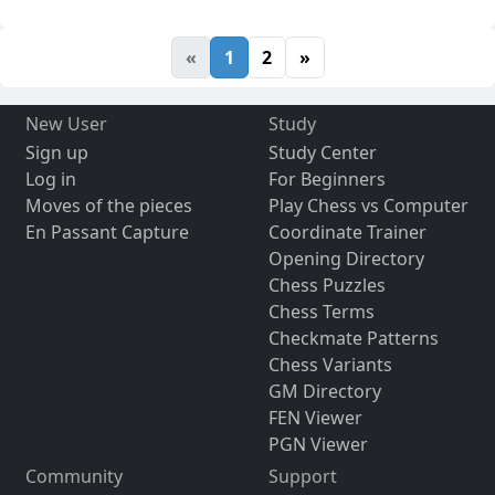
«
1
2
»
New User
Study
Sign up
Study Center
Log in
For Beginners
Moves of the pieces
Play Chess vs Computer
En Passant Capture
Coordinate Trainer
Opening Directory
Chess Puzzles
Chess Terms
Checkmate Patterns
Chess Variants
GM Directory
FEN Viewer
PGN Viewer
Community
Support