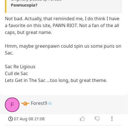
Pawnucopia?
Not bad. Actually, that reminded me, I do think I have
a favorite on this site, PAWN RIOT. Not a fan of the all
caps, but great name.
Hmm, maybe greenpawn could spin us some puns on
Sac.
Sac Re Ligious
Cull de Sac
Lets Get in The Sac ...too long, but great theme.
Forest9
F
07 Aug 08 21:08