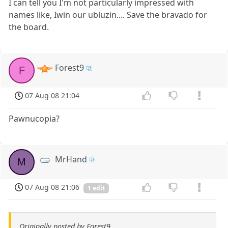
I can tell you I'm not particularly impressed with
names like, Iwin our ubluzin.... Save the bravado for
the board.
Forest9
F
07 Aug 08 21:04
Pawnucopia?
MrHand
M
07 Aug 08 21:06
1 edit
Originally posted by Forest9