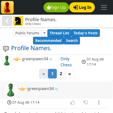
Sign Up
Log In
Profile Names.
Only Chess
Public Forums
Thread List
Today's Posts
Recommended
Search
Profile Names.
greenpawn34
Only
07 Aug 08
17:14
Chess
«
1
2
»
greenpawn34
07 Aug 08 17:14