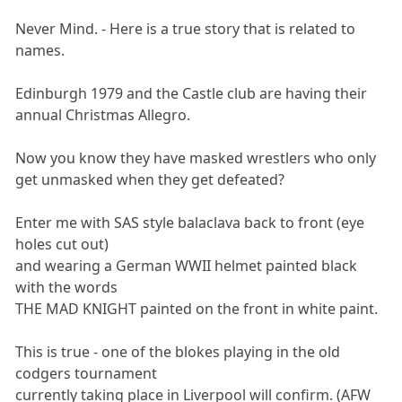
Never Mind. - Here is a true story that is related to
names.
Edinburgh 1979 and the Castle club are having their
annual Christmas Allegro.
Now you know they have masked wrestlers who only
get unmasked when they get defeated?
Enter me with SAS style balaclava back to front (eye
holes cut out)
and wearing a German WWII helmet painted black
with the words
THE MAD KNIGHT painted on the front in white paint.
This is true - one of the blokes playing in the old
codgers tournament
currently taking place in Liverpool will confirm. (AFW