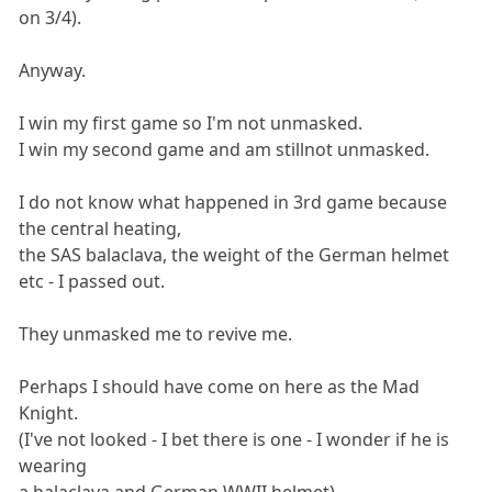
on 3/4).
Anyway.
I win my first game so I'm not unmasked.
I win my second game and am stillnot unmasked.
I do not know what happened in 3rd game because
the central heating,
the SAS balaclava, the weight of the German helmet
etc - I passed out.
They unmasked me to revive me.
Perhaps I should have come on here as the Mad
Knight.
(I've not looked - I bet there is one - I wonder if he is
wearing