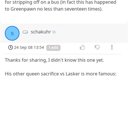
for stripping off on a bus (in fact this has happened
to Greenpawn no less than seventeen times).
schakuhr
s
24 Sep 08 13:54
1 edit
Thanks for sharing, I didn't know this one yet.
His other queen sacrifice vs Lasker is more famous: