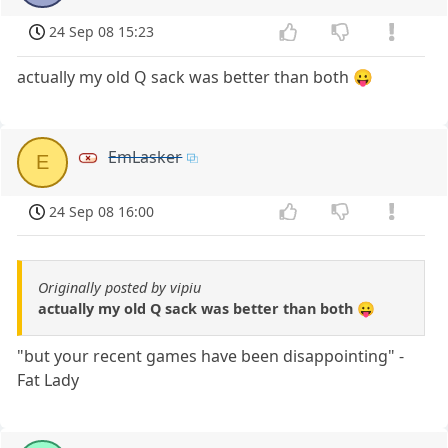
24 Sep 08 15:23
actually my old Q sack was better than both 😛
EmLasker
E
24 Sep 08 16:00
Originally posted by vipiu
actually my old Q sack was better than both 😛
"but your recent games have been disappointing" -
Fat Lady