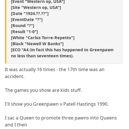
[Event "Western op, USA"]
[Site "Western op, USA"]
[Date "1924.??.??"]
[EventDate "?"]
[Round "?"]
[Result "1-0"]
[White "Carlos Torre-Repetto"]
[Black "Newell W Banks"]
[ECO "A4 (in fact this has happened to Greenpawn
no less than seventeen times).
It was actually 16 times - the 17th time was an
accident.
The games you show are kids stuff.
I'll show you Greenpawn v Patell Hastings 1990.
I sac a Queen to promote three pawns into Queens
and I then