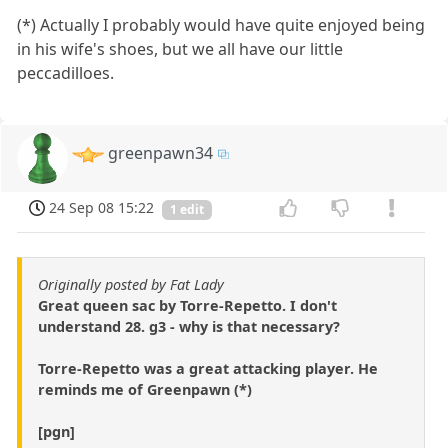
(*) Actually I probably would have quite enjoyed being
in his wife's shoes, but we all have our little
peccadilloes.
greenpawn34
24 Sep 08 15:22
1 edit
Originally posted by Fat Lady
Great queen sac by Torre-Repetto. I don't
understand 28. g3 - why is that necessary?
Torre-Repetto was a great attacking player. He
reminds me of Greenpawn (*)
[pgn]