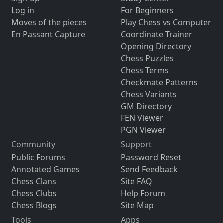
Log in
For Beginners
Moves of the pieces
Play Chess vs Computer
En Passant Capture
Coordinate Trainer
Opening Directory
Chess Puzzles
Chess Terms
Checkmate Patterns
Chess Variants
GM Directory
FEN Viewer
PGN Viewer
Community
Support
Public Forums
Password Reset
Annotated Games
Send Feedback
Chess Clans
Site FAQ
Chess Clubs
Help Forum
Chess Blogs
Site Map
Tools
Apps