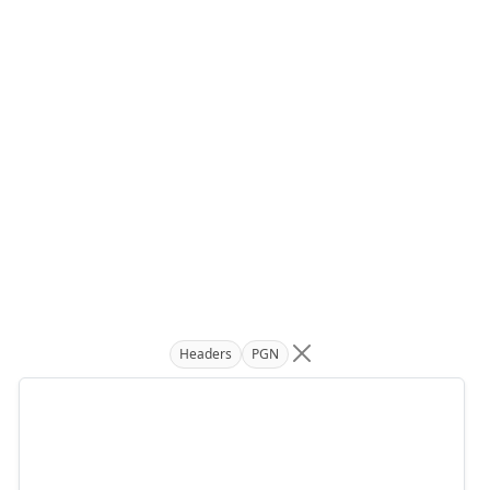
Headers
PGN