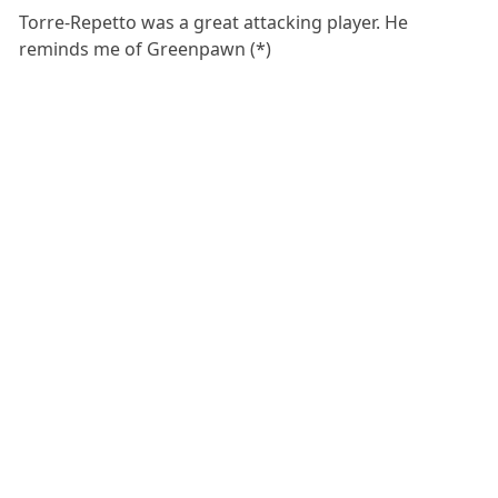
Torre-Repetto was a great attacking player. He
reminds me of Greenpawn (*)