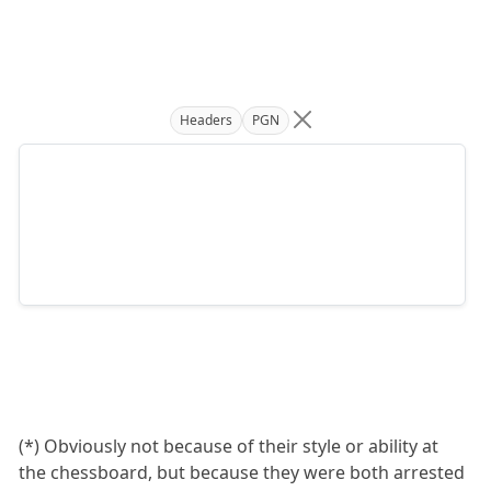
Headers
PGN
(*) Obviously not because of their style or ability at
the chessboard, but because they were both arrested