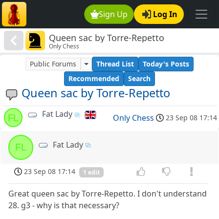
Sign Up
Log In
Queen sac by Torre-Repetto
Only Chess
Public Forums
Thread List
Today's Posts
Recommended
Search
Queen sac by Torre-Repetto
Fat Lady
FL
Only Chess
23 Sep 08 17:14
Fat Lady
FL
23 Sep 08 17:14
1 edit
Great queen sac by Torre-Repetto. I don't understand
28. g3 - why is that necessary?