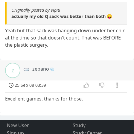
Originally posted by vipiu
actually my old Q sack was better than both 😛
Yeah but that sack was hanging down under her chin
at the time so that doesn't count. That was BEFORE
the plastic surgery.
zebano
z
25 Sep 08 03:39
Excellent games, thanks for those.
New User
Study
Sign up
Study Center