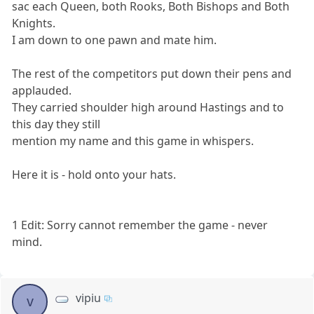
sac each Queen, both Rooks, Both Bishops and Both
Knights.
I am down to one pawn and mate him.
The rest of the competitors put down their pens and
applauded.
They carried shoulder high around Hastings and to
this day they still
mention my name and this game in whispers.
Here it is - hold onto your hats.
1 Edit: Sorry cannot remember the game - never
mind.
vipiu
v