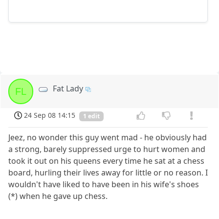
Fat Lady
FL
24 Sep 08 14:15
1 edit
Jeez, no wonder this guy went mad - he obviously had
a strong, barely suppressed urge to hurt women and
took it out on his queens every time he sat at a chess
board, hurling their lives away for little or no reason. I
wouldn't have liked to have been in his wife's shoes
(*) when he gave up chess.