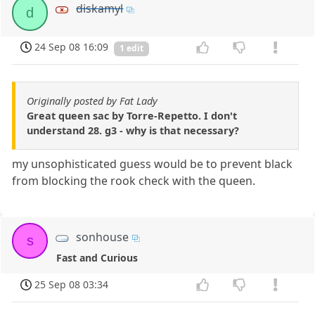
diskamyl
d
24 Sep 08 16:09
1 edit
Originally posted by Fat Lady
Great queen sac by Torre-Repetto. I don't
understand 28. g3 - why is that necessary?
my unsophisticated guess would be to prevent black
from blocking the rook check with the queen.
sonhouse
s
Fast and Curious
25 Sep 08 03:34