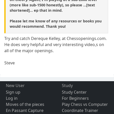
(more like sub-1500 honestly), so please ...[text
shortened]... ep that in mind.
Please let me know of any resources or books you
would recommend. Thank you!
Try and catch Dereque Kelley, at Chessopenings.com.
He does very helpful and very interesting video,s on
all of the major openings.
Steve
New User
Study
Sign up
Study Center
Log in
For Beginners
Moves of the pieces
Play Chess vs Computer
En Passant Capture
Coordinate Trainer