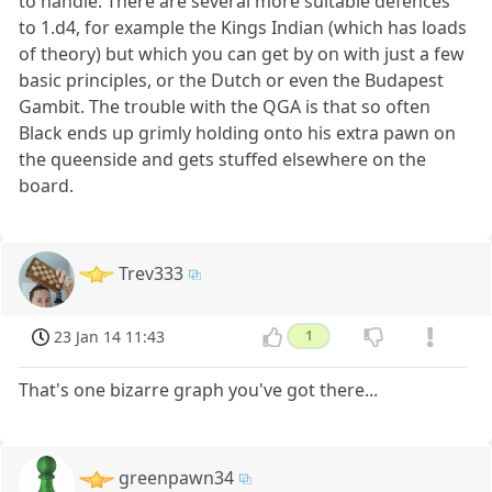
to handle. There are several more suitable defences
to 1.d4, for example the Kings Indian (which has loads
of theory) but which you can get by on with just a few
basic principles, or the Dutch or even the Budapest
Gambit. The trouble with the QGA is that so often
Black ends up grimly holding onto his extra pawn on
the queenside and gets stuffed elsewhere on the
board.
Trev333
23 Jan 14 11:43
1
That's one bizarre graph you've got there...
greenpawn34