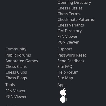
Opening Directory
Chess Puzzles
Chess Terms
Checkmate Patterns
Chess Variants
GM Directory
FEN Viewer
PGN Viewer
Community
Support
Public Forums
Password Reset
Annotated Games
Send Feedback
Chess Clans
Site FAQ
Chess Clubs
Help Forum
Chess Blogs
Site Map
Tools
Apps
FEN Viewer
PGN Viewer