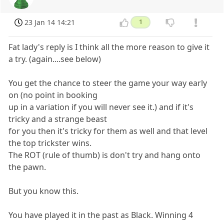
23 Jan 14 14:21
1
Fat lady's reply is I think all the more reason to give it
a try. (again....see below)
You get the chance to steer the game your way early
on (no point in booking
up in a variation if you will never see it.) and if it's
tricky and a strange beast
for you then it's tricky for them as well and that level
the top trickster wins.
The ROT (rule of thumb) is don't try and hang onto
the pawn.
But you know this.
You have played it in the past as Black. Winning 4