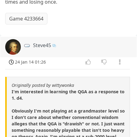
times and losing once.
Game 4233664
Steve45
24 Jan 14 01:26
Originally posted by wittywonka
I'm interested in learning the QGA as a response to
1. d4.
Obviously I'm not playing at a grandmaster level so
I don't care about whether conventional wisdom
alleges that the QGA is "drawish" or not. I just want
something reasonably playable that isn't too heavy
on theory. Again, I'm playing at a sub-2000 level