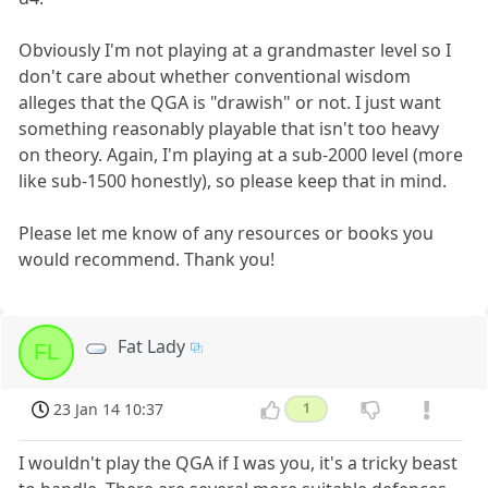
Obviously I'm not playing at a grandmaster level so I
don't care about whether conventional wisdom
alleges that the QGA is "drawish" or not. I just want
something reasonably playable that isn't too heavy
on theory. Again, I'm playing at a sub-2000 level (more
like sub-1500 honestly), so please keep that in mind.
Please let me know of any resources or books you
would recommend. Thank you!
Fat Lady
FL
23 Jan 14 10:37
1
I wouldn't play the QGA if I was you, it's a tricky beast