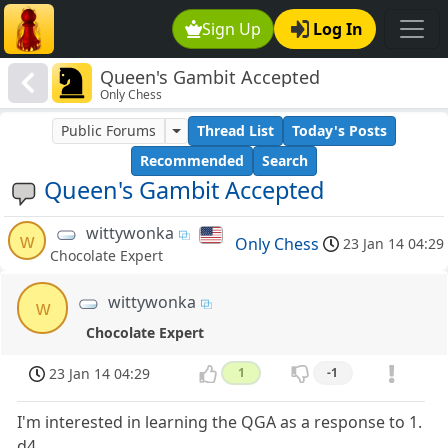
Sign Up
Log In
Queen's Gambit Accepted
Only Chess
Public Forums
Thread List
Today's Posts
Recommended
Search
Queen's Gambit Accepted
wittywonka
w
Only Chess
23 Jan 14 04:29
Chocolate Expert
wittywonka
w
Chocolate Expert
23 Jan 14 04:29
1
-1
I'm interested in learning the QGA as a response to 1.
d4.