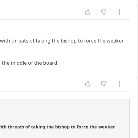
 with threats of taking the bishop to force the weaker
n the middle of the board.
ith threats of taking the bishop to force the weaker