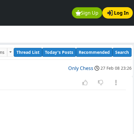
Sign Up
Log In
ums
Thread List
Today's Posts
Recommended
Search
Only Chess
27 Feb 08 23:26