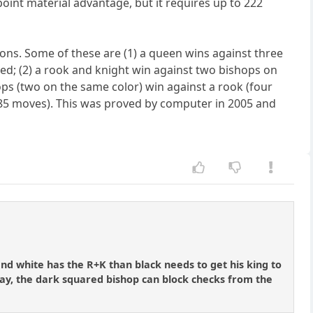
oint material advantage, but it requires up to 222
ions. Some of these are (1) a queen wins against three
red; (2) a rook and knight win against two bishops on
ops (two on the same color) win against a rook (four
 (85 moves). This was proved by computer in 2005 and
and white has the R+K than black needs to get his king to
way, the dark squared bishop can block checks from the