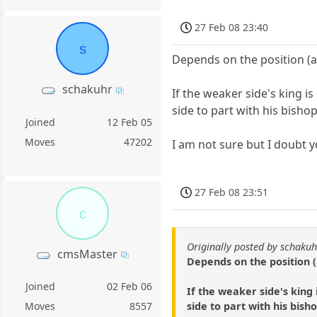
27 Feb 08 23:40
s
Depends on the position (a
schakuhr
If the weaker side's king 
side to part with his bishop
Joined
12 Feb 05
Moves
47202
I am not sure but I doubt y
27 Feb 08 23:51
c
Originally posted by schakuh
cmsMaster
Depends on the position (
Joined
02 Feb 06
If the weaker side's king
side to part with his bisho
Moves
8557