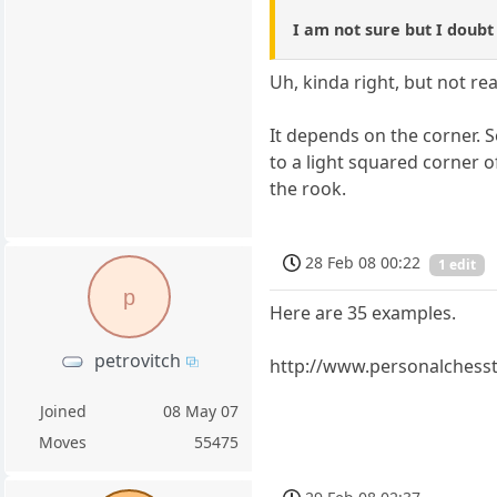
I am not sure but I doubt
Uh, kinda right, but not real
It depends on the corner. S
to a light squared corner 
the rook.
28 Feb 08 00:22
1 edit
p
Here are 35 examples.
petrovitch
http://www.personalchess
Joined
08 May 07
Moves
55475