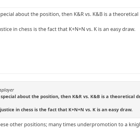
ecial about the position, then K&R vs. K&B is a theoretical 
stice in chess is the fact that K+N+N vs. K is an easy draw.
splayer
special about the position, then K&R vs. K&B is a theoretical d
justice in chess is the fact that K+N+N vs. K is an easy draw.
hese other positions; many times underpromotion to a knigh