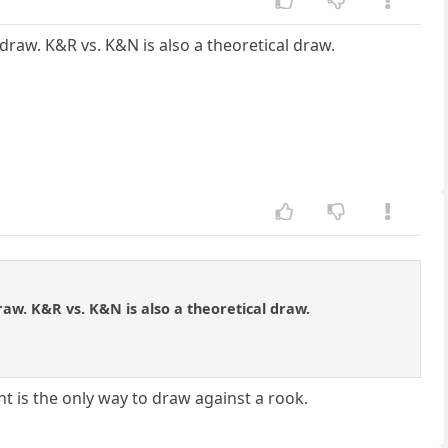
draw. K&R vs. K&N is also a theoretical draw.
raw. K&R vs. K&N is also a theoretical draw.
t is the only way to draw against a rook.