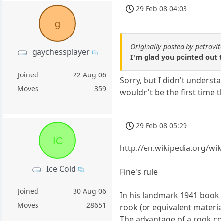
29 Feb 08 04:03
g
Originally posted by petrovi
gaychessplayer
I'm glad you pointed out 
Joined
22 Aug 06
Sorry, but I didn't underst
Moves
359
wouldn't be the first time t
29 Feb 08 05:29
IC
http://en.wikipedia.org/w
Ice Cold
Fine's rule
Joined
30 Aug 06
In his landmark 1941 book 
Moves
28651
rook (or equivalent material
The advantage of a rook cor