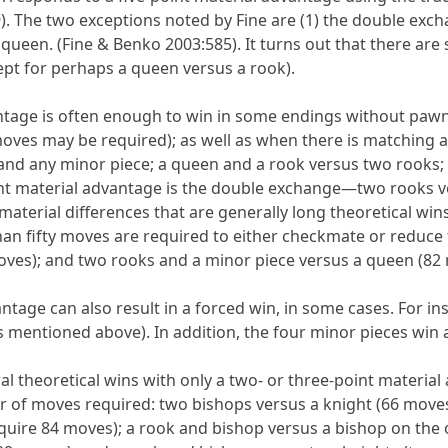
. The two exceptions noted by Fine are (1) the double exc
queen. (Fine & Benko 2003:585). It turns out that there are
ept for perhaps a queen versus a rook).
ntage is often enough to win in some endings without pawn
ves may be required); as well as when there is matching add
 and any minor piece; a queen and a rook versus two rooks
oint material advantage is the double exchange—two rooks 
terial differences that are generally long theoretical wins
an fifty moves are required to either checkmate or reduce
oves); and two rooks and a minor piece versus a queen (82 
antage can also result in a forced win, in some cases. For 
as mentioned above). In addition, the four minor pieces win 
l theoretical wins with only a two- or three-point material
r of moves required: two bishops versus a knight (66 move
quire 84 moves); a rook and bishop versus a bishop on the o