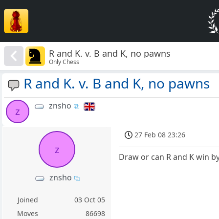
R and K. v. B and K, no pawns
Only Chess
R and K. v. B and K, no pawns
znsho
z
27 Feb 08 23:26
z
Draw or can R and K win b
znsho
Joined
03 Oct 05
Moves
86698