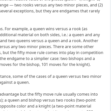
hange — two rooks versus any two minor pieces, and (2)
 several exceptions, but they are endgames that rarely
s. For example, a queen wins versus a rook (as
itional material on both sides, i.e.: a queen and any
; and two queens versus a queen and a rook. Another
versus any two minor pieces. There are some other
, but the fifty move rule comes into play in competition
 the endgame to a simplier case: two bishops and a
moves for the bishop, 101 moves for the knight).
instance, some of the cases of a queen versus two minor
against a queen.
 advantage but the fifty move rule usually comes into
s); a queen and bishop versus two rooks (two-point
pposite color and a knight (a two-point material