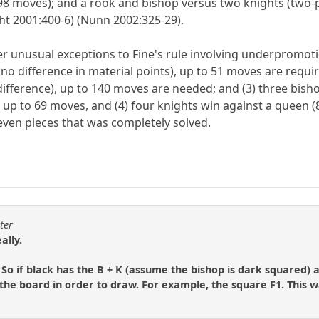
98 moves); and a rook and bishop versus two knights (two-p
t 2001:400-6) (Nunn 2002:325-29).
her unusual exceptions to Fine's rule involving underpromot
no difference in material points), up to 51 moves are requi
difference), up to 140 moves are needed; and (3) three bish
ng up to 69 moves, and (4) four knights win against a queen
seven pieces that was completely solved.
ter
ally.
 So if black has the B + K (assume the bishop is dark squared) 
 the board in order to draw. For example, the square F1. This 