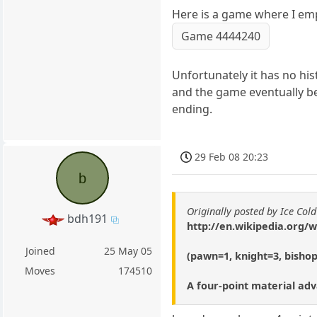
Here is a game where I emp
Game 4444240
Unfortunately it has no his
and the game eventually b
ending.
29 Feb 08 20:23
b
Originally posted by Ice Cold
bdh191
http://en.wikipedia.org
Joined
25 May 05
(pawn=1, knight=3, bisho
Moves
174510
A four-point material ad