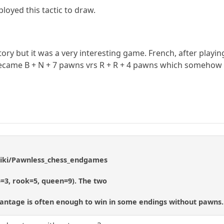
loyed this tactic to draw.
tory but it was a very interesting game. French, after playin
ecame B + N + 7 pawns vrs R + R + 4 pawns which somehow 
/wiki/Pawnless_chess_endgames
p=3, rook=5, queen=9). The two
vantage is often enough to win in some endings without pawns.