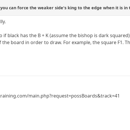
 you can force the weaker side's king to the edge when it is in
ly.
o if black has the B + K (assume the bishop is dark squared
of the board in order to draw. For example, the square F1. 
training.com/main.php?request=possBoards&track=41