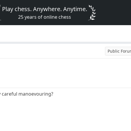
Play chess. Anywhere. Anytime.
25 years of online chess
Public For
y careful manoevouring?