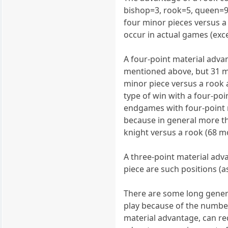
bishop=3, rook=5, queen=9)
four minor pieces versus a 
occur in actual games (exc
A four-point material adva
mentioned above, but 31 mo
minor piece versus a rook
type of win with a four-p
endgames with four-point ma
because in general more th
knight versus a rook (68 m
A three-point material adv
piece are such positions (
There are some long genera
play because of the numbe
material advantage, can re