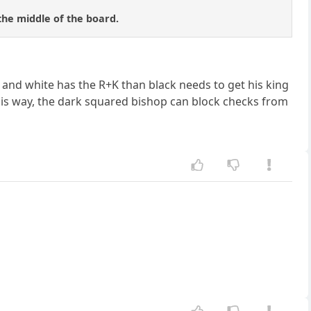
 the middle of the board.
) and white has the R+K than black needs to get his king
This way, the dark squared bishop can block checks from