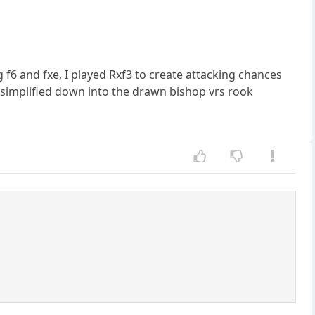
g f6 and fxe, I played Rxf3 to create attacking chances
simplified down into the drawn bishop vrs rook