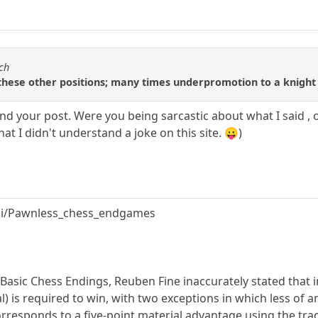
tch
these other positions; many times underpromotion to a knight 
and your post. Were you being sarcastic about what I said , 
hat I didn't understand a joke on this site. 😛)
iki/Pawnless_chess_endgames
Basic Chess Endings, Reuben Fine inaccurately stated that 
) is required to win, with two exceptions in which less of an 
responds to a five-point material advantage using the tradi