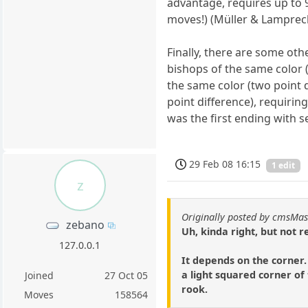
advantage, requires up to 
moves!) (Müller & Lamprech
Finally, there are some ot
bishops of the same color (
the same color (two point 
point difference), requiri
was the first ending with 
29 Feb 08 16:15
1 edit
z
Originally posted by cmsMas
zebano
Uh, kinda right, but not re
127.0.0.1
It depends on the corner.
a light squared corner of
Joined
27 Oct 05
rook.
Moves
158564