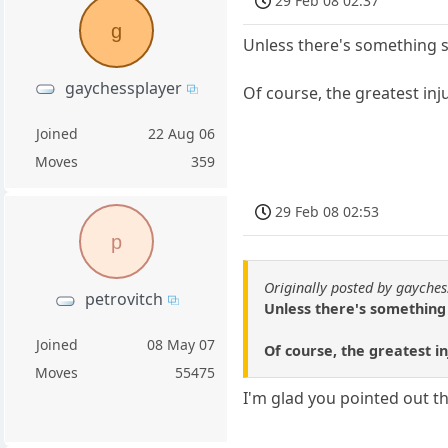
29 Feb 08 02:37
g
Unless there's something sp
gaychessplayer
Of course, the greatest inju
Joined
22 Aug 06
Moves
359
29 Feb 08 02:53
p
Originally posted by gayches
petrovitch
Unless there's something 
Joined
08 May 07
Of course, the greatest in
Moves
55475
I'm glad you pointed out t