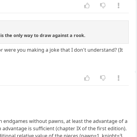
is the only way to draw against a rook.
or were you making a joke that I don't understand? (It
in endgames without pawns, at least the advantage of a
advantage is sufficient (chapter IX of the first edition).
tional relative value of the pieces (pawn=1, knight=3,