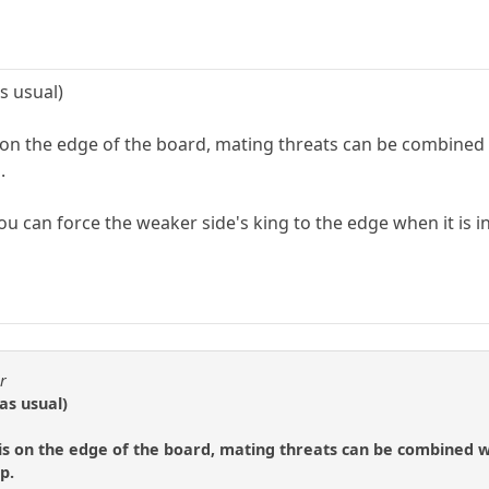
s usual)
is on the edge of the board, mating threats can be combined
.
ou can force the weaker side's king to the edge when it is i
r
as usual)
 is on the edge of the board, mating threats can be combined w
p.