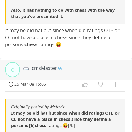
Also, it has nothing to do with chess with the way
that you've presented it.
It may be old hat but since when did ratings OTB or
CC not have a place in chess since they define a
persons
chess
ratings 😛
cmsMaster
c
25 Mar 08 15:06
Originally posted by Mctayto
It may be old hat but since when did ratings OTB or
CC not have a place in chess since they define a
persons [b]chess
ratings 😛[/b]