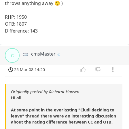
throws anything away 🙂 )
RHP: 1950
OTB: 1807
Difference: 143
cmsMaster
c
25 Mar 08 14:20
Originally posted by Richardt Hansen
Hi all
At some point in the everlasting "Cludi deciding to
leave" thread there were an interesting discussion
about the rating difference between CC and OTB.