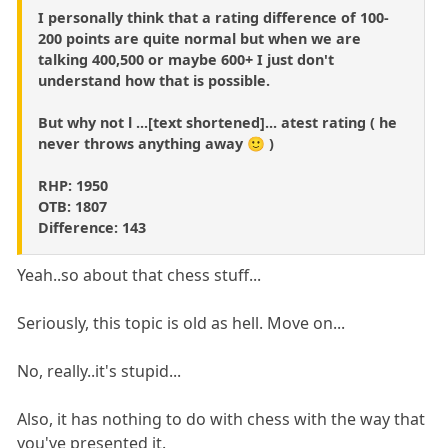
I personally think that a rating difference of 100-
200 points are quite normal but when we are
talking 400,500 or maybe 600+ I just don't
understand how that is possible.
But why not l ...[text shortened]... atest rating ( he
never throws anything away 🙂 )
RHP: 1950
OTB: 1807
Difference: 143
Yeah..so about that chess stuff...
Seriously, this topic is old as hell. Move on...
No, really..it's stupid...
Also, it has nothing to do with chess with the way that
you've presented it.