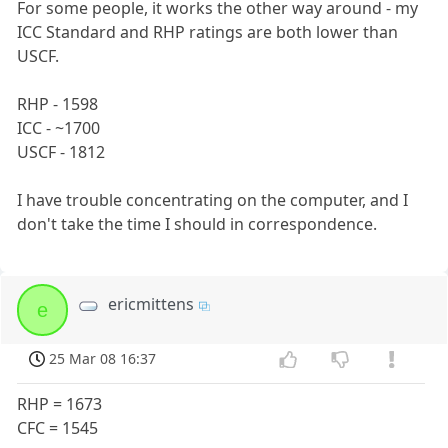
For some people, it works the other way around - my
ICC Standard and RHP ratings are both lower than
USCF.
RHP - 1598
ICC - ~1700
USCF - 1812
I have trouble concentrating on the computer, and I
don't take the time I should in correspondence.
ericmittens
e
25 Mar 08 16:37
RHP = 1673
CFC = 1545