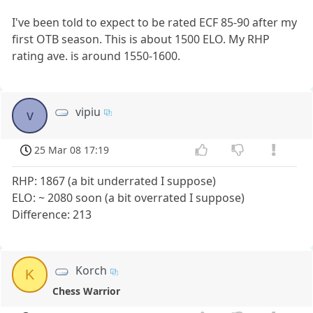
I've been told to expect to be rated ECF 85-90 after my
first OTB season. This is about 1500 ELO. My RHP
rating ave. is around 1550-1600.
vipiu
v
25 Mar 08 17:19
RHP: 1867 (a bit underrated I suppose)
ELO: ~ 2080 soon (a bit overrated I suppose)
Difference: 213
Korch
K
Chess Warrior