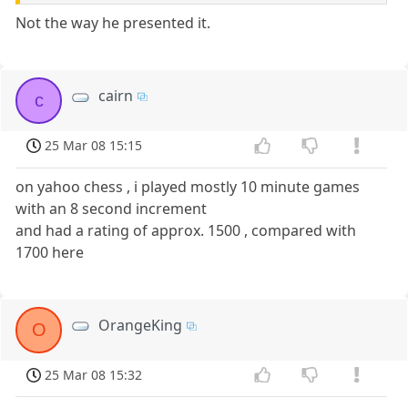
Not the way he presented it.
cairn
c
25 Mar 08 15:15
on yahoo chess , i played mostly 10 minute games
with an 8 second increment
and had a rating of approx. 1500 , compared with
1700 here
OrangeKing
O
25 Mar 08 15:32