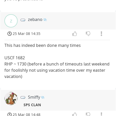
zebano
z
25 Mar 08 14:35
This has indeed been done many times
USCF 1682
RHP ~ 1730 (before a bunch of timeouts last weekend
for foolishly not using vacation time over my easter
vacation)
Smiffy
SPS CLAN
25 Mar 08 14:48