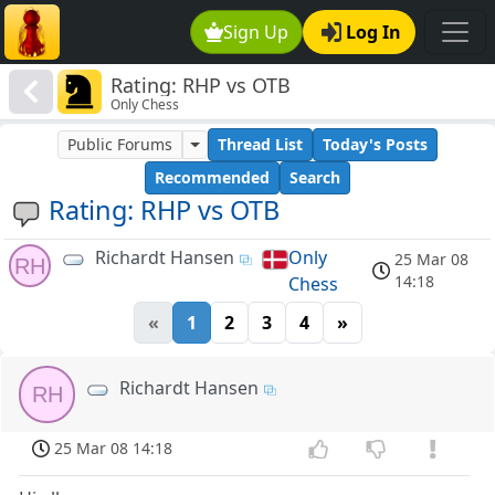
Sign Up
Log In
Rating: RHP vs OTB
Only Chess
Public Forums
Thread List
Today's Posts
Recommended
Search
Rating: RHP vs OTB
Richardt Hansen
Only
25 Mar 08
RH
14:18
Chess
«
1
2
3
4
»
Richardt Hansen
RH
25 Mar 08 14:18