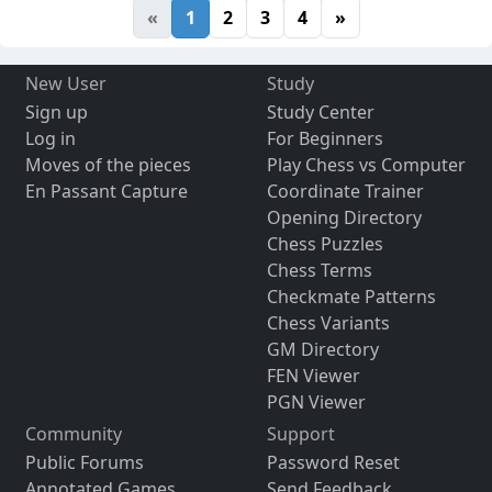
«
1
2
3
4
»
New User
Study
Sign up
Study Center
Log in
For Beginners
Moves of the pieces
Play Chess vs Computer
En Passant Capture
Coordinate Trainer
Opening Directory
Chess Puzzles
Chess Terms
Checkmate Patterns
Chess Variants
GM Directory
FEN Viewer
PGN Viewer
Community
Support
Public Forums
Password Reset
Annotated Games
Send Feedback