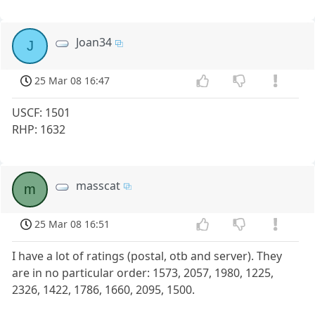
Joan34
J
25 Mar 08 16:47
USCF: 1501
RHP: 1632
masscat
m
25 Mar 08 16:51
I have a lot of ratings (postal, otb and server). They
are in no particular order: 1573, 2057, 1980, 1225,
2326, 1422, 1786, 1660, 2095, 1500.