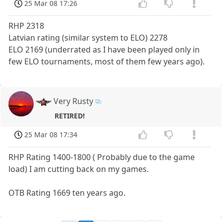
25 Mar 08 17:26
RHP 2318
Latvian rating (similar system to ELO) 2278
ELO 2169 (underrated as I have been played only in
few ELO tournaments, most of them few years ago).
Very Rusty
RETIRED!
25 Mar 08 17:34
RHP Rating 1400-1800 ( Probably due to the game
load) I am cutting back on my games.
OTB Rating 1669 ten years ago.