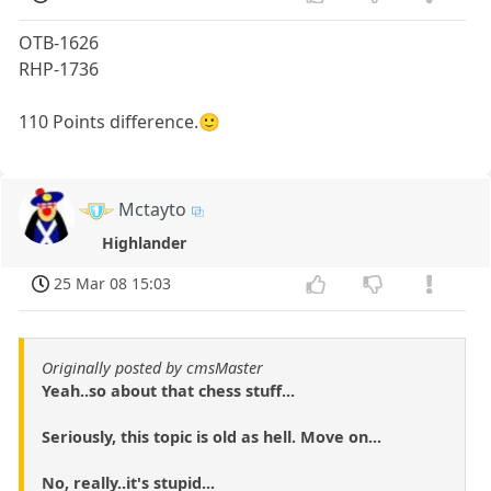
OTB-1626
RHP-1736
110 Points difference.🙂
Mctayto
Highlander
25 Mar 08 15:03
Originally posted by cmsMaster
Yeah..so about that chess stuff...
Seriously, this topic is old as hell. Move on...
No, really..it's stupid...