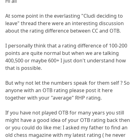
Hi all
At some point in the everlasting "Cludi deciding to
leave" thread there were an interesting discussion
about the rating difference between CC and OTB.
I personally think that a rating difference of 100-200
points are quite normal but when we are talking
400,500 or maybe 600+ I just don't understand how
that is possible.
But why not let the numbers speak for them self ? So
anyone with an OTB rating please post it here
together with your "average" RHP rating.
If you have not played OTB for many years you still
might have a good idea of your OTB rating back then
or you could do like me: I asked my father to find an
old chess magazine with my latest rating ( he never