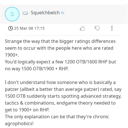
Squelchbelch
S
25 Mar 08 17:15
Strange the way that the bigger ratings differences
seem to occur with the people here who are rated
1900+.
You'd logically expect a few 1200 OTB/1600 RHP but
no way 1500 OTB/1900 + RHP.
I don't understand how someone who is basically a
patzer (allbeit a better than average patzer) rated, say
1500 OTB suddenly starts spotting advanced strategy,
tactics & combinations, endgame theory needed to
get to 1900+ on RHP.
The only explanation can be that they're chronic
agrophobics!