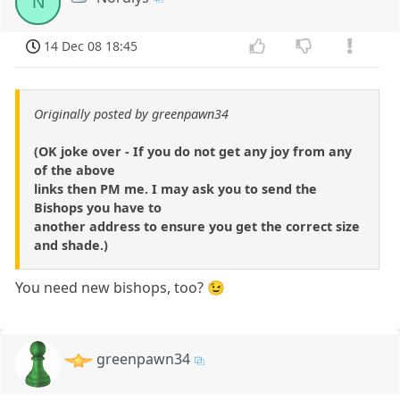
N
14 Dec 08 18:45
Originally posted by greenpawn34
(OK joke over - If you do not get any joy from any
of the above
links then PM me. I may ask you to send the
Bishops you have to
another address to ensure you get the correct size
and shade.)
You need new bishops, too? 😉
greenpawn34