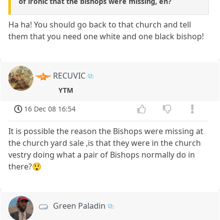
of ironic that the bishops were missing, eh?
Ha ha! You should go back to that church and tell
them that you need one white and one black bishop!
RECUVIC
YTM
16 Dec 08 16:54
It is possible the reason the Bishops were missing at
the church yard sale ,is that they were in the church
vestry doing what a pair of Bishops normally do in
there?😲
Green Paladin