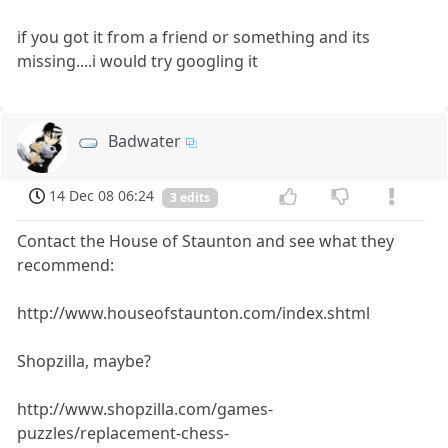
if you got it from a friend or something and its
missing....i would try googling it
Badwater
14 Dec 08 06:24
3 edits
Contact the House of Staunton and see what they
recommend:
http://www.houseofstaunton.com/index.shtml
Shopzilla, maybe?
http://www.shopzilla.com/games-
puzzles/replacement-chess-