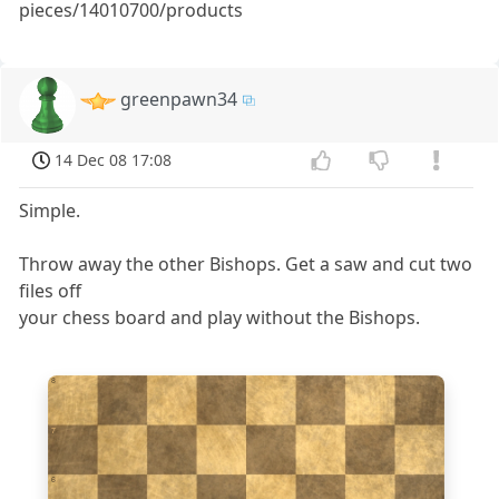
pieces/14010700/products
greenpawn34
14 Dec 08 17:08
Simple.
Throw away the other Bishops. Get a saw and cut two
files off
your chess board and play without the Bishops.
8
7
6