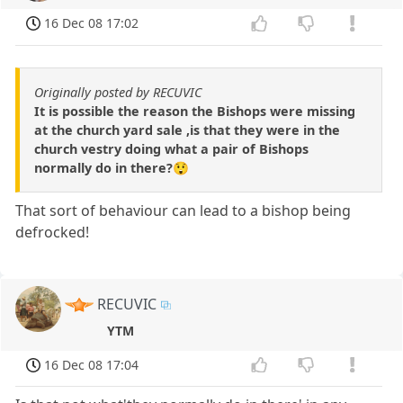
16 Dec 08 17:02
Originally posted by RECUVIC
It is possible the reason the Bishops were missing
at the church yard sale ,is that they were in the
church vestry doing what a pair of Bishops
normally do in there?😲
That sort of behaviour can lead to a bishop being
defrocked!
RECUVIC
YTM
16 Dec 08 17:04