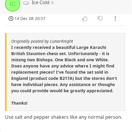
Ice Cold
IC
14 Dec 08 20:57
Originally posted by LunarKnight
I recently received a beautiful Large Karachi
British Staunton chess set. Unfortunately - it is
missng two Bishops. One Black and one White.
Does anyone have any advice where I might find
replacement pieces? I've found the set sold in
England (product code B217A) but the stores don't
have individual pieces. Any assistance or thoughs
you could provide would be greatly appreciated.
Thanks!
Use salt and pepper shakers like any normal person.