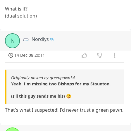
What is it?
(dual solution)
Nordlys
N
14 Dec 08 20:11
Originally posted by greenpawn34
Yeah. I'm missing two Bishops for my Staunton.
(I'll this guy sends me his) 😀
That's what I suspected! I'd never trust a green pawn.