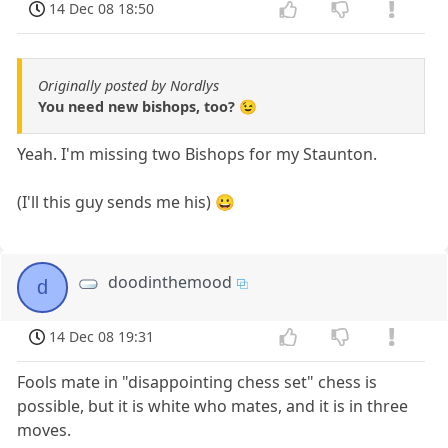
14 Dec 08 18:50
Originally posted by Nordlys
You need new bishops, too? 😉
Yeah. I'm missing two Bishops for my Staunton.
(I'll this guy sends me his) 😀
doodinthemood
d
14 Dec 08 19:31
Fools mate in "disappointing chess set" chess is
possible, but it is white who mates, and it is in three
moves.