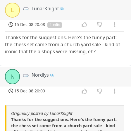
LunarKnight
L
15 Dec 08 20:08
1 edit
Thanks for the suggestions. Here's the funny part:
the chess set came from a church yard sale - kind of
ironic that the bishops were missing, eh?
Nordlys
N
15 Dec 08 20:09
Originally posted by LunarKnight
Thanks for the suggestions. Here's the funny part:
the chess set came from a church yard sale - kind