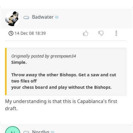
Badwater
14 Dec 08 18:39
Originally posted by greenpawn34
Simple.
Throw away the other Bishops. Get a saw and cut
two files off
your chess board and play without the Bishops.
My understanding is that this is Capablanca's first
draft.
Nordlys