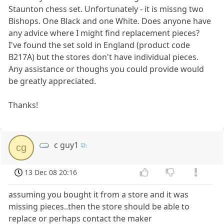
Staunton chess set. Unfortunately - it is missng two
Bishops. One Black and one White. Does anyone have
any advice where I might find replacement pieces?
I've found the set sold in England (product code
B217A) but the stores don't have individual pieces.
Any assistance or thoughs you could provide would
be greatly appreciated.
Thanks!
c guy1
cg
13 Dec 08 20:16
assuming you bought it from a store and it was
missing pieces..then the store should be able to
replace or perhaps contact the maker