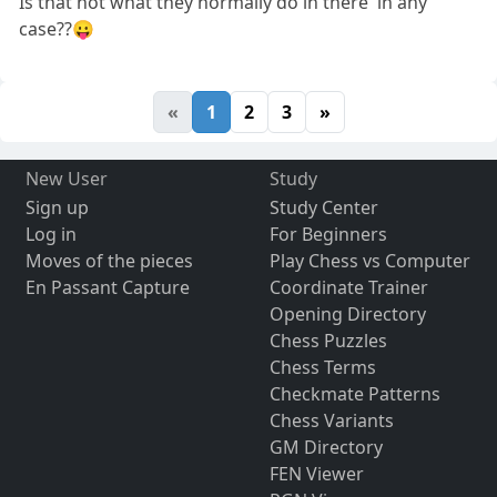
Is that not what'they normally do in there' in any
case??😛
«
1
2
3
»
New User
Study
Sign up
Study Center
Log in
For Beginners
Moves of the pieces
Play Chess vs Computer
En Passant Capture
Coordinate Trainer
Opening Directory
Chess Puzzles
Chess Terms
Checkmate Patterns
Chess Variants
GM Directory
FEN Viewer