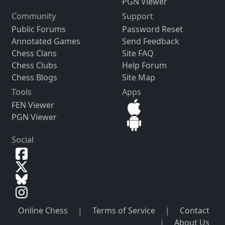
PGN Viewer
Community
Support
Public Forums
Password Reset
Annotated Games
Send Feedback
Chess Clans
Site FAQ
Chess Clubs
Help Forum
Chess Blogs
Site Map
Tools
Apps
FEN Viewer
PGN Viewer
Social
Online Chess
|
Terms of Service
|
Contact
|
About Us