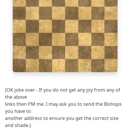
5
4
3
2
1
a
b
c
d
e
f
g
h
(OK joke over - If you do not get any joy from any of
the above
links then PM me. I may ask you to send the Bishops
you have to
another address to ensure you get the correct size
and shade.)