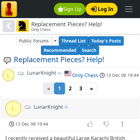
Sign Up
Log In
Replacement Pieces? Help!
Only Chess
Public Forums
Thread List
Today's Posts
Recommended
Search
Replacement Pieces? Help!
LunarKnight
L
Only Chess
13 Dec 08 19:44
«
1
2
3
»
LunarKnight
L
13 Dec 08 19:44
I recently received a beautiful Large Karachi British