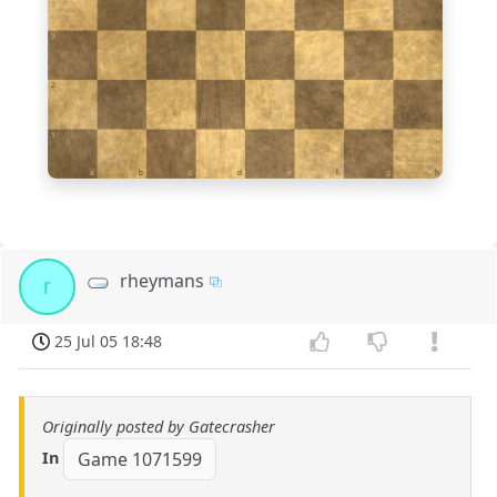
3
2
1
a
b
c
d
e
f
g
h
rheymans
r
25 Jul 05 18:48
Originally posted by Gatecrasher
In
Game 1071599