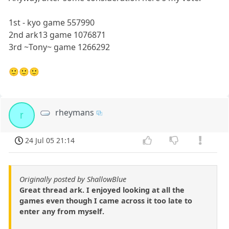
1st - kyo game 557990
2nd ark13 game 1076871
3rd ~Tony~ game 1266292
🙂🙂🙂
rheymans
r
24 Jul 05 21:14
Originally posted by ShallowBlue
Great thread ark. I enjoyed looking at all the
games even though I came across it too late to
enter any from myself.