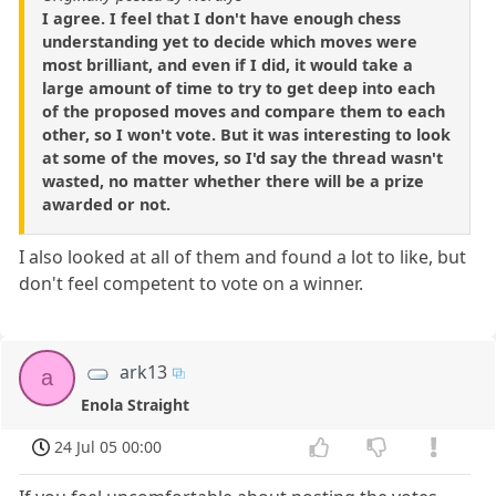
I agree. I feel that I don't have enough chess
understanding yet to decide which moves were
most brilliant, and even if I did, it would take a
large amount of time to try to get deep into each
of the proposed moves and compare them to each
other, so I won't vote. But it was interesting to look
at some of the moves, so I'd say the thread wasn't
wasted, no matter whether there will be a prize
awarded or not.
I also looked at all of them and found a lot to like, but
don't feel competent to vote on a winner.
ark13
a
Enola Straight
24 Jul 05 00:00