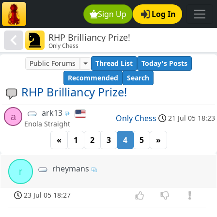
Sign Up
Log In
RHP Brilliancy Prize!
Only Chess
Public Forums
Thread List
Today's Posts
Recommended
Search
RHP Brilliancy Prize!
ark13
a
Only Chess
21 Jul 05 18:23
Enola Straight
«
1
2
3
4
5
»
rheymans
r
23 Jul 05 18:27