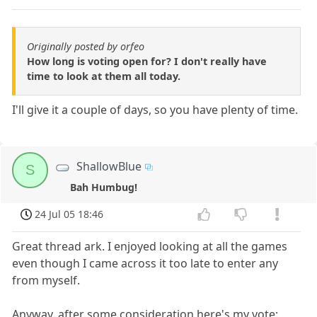
Originally posted by orfeo
How long is voting open for? I don't really have
time to look at them all today.
I'll give it a couple of days, so you have plenty of time.
ShallowBlue
S
Bah Humbug!
24 Jul 05 18:46
Great thread ark. I enjoyed looking at all the games
even though I came across it too late to enter any
from myself.
Anyway, after some consideration here's my vote: