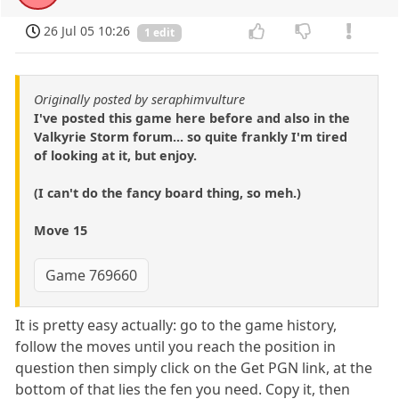
26 Jul 05 10:26
1 edit
Originally posted by seraphimvulture
I've posted this game here before and also in the
Valkyrie Storm forum... so quite frankly I'm tired
of looking at it, but enjoy.
(I can't do the fancy board thing, so meh.)
Move 15
Game 769660
It is pretty easy actually: go to the game history,
follow the moves until you reach the position in
question then simply click on the Get PGN link, at the
bottom of that lies the fen you need. Copy it, then