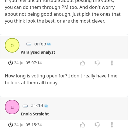
If you feel uncomfortable about posting the votes,
you can do them through PM too. And don't worry
about not being good enough. Just pick the ones that
you think look the best, or are the most clever.
orfeo
o
Paralysed analyst
24 Jul 05 07:14
How long is voting open for? I don't really have time
to look at them all today.
ark13
a
Enola Straight
24 Jul 05 15:34