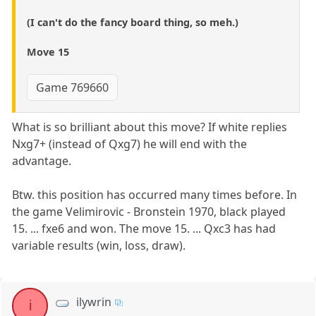
(I can't do the fancy board thing, so meh.)
Move 15
Game 769660
What is so brilliant about this move? If white replies
Nxg7+ (instead of Qxg7) he will end with the
advantage.
Btw. this position has occurred many times before. In
the game Velimirovic - Bronstein 1970, black played
15. ... fxe6 and won. The move 15. ... Qxc3 has had
variable results (win, loss, draw).
ilywrin
i