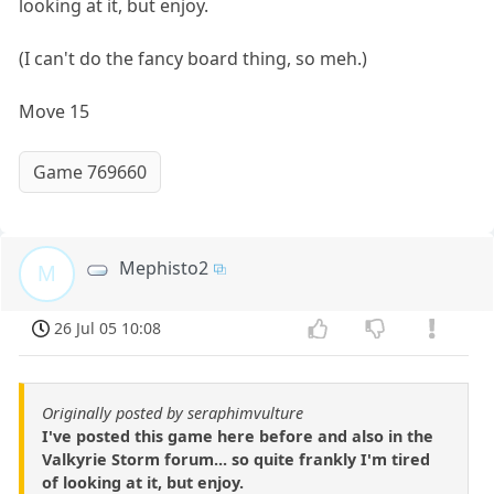
looking at it, but enjoy.
(I can't do the fancy board thing, so meh.)
Move 15
Game 769660
Mephisto2
M
26 Jul 05 10:08
Originally posted by seraphimvulture
I've posted this game here before and also in the
Valkyrie Storm forum... so quite frankly I'm tired
of looking at it, but enjoy.