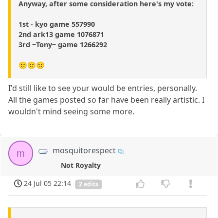
Anyway, after some consideration here's my vote:
1st - kyo game 557990
2nd ark13 game 1076871
3rd ~Tony~ game 1266292
🙂🙂🙂
I'd still like to see your would be entries, personally.
All the games posted so far have been really artistic. I
wouldn't mind seeing some more.
mosquitorespect
m
Not Royalty
24 Jul 05 22:14
2 edits