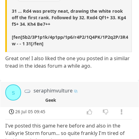
31 ... Rd4 was pretty neat, drawing the white rook
off the first rank. Followed by 32. Rxd4 Qf1+ 33. Kg4
f5+ 34. Kh4 Be7++
[fen]5b2/3P1p1k/4p1pp/1p6/r4P2/1Q4PK/1P2q2P/3R4
w - - 1 31[/fen]
Great one! I also liked the one you posted in a similar
tread in the ideas forum a while ago.
seraphimvulture
s
Geek
26 Jul 05 09:45
I've posted this game here before and also in the
Valkyrie Storm forum... so quite frankly I'm tired of