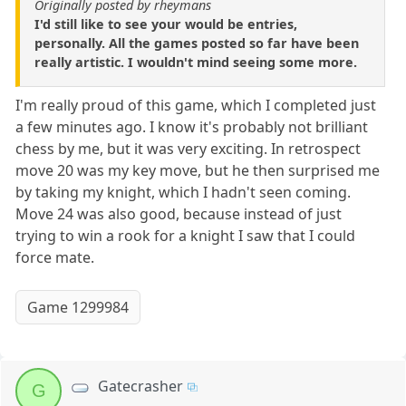
Originally posted by rheymans
I'd still like to see your would be entries,
personally. All the games posted so far have been
really artistic. I wouldn't mind seeing some more.
I'm really proud of this game, which I completed just
a few minutes ago. I know it's probably not brilliant
chess by me, but it was very exciting. In retrospect
move 20 was my key move, but he then surprised me
by taking my knight, which I hadn't seen coming.
Move 24 was also good, because instead of just
trying to win a rook for a knight I saw that I could
force mate.
Game 1299984
Gatecrasher
G