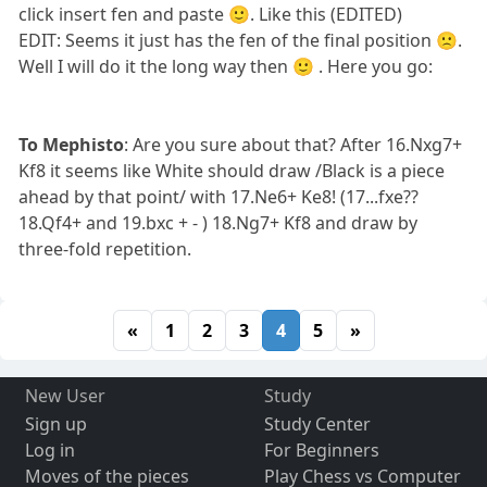
click insert fen and paste 🙂. Like this (EDITED)
EDIT: Seems it just has the fen of the final position 🙁.
Well I will do it the long way then 🙂 . Here you go:
To Mephisto
: Are you sure about that? After 16.Nxg7+
Kf8 it seems like White should draw /Black is a piece
ahead by that point/ with 17.Ne6+ Ke8! (17...fxe??
18.Qf4+ and 19.bxc + - ) 18.Ng7+ Kf8 and draw by
three-fold repetition.
«
1
2
3
4
5
»
New User
Study
Sign up
Study Center
Log in
For Beginners
Moves of the pieces
Play Chess vs Computer