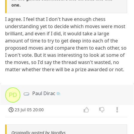
one.
I agree. I feel that I don't have enough chess
understanding yet to decide which moves were most
brilliant, and even if I did, it would take a large
amount of time to try to get deep into each of the
proposed moves and compare them to each other, so
I won't vote. But it was interesting to look at some of
the moves, so I'd say the thread wasn't wasted, no
matter whether there will be a prize awarded or not.
Paul Dirac
PD
23 Jul 05 20:00
Originally posted by Nordlys