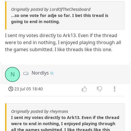
Originally posted by LordOfTheChessboard
...so one vote for adje so far. I bet this tread is
going to end in notting.
I sent my votes directly to Ark13. Even if the thread
were to end in nothing, I enjoyed playing through all
the games submitted. I like threads like this one.
Nordlys
N
23 Jul 05 18:40
Originally posted by rheymans
I sent my votes directly to Ark13. Even if the thread
were to end in nothing, I enjoyed playing through
all the games submitted. I like threads like this