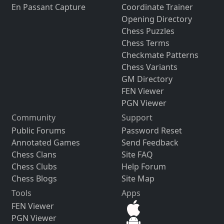
En Passant Capture
Coordinate Trainer
Opening Directory
Chess Puzzles
Chess Terms
Checkmate Patterns
Chess Variants
GM Directory
FEN Viewer
PGN Viewer
Community
Support
Public Forums
Password Reset
Annotated Games
Send Feedback
Chess Clans
Site FAQ
Chess Clubs
Help Forum
Chess Blogs
Site Map
Tools
Apps
FEN Viewer
PGN Viewer