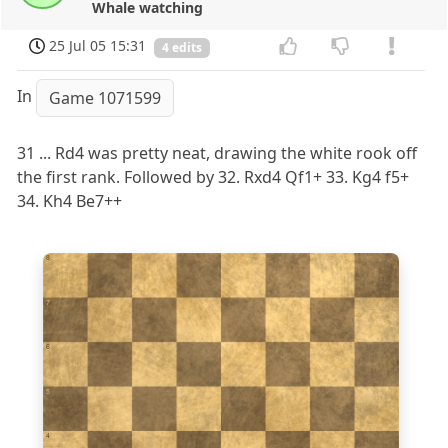
Whale watching
25 Jul 05 15:31
4 edits
In
Game 1071599
31 ... Rd4 was pretty neat, drawing the white rook off
the first rank. Followed by 32. Rxd4 Qf1+ 33. Kg4 f5+
34. Kh4 Be7++
8
7
6
5
4