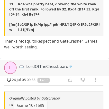
31 ... Rd4 was pretty neat, drawing the white rook
off the first rank. Followed by 32. Rxd4 Qf1+ 33. Kg4
f5+ 34. Kh4 Be7++
[fen]5b2/3P1p1k/4p1pp/1p6/r4P2/1Q4PK/1P2q2P/3R4
w - - 1 31[/fen]
Thanks MosquitoRespect and GateCrasher. Games
well worth seeing.
LordOfTheChessboard
L
26 Jul 05 09:33
1 edit
Originally posted by Gatecrasher
In
Game 1071599