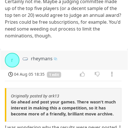
Certainly not me. Maybe a judging committee made
up of the top five players (or a decent sample of the
top ten or 20) would agree to judge an annual award?
Prizes could be free subscriptions, for example. You'd
need some weeding out process to limit the
nominations, though.
rheymans
r
04 Aug 05 18:35
1 edit
Originally posted by ark13
Go ahead and post your games. There wasn't much
interest in making this a competition, so it has
become more of a friendly, brilliant move archive.
I was wondering why the results were never posted. I