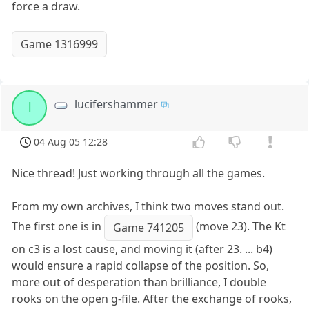
force a draw.
Game 1316999
lucifershammer
l
04 Aug 05 12:28
Nice thread! Just working through all the games.
From my own archives, I think two moves stand out.
The first one is in
(move 23). The Kt
Game 741205
on c3 is a lost cause, and moving it (after 23. ... b4)
would ensure a rapid collapse of the position. So,
more out of desperation than brilliance, I double
rooks on the open g-file. After the exchange of rooks,