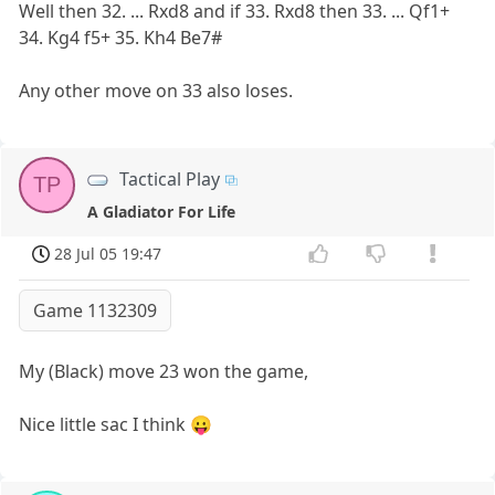
Well then 32. ... Rxd8 and if 33. Rxd8 then 33. ... Qf1+
34. Kg4 f5+ 35. Kh4 Be7#
Any other move on 33 also loses.
Tactical Play
TP
A Gladiator For Life
28 Jul 05 19:47
Game 1132309
My (Black) move 23 won the game,
Nice little sac I think 😛