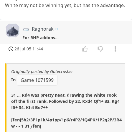
White may not be winning yet, but has the advantage.
Ragnorak
For RHP addons...
26 Jul 05 11:44
Originally posted by Gatecrasher
In
Game 1071599
31 ... Rd4 was pretty neat, drawing the white rook
off the first rank. Followed by 32. Rxd4 Qf1+ 33. Kg4
f5+ 34. Kh4 Be7++
[fen]5b2/3P1p1k/4p1pp/1p6/r4P2/1Q4PK/1P2q2P/3R4
w - - 1 31[/fen]