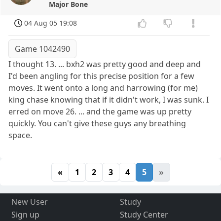
Major Bone
04 Aug 05 19:08
Game 1042490
I thought 13. ... bxh2 was pretty good and deep and
I'd been angling for this precise position for a few
moves. It went onto a long and harrowing (for me)
king chase knowing that if it didn't work, I was sunk. I
erred on move 26. ... and the game was up pretty
quickly. You can't give these guys any breathing
space.
«
1
2
3
4
5
»
New User
Study
Sign up
Study Center