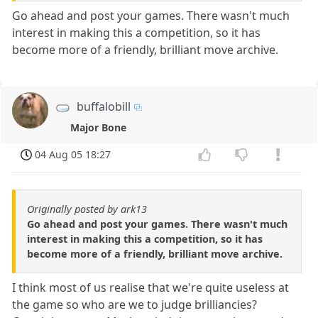
Go ahead and post your games. There wasn't much
interest in making this a competition, so it has
become more of a friendly, brilliant move archive.
buffalobill
Major Bone
04 Aug 05 18:27
Originally posted by ark13
Go ahead and post your games. There wasn't much
interest in making this a competition, so it has
become more of a friendly, brilliant move archive.
I think most of us realise that we're quite useless at
the game so who are we to judge brilliancies?