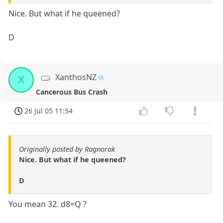
Nice. But what if he queened?
D
XanthosNZ
X
Cancerous Bus Crash
26 Jul 05 11:54
Originally posted by Ragnorak
Nice. But what if he queened?
D
You mean 32. d8=Q ?