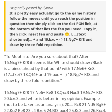
Originally posted by ilywrin
It is pretty easy actually: go to the game history,
follow the moves until you reach the position in
question then simply click on the Get PGN link, at
the bottom of that lies the fen you need. Copy it,
then click insert fen and paste 🙂. L ...[text
shortened]... + and 19.bxc + - ) 18.Ng7+ Kf8 and
draw by three-fold repetition.
"To Mephisto: Are you sure about that? After
16.Nxg7+ Kf8 it seems like White should draw /Black
is a piece ahead by that point/ with 17.Ne6+ Ke8!
(17...fxe?? 18.Qf4+ and 19.bxc + - ) 18.Ng7+ Kf8 and
draw by three-fold repetition."
16.Nxg7+ Kf8 17.Ne6+ Ke8 18.Qxc3 Nxc3 19.Nc7+ Kf8
20.bxc3 and white is better in my opinion. Example
(not to be taken as an analysis): 20.... Rc8 21.Nd5 Bg5+
22.Kg2 Re8 23.c4 Rxe5 24.Bf3 bxc4 25.Kc3 and 26.Kxc4.