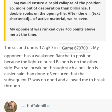
... b4) would ensure a rapid collapse of the position.
So, more out of desperation than brilliance, I
double rooks on the open g-file. After the e ...[text
shortened]... of active material, we're even.
My opponent was ranked over 400 points above
me at the time.
The second one is 17. g5!? in
. My
Game 679709
opponent has a weakened fianchetto position
because the light-coloured Bishop is on the other
side. Even so, breaking through such a position is
easier said than done. g5 ensured that the
subsequent f3 was no good and allowed me to break
through.
buffalobill