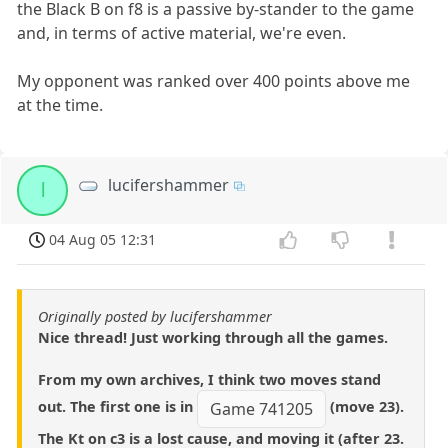
the Black B on f8 is a passive by-stander to the game
and, in terms of active material, we're even.
My opponent was ranked over 400 points above me
at the time.
lucifershammer
l
04 Aug 05 12:31
Originally posted by lucifershammer
Nice thread! Just working through all the games.
From my own archives, I think two moves stand
out. The first one is in
(move 23).
Game 741205
The Kt on c3 is a lost cause, and moving it (after 23.