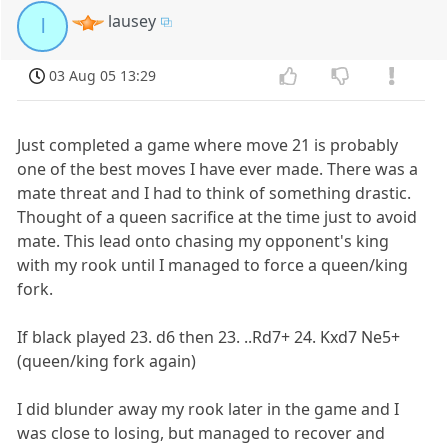
lausey
l
03 Aug 05 13:29
Just completed a game where move 21 is probably
one of the best moves I have ever made. There was a
mate threat and I had to think of something drastic.
Thought of a queen sacrifice at the time just to avoid
mate. This lead onto chasing my opponent's king
with my rook until I managed to force a queen/king
fork.
If black played 23. d6 then 23. ..Rd7+ 24. Kxd7 Ne5+
(queen/king fork again)
I did blunder away my rook later in the game and I
was close to losing, but managed to recover and