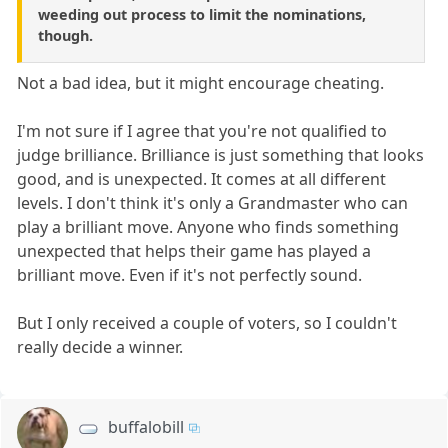
weeding out process to limit the nominations,
though.
Not a bad idea, but it might encourage cheating.
I'm not sure if I agree that you're not qualified to
judge brilliance. Brilliance is just something that looks
good, and is unexpected. It comes at all different
levels. I don't think it's only a Grandmaster who can
play a brilliant move. Anyone who finds something
unexpected that helps their game has played a
brilliant move. Even if it's not perfectly sound.
But I only received a couple of voters, so I couldn't
really decide a winner.
buffalobill