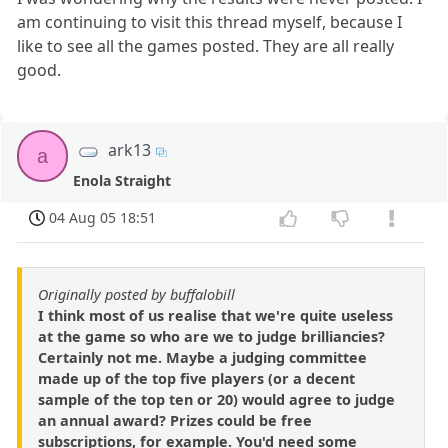
am continuing to visit this thread myself, because I
like to see all the games posted. They are all really
good.
ark13
a
Enola Straight
04 Aug 05 18:51
Originally posted by buffalobill
I think most of us realise that we're quite useless
at the game so who are we to judge brilliancies?
Certainly not me. Maybe a judging committee
made up of the top five players (or a decent
sample of the top ten or 20) would agree to judge
an annual award? Prizes could be free
subscriptions, for example. You'd need some