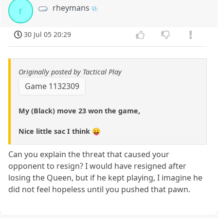
rheymans
r
30 Jul 05 20:29
Originally posted by Tactical Play
Game 1132309
My (Black) move 23 won the game,
Nice little sac I think 😛
Can you explain the threat that caused your
opponent to resign? I would have resigned after
losing the Queen, but if he kept playing, I imagine he
did not feel hopeless until you pushed that pawn.