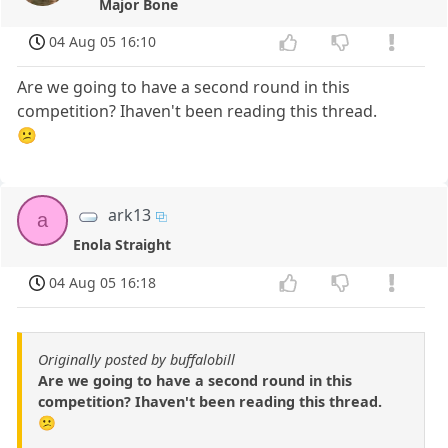
Major Bone
04 Aug 05 16:10
Are we going to have a second round in this
competition? Ihaven't been reading this thread.
😕
ark13
a
Enola Straight
04 Aug 05 16:18
Originally posted by buffalobill
Are we going to have a second round in this
competition? Ihaven't been reading this thread.
😕