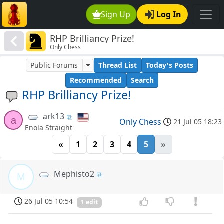
Sign Up
Log In
RHP Brilliancy Prize!
Only Chess
Public Forums
Thread List
Today's Posts
Recommended
Search
RHP Brilliancy Prize!
ark13
a
Only Chess
21 Jul 05 18:23
Enola Straight
«
1
2
3
4
5
»
Mephisto2
M
26 Jul 05 10:54
1 edit