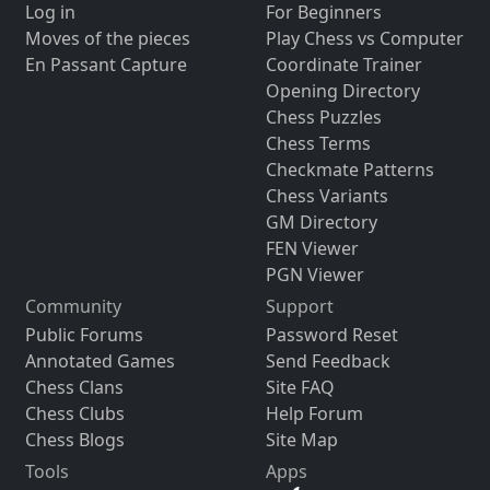
Log in
For Beginners
Moves of the pieces
Play Chess vs Computer
En Passant Capture
Coordinate Trainer
Opening Directory
Chess Puzzles
Chess Terms
Checkmate Patterns
Chess Variants
GM Directory
FEN Viewer
PGN Viewer
Community
Support
Public Forums
Password Reset
Annotated Games
Send Feedback
Chess Clans
Site FAQ
Chess Clubs
Help Forum
Chess Blogs
Site Map
Tools
Apps