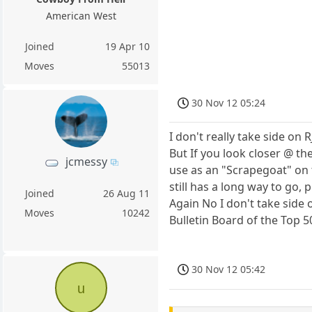
American West
Joined
19 Apr 10
Moves
55013
30 Nov 12 05:24
I don't really take side on 
But If you look closer @ the
jcmessy
use as an "Scrapegoat" on 
still has a long way to go,
Joined
26 Aug 11
Again No I don't take side
Moves
10242
Bulletin Board of the Top 5
30 Nov 12 05:42
u