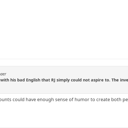
baer
ith his bad English that RJ simply could not aspire to. The inve
ounts could have enough sense of humor to create both pe