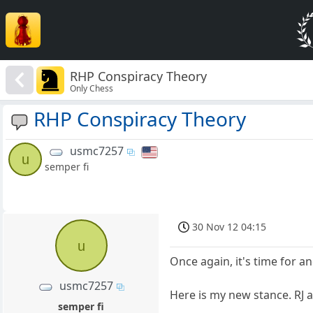
RHP Conspiracy Theory
Only Chess
RHP Conspiracy Theory
usmc7257
u
semper fi
30 Nov 12 04:15
u
Once again, it's time for 
usmc7257
Here is my new stance. RJ a
semper fi