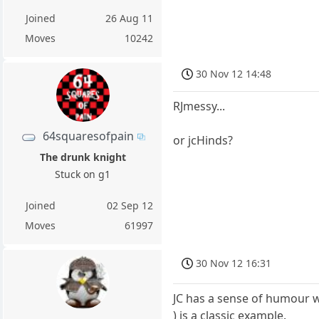
Joined
26 Aug 11
Moves
10242
30 Nov 12 14:48
RJmessy...
64squaresofpain
or jcHinds?
The drunk knight
Stuck on g1
Joined
02 Sep 12
Moves
61997
30 Nov 12 16:31
JC has a sense of humour wi
) is a classic example.