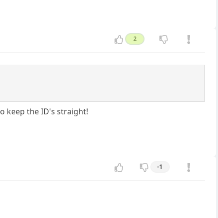
2
 keep the ID's straight!
-1