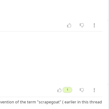
1
vention of the term "scrapegoat" ( earlier in this thread