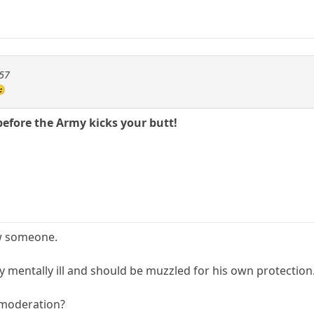
257
😉
before the Army kicks your butt!
ow someone.
rly mentally ill and should be muzzled for his own protection
 moderation?