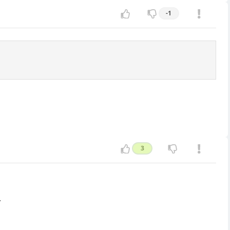
-1
3
.