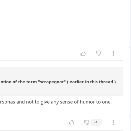
ntion of the term "scrapegoat" ( earlier in this thread )
rsonas and not to give any sense of humor to one.
-1