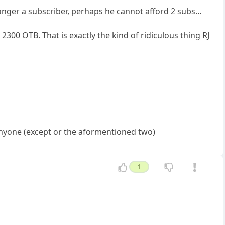
onger a subscriber, perhaps he cannot afford 2 subs...
2300 OTB. That is exactly the kind of ridiculous thing RJ
 anyone (except or the aformentioned two)
1