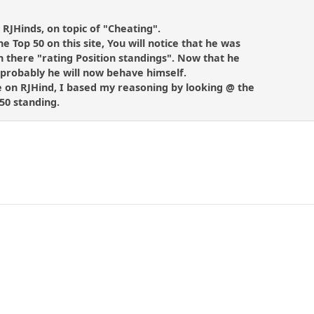
n RJHinds, on topic of "Cheating".
he Top 50 on this site, You will notice that he was
 there "rating Position standings". Now that he
, probably he will now behave himself.
e on RJHind, I based my reasoning by looking @ the
 50 standing.