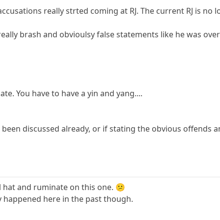
usations really strted coming at RJ. The current RJ is no l
really brash and obvioulsy false statements like he was over 
ate. You have to have a yin and yang....
d been discussed already, or if stating the obvious offends
oil hat and ruminate on this one. 😕
ly happened here in the past though.