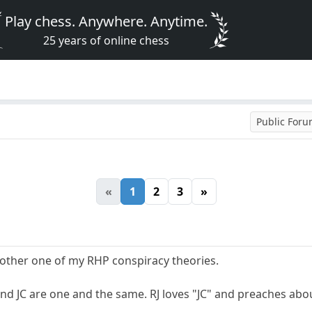
Play chess. Anywhere. Anytime.
25 years of online chess
Public For
«
1
2
3
»
another one of my RHP conspiracy theories.
nd JC are one and the same. RJ loves "JC" and preaches about