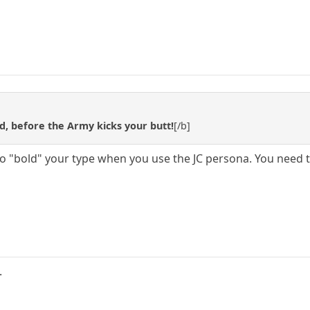
d, before the Army kicks your butt!
[/b]
to "bold" your type when you use the JC persona. You need to
.