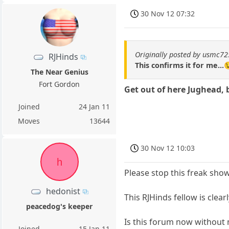
30 Nov 12 07:32
Originally posted by usmc7
RJHinds
This confirms it for me...
The Near Genius
Fort Gordon
Get out of here Jughead, 
Joined
24 Jan 11
Moves
13644
30 Nov 12 10:03
h
Please stop this freak sh
hedonist
This RJHinds fellow is clea
peacedog's keeper
Is this forum now without
Joined
15 Jan 11