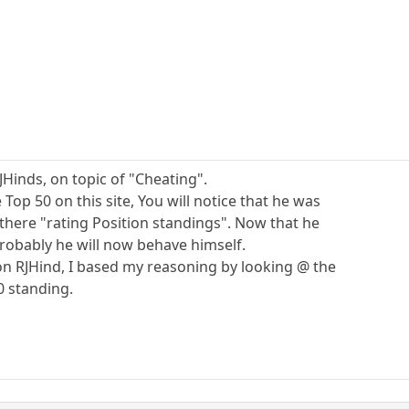
RJHinds, on topic of "Cheating".
 Top 50 on this site, You will notice that he was
there "rating Position standings". Now that he
 probably he will now behave himself.
 on RJHind, I based my reasoning by looking @ the
0 standing.