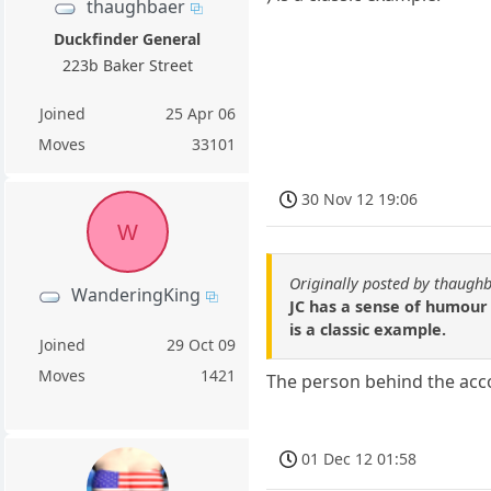
thaughbaer
Duckfinder General
223b Baker Street
Joined
25 Apr 06
Moves
33101
30 Nov 12 19:06
W
Originally posted by thaugh
WanderingKing
JC has a sense of humour w
is a classic example.
Joined
29 Oct 09
Moves
1421
The person behind the acc
01 Dec 12 01:58