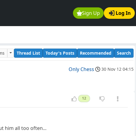
Sign Up
Log In
ums
Thread List
Today's Posts
Recommended
Search
Only Chess
30 Nov 12 04:15
12
 him all too often...