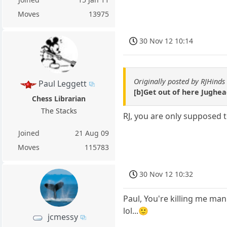
Moves
13975
30 Nov 12 10:14
Originally posted by RJHinds
Paul Leggett
[b]Get out of here Jughea
Chess Librarian
The Stacks
RJ, you are only supposed 
Joined
21 Aug 09
Moves
115783
30 Nov 12 10:32
Paul, You're killing me man
lol...🙂
jcmessy