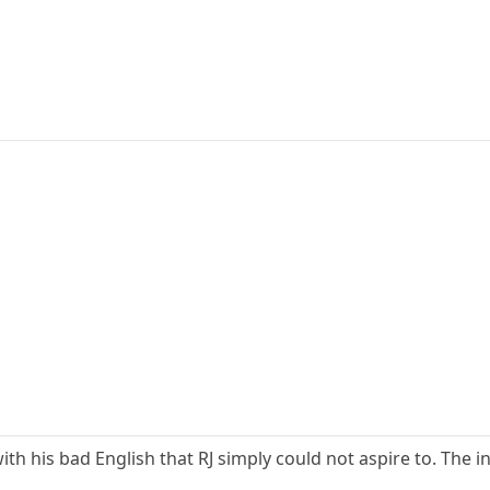
th his bad English that RJ simply could not aspire to. The in