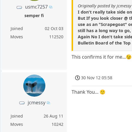
Originally posted by jcmessy
usmc7257
I don't really take side o
semper fi
But If you look closer @ t
use as an "Scrapegoat" on
Joined
02 Oct 03
still has a long way to go
Again No I don't take sid
Moves
112520
Bulletin Board of the Top
This confirms it for me...😉
30 Nov 12 05:58
Thank You... 🙂
jcmessy
Joined
26 Aug 11
Moves
10242