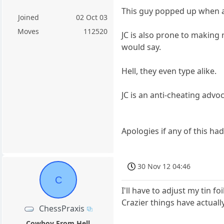
This guy popped up when acc
Joined
02 Oct 03
Moves
112520
JC is also prone to making 
would say.
Hell, they even type alike.
JC is an anti-cheating advoc
Apologies if any of this ha
30 Nov 12 04:46
C
I'll have to adjust my tin f
Crazier things have actual
ChessPraxis
Cowboy From Hell