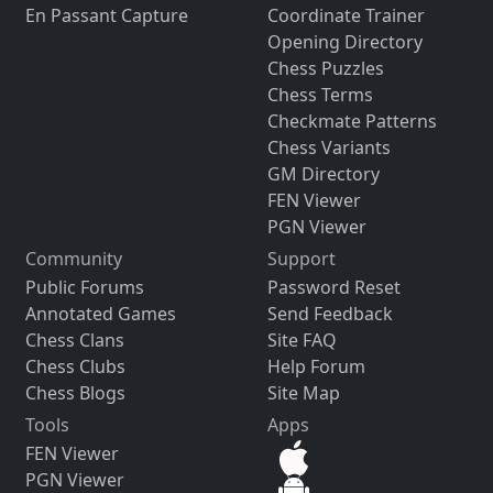
En Passant Capture
Coordinate Trainer
Opening Directory
Chess Puzzles
Chess Terms
Checkmate Patterns
Chess Variants
GM Directory
FEN Viewer
PGN Viewer
Community
Support
Public Forums
Password Reset
Annotated Games
Send Feedback
Chess Clans
Site FAQ
Chess Clubs
Help Forum
Chess Blogs
Site Map
Tools
Apps
FEN Viewer
PGN Viewer