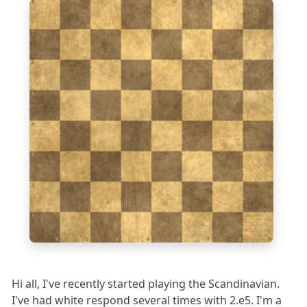
8
7
6
5
4
3
2
1
a
b
c
d
e
f
g
h
Hi all, I've recently started playing the Scandinavian.
I've had white respond several times with 2.e5. I'm a