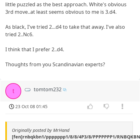
little puzzled as the best approach. White's obvious
3rd move..at least seems obvious to me is 3.d4.
As black, I've tried 2...d4 to take that away. I've also
tried 2..Nc6.
I think that I prefer 2..d4.
Thoughts from you Scandinavian experts?
tomtom232
t
23 Oct 08 01:45
Originally posted by MrHand
[fen]rnbqkbn1/ppppppp1/8/8/4P3/8/PPPPPPP1/RNBQKB