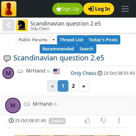
Sign Up
Log In
Scandinavian question 2.e5
Only Chess
Public Forums
Thread List
Today's Posts
Recommended
Search
Scandinavian question 2.e5
MrHand
M
Only Chess
23 Oct 08 01:43
«
1
2
»
MrHand
M
23 Oct 08 01:43
2 edits