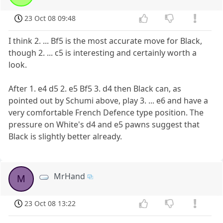
23 Oct 08 09:48
I think 2. ... Bf5 is the most accurate move for Black,
though 2. ... c5 is interesting and certainly worth a
look.
After 1. e4 d5 2. e5 Bf5 3. d4 then Black can, as
pointed out by Schumi above, play 3. ... e6 and have a
very comfortable French Defence type position. The
pressure on White's d4 and e5 pawns suggest that
Black is slightly better already.
MrHand
M
23 Oct 08 13:22