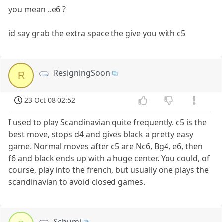
you mean ..e6 ?
id say grab the extra space the give you with c5
ResigningSoon
R
23 Oct 08 02:52
I used to play Scandinavian quite frequently. c5 is the
best move, stops d4 and gives black a pretty easy
game. Normal moves after c5 are Nc6, Bg4, e6, then
f6 and black ends up with a huge center. You could, of
course, play into the french, but usually one plays the
scandinavian to avoid closed games.
Schumi