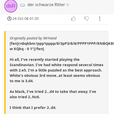
der schwarze Ritter
dsR
24 Oct 08 01:35
Originally posted by MrHand
[fen]rnbqkbnr/ppp1pppp/8/3pP3/8/8/PPPP1PPP/RNBQK
w KQkq - 0 1"[/fen]
Hi all, I've recently started playing the
Scandinavian. I've had white respond several times
with 2.e5. I'm a little puzzled as the best approach.
White's obvious 3rd move..at least seems obvious
to me is 3.d4.
As black, I've tried 2...d4 to take that away. I've
also tried 2..Nc6.
I think that I prefer 2..d4.