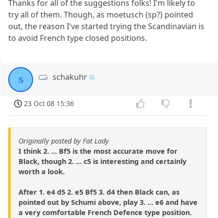
Thanks for all of the suggestions folks! I'm likely to
try all of them. Though, as moetusch (sp?) pointed
out, the reason I've started trying the Scandinavian is
to avoid French type closed positions.
schakuhr
s
23 Oct 08 15:36
Originally posted by Fat Lady
I think 2. ... Bf5 is the most accurate move for
Black, though 2. ... c5 is interesting and certainly
worth a look.
After 1. e4 d5 2. e5 Bf5 3. d4 then Black can, as
pointed out by Schumi above, play 3. ... e6 and have
a very comfortable French Defence type position.