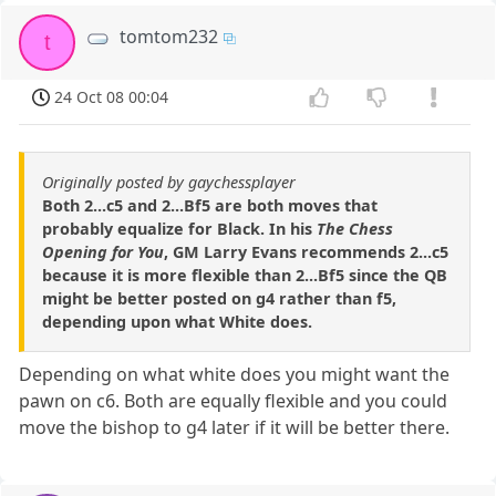
tomtom232
t
24 Oct 08 00:04
Originally posted by gaychessplayer
Both 2...c5 and 2...Bf5 are both moves that
probably equalize for Black. In his
The Chess
Opening for You
, GM Larry Evans recommends 2...c5
because it is more flexible than 2...Bf5 since the QB
might be better posted on g4 rather than f5,
depending upon what White does.
Depending on what white does you might want the
pawn on c6. Both are equally flexible and you could
move the bishop to g4 later if it will be better there.