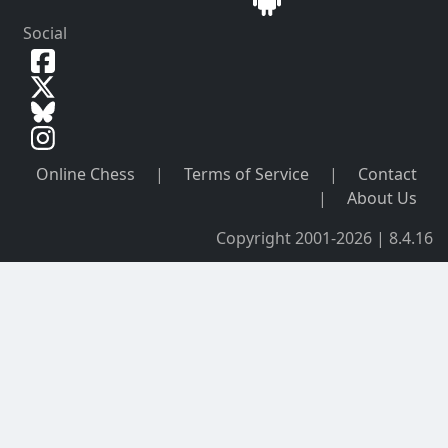
Social
Online Chess
|
Terms of Service
|
Contact
|
About Us
Copyright 2001-2026 | 8.4.16