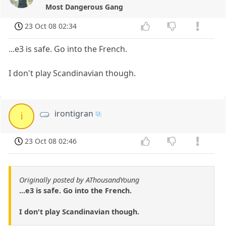
Most Dangerous Gang
23 Oct 08 02:34
...e3 is safe. Go into the French.
I don't play Scandinavian though.
irontigran
i
23 Oct 08 02:46
Originally posted by AThousandYoung
...e3 is safe. Go into the French.
I don't play Scandinavian though.