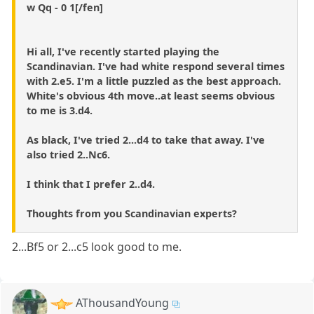
w Qq - 0 1[/fen]
Hi all, I've recently started playing the
Scandinavian. I've had white respond several times
with 2.e5. I'm a little puzzled as the best approach.
White's obvious 4th move..at least seems obvious
to me is 3.d4.
As black, I've tried 2...d4 to take that away. I've
also tried 2..Nc6.
I think that I prefer 2..d4.
Thoughts from you Scandinavian experts?
2...Bf5 or 2...c5 look good to me.
AThousandYoung