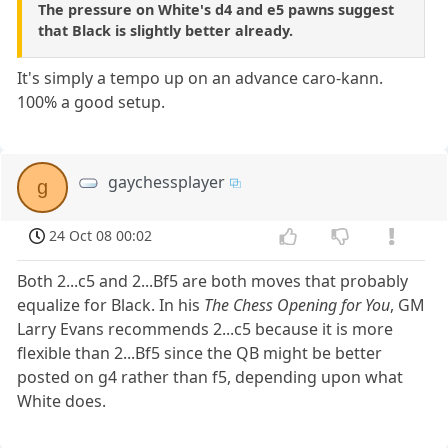
The pressure on White's d4 and e5 pawns suggest
that Black is slightly better already.
It's simply a tempo up on an advance caro-kann.
100% a good setup.
gaychessplayer
g
24 Oct 08 00:02
Both 2...c5 and 2...Bf5 are both moves that probably
equalize for Black. In his
The Chess Opening for You
, GM
Larry Evans recommends 2...c5 because it is more
flexible than 2...Bf5 since the QB might be better
posted on g4 rather than f5, depending upon what
White does.