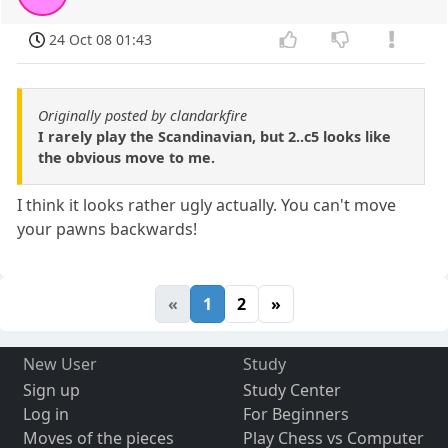
24 Oct 08 01:43
Originally posted by clandarkfire
I rarely play the Scandinavian, but 2..c5 looks like
the obvious move to me.
I think it looks rather ugly actually. You can't move
your pawns backwards!
«
1
2
»
New User
Study
Sign up
Study Center
Log in
For Beginners
Moves of the pieces
Play Chess vs Computer