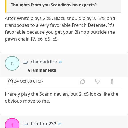
Thoughts from you Scandinavian experts?
After White plays 2.e5, Black should play 2...Bf5 and
transposes to a very favorable French Defense. It's
favorable because you get your Bishop outside the
pawn chain f7, e6, d5, c5.
clandarkfire
c
Grammar Nazi
24 Oct 08 01:37
I rarely play the Scandinavian, but 2..c5 looks like the
obvious move to me.
tomtom232
t