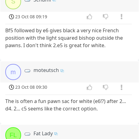
S
23 Oct 08 09:19
Bf5 followed by e6 gives black a very nice French
position with the light squared bishop outside the
pawns. I don't think 2.e5 is great for white.
moteutsch
m
23 Oct 08 09:30
The is often a fun pawn sac for white (e6!?) after 2...
d4. 2... c5 seems like the correct option.
Fat Lady
FL