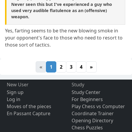
Never seen this but I've experienced a guy who
used very audible flatulence as an (offensive)
weapon.
Yes, farting seems to be the new blowing smoke in
your opponent's face to those who need to resort to
those sort of tactics.
«
1
2
3
4
»
New User
Study
Sign up
Study Center
Log in
For Beginners
Moves of the pieces
Play Chess vs Computer
En Passant Capture
Coordinate Trainer
Opening Directory
Chess Puzzles