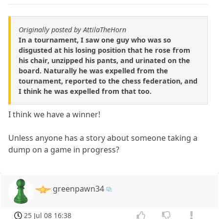
Originally posted by AttilaTheHorn
In a tournament, I saw one guy who was so
disgusted at his losing position that he rose from
his chair, unzipped his pants, and urinated on the
board. Naturally he was expelled from the
tournament, reported to the chess federation, and
I think he was expelled from that too.
I think we have a winner!
Unless anyone has a story about someone taking a
dump on a game in progress?
greenpawn34
25 Jul 08 16:38