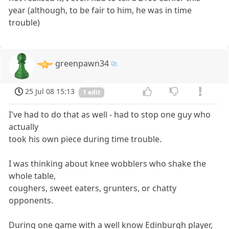
year (although, to be fair to him, he was in time
trouble)
greenpawn34
25 Jul 08 15:13
1 edit
I've had to do that as well - had to stop one guy who
actually
took his own piece during time trouble.
I was thinking about knee wobblers who shake the
whole table,
coughers, sweet eaters, grunters, or chatty
opponents.
During one game with a well know Edinburgh player,