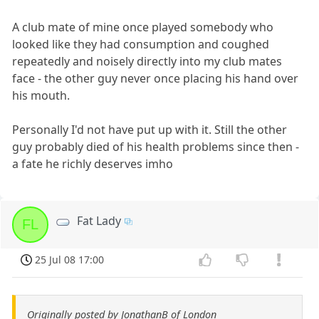
A club mate of mine once played somebody who
looked like they had consumption and coughed
repeatedly and noisely directly into my club mates
face - the other guy never once placing his hand over
his mouth.
Personally I'd not have put up with it. Still the other
guy probably died of his health problems since then -
a fate he richly deserves imho
Fat Lady
FL
25 Jul 08 17:00
Originally posted by JonathanB of London