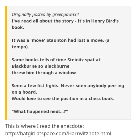
Originally posted by greenpawn34
I've read all about the story - It's in Henry Bird's
book.
It was a 'move' Staunton had lost a move. (a
tempo).
Same books tells of time Steinitz spat at
Blackburne so Blackburne
threw him through a window.
Seen a few fist fights. Never seen anybody pee-ing
on a board.
Would love to see the position in a chess book.
"What happened next...?"
This is where I read the anecdote:
http://batgirl.atspace.com/Harrwitznote.html