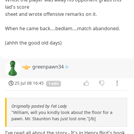
lad's score
sheet and wrote offensive remarks on it.
When he came back....bedlam....match abandoned.
(ahhh the good old days)
greenpawn34
25 Jul 08 16:45
1 edit
Originally posted by Fat Lady
"William, will you kindly look about the floor for a
pawn. Mr. Staunton has just lost one."[/b]
I've read all about the story - It's in Henry Bird's book.