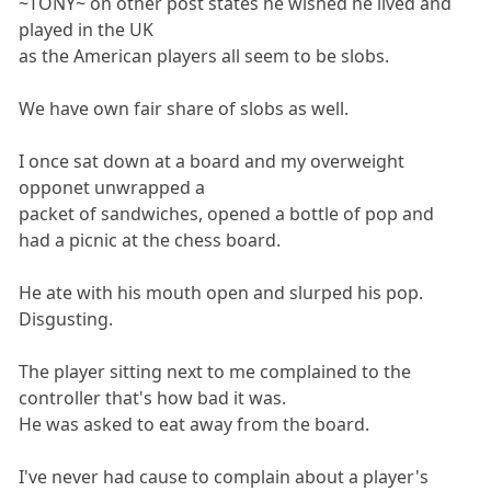
~TONY~ on other post states he wished he lived and
played in the UK
as the American players all seem to be slobs.
We have own fair share of slobs as well.
I once sat down at a board and my overweight
opponet unwrapped a
packet of sandwiches, opened a bottle of pop and
had a picnic at the chess board.
He ate with his mouth open and slurped his pop.
Disgusting.
The player sitting next to me complained to the
controller that's how bad it was.
He was asked to eat away from the board.
I've never had cause to complain about a player's