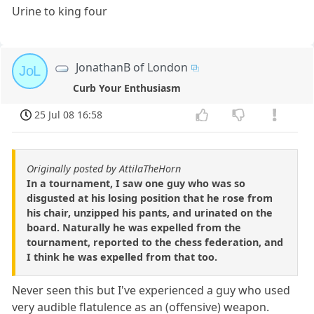
Urine to king four
JonathanB of London
JoL
Curb Your Enthusiasm
25 Jul 08 16:58
Originally posted by AttilaTheHorn
In a tournament, I saw one guy who was so
disgusted at his losing position that he rose from
his chair, unzipped his pants, and urinated on the
board. Naturally he was expelled from the
tournament, reported to the chess federation, and
I think he was expelled from that too.
Never seen this but I've experienced a guy who used
very audible flatulence as an (offensive) weapon.