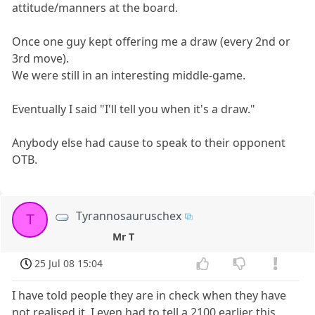
attitude/manners at the board.
Once one guy kept offering me a draw (every 2nd or
3rd move).
We were still in an interesting middle-game.
Eventually I said "I'll tell you when it's a draw."
Anybody else had cause to speak to their opponent
OTB.
Tyrannosauruschex
T
Mr T
25 Jul 08 15:04
I have told people they are in check when they have
not realised it, I even had to tell a 2100 earlier this