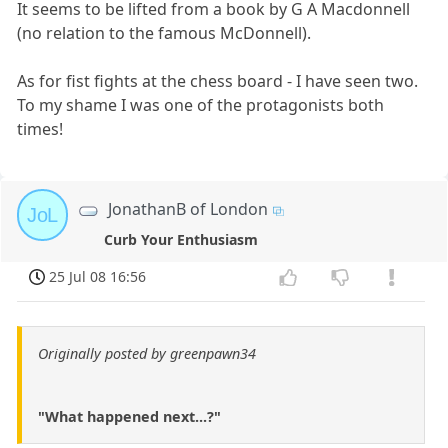
It seems to be lifted from a book by G A Macdonnell
(no relation to the famous McDonnell).
As for fist fights at the chess board - I have seen two.
To my shame I was one of the protagonists both
times!
JonathanB of London
JoL
Curb Your Enthusiasm
25 Jul 08 16:56
Originally posted by greenpawn34
"What happened next...?"