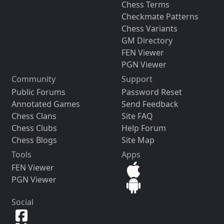
Chess Terms
Checkmate Patterns
Chess Variants
GM Directory
FEN Viewer
PGN Viewer
Community
Support
Public Forums
Password Reset
Annotated Games
Send Feedback
Chess Clans
Site FAQ
Chess Clubs
Help Forum
Chess Blogs
Site Map
Tools
Apps
FEN Viewer
PGN Viewer
Social