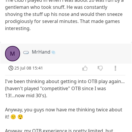
The club i played in when i was about 20 was run by a
gentleman who took snuff. He was constantly
shoving the stuff up his nose and would then sneeze
prodigiously for several minutes. That made games
interesting.
MrHand
M
25 Jul 08 15:41
I've been thinking about getting into OTB play again...
(haven't played "competitive" OTB since I was
13!...now mid 30's).
Anyway, you guys now have me thinking twice about
it! 🙂 😲
Anyway, my OTB experience is pretty limited, but