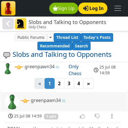
Sign Up
Log In
Slobs and Talking to Opponents
Only Chess
Public Forums
Thread List
Today's Posts
Recommended
Search
Slobs and Talking to Opponents
greenpawn34
Only
25 Jul 08
14:59
Chess
«
1
2
3
4
»
greenpawn34
25 Jul 08 14:59
1 edit