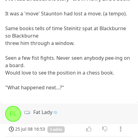
It was a 'move' Staunton had lost a move. (a tempo).
Same books tells of time Steinitz spat at Blackburne
so Blackburne
threw him through a window.
Seen a few fist fights. Never seen anybody pee-ing on
a board.
Would love to see the position in a chess book.
"What happened next...?"
Fat Lady
FL
25 Jul 08 16:53
2 edits