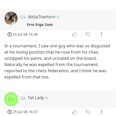
AttilaTheHorn
Erro Ergo Sum
25 Jul 08 16:36
In a tournament, I saw one guy who was so disgusted
at his losing position that he rose from his chair,
unzipped his pants, and urinated on the board.
Naturally he was expelled from the tournament,
reported to the chess federation, and I think he was
expelled from that too.
Fat Lady
FL
25 Jul 08 16:37