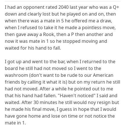
I had an opponent rated 2040 last year who was a Q+
down and clearly lost but he played on and on, then
when there was a mate in 5 he offered me a draw,
when I refused to take it he made a pointless move,
then gave away a Rook, then a P then another and
now it was mate in 1 so he stopped moving and
waited for his hand to fall.
I got up and went to the bar, when I returned to the
board he still had not moved so I went to the
washroom (don't want to be rude to our American
friends by calling it what it is) but on my return he still
had not moved. After a while he pointed out to me
that his hand had fallen. "Haven't noticed" I said and
waited. After 30 minutes he still would noy resign but
he made his final move, I guess in hope that I would
have gone home and lose on time or not notice the
mate in 1.