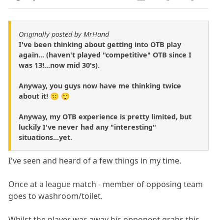
Originally posted by MrHand
I've been thinking about getting into OTB play
again... (haven't played "competitive" OTB since I
was 13!...now mid 30's).
Anyway, you guys now have me thinking twice
about it! 🙂 😲
Anyway, my OTB experience is pretty limited, but
luckily I've never had any "interesting"
situations...yet.
I've seen and heard of a few things in my time.
Once at a league match - member of opposing team
goes to washroom/toilet.
Whilst the player was away his opponent grabs this