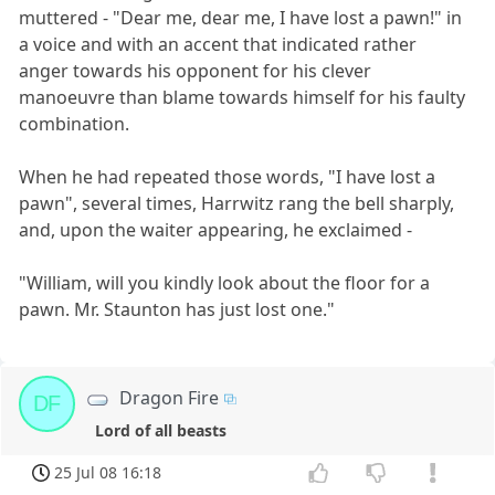
muttered - "Dear me, dear me, I have lost a pawn!" in
a voice and with an accent that indicated rather
anger towards his opponent for his clever
manoeuvre than blame towards himself for his faulty
combination.
When he had repeated those words, "I have lost a
pawn", several times, Harrwitz rang the bell sharply,
and, upon the waiter appearing, he exclaimed -
"William, will you kindly look about the floor for a
pawn. Mr. Staunton has just lost one."
Dragon Fire
DF
Lord of all beasts
25 Jul 08 16:18