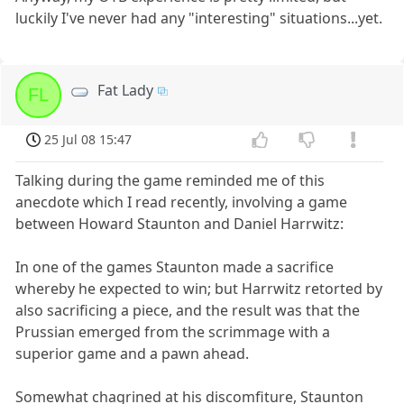
luckily I've never had any "interesting" situations...yet.
Fat Lady
FL
25 Jul 08 15:47
Talking during the game reminded me of this
anecdote which I read recently, involving a game
between Howard Staunton and Daniel Harrwitz:
In one of the games Staunton made a sacrifice
whereby he expected to win; but Harrwitz retorted by
also sacrificing a piece, and the result was that the
Prussian emerged from the scrimmage with a
superior game and a pawn ahead.
Somewhat chagrined at his discomfiture, Staunton