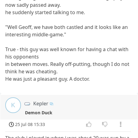
now sadly passed away.
he suddenly started talking to me.
"Well Geoff, we have both castled and it looks like an
interesting middle-game."
True - this guy was well known for having a chat with
his opponents
in between moves. Really off-putting, though I do not
think he was cheating.
He was just a pleasant guy. A doctor.
Kepler
K
Demon Duck
25 Jul 08 15:33