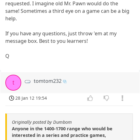
requested. I imagine old Mr. Pawn would do the
same! Sometimes a third eye on a game can be a big
help.
If you have any questions, just throw 'em at my
message box. Best to you learners!
Q
tomtom232
t
28 Jan 12 19:54
Originally posted by Dumbom
Anyone in the 1400-1700 range who would be
interested in a series and practice games,