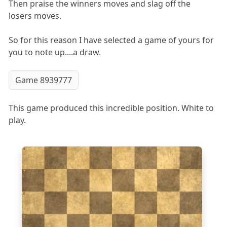
Then praise the winners moves and slag off the
losers moves.
So for this reason I have selected a game of yours for
you to note up....a draw.
Game 8939777
This game produced this incredible position. White to
play.
8
7
6
5