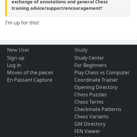
exchange of annotations and general Chess
training advice/support/encouragement?
I'm up for this!
New User
Study
Sign up
Study Center
Log in
For Beginners
Moves of the pieces
Play Chess vs Computer
En Passant Capture
Coordinate Trainer
Opening Directory
Chess Puzzles
Chess Terms
Checkmate Patterns
Chess Variants
GM Directory
FEN Viewer