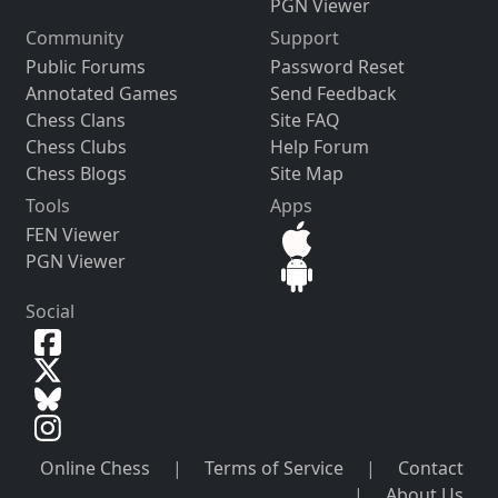
PGN Viewer
Community
Support
Public Forums
Password Reset
Annotated Games
Send Feedback
Chess Clans
Site FAQ
Chess Clubs
Help Forum
Chess Blogs
Site Map
Tools
Apps
FEN Viewer
PGN Viewer
Social
Online Chess
|
Terms of Service
|
Contact
|
About Us