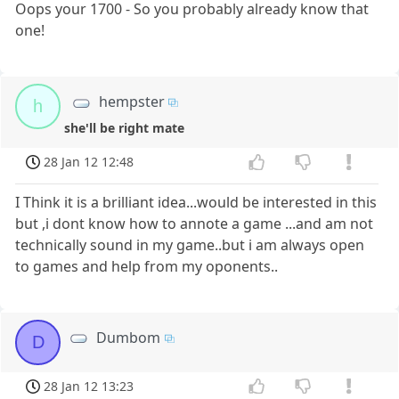
Oops your 1700 - So you probably already know that
one!
hempster
h
she'll be right mate
28 Jan 12 12:48
I Think it is a brilliant idea...would be interested in this
but ,i dont know how to annote a game ...and am not
technically sound in my game..but i am always open
to games and help from my oponents..
Dumbom
D
28 Jan 12 13:23