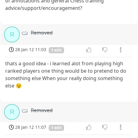
of annotations and general Chess training
advice/support/encouragement?
Removed
R
28 Jan 12 11:03
1 edit
thats a good idea - i learned alot from playing high
ranked players one thing would be to pretend to do
something else When your really doing something
else 😉
Removed
R
28 Jan 12 11:07
1 edit