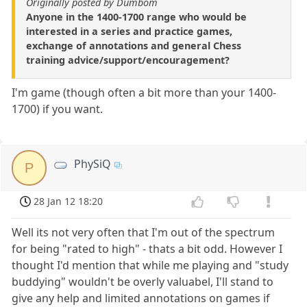
Originally posted by Dumbom
Anyone in the 1400-1700 range who would be
interested in a series and practice games,
exchange of annotations and general Chess
training advice/support/encouragement?
I'm game (though often a bit more than your 1400-
1700) if you want.
PhySiQ
P
28 Jan 12 18:20
Well its not very often that I'm out of the spectrum
for being "rated to high" - thats a bit odd. However I
thought I'd mention that while me playing and "study
buddying" wouldn't be overly valuabel, I'll stand to
give any help and limited annotations on games if