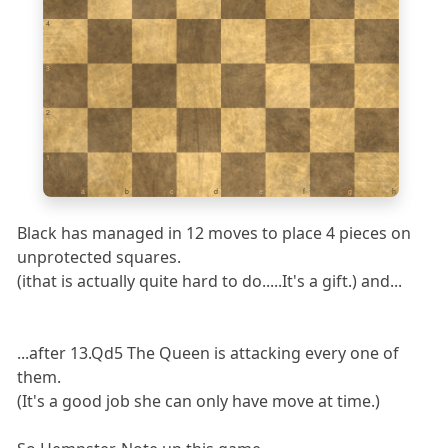
4
3
2
1
a
b
c
d
e
f
g
h
Black has managed in 12 moves to place 4 pieces on
unprotected squares.
(ithat is actually quite hard to do.....It's a gift.) and...
...after 13.Qd5 The Queen is attacking every one of
them.
(It's a good job she can only have move at time.)