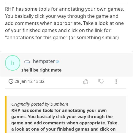
RHP has some tools for annotating your own games.
You basically click your way through the game and
add comments when appropriate. Take a look at one
of your finished games and click on the link for
"annotations for this game" (or something similar)
hempster
h
she'll be right mate
28 Jan 12 13:32
Originally posted by Dumbom
RHP has some tools for annotating your own
games. You basically click your way through the
game and add comments when appropriate. Take
a look at one of your finished games and click on