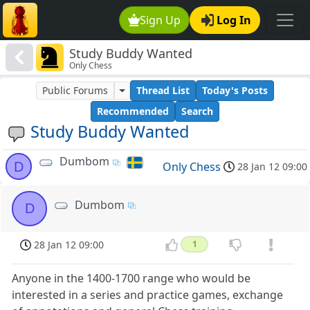
Sign Up
Log In
Study Buddy Wanted
Only Chess
Public Forums
Thread List
Today's Posts
Recommended
Search
Study Buddy Wanted
Dumbom
D
Only Chess
28 Jan 12 09:00
Dumbom
D
28 Jan 12 09:00
1
Anyone in the 1400-1700 range who would be
interested in a series and practice games, exchange