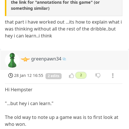
the link for "annotations for this game" (or
something similar)
that part i have worked out ...its how to explain what i
was thinking without all the rest of the dribble..but
hey i can learn..i think
greenpawn34
28 Jan 12 16:55
2
2 edits
Hi Hempster
"...but hey i can learn."
The old way to note up a game was is to first look at
who won.