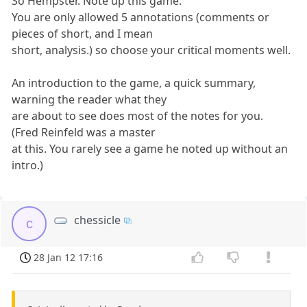
So Hempster. Note up this game.
You are only allowed 5 annotations (comments or
pieces of short, and I mean
short, analysis.) so choose your critical moments well.
An introduction to the game, a quick summary,
warning the reader what they
are about to see does most of the notes for you.
(Fred Reinfeld was a master
at this. You rarely see a game he noted up without an
intro.)
chessicle
c
28 Jan 12 17:16