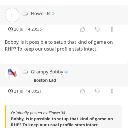
Flower04
F
20 Jul 14 23:35
Bobby, is it possible to setup that kind of game on
RHP? To keep our usual profile stats intact.
Grampy Bobby
Boston Lad
21 Jul 14 00:21
Originally posted by Flower04
Bobby, is it possible to setup that kind of game on
RHP? To keep our usual profile stats intact.