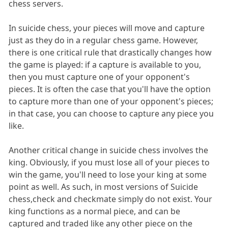
chess servers.
In suicide chess, your pieces will move and capture
just as they do in a regular chess game. However,
there is one critical rule that drastically changes how
the game is played: if a capture is available to you,
then you must capture one of your opponent's
pieces. It is often the case that you'll have the option
to capture more than one of your opponent's pieces;
in that case, you can choose to capture any piece you
like.
Another critical change in suicide chess involves the
king. Obviously, if you must lose all of your pieces to
win the game, you'll need to lose your king at some
point as well. As such, in most versions of Suicide
chess,check and checkmate simply do not exist. Your
king functions as a normal piece, and can be
captured and traded like any other piece on the