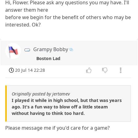
Hi, Flower. Please ask any questions you may have. I'll
answer them here
before we begin for the benefit of others who may be
interested. Ok?
Grampy Bobby
Boston Lad
20 Jul 14 22:28
Originally posted by jertamev
I played it while in high school, but that was years
ago. It's a fun way to blow off a little steam
without having to think too hard.
Please message me if you'd care for a game?