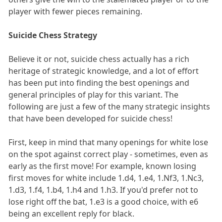
player with fewer pieces remaining.
Suicide Chess Strategy
Believe it or not, suicide chess actually has a rich
heritage of strategic knowledge, and a lot of effort
has been put into finding the best openings and
general principles of play for this variant. The
following are just a few of the many strategic insights
that have been developed for suicide chess!
First, keep in mind that many openings for white lose
on the spot against correct play - sometimes, even as
early as the first move! For example, known losing
first moves for white include 1.d4, 1.e4, 1.Nf3, 1.Nc3,
1.d3, 1.f4, 1.b4, 1.h4 and 1.h3. If you'd prefer not to
lose right off the bat, 1.e3 is a good choice, with e6
being an excellent reply for black.