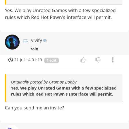
Yes. We play Unrated Games with a few specialized
rules which Red Hot Pawn's Interface will permit.
vivify
rain
21 Jul 14 01:19
1 edit
Originally posted by Grampy Bobby
Yes. We play Unrated Games with a few specialized
rules which Red Hot Pawn's Interface will permit.
Can you send me an invite?