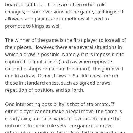
board. In addition, there are often other rule
changes; in some versions of the game, castling isn't
allowed, and pawns are sometimes allowed to
promote to kings as well.
The winner of the game is the first player to lose all of
their pieces. However, there are several situations in
which a draw is possible. Namely, if it is impossible to
capture the final pieces (such as when opposite-
colored bishops remain on the board), the game will
end in a draw. Other draws in Suicide chess mirror
those in standard chess, such as agreed draws,
repetition of position, and so forth.
One interesting possibility is that of stalemate. If
either player cannot make a legal move, the game is
clearly over, but rules vary on how to determine the
outcome. In some rule sets, the game is a draw;
others give the win to the stalemated player or to the