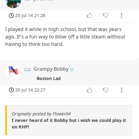
20 Jul 14 21:28
I played it while in high school, but that was years
ago. It's a fun way to blow off a little steam without
having to think too hard.
Grampy Bobby
Boston Lad
20 Jul 14 22:27
Originally posted by Flower04
I never heard of it Bobby but i wish we could play it
on RHP!