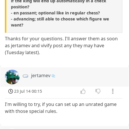
if the king will end up automatically in a check
position?
- en passant; optional like in regular chess?
- advancing; still able to choose which figure we
want?
Thanks for your questions. I'll answer them as soon
as jertamev and vivify post any they may have
(Tuesday latest).
jertamev
23 Jul 14 00:15
I'm willing to try, if you can set up an unrated game
with those special rules.