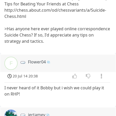
Tips for Beating Your Friends at Chess
http://chess.about.com/od/chessvariants/a/Suicide-
Chess.html
>Has anyone here ever played online correspondence
Suicide Chess? If so, I'd appreciate any tips on
strategy and tactics.
Flower04
F
20 Jul 14 20:38
I never heard of it Bobby but i wish we could play it
on RHP!
jertamev