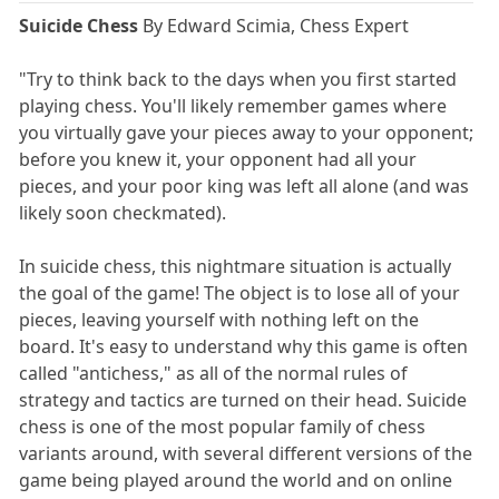
Suicide Chess
By Edward Scimia, Chess Expert
"Try to think back to the days when you first started
playing chess. You'll likely remember games where
you virtually gave your pieces away to your opponent;
before you knew it, your opponent had all your
pieces, and your poor king was left all alone (and was
likely soon checkmated).
In suicide chess, this nightmare situation is actually
the goal of the game! The object is to lose all of your
pieces, leaving yourself with nothing left on the
board. It's easy to understand why this game is often
called "antichess," as all of the normal rules of
strategy and tactics are turned on their head. Suicide
chess is one of the most popular family of chess
variants around, with several different versions of the
game being played around the world and on online