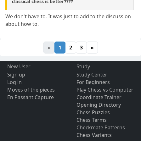
classical chess is better????
We don't have to. It was just to add to the discussion
about how to.
«
1
2
3
»
New User
Study
Sign up
Study Center
Log in
For Beginners
Moves of the pieces
Play Chess vs Computer
En Passant Capture
Coordinate Trainer
Opening Directory
Chess Puzzles
Chess Terms
Checkmate Patterns
Chess Variants