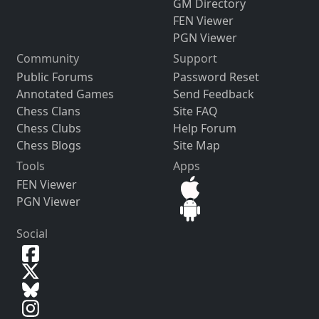
GM Directory
FEN Viewer
PGN Viewer
Community
Support
Public Forums
Password Reset
Annotated Games
Send Feedback
Chess Clans
Site FAQ
Chess Clubs
Help Forum
Chess Blogs
Site Map
Tools
Apps
FEN Viewer
PGN Viewer
Social