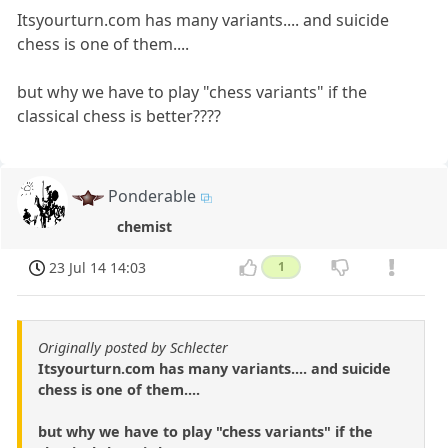
Itsyourturn.com has many variants.... and suicide
chess is one of them....
but why we have to play "chess variants" if the
classical chess is better????
Ponderable
chemist
23 Jul 14 14:03
1
Originally posted by Schlecter
Itsyourturn.com has many variants.... and suicide
chess is one of them....
but why we have to play "chess variants" if the