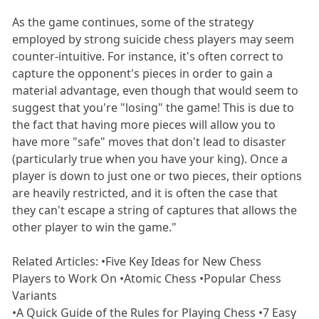
As the game continues, some of the strategy
employed by strong suicide chess players may seem
counter-intuitive. For instance, it's often correct to
capture the opponent's pieces in order to gain a
material advantage, even though that would seem to
suggest that you're "losing" the game! This is due to
the fact that having more pieces will allow you to
have more "safe" moves that don't lead to disaster
(particularly true when you have your king). Once a
player is down to just one or two pieces, their options
are heavily restricted, and it is often the case that
they can't escape a string of captures that allows the
other player to win the game."
Related Articles: •Five Key Ideas for New Chess
Players to Work On •Atomic Chess •Popular Chess
Variants
•A Quick Guide of the Rules for Playing Chess •7 Easy