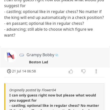
suggest for
- castling; optional like in regular chess? No matter if
the king will end up automatically in a check position?
- en passant; optional like in regular chess?
- advancing; still able to choose which figure we
want?
Grampy Bobby
Boston Lad
21 Jul 14 06:58
Originally posted by Flower04
I can only guess right now but please what would
you suggest for
- castling; optional like in regular chess? No matter