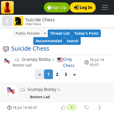
Sign Up
Log In
Suicide Chess
Only Chess
Public Forums
Thread List
Today's Posts
Recommended
Search
Suicide Chess
Grampy Bobby
Only
18 Jul 14
05:57
Chess
Boston Lad
«
1
2
3
»
Grampy Bobby
Boston Lad
18 Jul 14 05:57
4