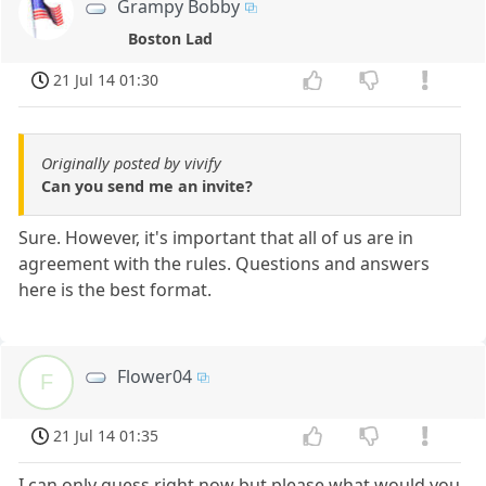
Grampy Bobby
Boston Lad
21 Jul 14 01:30
Originally posted by vivify
Can you send me an invite?
Sure. However, it's important that all of us are in
agreement with the rules. Questions and answers
here is the best format.
Flower04
F
21 Jul 14 01:35
I can only guess right now but please what would you