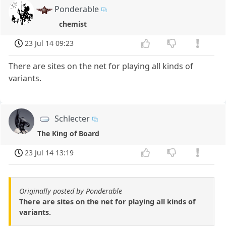
Ponderable
chemist
23 Jul 14 09:23
There are sites on the net for playing all kinds of
variants.
Schlecter
The King of Board
23 Jul 14 13:19
Originally posted by Ponderable
There are sites on the net for playing all kinds of
variants.