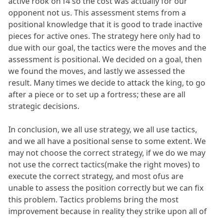
active rook on f4 so the cost was actually for our
opponent not us. This assessment stems from a
positional knowledge that it is good to trade inactive
pieces for active ones. The strategy here only had to
due with our goal, the tactics were the moves and the
assessment is positional. We decided on a goal, then
we found the moves, and lastly we assessed the
result. Many times we decide to attack the king, to go
after a piece or to set up a fortress; these are all
strategic decisions.
In conclusion, we all use strategy, we all use tactics,
and we all have a positional sense to some extent. We
may not choose the correct strategy, if we do we may
not use the correct tactics(make the right moves) to
execute the correct strategy, and most ofus are
unable to assess the position correctly but we can fix
this problem. Tactics problems bring the most
improvement because in reality they strike upon all of