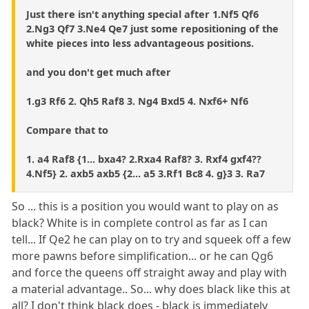
Just there isn't anything special after 1.Nf5 Qf6
2.Ng3 Qf7 3.Ne4 Qe7 just some repositioning of the
white pieces into less advantageous positions.
and you don't get much after
1.g3 Rf6 2. Qh5 Raf8 3. Ng4 Bxd5 4. Nxf6+ Nf6
Compare that to
1. a4 Raf8 {1... bxa4? 2.Rxa4 Raf8? 3. Rxf4 gxf4??
4.Nf5} 2. axb5 axb5 {2... a5 3.Rf1 Bc8 4. g}3 3. Ra7
So ... this is a position you would want to play on as
black? White is in complete control as far as I can
tell... If Qe2 he can play on to try and squeek off a few
more pawns before simplification... or he can Qg6
and force the queens off straight away and play with
a material advantage.. So... why does black like this at
all? I don't think black does - black is immediately