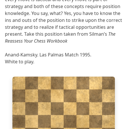
strategy and both of these concepts require position
knowledge. You say, what? Yes, you have to know the
ins and outs of the position to strike upon the correct
strategy and to realize if tactical opportunities are
present. Take this position taken from Silman’s
The
Reassess Your Chess Workbook
Anand-Kamsky. Las Palmas Match 1995.
White to play.
8
7
6
5