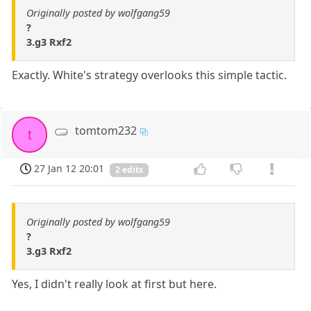
Originally posted by wolfgang59
?
3.g3 Rxf2
Exactly. White's strategy overlooks this simple tactic.
tomtom232
t
27 Jan 12 20:01
2 edits
Originally posted by wolfgang59
?
3.g3 Rxf2
Yes, I didn't really look at first but here.