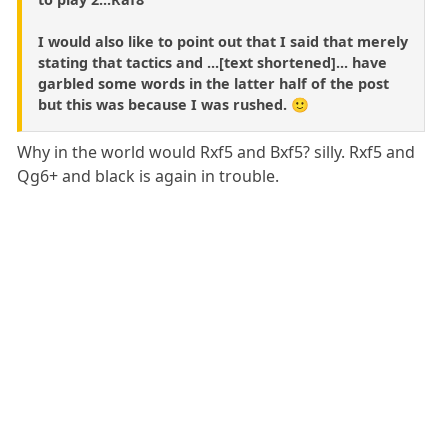
I would also like to point out that I said that merely
stating that tactics and ...[text shortened]... have
garbled some words in the latter half of the post
but this was because I was rushed. 🙂
Why in the world would Rxf5 and Bxf5? silly. Rxf5 and
Qg6+ and black is again in trouble.