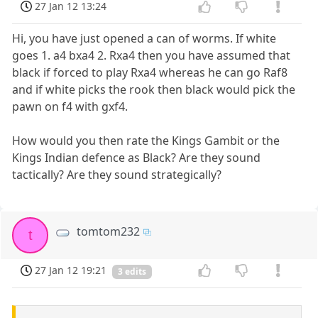
27 Jan 12 13:24
Hi, you have just opened a can of worms. If white
goes 1. a4 bxa4 2. Rxa4 then you have assumed that
black if forced to play Rxa4 whereas he can go Raf8
and if white picks the rook then black would pick the
pawn on f4 with gxf4.
How would you then rate the Kings Gambit or the
Kings Indian defence as Black? Are they sound
tactically? Are they sound strategically?
tomtom232
t
27 Jan 12 19:21
3 edits