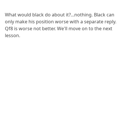
What would black do about it?...nothing. Black can
only make his position worse with a separate reply.
Qf8 is worse not better. We'll move on to the next
lesson.