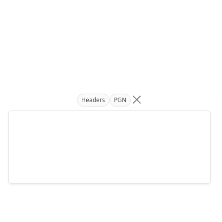
Headers
PGN