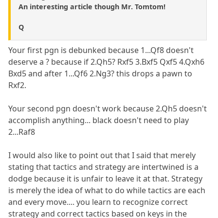
An interesting article though Mr. Tomtom!
Q
Your first pgn is debunked because 1...Qf8 doesn't
deserve a ? because if 2.Qh5? Rxf5 3.Bxf5 Qxf5 4.Qxh6
Bxd5 and after 1...Qf6 2.Ng3? this drops a pawn to
Rxf2.
Your second pgn doesn't work because 2.Qh5 doesn't
accomplish anything... black doesn't need to play
2...Raf8
I would also like to point out that I said that merely
stating that tactics and strategy are intertwined is a
dodge because it is unfair to leave it at that. Strategy
is merely the idea of what to do while tactics are each
and every move.... you learn to recognize correct
strategy and correct tactics based on keys in the