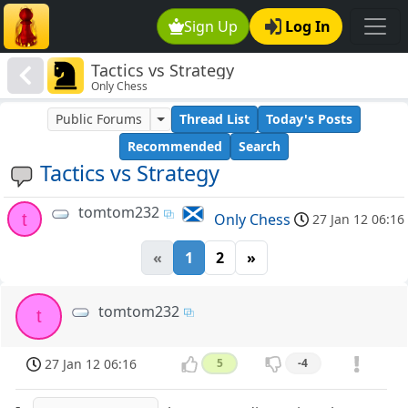
Sign Up
Log In
Tactics vs Strategy
Only Chess
Public Forums
Thread List
Today's Posts
Recommended
Search
Tactics vs Strategy
tomtom232
t
Only Chess
27 Jan 12 06:16
«
1
2
»
tomtom232
t
27 Jan 12 06:16
5
-4