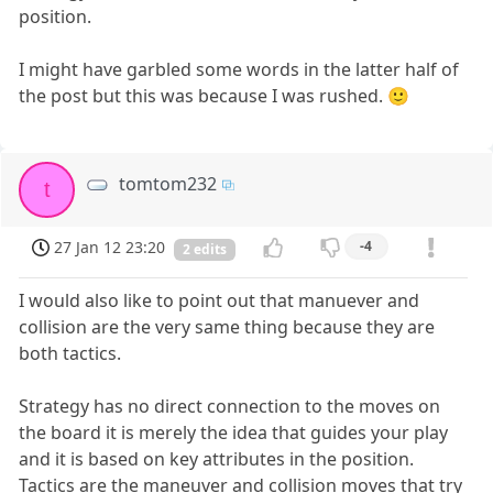
position.
I might have garbled some words in the latter half of
the post but this was because I was rushed. 🙂
tomtom232
t
27 Jan 12 23:20
-4
2 edits
I would also like to point out that manuever and
collision are the very same thing because they are
both tactics.
Strategy has no direct connection to the moves on
the board it is merely the idea that guides your play
and it is based on key attributes in the position.
Tactics are the maneuver and collision moves that try