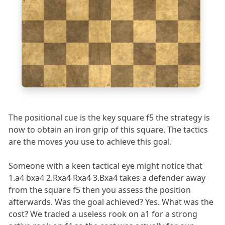
4
3
2
1
a
b
c
d
e
f
g
h
The positional cue is the key square f5 the strategy is
now to obtain an iron grip of this square. The tactics
are the moves you use to achieve this goal.
Someone with a keen tactical eye might notice that
1.a4 bxa4 2.Rxa4 Rxa4 3.Bxa4 takes a defender away
from the square f5 then you assess the position
afterwards. Was the goal achieved? Yes. What was the
cost? We traded a useless rook on a1 for a strong