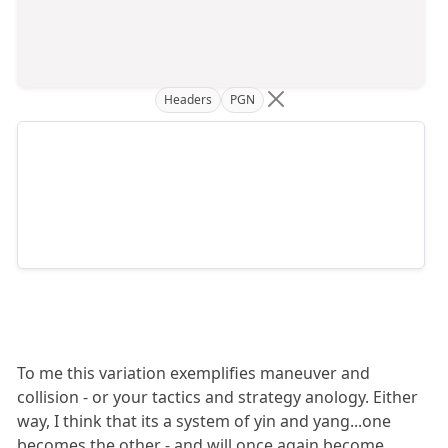
Headers
PGN
To me this variation exemplifies maneuver and
collision - or your tactics and strategy anology. Either
way, I think that its a system of yin and yang...one
becomes the other - and will once again become