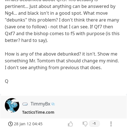
pertinent... Just about anything can be answered by
Ng4... and black isn't in a good spot. What move
"debunks" this problem? I don't think there are many
(save one to follow) - not that I can see. If Qf7 then
Qxf7 and the bishop comes to f5 with purpose (is this
better? hard to say).
How is any of the above debunked? it isn't. Show me
something Mr. Tomtom that should change my mind.
I don't see anything from previous that does.
Q
TimmyBx
TacticsTime.com
28 Jan 12 04:45
-1