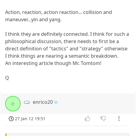
Action, reaction, action reaction... collision and
maneuver...yin and yang.
I think they are definitely connected. I think for such a
philosophical discussion, there needs to first be a
direct definition of "tactics" and "strategy" otherwise
I think things are nearing a semantic breakdown.
An interesting article though Mr. Tomtom!
Q
enrico20
e
27 Jan 12 19:51