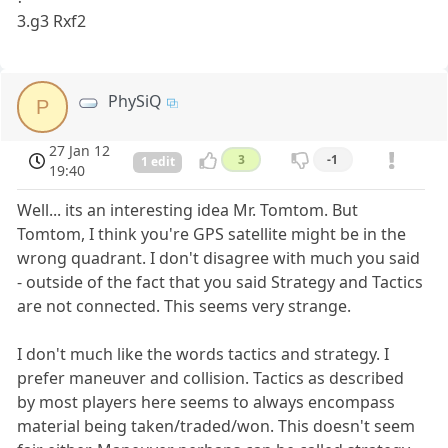
3.g3 Rxf2
PhySiQ
P
27 Jan 12
3
-1
1 edit
19:40
Well... its an interesting idea Mr. Tomtom. But
Tomtom, I think you're GPS satellite might be in the
wrong quadrant. I don't disagree with much you said
- outside of the fact that you said Strategy and Tactics
are not connected. This seems very strange.
I don't much like the words tactics and strategy. I
prefer maneuver and collision. Tactics as described
by most players here seems to always encompass
material being taken/traded/won. This doesn't seem