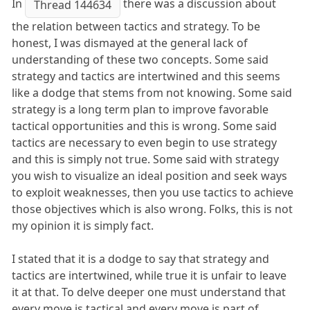
In
there was a discussion about
Thread 144634
the relation between tactics and strategy. To be
honest, I was dismayed at the general lack of
understanding of these two concepts. Some said
strategy and tactics are intertwined and this seems
like a dodge that stems from not knowing. Some said
strategy is a long term plan to improve favorable
tactical opportunities and this is wrong. Some said
tactics are necessary to even begin to use strategy
and this is simply not true. Some said with strategy
you wish to visualize an ideal position and seek ways
to exploit weaknesses, then you use tactics to achieve
those objectives which is also wrong. Folks, this is not
my opinion it is simply fact.
I stated that it is a dodge to say that strategy and
tactics are intertwined, while true it is unfair to leave
it at that. To delve deeper one must understand that
every move is tactical and every move is part of