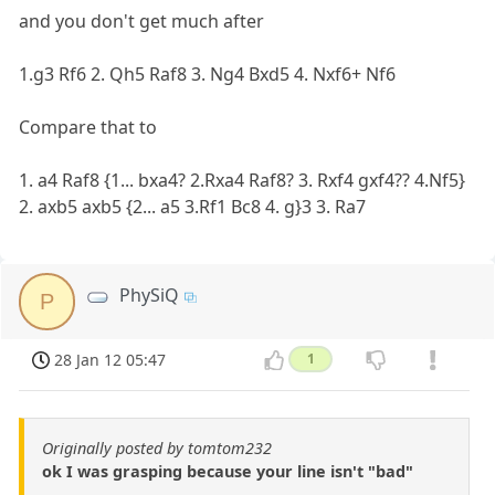
and you don't get much after
1.g3 Rf6 2. Qh5 Raf8 3. Ng4 Bxd5 4. Nxf6+ Nf6
Compare that to
1. a4 Raf8 {1... bxa4? 2.Rxa4 Raf8? 3. Rxf4 gxf4?? 4.Nf5}
2. axb5 axb5 {2... a5 3.Rf1 Bc8 4. g}3 3. Ra7
PhySiQ
P
28 Jan 12 05:47
1
Originally posted by tomtom232
ok I was grasping because your line isn't "bad"