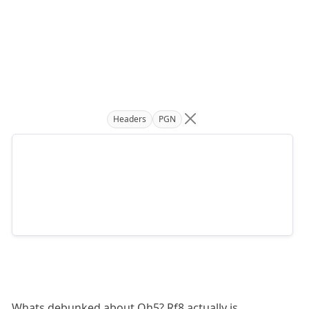
Headers
PGN
Whats debunked about Qh5? Rf8 actually is