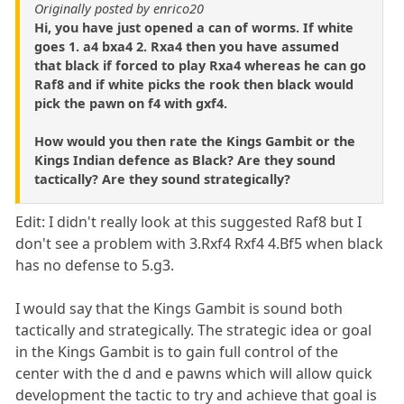
Originally posted by enrico20
Hi, you have just opened a can of worms. If white
goes 1. a4 bxa4 2. Rxa4 then you have assumed
that black if forced to play Rxa4 whereas he can go
Raf8 and if white picks the rook then black would
pick the pawn on f4 with gxf4.
How would you then rate the Kings Gambit or the
Kings Indian defence as Black? Are they sound
tactically? Are they sound strategically?
Edit: I didn't really look at this suggested Raf8 but I
don't see a problem with 3.Rxf4 Rxf4 4.Bf5 when black
has no defense to 5.g3.
I would say that the Kings Gambit is sound both
tactically and strategically. The strategic idea or goal
in the Kings Gambit is to gain full control of the
center with the d and e pawns which will allow quick
development the tactic to try and achieve that goal is