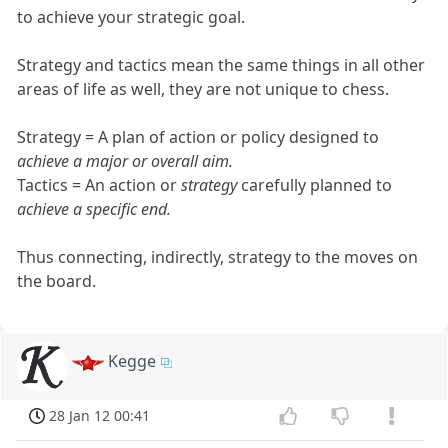
to achieve your strategic goal.
Strategy and tactics mean the same things in all other
areas of life as well, they are not unique to chess.
Strategy = A plan of action or policy designed to
achieve a major or overall aim.
Tactics = An action or
strategy
carefully planned to
achieve a specific end.
Thus connecting, indirectly, strategy to the moves on
the board.
Kegge
28 Jan 12 00:41