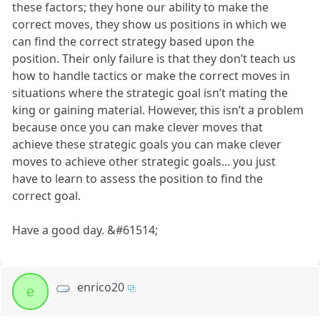
these factors; they hone our ability to make the
correct moves, they show us positions in which we
can find the correct strategy based upon the
position. Their only failure is that they don’t teach us
how to handle tactics or make the correct moves in
situations where the strategic goal isn’t mating the
king or gaining material. However, this isn’t a problem
because once you can make clever moves that
achieve these strategic goals you can make clever
moves to achieve other strategic goals... you just
have to learn to assess the position to find the
correct goal.
Have a good day. &#61514;
enrico20
e