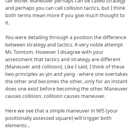
fair either. Maneuver perhaps can be called strategy
and perhaps you can call collision tactics, but I think
both terms mean more if you give much thought to
it.
You were detailing through a position the difference
between strategy and tactics. A very noble attempt
Mr. Tomtom. However I disagree with your
assessment that tactics and strategy are different
(Maneuver and collision). Like I said, I think of these
two principles as yin and yang - where one overtakes
the other and becomes the other...only for an instant
does one exist before becoming the other. Maneuver
causes collision, collision causes maneuver.
Here we see that a simple maneuver in Nf5 (your
positionally assessed square) will trigger both
elements...