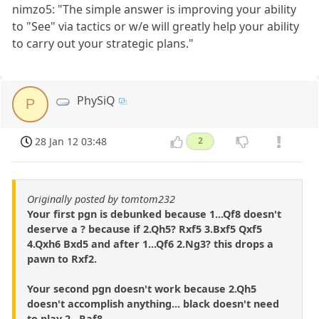
nimzo5: "The simple answer is improving your ability
to "See" via tactics or w/e will greatly help your ability
to carry out your strategic plans."
PhySiQ
P
28 Jan 12 03:48
2
Originally posted by tomtom232
Your first pgn is debunked because 1...Qf8 doesn't
deserve a ? because if 2.Qh5? Rxf5 3.Bxf5 Qxf5
4.Qxh6 Bxd5 and after 1...Qf6 2.Ng3? this drops a
pawn to Rxf2.
Your second pgn doesn't work because 2.Qh5
doesn't accomplish anything... black doesn't need
to play 2...Raf8