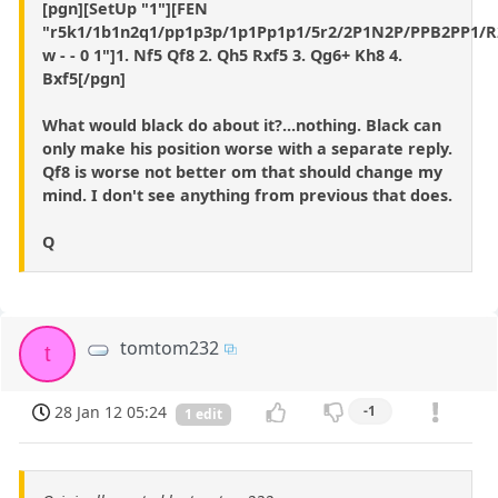
[pgn][SetUp "1"][FEN
"r5k1/1b1n2q1/pp1p3p/1p1Pp1p1/5r2/2P1N2P/PPB2PP1/
w - - 0 1"]1. Nf5 Qf8 2. Qh5 Rxf5 3. Qg6+ Kh8 4.
Bxf5[/pgn]
What would black do about it?...nothing. Black can
only make his position worse with a separate reply.
Qf8 is worse not better om that should change my
mind. I don't see anything from previous that does.
Q
tomtom232
t
28 Jan 12 05:24
-1
1 edit