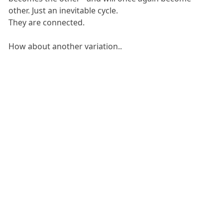
other. Just an inevitable cycle.
They are connected.
How about another variation..