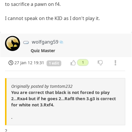
to sacrifice a pawn on f4.
I cannot speak on the KID as I don't play it.
wolfgang59
Quiz Master
27 Jan 12 19:31
1
1 edit
Originally posted by tomtom232
You are correct that black is not forced to play
2...Rxa4 but if he goes 2...Raf8 then 3.g3 is correct
for white not 3.Rxf4.
.
?