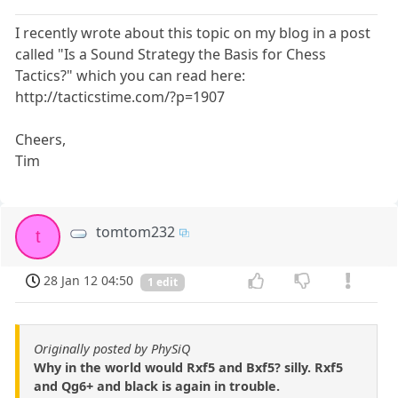
I recently wrote about this topic on my blog in a post
called "Is a Sound Strategy the Basis for Chess
Tactics?" which you can read here:
http://tacticstime.com/?p=1907
Cheers,
Tim
tomtom232
t
28 Jan 12 04:50
1 edit
Originally posted by PhySiQ
Why in the world would Rxf5 and Bxf5? silly. Rxf5
and Qg6+ and black is again in trouble.