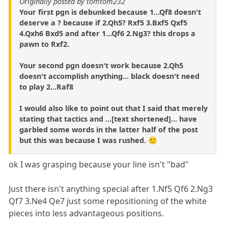
Originally posted by tomtom232
Your first pgn is debunked because 1...Qf8 doesn't
deserve a ? because if 2.Qh5? Rxf5 3.Bxf5 Qxf5
4.Qxh6 Bxd5 and after 1...Qf6 2.Ng3? this drops a
pawn to Rxf2.
Your second pgn doesn't work because 2.Qh5
doesn't accomplish anything... black doesn't need
to play 2...Raf8
I would also like to point out that I said that merely
stating that tactics and ...[text shortened]... have
garbled some words in the latter half of the post
but this was because I was rushed. 🙂
ok I was grasping because your line isn't "bad"
Just there isn't anything special after 1.Nf5 Qf6 2.Ng3
Qf7 3.Ne4 Qe7 just some repositioning of the white
pieces into less advantageous positions.