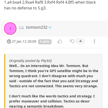
1.a4 bxa4 2.Rxa4 Raf8 3.Rxf4 Rxf4 4.Bf5 when black
has no defense to 5.g3.
tomtom232
t
27 Jan 12 20:09
-4
5 edits
Originally posted by PhySiQ
Well... its an interesting idea Mr. Tomtom. But
Tomtom, I think you're GPS satellite might be in the
wrong quadrant. I don't disagree with much you
said - outside of the fact that you said Strategy and
Tactics are not connected. This seems very strange.
I don't much like the words tactics and strategy. I
prefer maneuver and collision. Tactics as descr
nearing a semantic breakdown.