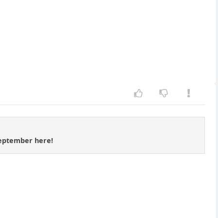
 September here!