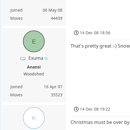
Joined
06 May 08
Moves
44439
14 Dec 08 18:56
E
That's pretty great :-) Sno
Exuma
Anansi
Woodshed
Joined
16 Apr 07
Moves
35523
14 Dec 08 19:22
K
Christmas must be over by n