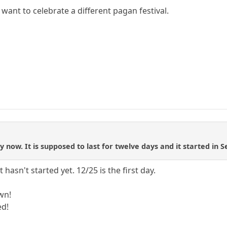
want to celebrate a different pagan festival.
 now. It is supposed to last for twelve days and it started in
 hasn't started yet. 12/25 is the first day.
wn!
ed!