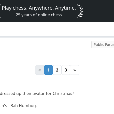
Play chess. Anywhere. Anytime.
25 years of online chess
Public For
«
1
2
3
»
dressed up their avatar for Christmas?
nch's - Bah Humbug.