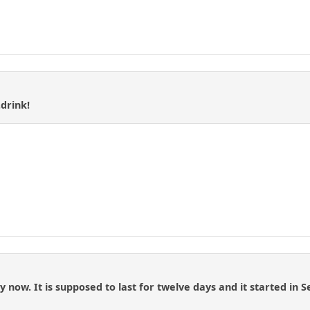
.drink!
 now. It is supposed to last for twelve days and it started in