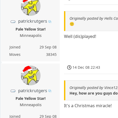
Originally posted by Hells C
patrickrutgers
🙂
Pale Yellow Star!
Minneapolis
Well (dis)played!
Joined
29 Sep 08
Moves
38345
14 Dec 08 22:43
Originally posted by Vince12
patrickrutgers
Hey, how are you guys do
Pale Yellow Star!
Minneapolis
It's a Christmas miracle!
Joined
29 Sep 08