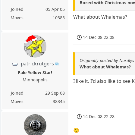
Bored with Christmas now,
Joined
05 Apr 05
What about Whalemas?
Moves
10385
14 Dec 08 22:08
Originally posted by Nordlys
patrickrutgers
What about Whalemas?
Pale Yellow Star!
Minneapolis
I like it. I'd also like to s
Joined
29 Sep 08
Moves
38345
14 Dec 08 22:28
🙂