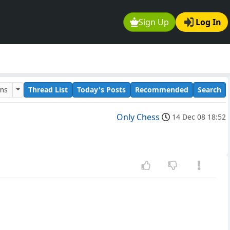
Sign Up
Log In
ums
Thread List
Today's Posts
Recommended
Search
Only Chess
14 Dec 08 18:52