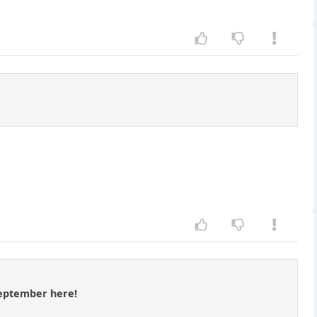
 September here!