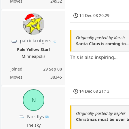
Moves
24932
14 Dec 08 20:29
Originally posted by Korch
patrickrutgers
Santa Claus is coming to..
Pale Yellow Star!
Minneapolis
This is also inspiring...
Joined
29 Sep 08
Moves
38345
14 Dec 08 21:13
N
Originally posted by Kepler
Nordlys
Christmas must be over by
The sky