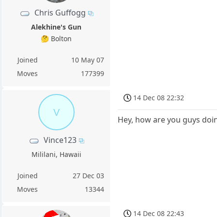
Chris Guffogg
Alekhine's Gun
🤔 Bolton
Joined
10 May 07
Moves
177399
14 Dec 08 22:32
V
Hey, how are you guys doi
Vince123
Mililani, Hawaii
Joined
27 Dec 03
Moves
13344
14 Dec 08 22:43