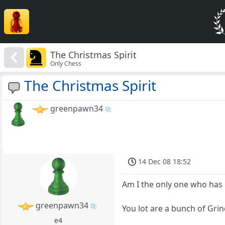
The Christmas Spirit
Only Chess
The Christmas Spirit
greenpawn34
14 Dec 08 18:52
Am I the only one who has 
greenpawn34
You lot are a bunch of Gri
e4