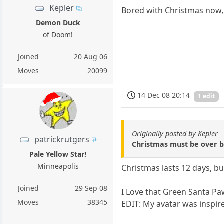
Kepler
Bored with Christmas now, 
Demon Duck
of Doom!
Joined
20 Aug 06
Moves
20099
14 Dec 08 20:14
1 edit
Originally posted by Kepler
patrickrutgers
Christmas must be over by
Pale Yellow Star!
Minneapolis
Christmas lasts 12 days, but
Joined
29 Sep 08
I Love that Green Santa Pa
Moves
38345
EDIT: My avatar was inspir