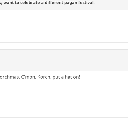
 want to celebrate a different pagan festival.
ee Korchmas. C'mon, Korch, put a hat on!