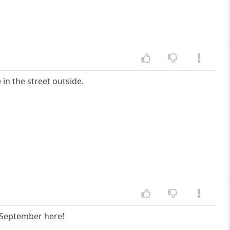
 in the street outside.
n September here!