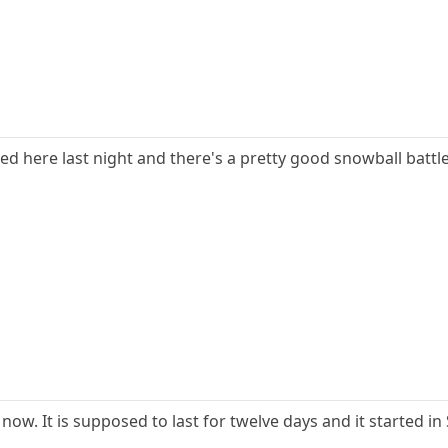
wed here last night and there's a pretty good snowball battle
ow. It is supposed to last for twelve days and it started i