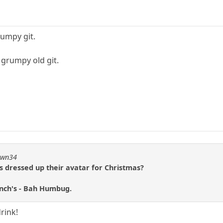
rumpy git.
e grumpy old git.
pawn34
s dressed up their avatar for Christmas?
inch's - Bah Humbug.
rink!