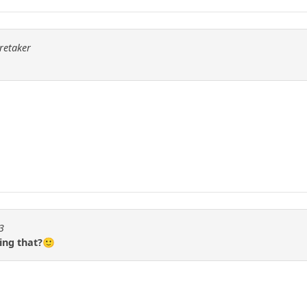
aretaker
3
ing that?🙂