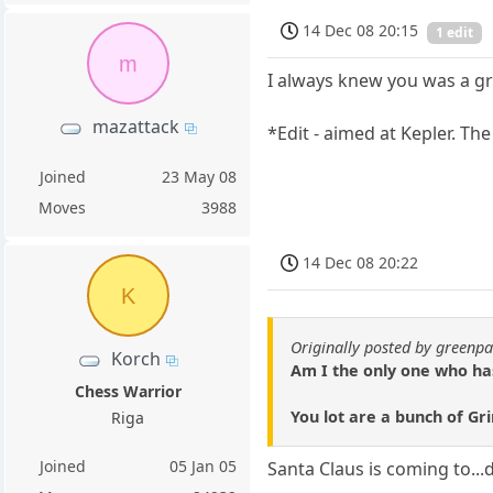
14 Dec 08 20:15
1 edit
m
I always knew you was a g
mazattack
*Edit - aimed at Kepler. Th
Joined
23 May 08
Moves
3988
14 Dec 08 20:22
K
Originally posted by green
Korch
Am I the only one who ha
Chess Warrior
You lot are a bunch of Gr
Riga
Joined
05 Jan 05
Santa Claus is coming to...d