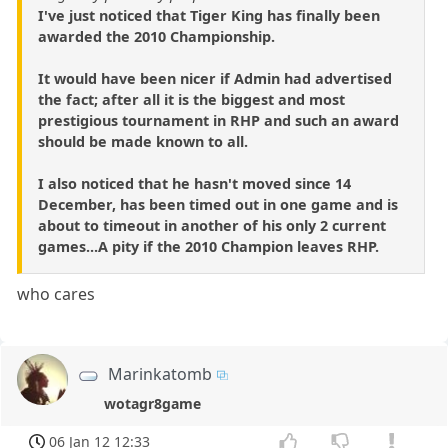
I've just noticed that Tiger King has finally been
awarded the 2010 Championship.
It would have been nicer if Admin had advertised
the fact; after all it is the biggest and most
prestigious tournament in RHP and such an award
should be made known to all.
I also noticed that he hasn't moved since 14
December, has been timed out in one game and is
about to timeout in another of his only 2 current
games...A pity if the 2010 Champion leaves RHP.
who cares
Marinkatomb
wotagr8game
06 Jan 12 12:33