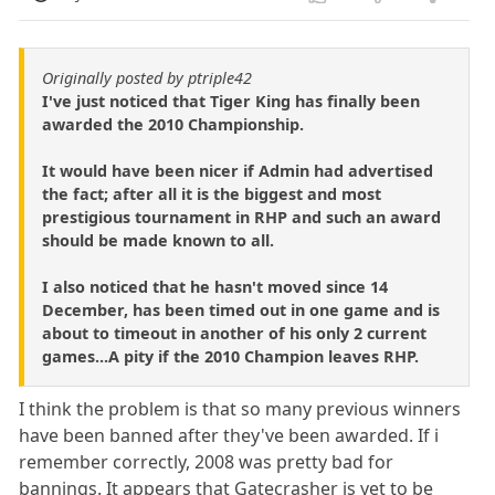
Originally posted by ptriple42
I've just noticed that Tiger King has finally been
awarded the 2010 Championship.
It would have been nicer if Admin had advertised
the fact; after all it is the biggest and most
prestigious tournament in RHP and such an award
should be made known to all.
I also noticed that he hasn't moved since 14
December, has been timed out in one game and is
about to timeout in another of his only 2 current
games...A pity if the 2010 Champion leaves RHP.
I think the problem is that so many previous winners
have been banned after they've been awarded. If i
remember correctly, 2008 was pretty bad for
bannings. It appears that Gatecrasher is yet to be