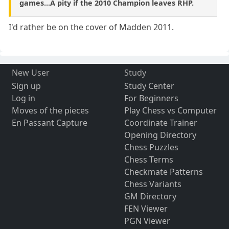
games...A pity if the 2010 Champion leaves RHP.
I'd rather be on the cover of Madden 2011.
New User
Study
Sign up
Study Center
Log in
For Beginners
Moves of the pieces
Play Chess vs Computer
En Passant Capture
Coordinate Trainer
Opening Directory
Chess Puzzles
Chess Terms
Checkmate Patterns
Chess Variants
GM Directory
FEN Viewer
PGN Viewer