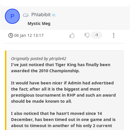
Phlabibit
P
Mystic Meg
06 Jan 12 13:17
-1
Originally posted by ptriple42
I've just noticed that Tiger King has finally been
awarded the 2010 Championship.
It would have been nicer if Admin had advertised
the fact; after all it is the biggest and most
prestigious tournament in RHP and such an award
should be made known to all.
I also noticed that he hasn't moved since 14
December, has been timed out in one game and is
about to timeout in another of his only 2 current