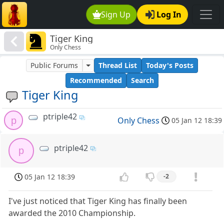
Sign Up
Log In
Tiger King
Only Chess
Public Forums
Thread List
Today's Posts
Recommended
Search
Tiger King
ptriple42
p
Only Chess
05 Jan 12 18:39
ptriple42
p
05 Jan 12 18:39
-2
I've just noticed that Tiger King has finally been
awarded the 2010 Championship.