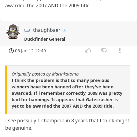
awarded the 2007 AND the 2009 title.
thaughbaer
Duckfinder General
06 Jan 12 12:49
Originally posted by Marinkatomb
I think the problem is that so many previous
winners have been banned after they've been
awarded. If i remember correctly, 2008 was pretty
bad for bannings. It appears that Gatecrasher is
yet to be awarded the 2007 AND the 2009 title.
I see possibly 1 champion in 8 years that I think might
be genuine.