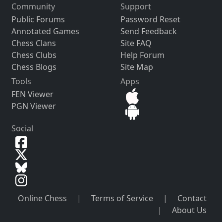
Community
Support
Public Forums
Password Reset
Annotated Games
Send Feedback
Chess Clans
Site FAQ
Chess Clubs
Help Forum
Chess Blogs
Site Map
Tools
Apps
FEN Viewer
PGN Viewer
Social
Online Chess
|
Terms of Service
|
Contact
|
About Us