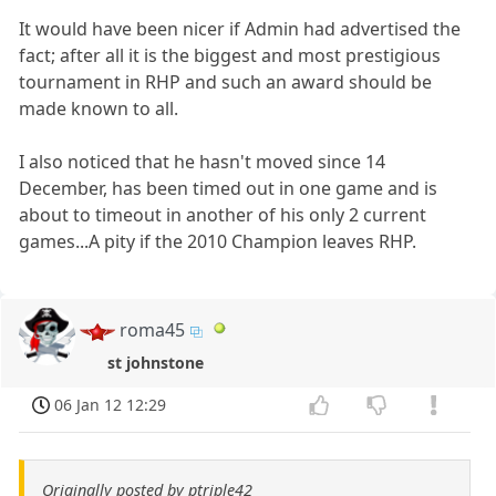
It would have been nicer if Admin had advertised the
fact; after all it is the biggest and most prestigious
tournament in RHP and such an award should be
made known to all.
I also noticed that he hasn't moved since 14
December, has been timed out in one game and is
about to timeout in another of his only 2 current
games...A pity if the 2010 Champion leaves RHP.
roma45
st johnstone
06 Jan 12 12:29
Originally posted by ptriple42