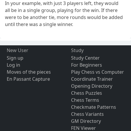
In your example, with just 3 players left, they would
all be in a single group, playing for the win. If there
were to be another tie, more rounds would be added
until there was a single winner.
New User
Study
Sign up
Study Center
Log in
For Beginners
Moves of the pieces
Play Chess vs Computer
En Passant Capture
Coordinate Trainer
Opening Directory
Chess Puzzles
Chess Terms
Checkmate Patterns
Chess Variants
GM Directory
FEN Viewer