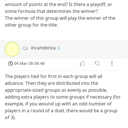
amount of points at the end? Is there a playoff, or
some formula that determines the winner?
The winner of this group will play the winner of the
other group for the title.
incandenza
i
04 Mar 08 06:48
The players tied for first in each group will all
advance. Then they are distributed into the
appropriate-sized groups as evenly as possible,
adding extra players to some groups if necessary (for
example, if you wound up with an odd number of
players in a round of a duel, there would be a group
of 3).