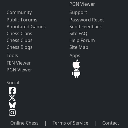
PGN Viewer
Community
Support
Public Forums
Password Reset
Annotated Games
Send Feedback
Chess Clans
Site FAQ
Chess Clubs
Help Forum
Chess Blogs
Site Map
Tools
Apps
FEN Viewer
PGN Viewer
Social
Online Chess
|
Terms of Service
|
Contact