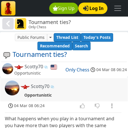
Sign Up
Log In
Tournament ties?
Only Chess
Public Forums
Thread List
Today's Posts
Recommended
Search
Tournament ties?
Scotty70
Only Chess
04 Mar 08 06:24
Opportunistic
Scotty70
Opportunistic
04 Mar 08 06:24
What happens when you play in a tournament and
you have more than two players with the same