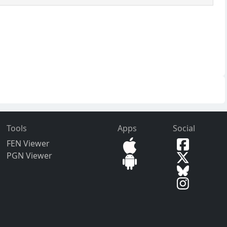
Tools
Apps
Social
FEN Viewer
PGN Viewer