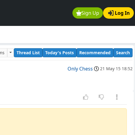
Sign Up
Log In
ums
Thread List
Today's Posts
Recommended
Search
Only Chess
21 May 15 18:52