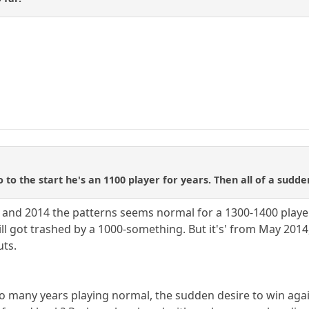
 to the start he's an 1100 player for years. Then all of a sudde
 and 2014 the patterns seems normal for a 1300-1400 playe
l got trashed by a 1000-something. But it's' from May 2014,
uts.
o many years playing normal, the sudden desire to win again