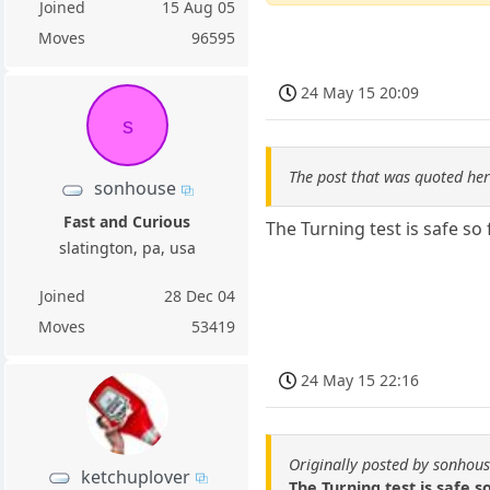
Joined
15 Aug 05
Moves
96595
24 May 15 20:09
s
The post that was quoted he
sonhouse
Fast and Curious
The Turning test is safe so f
slatington, pa, usa
Joined
28 Dec 04
Moves
53419
24 May 15 22:16
Originally posted by sonhou
ketchuplover
The Turning test is safe so