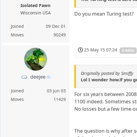
Isolated Pawn
Wisconsin USA
Do you mean Turing test?
Joined
09 Dec 01
Moves
90249
25 May 15 07:24
2 edits
Originally posted by Smiffy
deejee
Lol I wonder how.if you go
Joined
03 Jun 03
For six years between 2008
Moves
11429
1100 indeed. Sometimes stil
No losses but a few time-o
The question is why after s