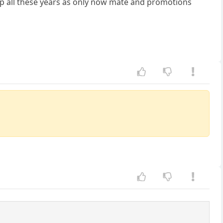
ap all these years as only now mate and promotions