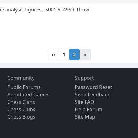
he analysis figures, .5001 V .4999. Draw!
«
1
2
»
Community
Support
Public Forums
Password Reset
Annotated Games
Send Feedback
Chess Clans
Site FAQ
Chess Clubs
Help Forum
Chess Blogs
Site Map