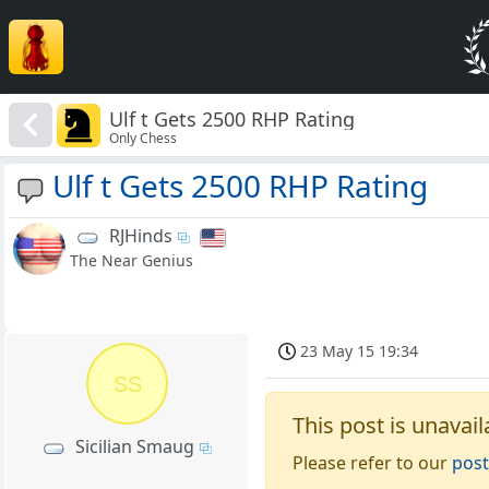
Ulf t Gets 2500 RHP Rating
Only Chess
Ulf t Gets 2500 RHP Rating
RJHinds
The Near Genius
23 May 15 19:34
SS
This post is unavail
Sicilian Smaug
Please refer to our
post