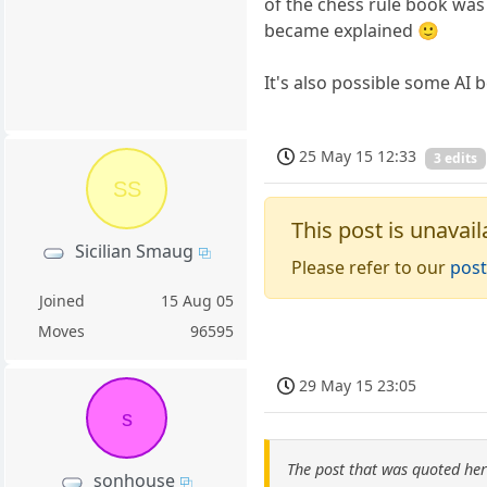
of the chess rule book was
became explained 🙂
It's also possible some AI 
25 May 15 12:33
3 edits
SS
This post is unavail
Sicilian Smaug
Please refer to our
post
Joined
15 Aug 05
Moves
96595
29 May 15 23:05
s
The post that was quoted he
sonhouse