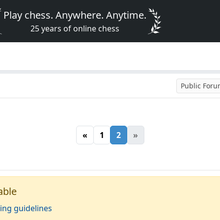
Play chess. Anywhere. Anytime.
25 years of online chess
Public For
«
1
2
»
able
ing guidelines