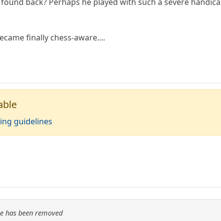
 found back? Perhaps he played with such a severe handic
became finally chess-aware....
able
ing guidelines
re has been removed