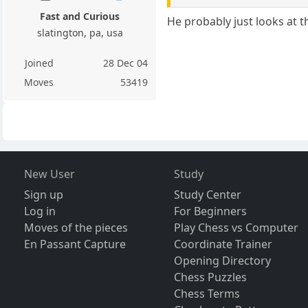
Fast and Curious
He probably just looks at t
slatington, pa, usa
Joined
28 Dec 04
Moves
53419
New User
Study
Sign up
Study Center
Log in
For Beginners
Moves of the pieces
Play Chess vs Computer
En Passant Capture
Coordinate Trainer
Opening Directory
Chess Puzzles
Chess Terms