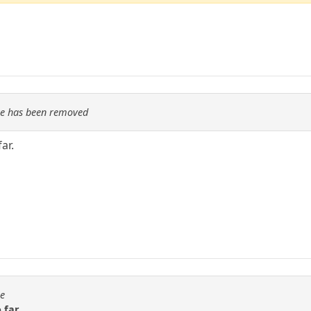
re has been removed
ar.
se
 far.