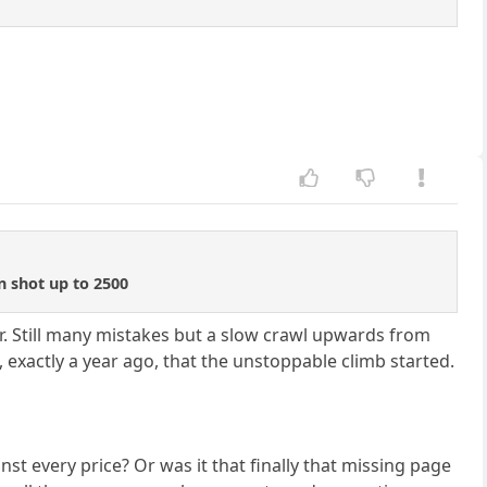
n shot up to 2500
r. Still many mistakes but a slow crawl upwards from
 exactly a year ago, that the unstoppable climb started.
st every price? Or was it that finally that missing page