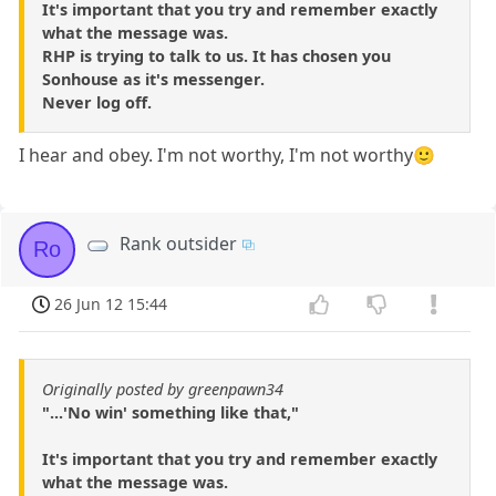
It's important that you try and remember exactly
what the message was.
RHP is trying to talk to us. It has chosen you
Sonhouse as it's messenger.
Never log off.
I hear and obey. I'm not worthy, I'm not worthy🙂
Rank outsider
Ro
26 Jun 12 15:44
Originally posted by greenpawn34
"...'No win' something like that,"
It's important that you try and remember exactly
what the message was.