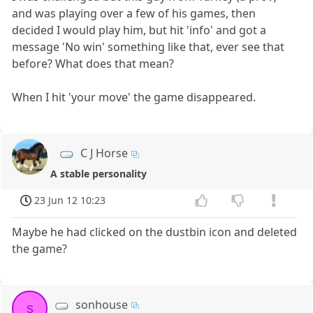
and was playing over a few of his games, then
decided I would play him, but hit 'info' and got a
message 'No win' something like that, ever see that
before? What does that mean?
When I hit 'your move' the game disappeared.
C J Horse
A stable personality
23 Jun 12 10:23
Maybe he had clicked on the dustbin icon and deleted
the game?
sonhouse
s