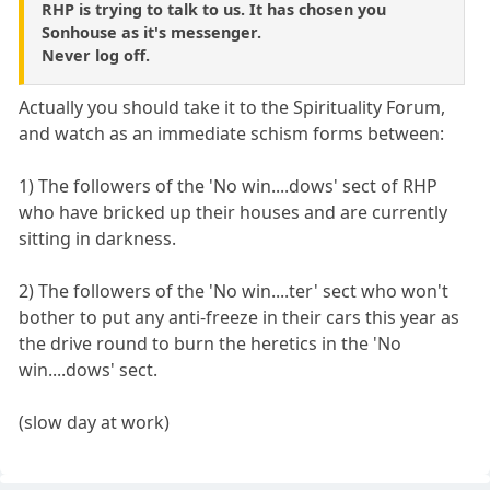
RHP is trying to talk to us. It has chosen you
Sonhouse as it's messenger.
Never log off.
Actually you should take it to the Spirituality Forum,
and watch as an immediate schism forms between:
1) The followers of the 'No win....dows' sect of RHP
who have bricked up their houses and are currently
sitting in darkness.
2) The followers of the 'No win....ter' sect who won't
bother to put any anti-freeze in their cars this year as
the drive round to burn the heretics in the 'No
win....dows' sect.
(slow day at work)