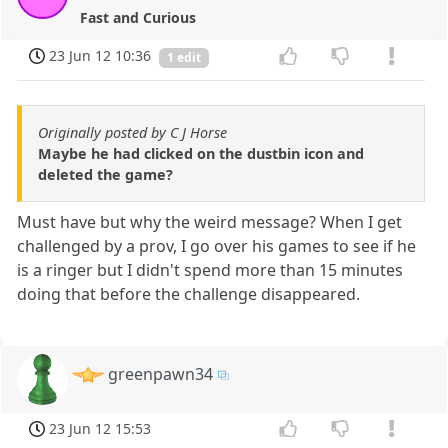
Fast and Curious
23 Jun 12 10:36
1 edit
Originally posted by C J Horse
Maybe he had clicked on the dustbin icon and
deleted the game?
Must have but why the weird message? When I get
challenged by a prov, I go over his games to see if he
is a ringer but I didn't spend more than 15 minutes
doing that before the challenge disappeared.
greenpawn34
23 Jun 12 15:53