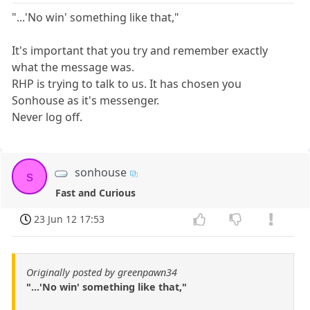
"...'No win' something like that,"
It's important that you try and remember exactly
what the message was.
RHP is trying to talk to us. It has chosen you
Sonhouse as it's messenger.
Never log off.
sonhouse
s
Fast and Curious
23 Jun 12 17:53
Originally posted by greenpawn34
"...'No win' something like that,"