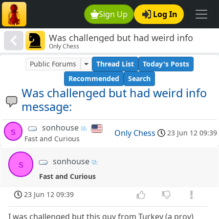
Sign Up
Log In
Was challenged but had weird info
Only Chess
message:
Public Forums
Thread List
Today's Posts
Recommended
Search
Was challenged but had weird info
message:
sonhouse
s
Only Chess
23 Jun 12 09:39
Fast and Curious
sonhouse
s
Fast and Curious
23 Jun 12 09:39
I was challenged but this guy from Turkey (a prov)