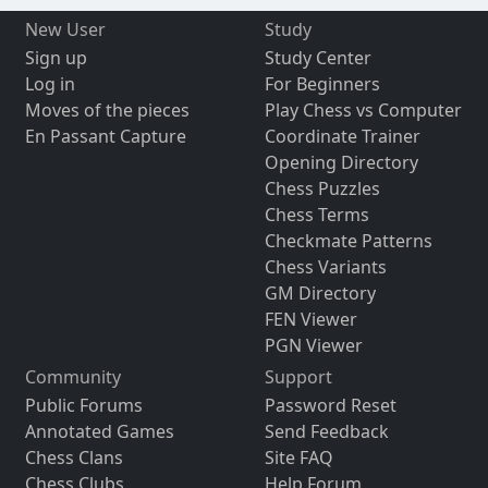
New User
Study
Sign up
Study Center
Log in
For Beginners
Moves of the pieces
Play Chess vs Computer
En Passant Capture
Coordinate Trainer
Opening Directory
Chess Puzzles
Chess Terms
Checkmate Patterns
Chess Variants
GM Directory
FEN Viewer
PGN Viewer
Community
Support
Public Forums
Password Reset
Annotated Games
Send Feedback
Chess Clans
Site FAQ
Chess Clubs
Help Forum