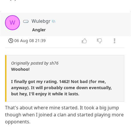
Wulebgr
W
Angler
06 Aug 08 21:39
Originally posted by sh76
Woohoo!
I finally got my rating. 1462! Not bad (for me,
anyway). It will probably come down eventually,
but hey, I'll enjoy it while it lasts.
That's about where mine started. It took a big jump
though when I joined a clan and started playing more
opponents.