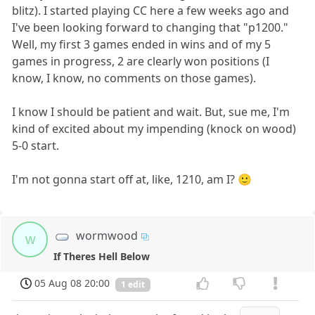
blitz). I started playing CC here a few weeks ago and
I've been looking forward to changing that "p1200."
Well, my first 3 games ended in wins and of my 5
games in progress, 2 are clearly won positions (I
know, I know, no comments on those games).
I know I should be patient and wait. But, sue me, I'm
kind of excited about my impending (knock on wood)
5-0 start.
I'm not gonna start off at, like, 1210, am I? 🙂
wormwood
w
If Theres Hell Below
05 Aug 08 20:00
1 edit