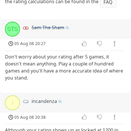
the rating calculations can be found in the
FAQ
Sam The Sham
STS
05 Aug 08 20:27
Don't worry about your rating after 5 games, it
doesn't mean anything. Play a couple of hundred
games and you'll have a more accurate idea of where
you stand.
incandenza
i
05 Aug 08 20:38
Although your rating shows up as locked at 1200 in