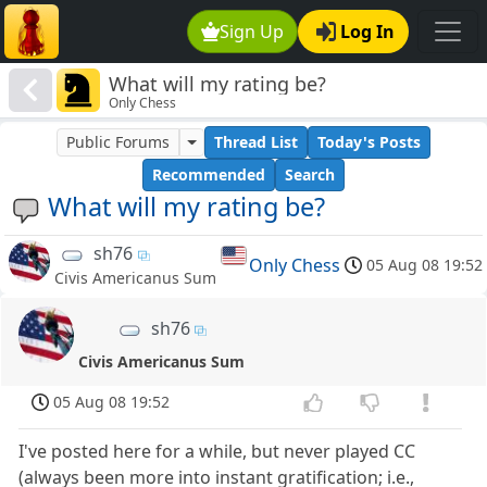
Sign Up
Log In
What will my rating be?
Only Chess
Public Forums
Thread List
Today's Posts
Recommended
Search
What will my rating be?
sh76
Only Chess
05 Aug 08 19:52
Civis Americanus Sum
sh76
Civis Americanus Sum
05 Aug 08 19:52
I've posted here for a while, but never played CC
(always been more into instant gratification; i.e.,