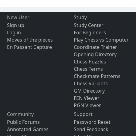
New User
Study
Sign up
Study Center
Log in
For Beginners
Moves of the pieces
Play Chess vs Computer
En Passant Capture
Coordinate Trainer
Opening Directory
Chess Puzzles
Chess Terms
Checkmate Patterns
Chess Variants
GM Directory
FEN Viewer
PGN Viewer
Community
Support
Public Forums
Password Reset
Annotated Games
Send Feedback