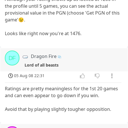
the profile until 5 games, you can see the actual
provisional value in the PGN (choose 'Get PGN of this
game'😉.
Looks like right now you're at 1476.
Dragon Fire
DF
Lord of all beasts
05 Aug 08 22:31
Ratings are pretty meaningless for the 1st 20 games
and can even appear to go down if you win.
Avoid that by playing slightly tougher opposition.