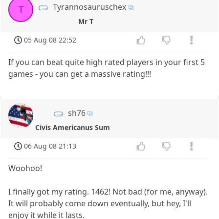
Tyrannosauruschex
T
Mr T
05 Aug 08 22:52
If you can beat quite high rated players in your first 5
games - you can get a massive rating!!!
sh76
Civis Americanus Sum
06 Aug 08 21:13
Woohoo!
I finally got my rating. 1462! Not bad (for me, anyway).
It will probably come down eventually, but hey, I'll
enjoy it while it lasts.