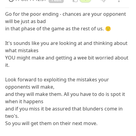
Go for the poor ending - chances are your opponent
will be just as bad
in that phase of the game as the rest of us. 🙂
It's sounds like you are looking at and thinking about
what mistakes
YOU might make and getting a wee bit worried about
it.
Look forward to exploiting the mistakes your
opponents will make,
and they will make them. All you have to do is spot it
when it happens
and if you miss it be assured that blunders come in
two's.
So you will get them on their next move.