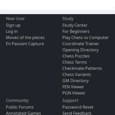
New User
Study
Sign up
Study Center
Log in
For Beginners
Moves of the pieces
Play Chess vs Computer
En Passant Capture
Coordinate Trainer
Opening Directory
Chess Puzzles
Chess Terms
Checkmate Patterns
Chess Variants
GM Directory
FEN Viewer
PGN Viewer
Community
Support
Public Forums
Password Reset
Annotated Games
Send Feedback