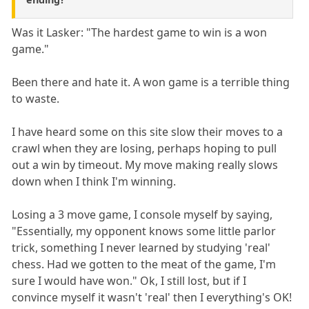
Was it Lasker: "The hardest game to win is a won
game."
Been there and hate it. A won game is a terrible thing
to waste.
I have heard some on this site slow their moves to a
crawl when they are losing, perhaps hoping to pull
out a win by timeout. My move making really slows
down when I think I'm winning.
Losing a 3 move game, I console myself by saying,
"Essentially, my opponent knows some little parlor
trick, something I never learned by studying 'real'
chess. Had we gotten to the meat of the game, I'm
sure I would have won." Ok, I still lost, but if I
convince myself it wasn't 'real' then I everything's OK!