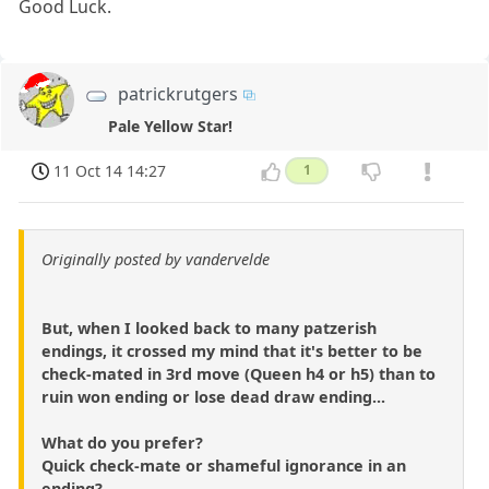
Good Luck.
patrickrutgers
Pale Yellow Star!
11 Oct 14 14:27
1
Originally posted by vandervelde
But, when I looked back to many patzerish
endings, it crossed my mind that it's better to be
check-mated in 3rd move (Queen h4 or h5) than to
ruin won ending or lose dead draw ending...
What do you prefer?
Quick check-mate or shameful ignorance in an
ending?