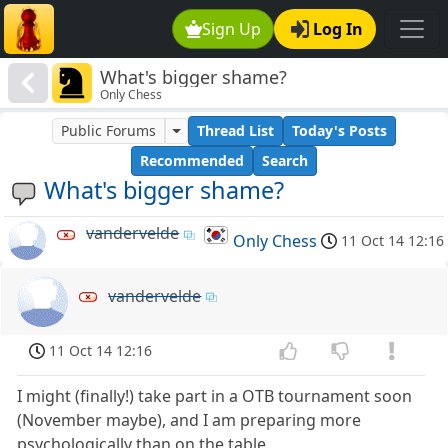
Sign Up
Log In
What's bigger shame?
Only Chess
Public Forums
Thread List
Today's Posts
Recommended
Search
What's bigger shame?
vandervelde
Only Chess
11 Oct 14 12:16
vandervelde
11 Oct 14 12:16
I might (finally!) take part in a OTB tournament soon
(November maybe), and I am preparing more
psychologically than on the table.