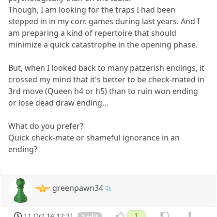
Though, I am looking for the traps I had been
stepped in in my corr. games during last years. And I
am preparing a kind of repertoire that should
minimize a quick catastrophe in the opening phase.
But, when I looked back to many patzerish endings, it
crossed my mind that it's better to be check-mated in
3rd move (Queen h4 or h5) than to ruin won ending
or lose dead draw ending...
What do you prefer?
Quick check-mate or shameful ignorance in an
ending?
greenpawn34
11 Oct 14 12:31
1
1 edit