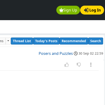
Sign Up
Log In
ums
Thread List
Today's Posts
Recommended
Search
Posers and Puzzles
30 Sep 02 22:59