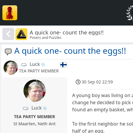
A quick one- count the eggs!!
Posers and Puzzles
A quick one- count the eggs!!
Luck
TEA PARTY MEMBER
30 Sep 02 22:59
A young boy was living on 
change he decided to pick 
Luck
found an empty basket, whi
TEA PARTY MEMBER
To the first neighbor he so
St Maarten, Neth Ant
half of an egg.