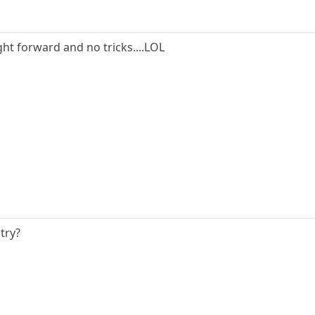
ght forward and no tricks....LOL
try?