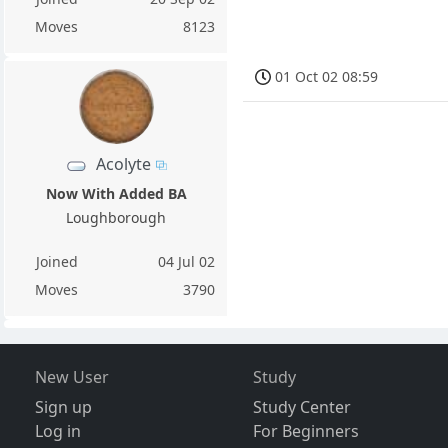
Moves
8123
01 Oct 02 08:59
Acolyte
Now With Added BA
Loughborough
Joined
04 Jul 02
Moves
3790
New User
Study
Sign up
Study Center
Log in
For Beginners