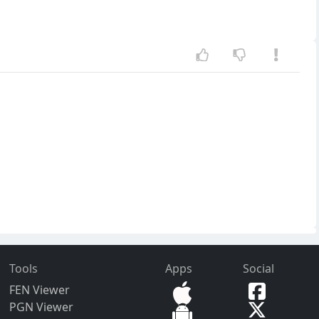
Tools
Apps
Social
FEN Viewer
PGN Viewer