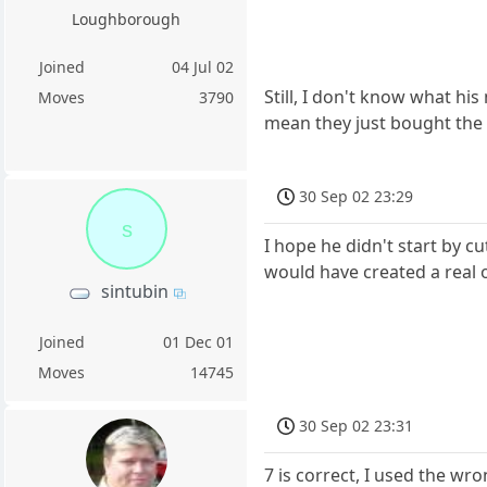
Loughborough
Joined
04 Jul 02
Still, I don't know what h
Moves
3790
mean they just bought the r
30 Sep 02 23:29
s
I hope he didn't start by cut
would have created a real 
sintubin
Joined
01 Dec 01
Moves
14745
30 Sep 02 23:31
7 is correct, I used the w