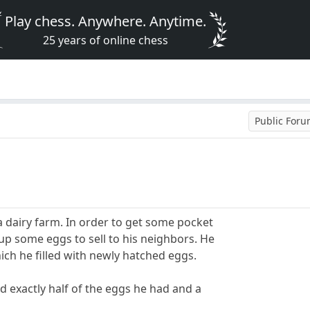
Play chess. Anywhere. Anytime.
25 years of online chess
Public For
a dairy farm. In order to get some pocket
up some eggs to sell to his neighbors. He
ch he filled with newly hatched eggs.
ld exactly half of the eggs he had and a