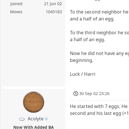
Joined
21 Jun 02
To the second neighbor he s
Moves
1045183
and a half of an egg.
To the third neighbor he so
a half of an egg.
Now he did not have any eg
beginning.
Luck / Harri
30 Sep 02 23:26
He started with 7 eggs. He s
second and his last egg (=1
Acolyte
Now With Added BA