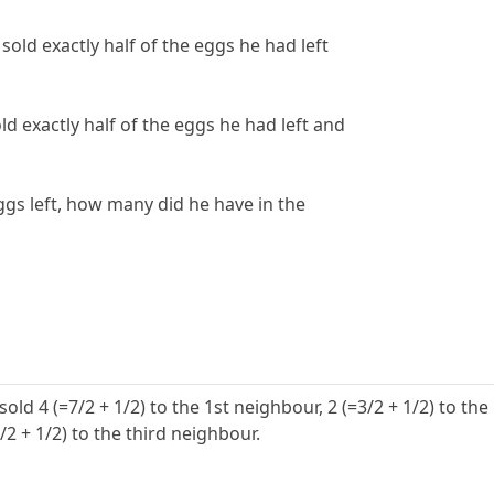
old exactly half of the eggs he had left
ld exactly half of the eggs he had left and
gs left, how many did he have in the
old 4 (=7/2 + 1/2) to the 1st neighbour, 2 (=3/2 + 1/2) to the
/2 + 1/2) to the third neighbour.