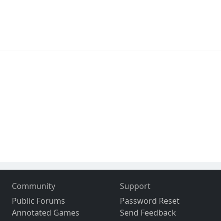
Community
Support
Public Forums
Password Reset
Annotated Games
Send Feedback