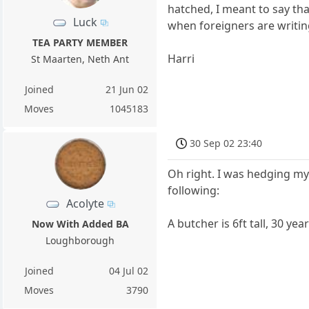
hatched, I meant to say tha
Luck
when foreigners are writing
TEA PARTY MEMBER
Harri
St Maarten, Neth Ant
Joined
21 Jun 02
Moves
1045183
30 Sep 02 23:40
Oh right. I was hedging my b
following:
Acolyte
A butcher is 6ft tall, 30 y
Now With Added BA
Loughborough
Joined
04 Jul 02
Moves
3790