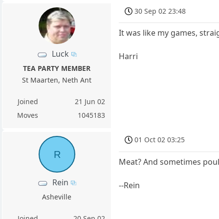
30 Sep 02 23:48
It was like my games, strai
Luck
Harri
TEA PARTY MEMBER
St Maarten, Neth Ant
Joined
21 Jun 02
Moves
1045183
01 Oct 02 03:25
R
Meat? And sometimes poul
Rein
--Rein
Asheville
Joined
20 Sep 02