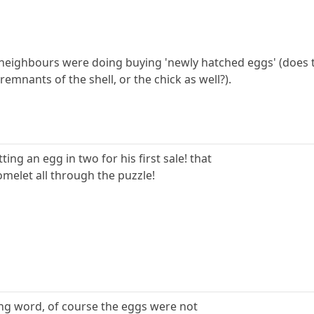
is neighbours were doing buying 'newly hatched eggs' (does 
emnants of the shell, or the chick as well?).
ting an egg in two for his first sale! that
omelet all through the puzzle!
rong word, of course the eggs were not