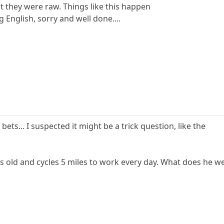
t they were raw. Things like this happen
 English, sorry and well done....
ets... I suspected it might be a trick question, like the
ears old and cycles 5 miles to work every day. What does he w