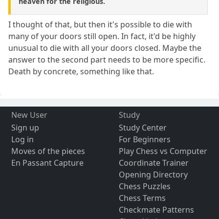
heaven for the religious.
I thought of that, but then it's possible to die with
many of your doors still open. In fact, it'd be highly
unusual to die with all your doors closed. Maybe the
answer to the second part needs to be more specific.
Death by concrete, something like that.
New User
Study
Sign up
Study Center
Log in
For Beginners
Moves of the pieces
Play Chess vs Computer
En Passant Capture
Coordinate Trainer
Opening Directory
Chess Puzzles
Chess Terms
Checkmate Patterns