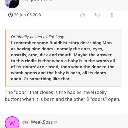
30 Jun 06 20:31
Originally posted by Fat Lady
I remember some Buddhist story describing Man
as having nine doors - namely the ears, eyes,
nostrils, arse, dick and mouth. Maybe the answer
to this riddle is that when a baby is in the womb all
of its 'doors' are closed, then when the door to the
womb opens and the baby is born, all its doors
open. Or something like that.
The "door" that closes is the babies navel (belly
button) when it is born and the other 9 "doors" open.
WeakSoss
W