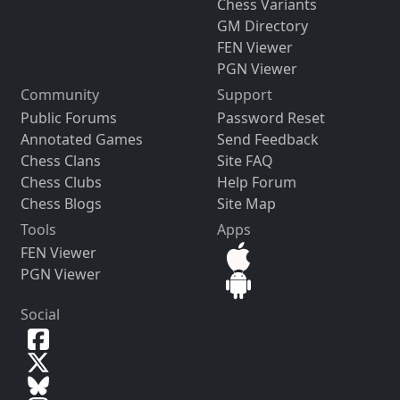
Chess Variants
GM Directory
FEN Viewer
PGN Viewer
Community
Support
Public Forums
Password Reset
Annotated Games
Send Feedback
Chess Clans
Site FAQ
Chess Clubs
Help Forum
Chess Blogs
Site Map
Tools
Apps
FEN Viewer
PGN Viewer
Social