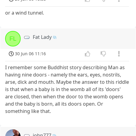
or a wind tunnel.
Fat Lady
FL
30 Jun 06 11:16
I remember some Buddhist story describing Man as
having nine doors - namely the ears, eyes, nostrils,
arse, dick and mouth. Maybe the answer to this riddle
is that when a baby is in the womb all of its 'doors'
are closed, then when the door to the womb opens
and the baby is born, all its doors open. Or
something like that.
john777