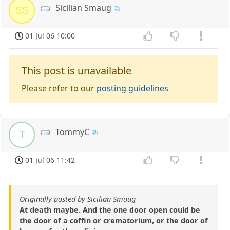
Sicilian Smaug
SS
01 Jul 06 10:00
This post is unavailable
Please refer to our
posting guidelines
TommyC
T
01 Jul 06 11:42
Originally posted by Sicilian Smaug
At death maybe. And the one door open could be
the door of a coffin or crematorium, or the door of