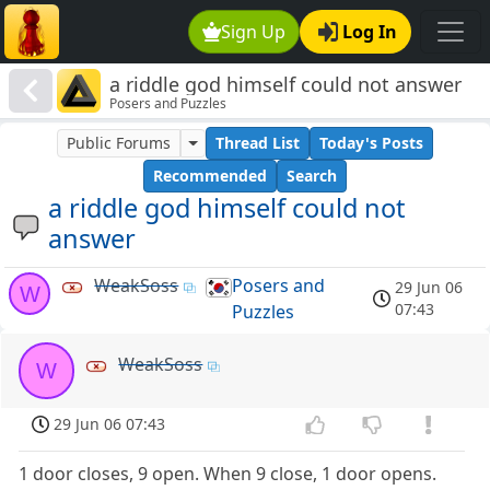
Sign Up
Log In
a riddle god himself could not answer
Posers and Puzzles
Public Forums
Thread List
Today's Posts
Recommended
Search
a riddle god himself could not
answer
WeakSoss
Posers and
29 Jun 06
W
07:43
Puzzles
WeakSoss
W
29 Jun 06 07:43
1 door closes, 9 open. When 9 close, 1 door opens.