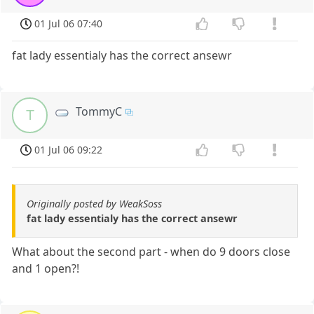
01 Jul 06 07:40
fat lady essentialy has the correct ansewr
TommyC
T
01 Jul 06 09:22
Originally posted by WeakSoss
fat lady essentialy has the correct ansewr
What about the second part - when do 9 doors close
and 1 open?!