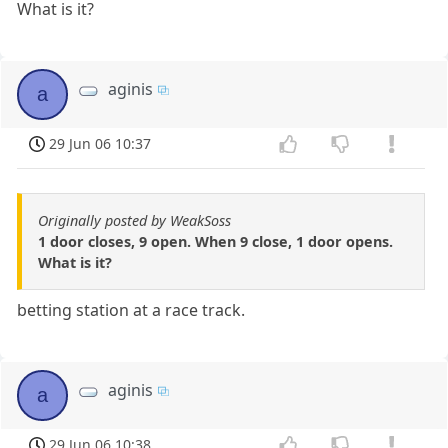
What is it?
aginis
a
29 Jun 06 10:37
Originally posted by WeakSoss
1 door closes, 9 open. When 9 close, 1 door opens.
What is it?
betting station at a race track.
aginis
a
29 Jun 06 10:38