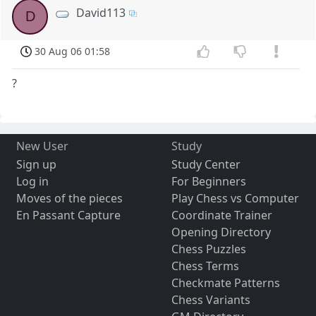
David113
D
30 Aug 06 01:58
?
New User
Study
Sign up
Study Center
Log in
For Beginners
Moves of the pieces
Play Chess vs Computer
En Passant Capture
Coordinate Trainer
Opening Directory
Chess Puzzles
Chess Terms
Checkmate Patterns
Chess Variants