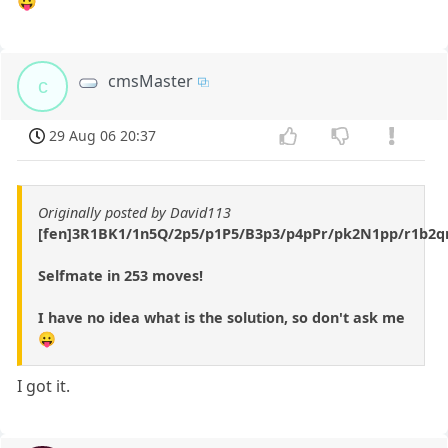
😛
cmsMaster
c
29 Aug 06 20:37
Originally posted by David113
[fen]3R1BK1/1n5Q/2p5/p1P5/B3p3/p4pPr/pk2N1pp/r1b2qn
Selfmate in 253 moves!
I have no idea what is the solution, so don't ask me
😛
I got it.