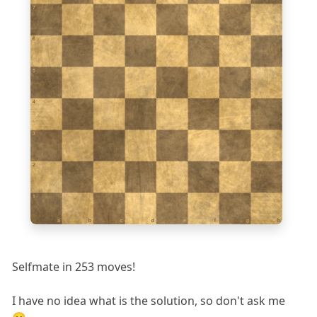
7
6
5
4
3
2
1
a
b
c
d
e
f
g
h
Selfmate in 253 moves!
I have no idea what is the solution, so don't ask me