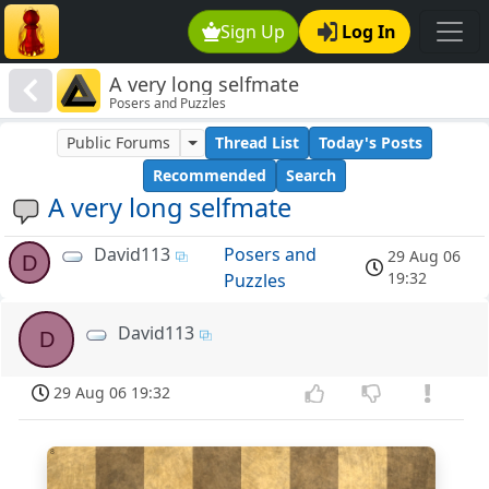
Sign Up
Log In
A very long selfmate
Posers and Puzzles
Public Forums
Thread List
Today's Posts
Recommended
Search
A very long selfmate
David113
Posers and
29 Aug 06
D
19:32
Puzzles
David113
D
29 Aug 06 19:32
8