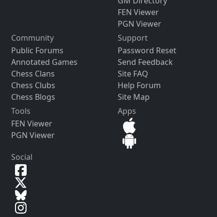
GM Directory
FEN Viewer
PGN Viewer
Community
Support
Public Forums
Password Reset
Annotated Games
Send Feedback
Chess Clans
Site FAQ
Chess Clubs
Help Forum
Chess Blogs
Site Map
Tools
Apps
FEN Viewer
PGN Viewer
Social