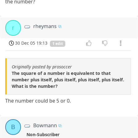
the number?
rheymans
r
30 Dec 05 19:13
1 edit
Originally posted by prosoccer
The square of a number is equivalent to that
number plus itself, plus itself, plus itself, plus itself.
What is the number?
The number could be 5 or 0.
Bowmann
B
Non-Subscriber