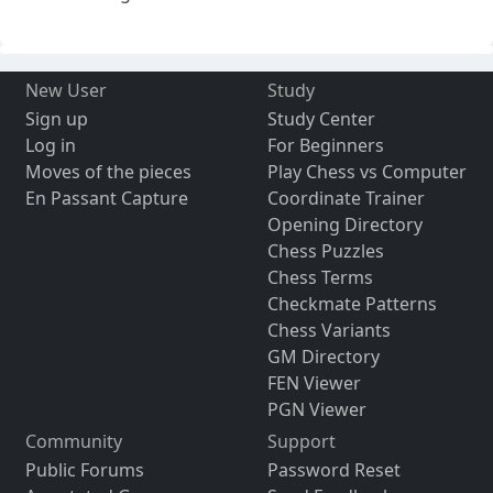
New User
Study
Sign up
Study Center
Log in
For Beginners
Moves of the pieces
Play Chess vs Computer
En Passant Capture
Coordinate Trainer
Opening Directory
Chess Puzzles
Chess Terms
Checkmate Patterns
Chess Variants
GM Directory
FEN Viewer
PGN Viewer
Community
Support
Public Forums
Password Reset