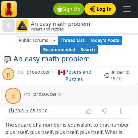
Sign Up
Log In
An easy math problem
Posers and Puzzles
Public Forums
Thread List
Today's Posts
Recommended
Search
An easy math problem
prosoccer
Posers and
30 Dec 05
p
19:10
Puzzles
prosoccer
p
30 Dec 05 19:10
The square of a number is equivalent to that number
plus itself, plus itself, plus itself, plus itself. What is