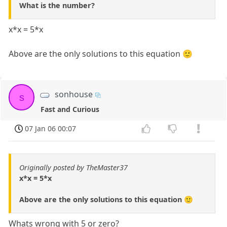
What is the number?
x*x = 5*x
Above are the only solutions to this equation 🙂
sonhouse
s
Fast and Curious
07 Jan 06 00:07
Originally posted by TheMaster37
x*x = 5*x
Above are the only solutions to this equation 🙂
Whats wrong with 5 or zero?