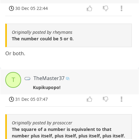
30 Dec 05 22:44
Originally posted by rheymans
The number could be 5 or 0.
Or both.
TheMaster37
T
Kupikupopo!
31 Dec 05 07:47
Originally posted by prosoccer
The square of a number is equivalent to that
number plus itself, plus itself, plus itself, plus itself.