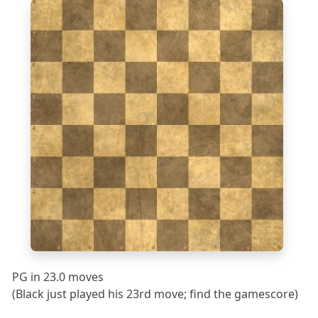
8
7
6
5
4
3
2
1
a
b
c
d
e
f
g
h
PG in 23.0 moves
(Black just played his 23rd move; find the gamescore)