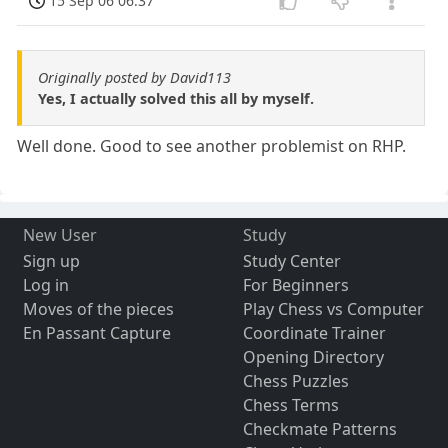
15 Sep 06 06:37
Originally posted by David113
Yes, I actually solved this all by myself.
Well done. Good to see another problemist on RHP.
New User
Study
Sign up
Study Center
Log in
For Beginners
Moves of the pieces
Play Chess vs Computer
En Passant Capture
Coordinate Trainer
Opening Directory
Chess Puzzles
Chess Terms
Checkmate Patterns