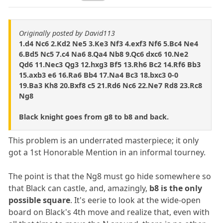
Originally posted by David113
1.d4 Nc6 2.Kd2 Ne5 3.Ke3 Nf3 4.exf3 Nf6 5.Bc4 Ne4
6.Bd5 Nc5 7.c4 Na6 8.Qa4 Nb8 9.Qc6 dxc6 10.Ne2
Qd6 11.Nec3 Qg3 12.hxg3 Bf5 13.Rh6 Bc2 14.Rf6 Bb3
15.axb3 e6 16.Ra6 Bb4 17.Na4 Bc3 18.bxc3 0-0
19.Ba3 Kh8 20.Bxf8 c5 21.Rd6 Nc6 22.Ne7 Rd8 23.Rc8
Ng8
Black knight goes from g8 to b8 and back.
This problem is an underrated masterpiece; it only
got a 1st Honorable Mention in an informal tourney.
The point is that the Ng8 must go hide somewhere so
that Black can castle, and, amazingly,
b8 is the only
possible square
. It's eerie to look at the wide-open
board on Black's 4th move and realize that, even with