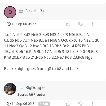
David113
D
14 Sep 06 04:46
1.d4 Nc6 2.Kd2 Ne5 3.Ke3 Nf3 4.exf3 Nf6 5.Bc4 Ne4
6.Bd5 Nc5 7.c4 Na6 8.Qa4 Nb8 9.Qc6 dxc6 10.Ne2 Qd6
11.Nec3 Qg3 12.hxg3 Bf5 13.Rh6 Bc2 14.Rf6 Bb3
15.axb3 e6 16.Ra6 Bb4 17.Na4 Bc3 18.bxc3 0-0 19.Ba3
Kh8 20.Bxf8 c5 21.Rd6 Nc6 22.Ne7 Rd8 23.Rc8 Ng8
Black knight goes from g8 to b8 and back.
BigDogg
Secret RHP coder
14 Sep 06 05:34
1 edit