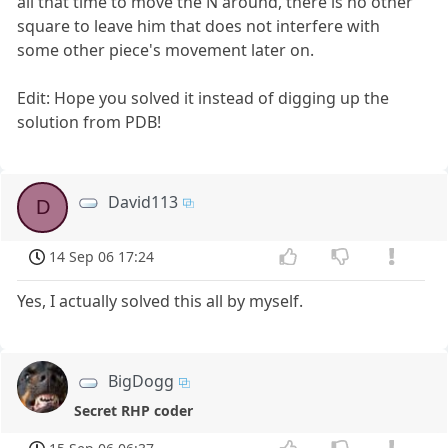
all that time to move the N around, there is no other
square to leave him that does not interfere with
some other piece's movement later on.
Edit: Hope you solved it instead of digging up the
solution from PDB!
David113
D
14 Sep 06 17:24
Yes, I actually solved this all by myself.
BigDogg
Secret RHP coder