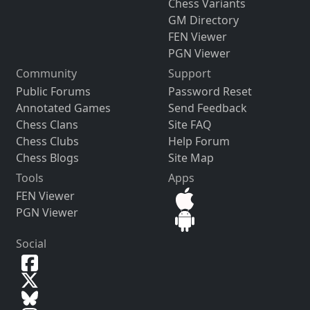
Chess Variants
GM Directory
FEN Viewer
PGN Viewer
Community
Support
Public Forums
Password Reset
Annotated Games
Send Feedback
Chess Clans
Site FAQ
Chess Clubs
Help Forum
Chess Blogs
Site Map
Tools
Apps
FEN Viewer
PGN Viewer
Social