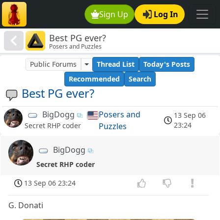
Sign Up
Log In
Best PG ever?
Posers and Puzzles
Public Forums
Thread List
Today's Posts
Recommended
Search
Best PG ever?
BigDogg
Posers and
13 Sep 06
23:24
Puzzles
Secret RHP coder
BigDogg
Secret RHP coder
13 Sep 06 23:24
G. Donati