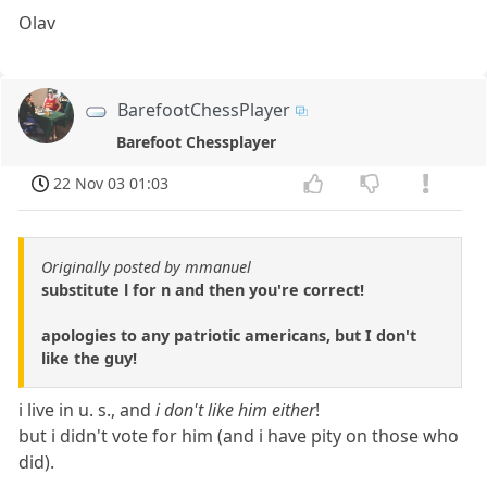
Olav
BarefootChessPlayer
Barefoot Chessplayer
22 Nov 03 01:03
Originally posted by mmanuel
substitute l for n and then you're correct!
apologies to any patriotic americans, but I don't
like the guy!
i live in u. s., and
i don't like him either
!
but i didn't vote for him (and i have pity on those who
did).