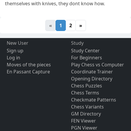
themselves with knives, they dont know how.
«
1
2
»
New User
Study
Sign up
Study Center
Log in
For Beginners
Moves of the pieces
Play Chess vs Computer
En Passant Capture
Coordinate Trainer
Opening Directory
Chess Puzzles
Chess Terms
Checkmate Patterns
Chess Variants
GM Directory
FEN Viewer
PGN Viewer