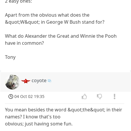
2 easy ones:
Apart from the obvious what does the
&quot;W&quot; in George W Bush stand for?
What do Alexander the Great and Winnie the Pooh
have in common?
Tony
coyote
04 Oct 02 19:35
You mean besides the word &quot;the&quot; in their
names? I know that's too
obvious; just having some fun.