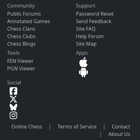
Community
Support
Public Forums
Password Reset
Annotated Games
Send Feedback
Chess Clans
Site FAQ
Chess Clubs
Help Forum
Chess Blogs
Site Map
Tools
Apps
FEN Viewer
PGN Viewer
Social
Online Chess
|
Terms of Service
|
Contact
|
About Us