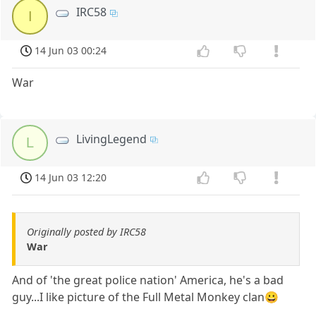
IRC58
I
14 Jun 03 00:24
War
LivingLegend
L
14 Jun 03 12:20
Originally posted by IRC58
War
And of 'the great police nation' America, he's a bad
guy...I like picture of the Full Metal Monkey clan😀