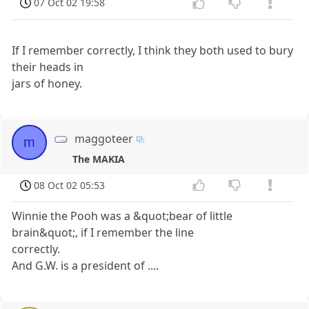
07 Oct 02 19:58
If I remember correctly, I think they both used to bury
their heads in
jars of honey.
maggoteer
m
The MAKIA
08 Oct 02 05:53
Winnie the Pooh was a &quot;bear of little
brain&quot;, if I remember the line
correctly.
And G.W. is a president of ....