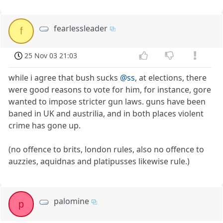
fearlessleader
f
25 Nov 03 21:03
while i agree that bush sucks
@ss
, at elections, there
were good reasons to vote for him, for instance, gore
wanted to impose stricter gun laws. guns have been
baned in UK and austrilia, and in both places violent
crime has gone up.
(no offence to brits, london rules, also no offence to
auzzies, aquidnas and platipusses likewise rule.)
palomine
p