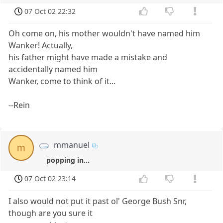
07 Oct 02 22:32
Oh come on, his mother wouldn't have named him
Wanker! Actually,
his father might have made a mistake and
accidentally named him
Wanker, come to think of it...
--Rein
mmanuel
m
popping in...
07 Oct 02 23:14
I also would not put it past ol' George Bush Snr,
though are you sure it