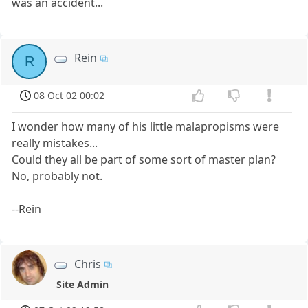
was an accident...
Rein
R
08 Oct 02 00:02
I wonder how many of his little malapropisms were
really mistakes...
Could they all be part of some sort of master plan?
No, probably not.
--Rein
Chris
Site Admin