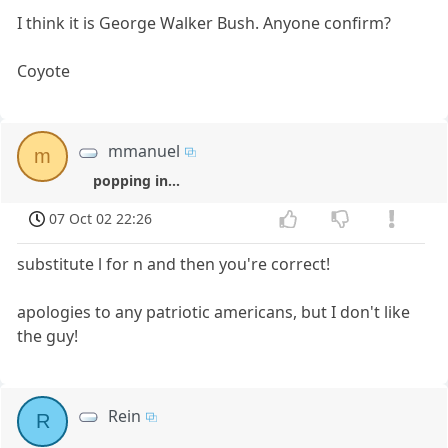
I think it is George Walker Bush. Anyone confirm?
Coyote
mmanuel
m
popping in...
07 Oct 02 22:26
substitute l for n and then you're correct!
apologies to any patriotic americans, but I don't like
the guy!
Rein
R