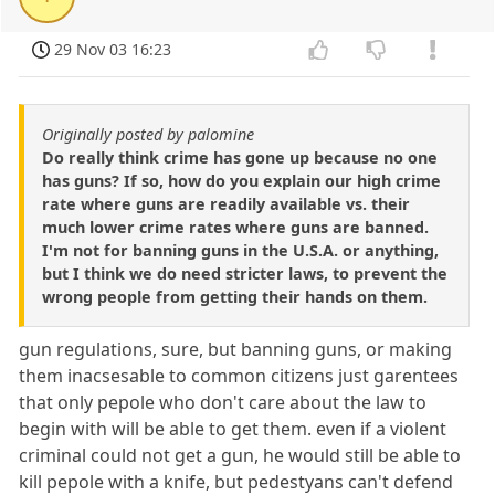
29 Nov 03 16:23
Originally posted by palomine
Do really think crime has gone up because no one
has guns? If so, how do you explain our high crime
rate where guns are readily available vs. their
much lower crime rates where guns are banned.
I'm not for banning guns in the U.S.A. or anything,
but I think we do need stricter laws, to prevent the
wrong people from getting their hands on them.
gun regulations, sure, but banning guns, or making
them inacsesable to common citizens just garentees
that only pepole who don't care about the law to
begin with will be able to get them. even if a violent
criminal could not get a gun, he would still be able to
kill pepole with a knife, but pedestyans can't defend