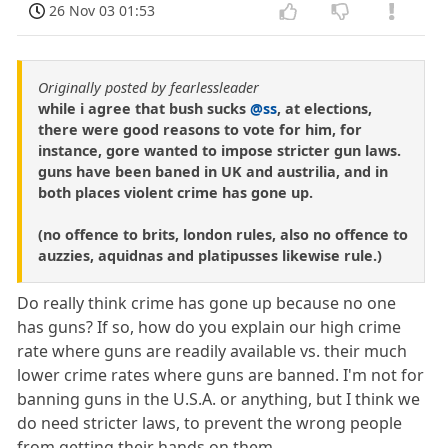
26 Nov 03 01:53
Originally posted by fearlessleader
while i agree that bush sucks
@ss
, at elections,
there were good reasons to vote for him, for
instance, gore wanted to impose stricter gun laws.
guns have been baned in UK and austrilia, and in
both places violent crime has gone up.
(no offence to brits, london rules, also no offence to
auzzies, aquidnas and platipusses likewise rule.)
Do really think crime has gone up because no one
has guns? If so, how do you explain our high crime
rate where guns are readily available vs. their much
lower crime rates where guns are banned. I'm not for
banning guns in the U.S.A. or anything, but I think we
do need stricter laws, to prevent the wrong people
from getting their hands on them.