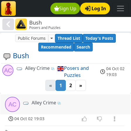
Sign Up
Log In
Bush
Posers and Puzzles
Public Forums
Thread List
Today's Posts
Recommended
Search
Bush
Alley Crime
Posers and
04 Oct 02
AC
19:03
Puzzles
«
1
2
»
Alley Crime
AC
04 Oct 02 19:03