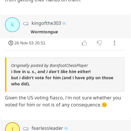
kingofthe303
k
Wormtongue
26 Nov 03 20:52
Originally posted by BarefootChessPlayer
i live in u. s., and
i don't like him either
!
but i didn't vote for him (and i have pity on those
who did).
Given the US voting fiasco, i'm not sure whether you
voted for him or not is of any consequence.😕
fearlessleader
f