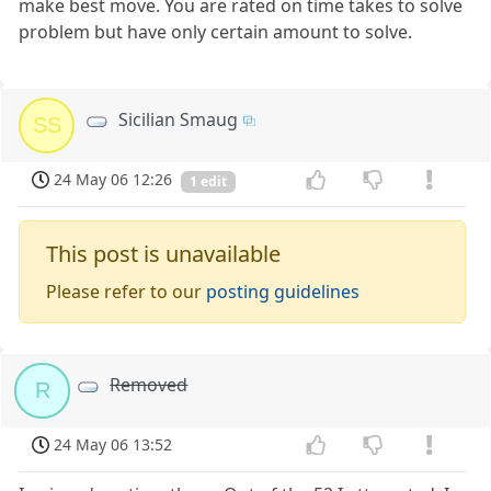
make best move. You are rated on time takes to solve
problem but have only certain amount to solve.
Sicilian Smaug
SS
24 May 06 12:26
1 edit
This post is unavailable
Please refer to our
posting guidelines
Removed
R
24 May 06 13:52