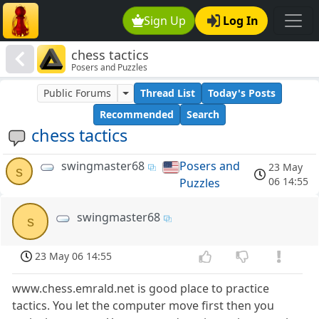
Sign Up
Log In
chess tactics
Posers and Puzzles
Public Forums
Thread List
Today's Posts
Recommended
Search
chess tactics
swingmaster68
Posers and
23 May
s
06 14:55
Puzzles
swingmaster68
s
23 May 06 14:55
www.chess.emrald.net is good place to practice
tactics. You let the computer move first then you