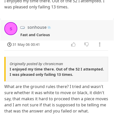
I enjoyed my time there. Out of the 52 I attempted. I
was pleased only failing 13 times.
sonhouse
s
Fast and Curious
31 May 06 00:41
Originally posted by chronicman
I enjoyed my time there. Out of the 52 I attempted.
I was pleased only failing 13 times.
What are the ground rules there? I tried and wasn't
sure whether it was white to move or black, it didn't
say, that makes it hard to proceed then a piece moves
and I am not sure if that is supposed to be telling me
that was the answer and you failed or what.