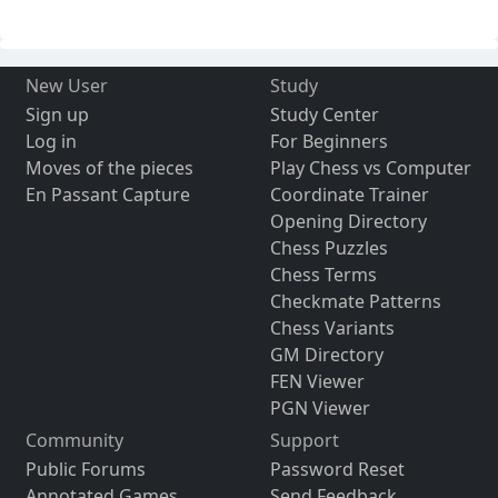
New User
Study
Sign up
Study Center
Log in
For Beginners
Moves of the pieces
Play Chess vs Computer
En Passant Capture
Coordinate Trainer
Opening Directory
Chess Puzzles
Chess Terms
Checkmate Patterns
Chess Variants
GM Directory
FEN Viewer
PGN Viewer
Community
Support
Public Forums
Password Reset
Annotated Games
Send Feedback