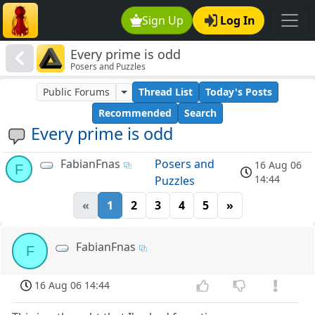
Sign Up
Log In
Every prime is odd
Posers and Puzzles
Public Forums
Thread List
Today's Posts
Recommended
Search
Every prime is odd
FabianFnas
Posers and
16 Aug 06
F
14:44
Puzzles
«
1
2
3
4
5
»
FabianFnas
F
16 Aug 06 14:44