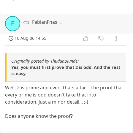
FabianFnas
F
16 Aug 06 14:55
Originally posted by ThudanBlunder
Yes, you must first prove that 2 is odd. And the rest
is easy.
Well, 2 is prime and even, thats a fact. The proof that
every prime is odd doesn't take that into
consideration. Just a minor detail... ;-)
Does anyone know the proof?