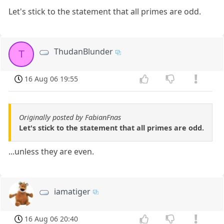
Let's stick to the statement that all primes are odd.
ThudanBlunder
T
16 Aug 06 19:55
Originally posted by FabianFnas
Let's stick to the statement that all primes are odd.
...unless they are even.
iamatiger
16 Aug 06 20:40