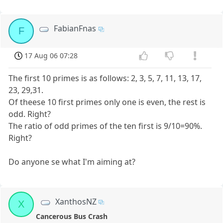
FabianFnas
F
17 Aug 06 07:28
The first 10 primes is as follows: 2, 3, 5, 7, 11, 13, 17,
23, 29,31.
Of theese 10 first primes only one is even, the rest is
odd. Right?
The ratio of odd primes of the ten first is 9/10=90%.
Right?
Do anyone se what I'm aiming at?
XanthosNZ
X
Cancerous Bus Crash