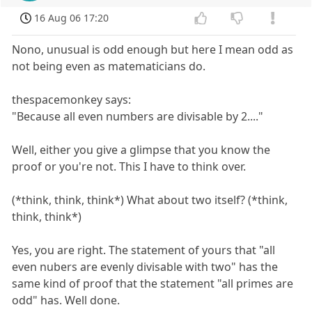
16 Aug 06 17:20
Nono, unusual is odd enough but here I mean odd as
not being even as matematicians do.
thespacemonkey says:
"Because all even numbers are divisable by 2...."
Well, either you give a glimpse that you know the
proof or you're not. This I have to think over.
(*think, think, think*) What about two itself? (*think,
think, think*)
Yes, you are right. The statement of yours that "all
even nubers are evenly divisable with two" has the
same kind of proof that the statement "all primes are
odd" has. Well done.