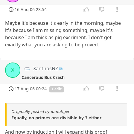
16 Aug 06 23:54
Maybe it's because it's early in the morning, maybe
it's because I am missing something, maybe it's
because I am thick as pig excriment. I don't get
exactly what you are asking to be proved.
XanthosNZ
X
Cancerous Bus Crash
17 Aug 06 00:24
1 edit
Originally posted by iamatiger
Equally, no primes are divisible by 3 either.
And now by induction I will expand this proof.