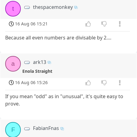
thespacemonkey
t
16 Aug 06 15:21
Because all even numbers are divisable by 2....
ark13
a
Enola Straight
16 Aug 06 15:26
If you mean "odd" as in "unusual", it's quite easy to
prove.
FabianFnas
F