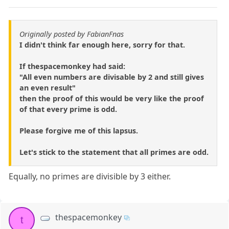
Originally posted by FabianFnas
I didn't think far enough here, sorry for that.
If thespacemonkey had said:
"All even numbers are divisable by 2 and still gives
an even result"
then the proof of this would be very like the proof
of that every prime is odd.
Please forgive me of this lapsus.
Let's stick to the statement that all primes are odd.
Equally, no primes are divisible by 3 either.
thespacemonkey
t