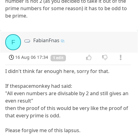
number is not 2 (as you decided to take it out of the
prime numbers for some reason) it has to be odd to
be prime.
FabianFnas
F
16 Aug 06 17:34
1 edit
I didn't think far enough here, sorry for that.
If thespacemonkey had said:
"All even numbers are divisable by 2 and still gives an
even result"
then the proof of this would be very like the proof of
that every prime is odd.
Please forgive me of this lapsus.