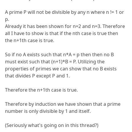
A prime P will not be divisible by any n where n != 1 or
p.
Already it has been shown for n=2 and n=3. Therefore
all I have to show is that if the nth case is true then
the n+1th case is true.
So if no A exists such that n*A = p then then no B
must exist such that (n+1)*B = P. Utilizing the
properties of primes we can show that no B exists
that divides P except P and 1.
Therefore the n+1th case is true.
Therefore by induction we have shown that a prime
number is only divisible by 1 and itself.
(Seriously what's going on in this thread?)