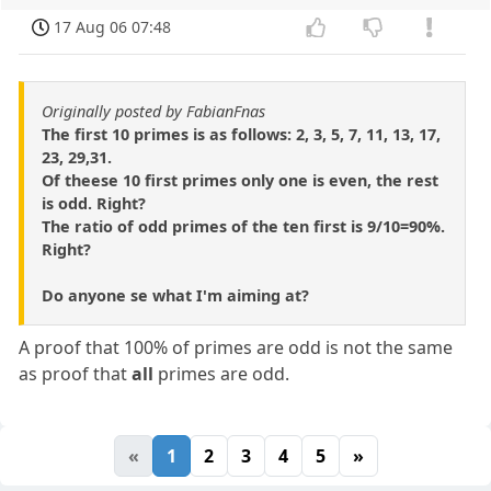
17 Aug 06 07:48
Originally posted by FabianFnas
The first 10 primes is as follows: 2, 3, 5, 7, 11, 13, 17,
23, 29,31.
Of theese 10 first primes only one is even, the rest
is odd. Right?
The ratio of odd primes of the ten first is 9/10=90%.
Right?
Do anyone se what I'm aiming at?
A proof that 100% of primes are odd is not the same
as proof that
all
primes are odd.
«
1
2
3
4
5
»