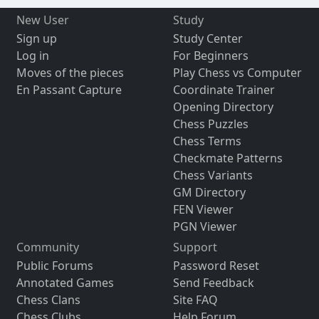
New User
Study
Sign up
Study Center
Log in
For Beginners
Moves of the pieces
Play Chess vs Computer
En Passant Capture
Coordinate Trainer
Opening Directory
Chess Puzzles
Chess Terms
Checkmate Patterns
Chess Variants
GM Directory
FEN Viewer
PGN Viewer
Community
Support
Public Forums
Password Reset
Annotated Games
Send Feedback
Chess Clans
Site FAQ
Chess Clubs
Help Forum