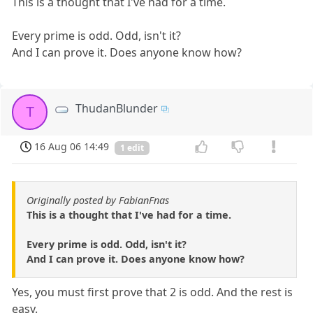
This is a thought that I've had for a time.
Every prime is odd. Odd, isn't it?
And I can prove it. Does anyone know how?
ThudanBlunder
T
16 Aug 06 14:49
1 edit
Originally posted by FabianFnas
This is a thought that I've had for a time.
Every prime is odd. Odd, isn't it?
And I can prove it. Does anyone know how?
Yes, you must first prove that 2 is odd. And the rest is
easy.