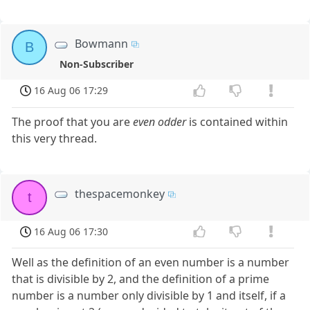
Bowmann
B
Non-Subscriber
16 Aug 06 17:29
The proof that you are
even odder
is contained within
this very thread.
thespacemonkey
t
16 Aug 06 17:30
Well as the definition of an even number is a number
that is divisible by 2, and the definition of a prime
number is a number only divisible by 1 and itself, if a