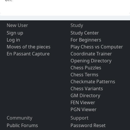
New User
Study
Sign up
Study Center
Log in
For Beginners
Moves of the pieces
Play Chess vs Computer
En Passant Capture
Coordinate Trainer
Opening Directory
Chess Puzzles
Chess Terms
Checkmate Patterns
Chess Variants
GM Directory
FEN Viewer
PGN Viewer
Community
Support
Public Forums
Password Reset