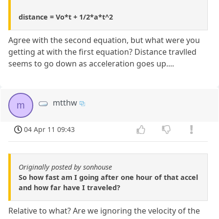
distance = Vo*t + 1/2*a*t^2
Agree with the second equation, but what were you
getting at with the first equation? Distance travlled
seems to go down as acceleration goes up....
mtthw
m
04 Apr 11 09:43
Originally posted by sonhouse
So how fast am I going after one hour of that accel
and how far have I traveled?
Relative to what? Are we ignoring the velocity of the