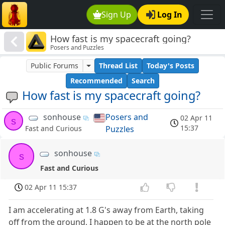
Sign Up
Log In
How fast is my spacecraft going?
Posers and Puzzles
Public Forums
Thread List
Today's Posts
Recommended
Search
How fast is my spacecraft going?
sonhouse
Posers and
02 Apr 11
s
15:37
Puzzles
Fast and Curious
sonhouse
s
Fast and Curious
02 Apr 11 15:37
I am accelerating at 1.8 G's away from Earth, taking
off from the ground, I happen to be at the north pole