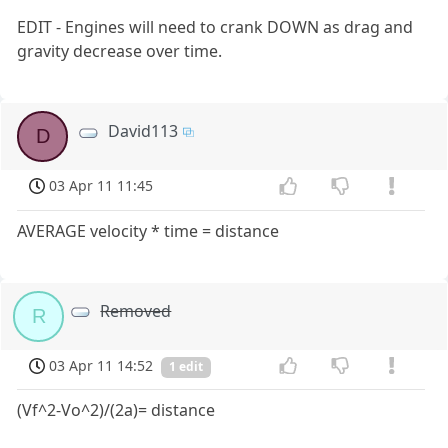
EDIT - Engines will need to crank DOWN as drag and
gravity decrease over time.
David113
D
03 Apr 11 11:45
AVERAGE velocity * time = distance
Removed
R
03 Apr 11 14:52
1 edit
(Vf^2-Vo^2)/(2a)= distance