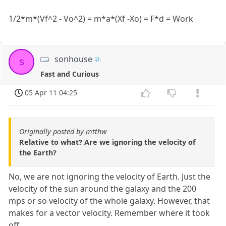
1/2*m*(Vf^2 - Vo^2) = m*a*(Xf -Xo) = F*d = Work
sonhouse
s
Fast and Curious
05 Apr 11 04:25
Originally posted by mtthw
Relative to what? Are we ignoring the velocity of
the Earth?
No, we are not ignoring the velocity of Earth. Just the
velocity of the sun around the galaxy and the 200
mps or so velocity of the whole galaxy. However, that
makes for a vector velocity. Remember where it took
off.