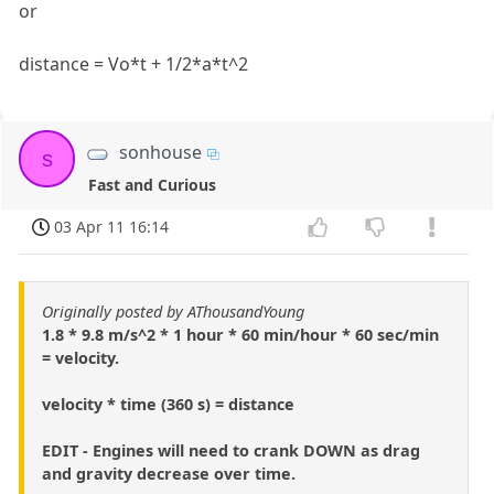
or
distance = Vo*t + 1/2*a*t^2
sonhouse
s
Fast and Curious
03 Apr 11 16:14
Originally posted by AThousandYoung
1.8 * 9.8 m/s^2 * 1 hour * 60 min/hour * 60 sec/min
= velocity.
velocity * time (360 s) = distance
EDIT - Engines will need to crank DOWN as drag
and gravity decrease over time.