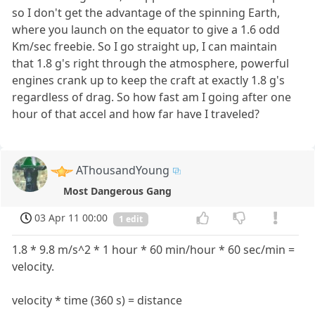
so I don't get the advantage of the spinning Earth,
where you launch on the equator to give a 1.6 odd
Km/sec freebie. So I go straight up, I can maintain
that 1.8 g's right through the atmosphere, powerful
engines crank up to keep the craft at exactly 1.8 g's
regardless of drag. So how fast am I going after one
hour of that accel and how far have I traveled?
AThousandYoung
Most Dangerous Gang
03 Apr 11 00:00
1 edit
1.8 * 9.8 m/s^2 * 1 hour * 60 min/hour * 60 sec/min =
velocity.
velocity * time (360 s) = distance