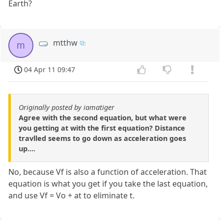
Earth?
mtthw
m
04 Apr 11 09:47
Originally posted by iamatiger
Agree with the second equation, but what were
you getting at with the first equation? Distance
travlled seems to go down as acceleration goes
up....
No, because Vf is also a function of acceleration. That
equation is what you get if you take the last equation,
and use Vf = Vo + at to eliminate t.