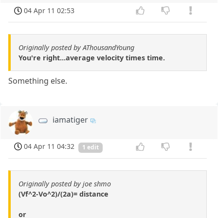
04 Apr 11 02:53
Originally posted by AThousandYoung
You're right...average velocity times time.
Something else.
iamatiger
04 Apr 11 04:32
1 edit
Originally posted by joe shmo
(Vf^2-Vo^2)/(2a)= distance
or