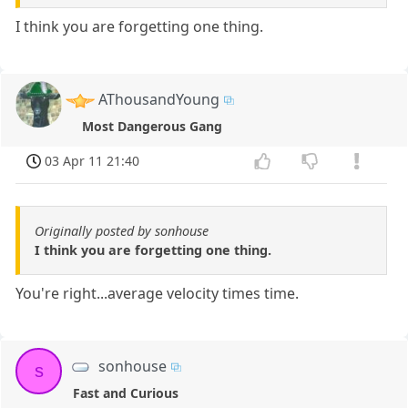
I think you are forgetting one thing.
AThousandYoung
Most Dangerous Gang
03 Apr 11 21:40
Originally posted by sonhouse
I think you are forgetting one thing.
You're right...average velocity times time.
sonhouse
s
Fast and Curious