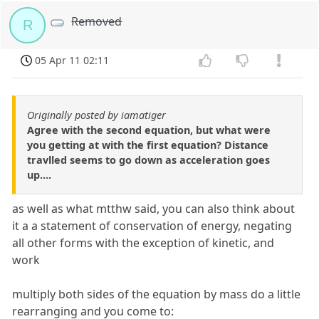
Removed
R
05 Apr 11 02:11
Originally posted by iamatiger
Agree with the second equation, but what were
you getting at with the first equation? Distance
travlled seems to go down as acceleration goes
up....
as well as what mtthw said, you can also think about
it a a statement of conservation of energy, negating
all other forms with the exception of kinetic, and
work
multiply both sides of the equation by mass do a little
rearranging and you come to: