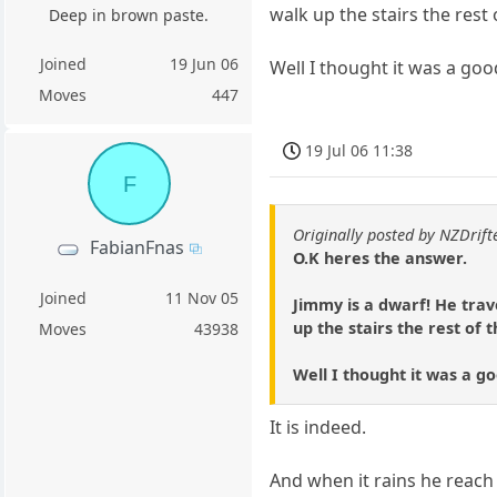
walk up the stairs the rest 
Deep in brown paste.
Joined
19 Jun 06
Well I thought it was a good
Moves
447
19 Jul 06 11:38
F
Originally posted by NZDrift
FabianFnas
O.K heres the answer.
Joined
11 Nov 05
Jimmy is a dwarf! He trave
up the stairs the rest of 
Moves
43938
Well I thought it was a go
It is indeed.
And when it rains he reach 