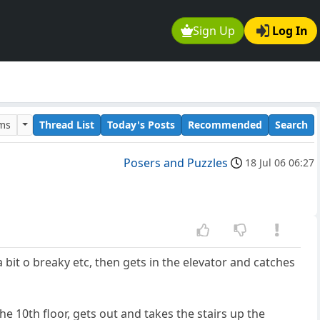
Sign Up
Log In
ums
Thread List
Today's Posts
Recommended
Search
Posers and Puzzles
18 Jul 06 06:27
 bit o breaky etc, then gets in the elevator and catches
the 10th floor, gets out and takes the stairs up the