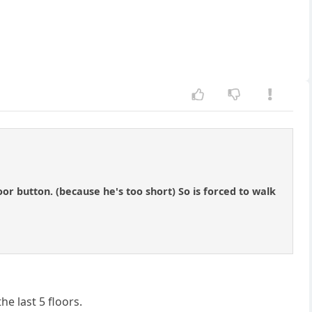
oor button. (because he's too short) So is forced to walk
e last 5 floors.