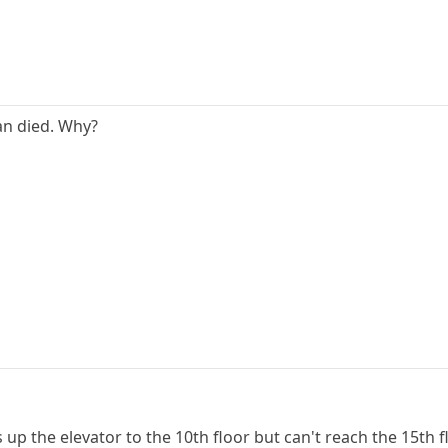
an died. Why?
s up the elevator to the 10th floor but can't reach the 15th f