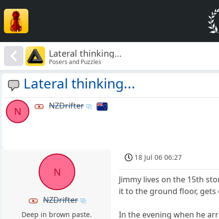
Lateral thinking...
Posers and Puzzles
Lateral thinking...
NZDrifter
N
18 Jul 06 06:27
N
Jimmy lives on the 15th sto
it to the ground floor, get
NZDrifter
In the evening when he arriv
Deep in brown paste.