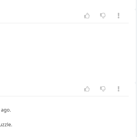
 ago.
uzzle.