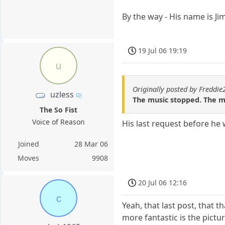
By the way - His name is Ji
19 Jul 06 19:19
u
Originally posted by Freddi
uzless
The music stopped. The 
The So Fist
Voice of Reason
His last request before he 
Joined
28 Mar 06
Moves
9908
20 Jul 06 12:16
c
Yeah, that last post, that
more fantastic is the pictu