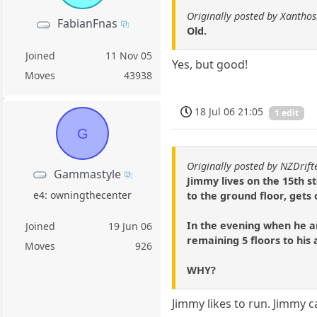
Originally posted by Xantho
FabianFnas
Old.
Joined
11 Nov 05
Yes, but good!
Moves
43938
18 Jul 06 21:05
1 edit
G
Originally posted by NZDrift
Gammastyle
Jimmy lives on the 15th s
e4: owningthecenter
to the ground floor, gets
In the evening when he arr
Joined
19 Jun 06
remaining 5 floors to his
Moves
926
WHY?
Jimmy likes to run. Jimmy 