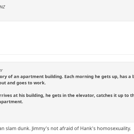
sNZ
er
tory of an apartment building. Each morning he gets up, has a bi
 out and goes to work.
ives at his building, he gets in the elevator, catches it up to t
 apartment.
can slam dunk. Jimmy's not afraid of Hank's homosexuality.