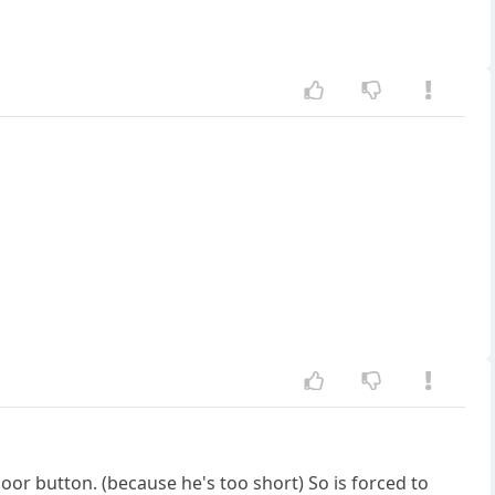
loor button. (because he's too short) So is forced to