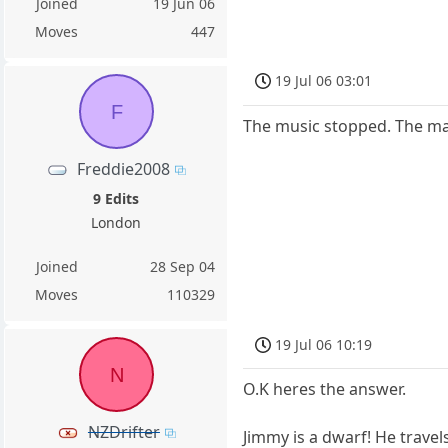
Joined
19 Jun 06
Moves
447
19 Jul 06 03:01
F
The music stopped. The m
Freddie2008
9 Edits
London
Joined
28 Sep 04
Moves
110329
19 Jul 06 10:19
N
O.K heres the answer.
NZDrifter
Jimmy is a dwarf! He travel