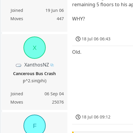
remaining 5 floors to his 
Joined
19 Jun 06
WHY?
Moves
447
18 Jul 06 06:43
X
Old.
XanthosNZ
Cancerous Bus Crash
p^2.sin(phi)
Joined
06 Sep 04
Moves
25076
18 Jul 06 09:12
F