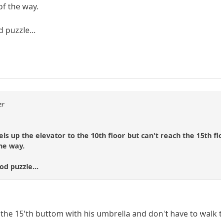
of the way.
 puzzle...
er
ls up the elevator to the 10th floor but can't reach the 15th fl
the way.
od puzzle...
the 15'th buttom with his umbrella and don't have to walk th