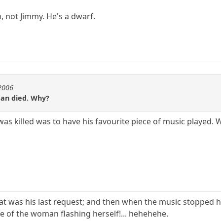
m, not Jimmy. He's a dwarf.
e2006
man died. Why?
was killed was to have his favourite piece of music played. 
 that was his last request; and then when the music stoppe
re of the woman flashing herself!... hehehehe.