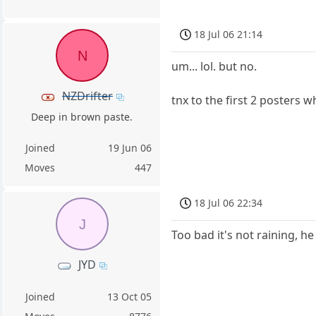
18 Jul 06 21:14
N
um... lol. but no.
NZDrifter
tnx to the first 2 posters 
Deep in brown paste.
Joined
19 Jun 06
Moves
447
18 Jul 06 22:34
J
Too bad it's not raining, he
JYD
Joined
13 Oct 05