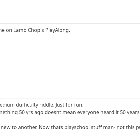
s one on Lamb Chop's PlayAlong.
dium dufficulty riddle. Just for fun.
mething 50 yrs ago doesnt mean everyone heard it 50 years
 new to another. Now thats playschool stuff man- not this p