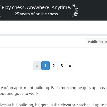
Play chess. Anywhere. Anytime.
25 years of online chess
Public For
«
1
2
3
»
ry of an apartment building. Each morning he gets up, has a
s out and goes to work.
es at his building, he gets in the elevator, catches it up to 