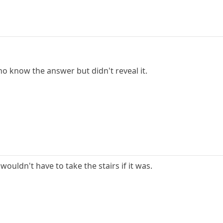
who know the answer but didn't reveal it.
 wouldn't have to take the stairs if it was.