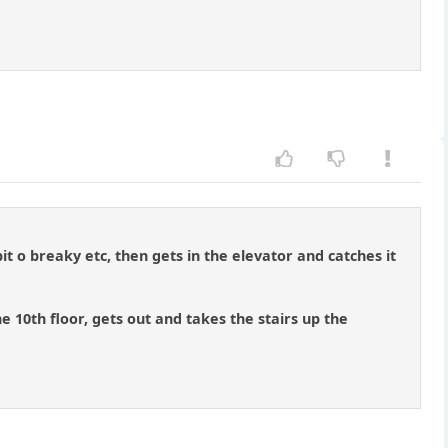
t o breaky etc, then gets in the elevator and catches it
he 10th floor, gets out and takes the stairs up the