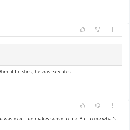
When it finished, he was executed.
d he was executed makes sense to me. But to me what's