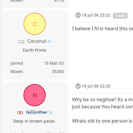
Moves
8776
18 Jul 06 23:32
1 edit
C
I believe I first heard thi
Coconut
Earth Prime
Joined
16 Mar 05
Moves
35265
19 Jul 06 02:20
N
Why be so negitive? Its a me
Just because You heard so
NZDrifter
Whats old to one person is
Deep in brown paste.