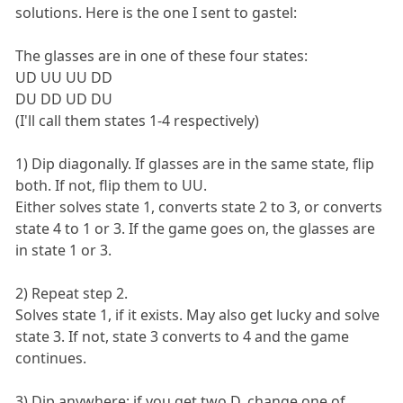
solutions. Here is the one I sent to gastel:
The glasses are in one of these four states:
UD UU UU DD
DU DD UD DU
(I'll call them states 1-4 respectively)
1) Dip diagonally. If glasses are in the same state, flip
both. If not, flip them to UU.
Either solves state 1, converts state 2 to 3, or converts
state 4 to 1 or 3. If the game goes on, the glasses are
in state 1 or 3.
2) Repeat step 2.
Solves state 1, if it exists. May also get lucky and solve
state 3. If not, state 3 converts to 4 and the game
continues.
3) Dip anywhere; if you get two D, change one of