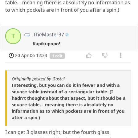
table. - meaning there is absolutely no information as
to which pockets are in front of you after a spin.)
TheMaster37
T
Kupikupopo!
20 Apr 06 12:33
1 edit
Originally posted by Gastel
Interesting, but you can do it in fewer and with a
square table instead of a rectangular table. (I
hadn't thought about that aspect, but it should be a
square table. - meaning there is absolutely no
information as to which pockets are in front of you
after a spin.)
I can get 3 glasses right, but the fourth glass