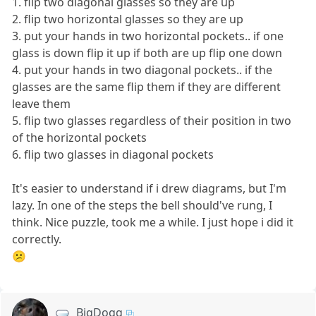
1. flip two diagonal glasses so they are up
2. flip two horizontal glasses so they are up
3. put your hands in two horizontal pockets.. if one
glass is down flip it up if both are up flip one down
4. put your hands in two diagonal pockets.. if the
glasses are the same flip them if they are different
leave them
5. flip two glasses regardless of their position in two
of the horizontal pockets
6. flip two glasses in diagonal pockets
It's easier to understand if i drew diagrams, but I'm
lazy. In one of the steps the bell should've rung, I
think. Nice puzzle, took me a while. I just hope i did it
correctly.
😕
BigDogg