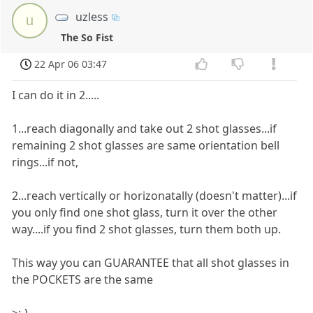
uzless
u
The So Fist
22 Apr 06 03:47
I can do it in 2.....
1...reach diagonally and take out 2 shot glasses...if
remaining 2 shot glasses are same orientation bell
rings...if not,
2...reach vertically or horizonatally (doesn't matter)...if
you only find one shot glass, turn it over the other
way....if you find 2 shot glasses, turn them both up.
This way you can GUARANTEE that all shot glasses in
the POCKETS are the same