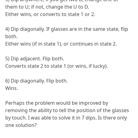
them to U; if not, change the U to D.
Either wins, or converts to state 1 or 2.
4) Dip diagonally. If glasses are in the same state, flip
both.
Either wins (if in state 1), or continues in state 2.
5) Dip adjacent. Flip both.
Converts state 2 to state 1 (or wins, if lucky).
6) Dip diagonally. Flip both.
Wins.
Perhaps the problem would be improved by
removing the ability to tell the position of the glasses
by touch. I was able to solve it in 7 dips. Is there only
one solution?