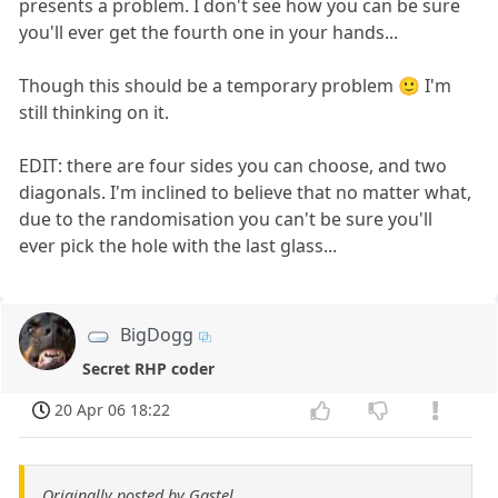
presents a problem. I don't see how you can be sure
you'll ever get the fourth one in your hands...
Though this should be a temporary problem 🙂 I'm
still thinking on it.
EDIT: there are four sides you can choose, and two
diagonals. I'm inclined to believe that no matter what,
due to the randomisation you can't be sure you'll
ever pick the hole with the last glass...
BigDogg
Secret RHP coder
20 Apr 06 18:22
Originally posted by Gastel