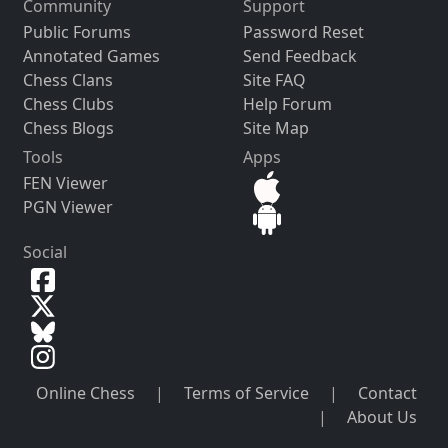
Community
Support
Public Forums
Password Reset
Annotated Games
Send Feedback
Chess Clans
Site FAQ
Chess Clubs
Help Forum
Chess Blogs
Site Map
Tools
Apps
FEN Viewer
PGN Viewer
Social
Online Chess
|
Terms of Service
|
Contact
|
About Us