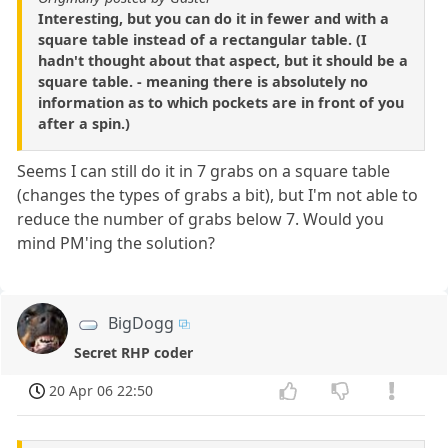
Interesting, but you can do it in fewer and with a
square table instead of a rectangular table. (I
hadn't thought about that aspect, but it should be a
square table. - meaning there is absolutely no
information as to which pockets are in front of you
after a spin.)
Seems I can still do it in 7 grabs on a square table
(changes the types of grabs a bit), but I'm not able to
reduce the number of grabs below 7. Would you
mind PM'ing the solution?
BigDogg
Secret RHP coder
20 Apr 06 22:50