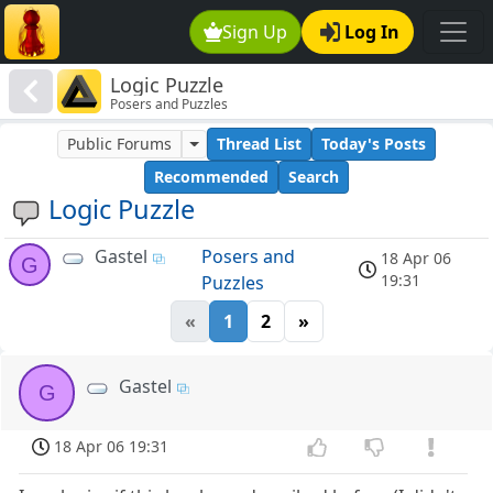
Sign Up
Log In
Logic Puzzle
Posers and Puzzles
Public Forums
Thread List
Today's Posts
Recommended
Search
Logic Puzzle
Gastel
Posers and
18 Apr 06
G
19:31
Puzzles
«
1
2
»
Gastel
G
18 Apr 06 19:31