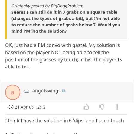
Originally posted by BigDoggProblem
Seems I can still do it in 7 grabs on a square table
(changes the types of grabs a bit), but I'm not able
to reduce the number of grabs below 7. Would you
mind PM'ing the solution?
OK, just had a PM convo with gastel. My solution is
based on the player NOT being able to tell the
position of the glasses by touch; in his, the player IS
able to tell.
angelswings
a
21 Apr 06 12:12
I think I have the solution in 6 'dips' and I used touch