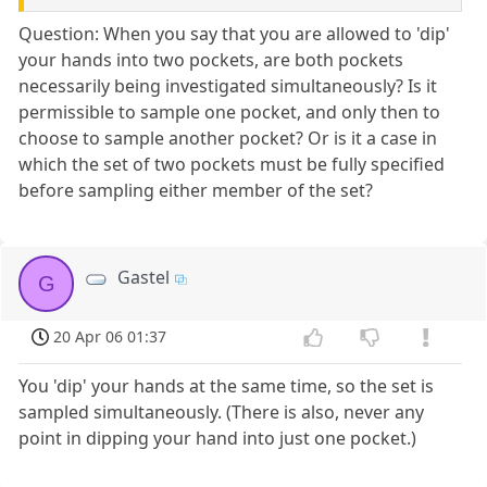
Question: When you say that you are allowed to 'dip'
your hands into two pockets, are both pockets
necessarily being investigated simultaneously? Is it
permissible to sample one pocket, and only then to
choose to sample another pocket? Or is it a case in
which the set of two pockets must be fully specified
before sampling either member of the set?
Gastel
G
20 Apr 06 01:37
You 'dip' your hands at the same time, so the set is
sampled simultaneously. (There is also, never any
point in dipping your hand into just one pocket.)