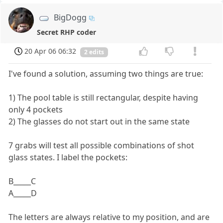
BigDogg
Secret RHP coder
20 Apr 06 06:32
2 edits
I've found a solution, assuming two things are true:
1) The pool table is still rectangular, despite having
only 4 pockets
2) The glasses do not start out in the same state
7 grabs will test all possible combinations of shot
glass states. I label the pockets:
B_____C
A_____D
The letters are always relative to my position, and are