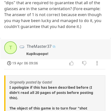
"dips" that are required to guarantee that all of the
glasses are in the same orientation? (Fore example:
The answer of 1 is not correct because even though
you may have been lucky and managed to do it, you
couldn't guarantee that you had done it.)
TheMaster37
T
Kupikupopo!
19 Apr 06 09:06
Originally posted by Gastel
I apologize if this has been described before (I
didn't read all 20 pages of posts before posting
this).
The object of this game is to turn four "shot