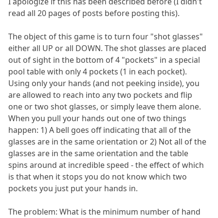
I apologize if this has been described before (I didn't
read all 20 pages of posts before posting this).
The object of this game is to turn four "shot glasses"
either all UP or all DOWN. The shot glasses are placed
out of sight in the bottom of 4 "pockets" in a special
pool table with only 4 pockets (1 in each pocket).
Using only your hands (and not peeking inside), you
are allowed to reach into any two pockets and flip
one or two shot glasses, or simply leave them alone.
When you pull your hands out one of two things
happen: 1) A bell goes off indicating that all of the
glasses are in the same orientation or 2) Not all of the
glasses are in the same orientation and the table
spins around at incredible speed - the effect of which
is that when it stops you do not know which two
pockets you just put your hands in.
The problem: What is the minimum number of hand