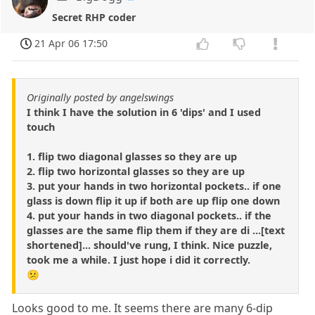
Secret RHP coder
21 Apr 06 17:50
Originally posted by angelswings
I think I have the solution in 6 'dips' and I used
touch
1. flip two diagonal glasses so they are up
2. flip two horizontal glasses so they are up
3. put your hands in two horizontal pockets.. if one
glass is down flip it up if both are up flip one down
4. put your hands in two diagonal pockets.. if the
glasses are the same flip them if they are di ...[text
shortened]... should've rung, I think. Nice puzzle,
took me a while. I just hope i did it correctly.
😕
Looks good to me. It seems there are many 6-dip