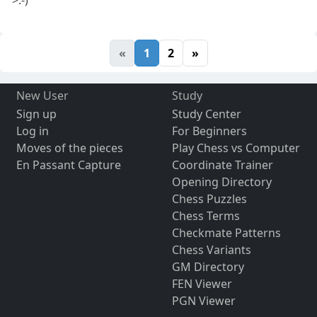
>:-)
«
1
2
»
New User
Study
Sign up
Study Center
Log in
For Beginners
Moves of the pieces
Play Chess vs Computer
En Passant Capture
Coordinate Trainer
Opening Directory
Chess Puzzles
Chess Terms
Checkmate Patterns
Chess Variants
GM Directory
FEN Viewer
PGN Viewer