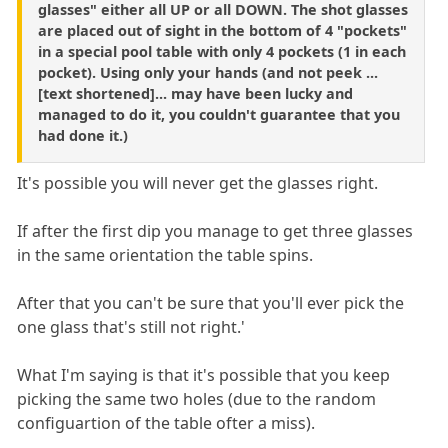
glasses" either all UP or all DOWN. The shot glasses
are placed out of sight in the bottom of 4 "pockets"
in a special pool table with only 4 pockets (1 in each
pocket). Using only your hands (and not peek ...
[text shortened]... may have been lucky and
managed to do it, you couldn't guarantee that you
had done it.)
It's possible you will never get the glasses right.
If after the first dip you manage to get three glasses
in the same orientation the table spins.
After that you can't be sure that you'll ever pick the
one glass that's still not right.'
What I'm saying is that it's possible that you keep
picking the same two holes (due to the random
configuartion of the table ofter a miss).