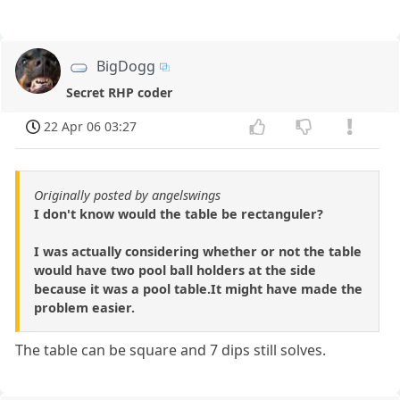
BigDogg
Secret RHP coder
22 Apr 06 03:27
Originally posted by angelswings
I don't know would the table be rectanguler?
I was actually considering whether or not the table
would have two pool ball holders at the side
because it was a pool table.It might have made the
problem easier.
The table can be square and 7 dips still solves.