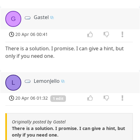
Gastel
G
20 Apr 06 00:41
There is a solution. I promise. I can give a hint, but
only if you need one.
LemonJello
L
20 Apr 06 01:32
1 edit
Originally posted by Gastel
There is a solution. I promise. I can give a hint, but
only if you need one.