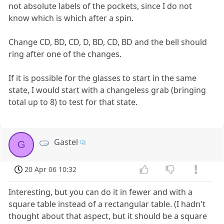
not absolute labels of the pockets, since I do not
know which is which after a spin.
Change CD, BD, CD, D, BD, CD, BD and the bell should
ring after one of the changes.
If it is possible for the glasses to start in the same
state, I would start with a changeless grab (bringing
total up to 8) to test for that state.
Gastel
G
20 Apr 06 10:32
Interesting, but you can do it in fewer and with a
square table instead of a rectangular table. (I hadn't
thought about that aspect, but it should be a square