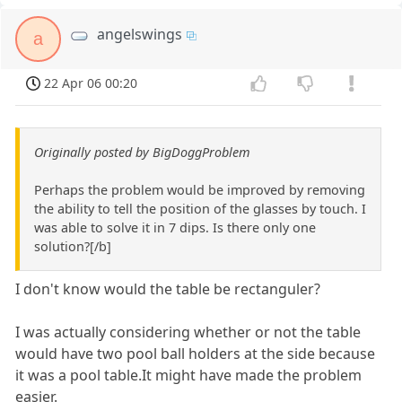
angelswings
a
22 Apr 06 00:20
Originally posted by BigDoggProblem
Perhaps the problem would be improved by removing
the ability to tell the position of the glasses by touch. I
was able to solve it in 7 dips. Is there only one
solution?[/b]
I don't know would the table be rectanguler?
I was actually considering whether or not the table
would have two pool ball holders at the side because
it was a pool table.It might have made the problem
easier.