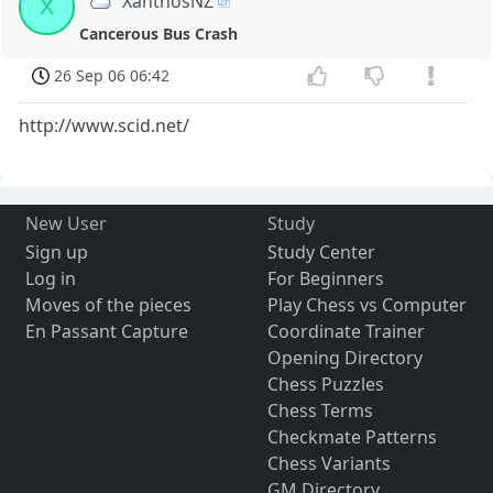
XanthosNZ
X
Cancerous Bus Crash
26 Sep 06 06:42
http://www.scid.net/
New User
Study
Sign up
Study Center
Log in
For Beginners
Moves of the pieces
Play Chess vs Computer
En Passant Capture
Coordinate Trainer
Opening Directory
Chess Puzzles
Chess Terms
Checkmate Patterns
Chess Variants
GM Directory