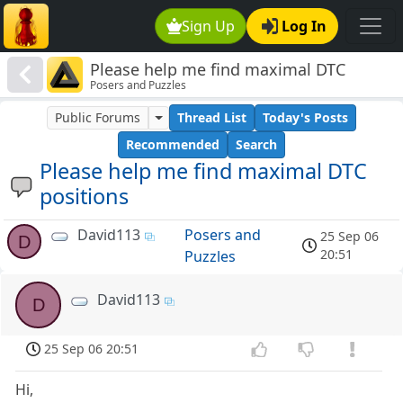
Sign Up
Log In
Please help me find maximal DTC
Posers and Puzzles
positions
Public Forums
Thread List
Today's Posts
Recommended
Search
Please help me find maximal DTC
positions
David113
Posers and
25 Sep 06
D
20:51
Puzzles
David113
D
25 Sep 06 20:51
Hi,