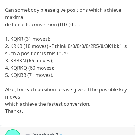
Can somebody please give positions which achieve
maximal
distance to conversion (DTC) for:
1. KQKR (31 moves);
2. KRKB (18 moves) - I think 8/8/8/8/8/2R5/8/3K1bk1 is
such a position; is this true?
3. KBBKN (66 moves);
4. KQRKQ (60 moves);
5. KQKBB (71 moves).
Also, for each position please give all the possible key
moves
which achieve the fastest conversion.
Thanks.