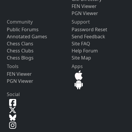
FEN Viewer
PGN Viewer
Community
Support
Public Forums
Password Reset
Annotated Games
Send Feedback
Chess Clans
Site FAQ
Chess Clubs
Help Forum
Chess Blogs
Site Map
Tools
Apps
FEN Viewer
PGN Viewer
Social