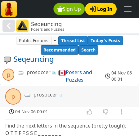
Sign Up
Log In
Seqeuncing
Posers and Puzzles
Public Forums
Thread List
Today's Posts
Recommended
Search
Seqeuncing
prosoccer
Posers and
04 Nov 06
p
00:01
Puzzles
prosoccer
p
04 Nov 06 00:01
Find the next letters in the sequence (pretty tough):
O T T F F S S E _ _ _ _ _ _ _