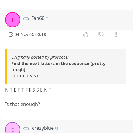
Ian68
I
04 Nov 06 00:18
Originally posted by prosoccer
Find the next letters in the sequence (pretty
tough):
O T T F F S S E _ _ _ _ _ _ _
N T E T T F F S S E N T
Is that enough?
crazyblue
c