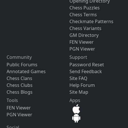
Opening Directory
Chess Puzzles
Chess Terms
Checkmate Patterns
Chess Variants
GM Directory
FEN Viewer
PGN Viewer
Community
Support
Public Forums
Password Reset
Annotated Games
Send Feedback
Chess Clans
Site FAQ
Chess Clubs
Help Forum
Chess Blogs
Site Map
Tools
Apps
FEN Viewer
PGN Viewer
Social