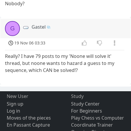
Nobody?
Gastel
G
19 Nov 06 03:33
Really? I have 79 posts to my 'Noone will solve it'
thread, but noone wants to hazard a guess to my
sequence, which CAN be solved!?
New User
Study
Sign up
Study Center
Log in
For Beginners
Moves of the pieces
Play Chess vs Computer
En Passant Capture
Coordinate Trainer