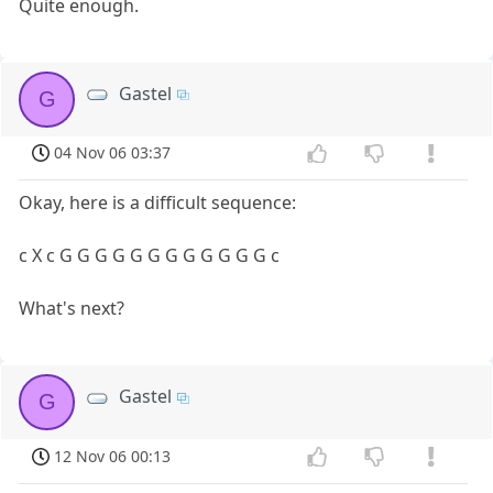
Quite enough.
Gastel
G
04 Nov 06 03:37
Okay, here is a difficult sequence:
c X c G G G G G G G G G G G G c
What's next?
Gastel
G
12 Nov 06 00:13