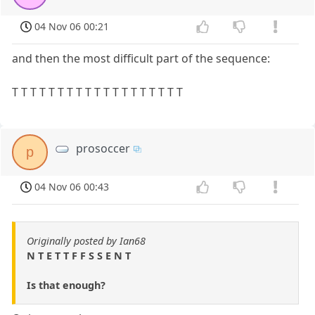
04 Nov 06 00:21
and then the most difficult part of the sequence:
T T T T T T T T T T T T T T T T T T T
prosoccer
p
04 Nov 06 00:43
Originally posted by Ian68
N T E T T F F S S E N T
Is that enough?