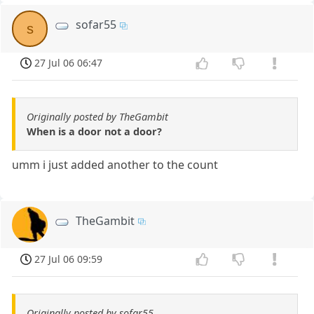
sofar55
s
27 Jul 06 06:47
Originally posted by TheGambit
When is a door not a door?
umm i just added another to the count
TheGambit
27 Jul 06 09:59
Originally posted by sofar55