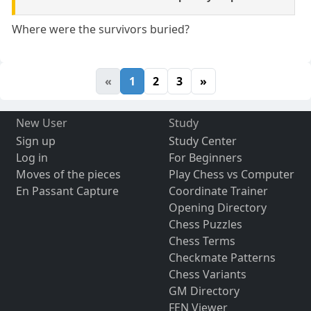
Where were the survivors buried?
«
1
2
3
»
New User
Study
Sign up
Study Center
Log in
For Beginners
Moves of the pieces
Play Chess vs Computer
En Passant Capture
Coordinate Trainer
Opening Directory
Chess Puzzles
Chess Terms
Checkmate Patterns
Chess Variants
GM Directory
FEN Viewer