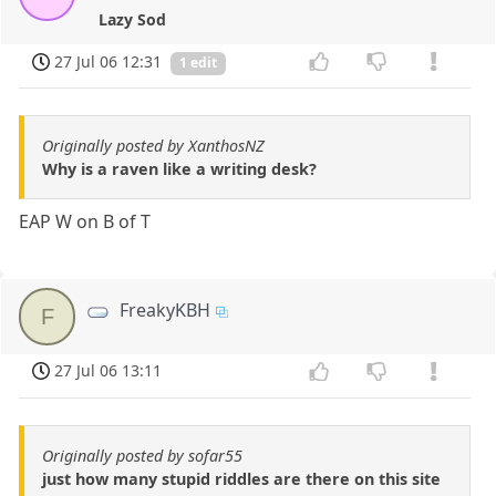
Lazy Sod
27 Jul 06 12:31
1 edit
Originally posted by XanthosNZ
Why is a raven like a writing desk?
EAP W on B of T
FreakyKBH
F
27 Jul 06 13:11
Originally posted by sofar55
just how many stupid riddles are there on this site