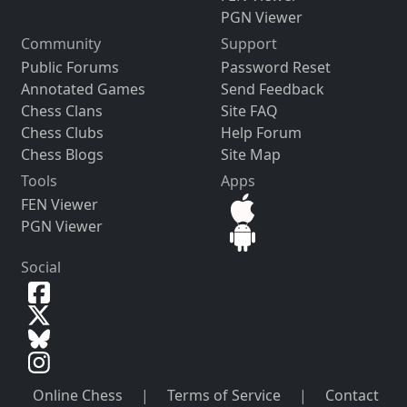
PGN Viewer
Community
Support
Public Forums
Password Reset
Annotated Games
Send Feedback
Chess Clans
Site FAQ
Chess Clubs
Help Forum
Chess Blogs
Site Map
Tools
Apps
FEN Viewer
PGN Viewer
Social
Online Chess
|
Terms of Service
|
Contact