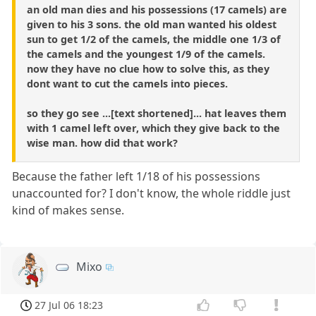
an old man dies and his possessions (17 camels) are
given to his 3 sons. the old man wanted his oldest
sun to get 1/2 of the camels, the middle one 1/3 of
the camels and the youngest 1/9 of the camels.
now they have no clue how to solve this, as they
dont want to cut the camels into pieces.
so they go see ...[text shortened]... hat leaves them
with 1 camel left over, which they give back to the
wise man. how did that work?
Because the father left 1/18 of his possessions
unaccounted for? I don't know, the whole riddle just
kind of makes sense.
Mixo
27 Jul 06 18:23