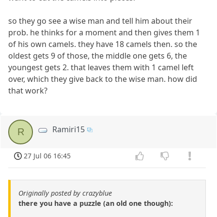
so they go see a wise man and tell him about their
prob. he thinks for a moment and then gives them 1
of his own camels. they have 18 camels then. so the
oldest gets 9 of those, the middle one gets 6, the
youngest gets 2. that leaves them with 1 camel left
over, which they give back to the wise man. how did
that work?
Ramiri15
R
27 Jul 06 16:45
Originally posted by crazyblue
there you have a puzzle (an old one though):