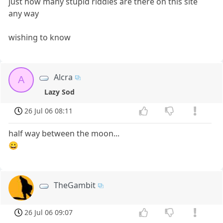
just how many stupid riddles are there on this site
any way
wishing to know
Alcra
A
Lazy Sod
26 Jul 06 08:11
half way between the moon...
😀
TheGambit
26 Jul 06 09:07