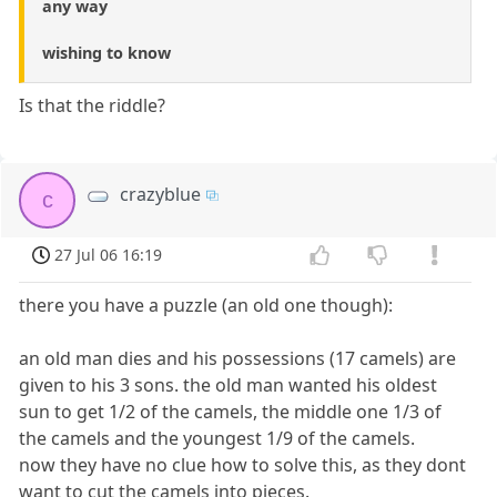
any way
wishing to know
Is that the riddle?
crazyblue
c
27 Jul 06 16:19
there you have a puzzle (an old one though):
an old man dies and his possessions (17 camels) are
given to his 3 sons. the old man wanted his oldest
sun to get 1/2 of the camels, the middle one 1/3 of
the camels and the youngest 1/9 of the camels.
now they have no clue how to solve this, as they dont
want to cut the camels into pieces.