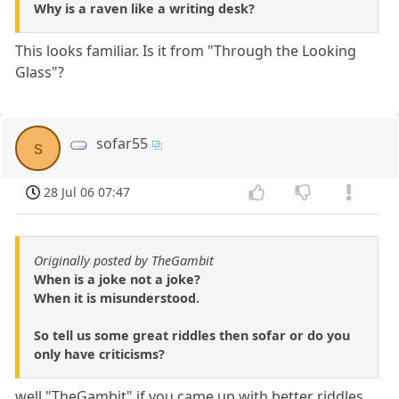
Why is a raven like a writing desk?
This looks familiar. Is it from "Through the Looking
Glass"?
sofar55
s
28 Jul 06 07:47
Originally posted by TheGambit
When is a joke not a joke?
When it is misunderstood.
So tell us some great riddles then sofar or do you
only have criticisms?
well "TheGambit" if you came up with better riddles