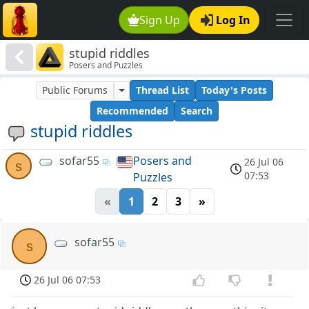
Sign Up
Log In
stupid riddles
Posers and Puzzles
Public Forums
Thread List
Today's Posts
Recommended
Search
stupid riddles
sofar55
Posers and
26 Jul 06
s
07:53
Puzzles
«
1
2
3
»
sofar55
s
26 Jul 06 07:53