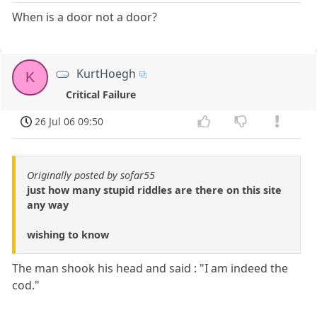
When is a door not a door?
KurtHoegh
K
Critical Failure
26 Jul 06 09:50
Originally posted by sofar55
just how many stupid riddles are there on this site
any way
wishing to know
The man shook his head and said : "I am indeed the
cod."