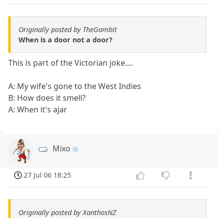
Originally posted by TheGambit
When is a door not a door?
This is part of the Victorian joke....
A: My wife's gone to the West Indies
B: How does it smell?
A: When it's ajar
Mixo
27 Jul 06 18:25
Originally posted by XanthosNZ