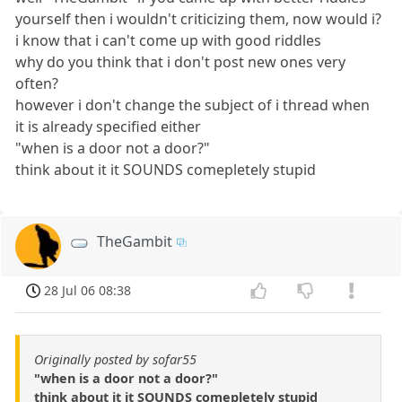
yourself then i wouldn't criticizing them, now would i?
i know that i can't come up with good riddles
why do you think that i don't post new ones very
often?
however i don't change the subject of i thread when
it is already specified either
"when is a door not a door?"
think about it it SOUNDS comepletely stupid
TheGambit
28 Jul 06 08:38
Originally posted by sofar55
"when is a door not a door?"
think about it it SOUNDS comepletely stupid