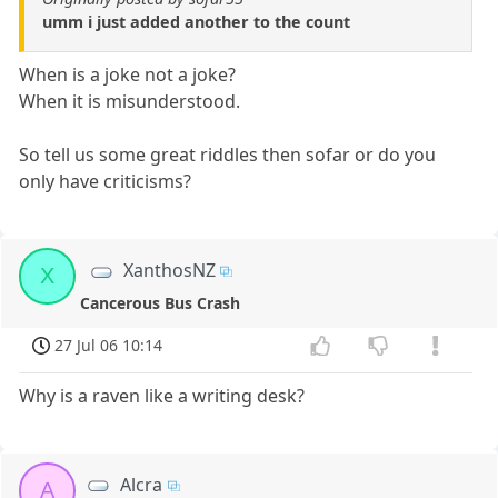
umm i just added another to the count
When is a joke not a joke?
When it is misunderstood.
So tell us some great riddles then sofar or do you
only have criticisms?
XanthosNZ
X
Cancerous Bus Crash
27 Jul 06 10:14
Why is a raven like a writing desk?
Alcra
A