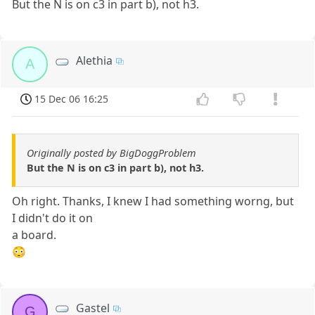
But the N is on c3 in part b), not h3.
Alethia
A
15 Dec 06 16:25
Originally posted by BigDoggProblem
But the N is on c3 in part b), not h3.
Oh right. Thanks, I knew I had something worng, but
I didn't do it on
a board.
😳
Gastel
G