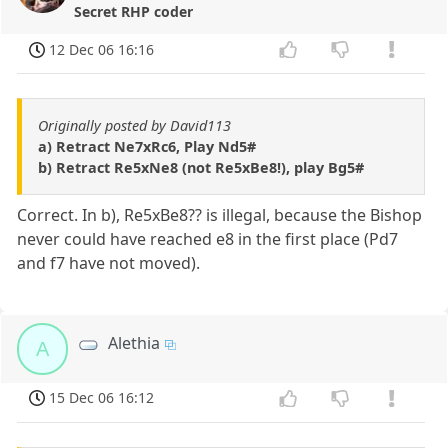
Secret RHP coder
12 Dec 06 16:16
Originally posted by David113
a) Retract Ne7xRc6, Play Nd5#
b) Retract Re5xNe8 (not Re5xBe8!), play Bg5#
Correct. In b), Re5xBe8?? is illegal, because the Bishop
never could have reached e8 in the first place (Pd7
and f7 have not moved).
Alethia
A
15 Dec 06 16:12