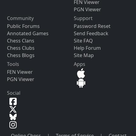
FEN Viewer
PGN Viewer
Community
Support
Public Forums
Password Reset
Annotated Games
Send Feedback
Chess Clans
Site FAQ
Chess Clubs
Help Forum
Chess Blogs
Site Map
Tools
Apps
FEN Viewer
PGN Viewer
Social
Online Chess
|
Terms of Service
|
Contact