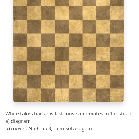
7
6
5
4
3
2
1
a
b
c
d
e
f
g
h
White takes back his last move and mates in 1 instead
a) diagram
b) move bNh3 to c3, then solve again