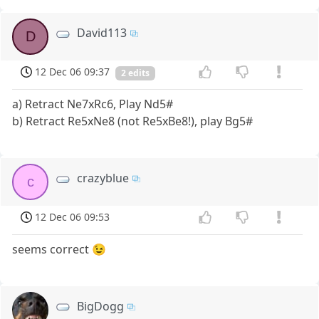
David113
D
12 Dec 06 09:37
2 edits
a) Retract Ne7xRc6, Play Nd5#
b) Retract Re5xNe8 (not Re5xBe8!), play Bg5#
crazyblue
c
12 Dec 06 09:53
seems correct 😉
BigDogg