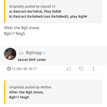
Originally posted by David113
a) Retract Ne7xRc6, Play Nd5#
b) Retract Re5xNe8 (not Re5xBe8!), play Bg5#
After the Bg5 move,
Bg5+? Nxg5
BigDogg
Secret RHP coder
15 Dec 06 16:17
Originally posted by Alethia
After the Bg5 move,
Bg5+? Nxg5