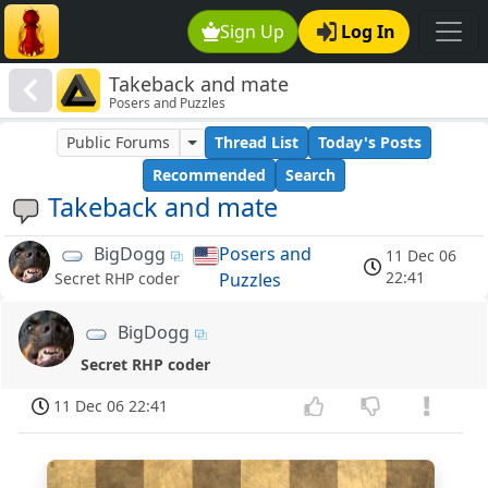
Sign Up
Log In
Takeback and mate
Posers and Puzzles
Public Forums
Thread List
Today's Posts
Recommended
Search
Takeback and mate
BigDogg
Posers and
11 Dec 06
22:41
Puzzles
Secret RHP coder
BigDogg
Secret RHP coder
11 Dec 06 22:41
8