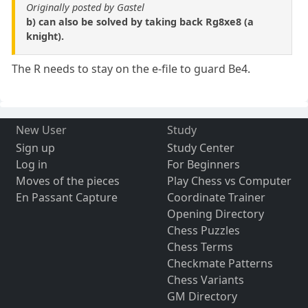
Originally posted by Gastel
b) can also be solved by taking back Rg8xe8 (a
knight).
The R needs to stay on the e-file to guard Be4.
New User
Study
Sign up
Study Center
Log in
For Beginners
Moves of the pieces
Play Chess vs Computer
En Passant Capture
Coordinate Trainer
Opening Directory
Chess Puzzles
Chess Terms
Checkmate Patterns
Chess Variants
GM Directory