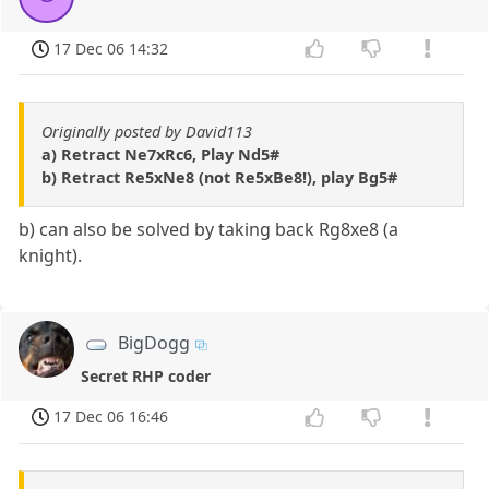
17 Dec 06 14:32
Originally posted by David113
a) Retract Ne7xRc6, Play Nd5#
b) Retract Re5xNe8 (not Re5xBe8!), play Bg5#
b) can also be solved by taking back Rg8xe8 (a
knight).
BigDogg
Secret RHP coder
17 Dec 06 16:46