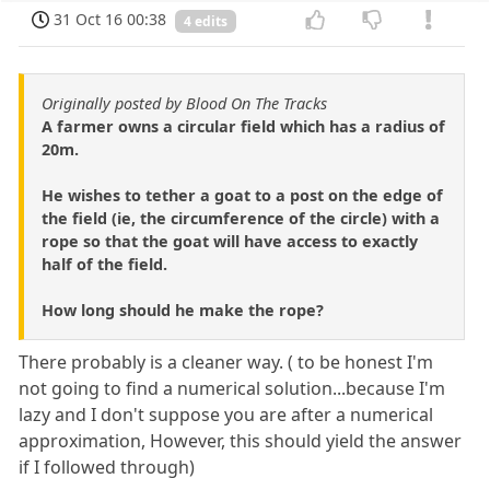
31 Oct 16 00:38
4 edits
Originally posted by Blood On The Tracks
A farmer owns a circular field which has a radius of
20m.
He wishes to tether a goat to a post on the edge of
the field (ie, the circumference of the circle) with a
rope so that the goat will have access to exactly
half of the field.
How long should he make the rope?
There probably is a cleaner way. ( to be honest I'm
not going to find a numerical solution...because I'm
lazy and I don't suppose you are after a numerical
approximation, However, this should yield the answer
if I followed through)