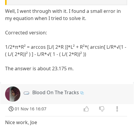
Well, I went through with it. I found a small error in
my equation when I tried to solve it.
Corrected version:
1/2*π*R² = arccos [L/( 2*R )]*L² + R²*( arcsin[ L/R*√(1 -
( L/( 2*R))² ) ] - L/R*√( 1 - ( L/( 2*R))² ))
The answer is about 23.175 m.
Blood On The Tracks
01 Nov 16 16:07
Nice work, Joe