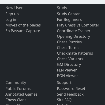
New User
Study
Sign up
Study Center
Log in
For Beginners
Moves of the pieces
Play Chess vs Computer
En Passant Capture
Coordinate Trainer
Opening Directory
Chess Puzzles
Chess Terms
Checkmate Patterns
Chess Variants
GM Directory
FEN Viewer
PGN Viewer
Community
Support
Public Forums
Password Reset
Annotated Games
Send Feedback
Chess Clans
Site FAQ