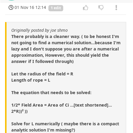
01 Nov 16 12:14
1 edit
Originally posted by joe shmo
There probably is a cleaner way. ( to be honest I'm
not going to find a numerical solution...because I'm
lazy and I don't suppose you are after a numerical
approximation, However, this should yield the
answer if I followed through)
Let the radius of the field = R
Length of rope = L
The equation that needs to be solved:
1/2* Field Area = Area of Ci ...[text shortened]...
2*R))² ))
Solve for L numerically ( maybe there is a compact
analytic solution I'm missing?)