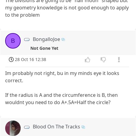
The divisions are going to be "half moon" shaped but
my geometry knowledge is not good enough to apply
to the problem
BongalloJoe
B
Not Gone Yet
28 Oct 16 12:38
Im probably not right, bu in my minds eye it looks
correct.
If the radius is A and the circumference is B, then
wouldnt you need to do A+.5A=Half the circle?
Blood On The Tracks