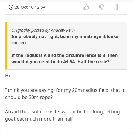
28 Oct 16 12:54
Originally posted by Andrew Kern
Im probably not right, bu in my minds eye it looks
correct.
If the radius is A and the circumference is B, then
wouldnt you need to do A+.5A=Half the circle?
Hi
I think you are saying, for my 20m radius field, that it
should be 30m rope?
Afraid that isnt correct ~ would be too long, letting
goat eat much more than half