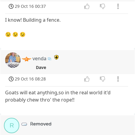
29 Oct 16 00:37
I know! Building a fence.
😉 😉 😉
venda
Dave
29 Oct 16 08:28
Goats will eat anything,so in the real world it'd
probably chew thro' the rope!!
Removed
R