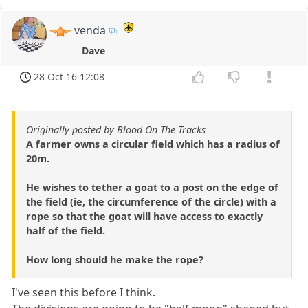
venda
Dave
28 Oct 16 12:08
Originally posted by Blood On The Tracks
A farmer owns a circular field which has a radius of
20m.
He wishes to tether a goat to a post on the edge of
the field (ie, the circumference of the circle) with a
rope so that the goat will have access to exactly
half of the field.
How long should he make the rope?
I've seen this before I think.