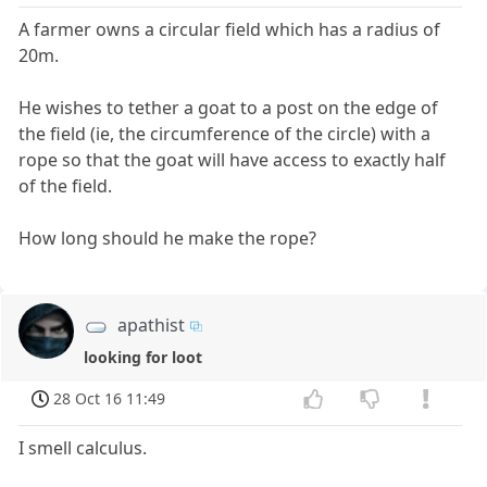
A farmer owns a circular field which has a radius of
20m.
He wishes to tether a goat to a post on the edge of
the field (ie, the circumference of the circle) with a
rope so that the goat will have access to exactly half
of the field.
How long should he make the rope?
apathist
looking for loot
28 Oct 16 11:49
I smell calculus.