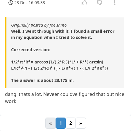
23 Dec 16 03:33
Originally posted by joe shmo
Well, I went through with it. I found a small error
in my equation when I tried to solve it.
Corrected version:
1/2*π*R² = arccos [L/( 2*R )]*L² + R²*( arcsin[
L/R*√(1 - ( L/( 2*R))² ) ] - L/R*√( 1 - ( L/( 2*R))² ))
The answer is about 23.175 m.
dang! thats a lot. Neveer couldve figured that out nice
work.
«
1
2
»