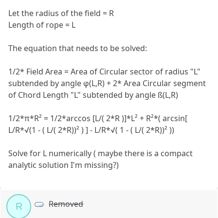
Let the radius of the field = R
Length of rope = L
The equation that needs to be solved:
1/2* Field Area = Area of Circular sector of radius "L"
subtended by angle φ(L,R) + 2* Area Circular segment
of Chord Length "L" subtended by angle ß(L,R)
1/2*π*R² = 1/2*arccos [L/( 2*R )]*L² + R²*( arcsin[
L/R*√(1 - ( L/( 2*R))² ) ] - L/R*√( 1 - ( L/( 2*R))² ))
Solve for L numerically ( maybe there is a compact
analytic solution I'm missing?)
Removed
R