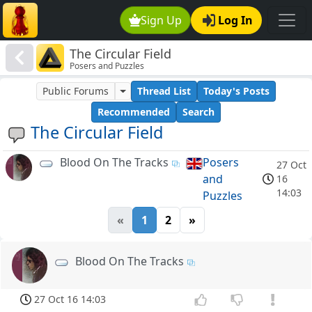
Sign Up
Log In
The Circular Field
Posers and Puzzles
Public Forums
Thread List
Today's Posts
Recommended
Search
The Circular Field
Blood On The Tracks
Posers
27 Oct
and
16
14:03
Puzzles
«
1
2
»
Blood On The Tracks
27 Oct 16 14:03