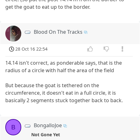
get the goat to eat up to the border.
Blood On The Tracks
28 Oct 16 22:54
14.14 isn't correct, as ponderable says, that is the
radius of a circle with half the area of the field
But because the goat is tethered on the
circumference, it doesn't eat in a full circle, it is
basically 2 segments stuck together back to back.
BongalloJoe
B
Not Gone Yet