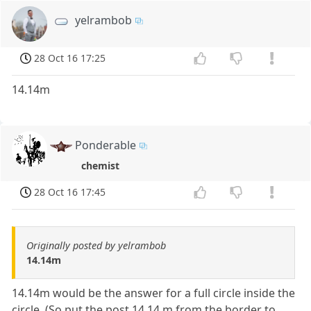
yelrambob
28 Oct 16 17:25
14.14m
Ponderable
chemist
28 Oct 16 17:45
Originally posted by yelrambob
14.14m
14.14m would be the answer for a full circle inside the
circle. (So put the post 14.14 m from the border to