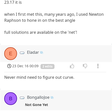
23.17 it is
when I first met this, many years ago, I used Newton
Raphson to hone in on the best angle
full solutions are available on the 'net'!
Eladar
E
23 Dec 16 00:09
2 edits
Never mind need to figure out curve.
BongalloJoe
B
Not Gone Yet