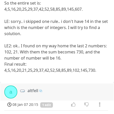
So the entire set is:
4,5,16,20,25,29,37,42,52,58,85,89,145,607.
LE: sorry.. i skipped one rule.. i don't have 14 in the set
which is the number of integers. I will try to find a
solution.
LE2: ok.. I found on my way home the last 2 numbers:
102, 21. With them the sum becomes 730, and the
number of number will be 16.
Final result:
4,5,16,20,21,25,29,37,42,52,58,85,89,102,145,730.
altfell
a
08 Jan 07 20:15
1 edit