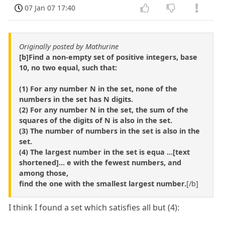
07 Jan 07 17:40
Originally posted by Mathurine
[b]Find a non-empty set of positive integers, base
10, no two equal, such that:
(1) For any number N in the set, none of the
numbers in the set has N digits.
(2) For any number N in the set, the sum of the
squares of the digits of N is also in the set.
(3) The number of numbers in the set is also in the
set.
(4) The largest number in the set is equa ...[text
shortened]... e with the fewest numbers, and
among those,
find the one with the smallest largest number.
[/b]
I think I found a set which satisfies all but (4):