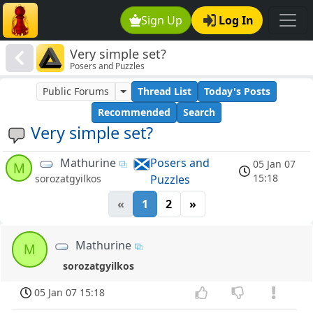
Sign Up
Log In
Very simple set?
Posers and Puzzles
Public Forums
Thread List
Today's Posts
Recommended
Search
Very simple set?
Mathurine
Posers and
05 Jan 07
M
15:18
Puzzles
sorozatgyilkos
«
1
2
»
Mathurine
M
sorozatgyilkos
05 Jan 07 15:18