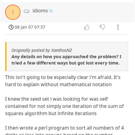
idioms
i
08 Jan 07 07:37
Originally posted by XanthosNZ
Any details on how you approached the problem? I
tried a few different ways but got lost every time.
This isn't going to be especially clear i'm afraid. It's
hard to explain without mathematical notation
I knew the seed set i was looking for was self
contained for not simply one iteration of the sum of
squares algorithm but infinite iterations
I then wrote a perl program to sort all numbers of 4
digits or less into groups based on the number