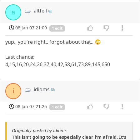
altfell
a
08 Jan 07 21:09
1 edit
yup.. you're right.. forgot about that.. 😳
Last chance:
4,15,16,20,24,26,37,40,42,58,61,73,89,145,650
idioms
i
08 Jan 07 21:25
1 edit
Originally posted by idioms
This isn't going to be especially clear i'm afraid. It's