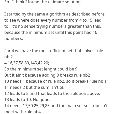
So.. I think I found the ultimate solution.
I started by the same algorithm as described before
to see where does every number from 4 to 15 lead
to.. it's no sense trying numbers greater than this,
because the minimum set until this point had 16
numbers.
For 4 we have the most efficient set that solves rule
nb 2.
4,16,37,58,89,145,42,20;
So the minimum set lenght could be 9.
But it ain't because adding 9 breaks rule nb2
10 needs 1 because of rule nb2, so it breaks rule nb 1;
11 needs 2 but the sum isn't ok..
12 leads to 5 and that leads to the solution above.
13 leads to 10. No good.
14 needs 17,50,25,29,85 and the main set so it doesn't
meet with rule nb4