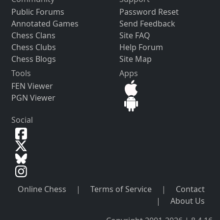
Public Forums
Password Reset
Annotated Games
Send Feedback
Chess Clans
Site FAQ
Chess Clubs
Help Forum
Chess Blogs
Site Map
Tools
Apps
FEN Viewer
PGN Viewer
Social
Online Chess
|
Terms of Service
|
Contact
|
About Us