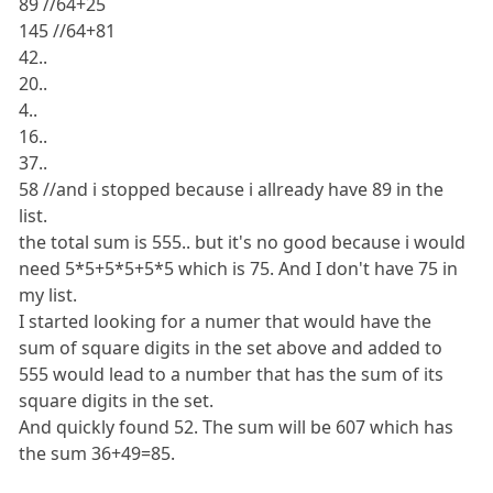
89 //64+25
145 //64+81
42..
20..
4..
16..
37..
58 //and i stopped because i allready have 89 in the
list.
the total sum is 555.. but it's no good because i would
need 5*5+5*5+5*5 which is 75. And I don't have 75 in
my list.
I started looking for a numer that would have the
sum of square digits in the set above and added to
555 would lead to a number that has the sum of its
square digits in the set.
And quickly found 52. The sum will be 607 which has
the sum 36+49=85.