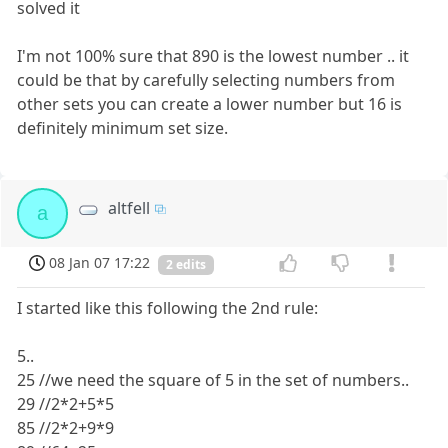
solved it
I'm not 100% sure that 890 is the lowest number .. it
could be that by carefully selecting numbers from
other sets you can create a lower number but 16 is
definitely minimum set size.
altfell
a
08 Jan 07 17:22
2 edits
I started like this following the 2nd rule:
5..
25 //we need the square of 5 in the set of numbers..
29 //2*2+5*5
85 //2*2+9*9