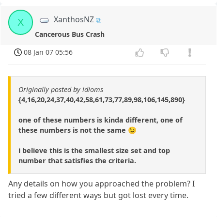
XanthosNZ
X
Cancerous Bus Crash
08 Jan 07 05:56
Originally posted by idioms
{4,16,20,24,37,40,42,58,61,73,77,89,98,106,145,890}
one of these numbers is kinda different, one of
these numbers is not the same 😉
i believe this is the smallest size set and top
number that satisfies the criteria.
Any details on how you approached the problem? I
tried a few different ways but got lost every time.