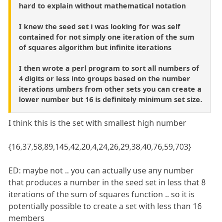
hard to explain without mathematical notation
I knew the seed set i was looking for was self
contained for not simply one iteration of the sum
of squares algorithm but infinite iterations
I then wrote a perl program to sort all numbers of
4 digits or less into groups based on the number
iterations umbers from other sets you can create a
lower number but 16 is definitely minimum set size.
I think this is the set with smallest high number
{16,37,58,89,145,42,20,4,24,26,29,38,40,76,59,703}
ED: maybe not .. you can actually use any number
that produces a number in the seed set in less that 8
iterations of the sum of squares function .. so it is
potentially possible to create a set with less than 16
members