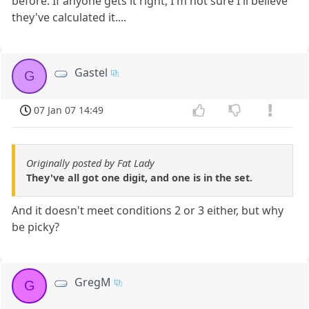
before. If anyone gets it right, I'm not sure I'll believe
they've calculated it....
Gastel
G
07 Jan 07 14:49
Originally posted by Fat Lady
They've all got one digit, and one is in the set.
And it doesn't meet conditions 2 or 3 either, but why
be picky?
GregM
G