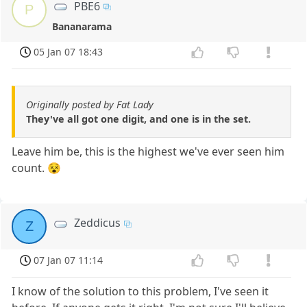
PBE6
P
Bananarama
05 Jan 07 18:43
Originally posted by Fat Lady
They've all got one digit, and one is in the set.
Leave him be, this is the highest we've ever seen him
count. 😵
Zeddicus
Z
07 Jan 07 11:14
I know of the solution to this problem, I've seen it