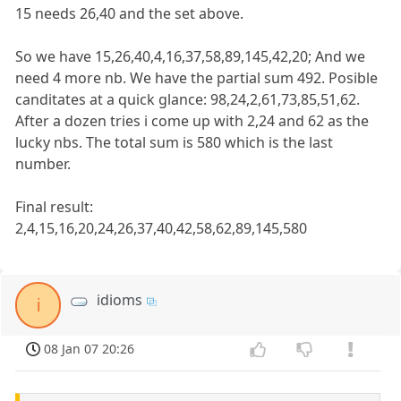
15 needs 26,40 and the set above.
So we have 15,26,40,4,16,37,58,89,145,42,20; And we
need 4 more nb. We have the partial sum 492. Posible
canditates at a quick glance: 98,24,2,61,73,85,51,62.
After a dozen tries i come up with 2,24 and 62 as the
lucky nbs. The total sum is 580 which is the last
number.
Final result:
2,4,15,16,20,24,26,37,40,42,58,62,89,145,580
idioms
i
08 Jan 07 20:26