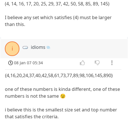
(4, 14, 16, 17, 20, 25, 29, 37, 42, 50, 58, 85, 89, 145)
I believe any set which satisfies (4) must be larger
than this.
idioms
i
08 Jan 07 05:34
{4,16,20,24,37,40,42,58,61,73,77,89,98,106,145,890}
one of these numbers is kinda different, one of these
numbers is not the same 😉
i believe this is the smallest size set and top number
that satisfies the criteria.