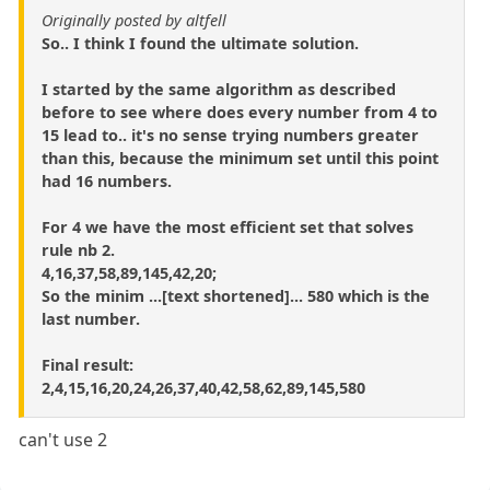
Originally posted by altfell
So.. I think I found the ultimate solution.
I started by the same algorithm as described
before to see where does every number from 4 to
15 lead to.. it's no sense trying numbers greater
than this, because the minimum set until this point
had 16 numbers.
For 4 we have the most efficient set that solves
rule nb 2.
4,16,37,58,89,145,42,20;
So the minim ...[text shortened]... 580 which is the
last number.
Final result:
2,4,15,16,20,24,26,37,40,42,58,62,89,145,580
can't use 2