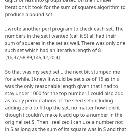
iterations it took for the sum of squares algorithm to
produce a bound set.
I wrote another perl program to check each set. The
numbers in the set i wanted (call it S) all had their
sum of squares in the set as well. There was only one
such set which had an iterative length of 8
{16,37,58,89,145,42,20,4}
So that was my seed set .. the next bit stumped me
for a while. I knew it would be set size of 16 as this
was the only reasonable length given that i had to
stay under 1000 for the top number. I could also add
as many permutations of the seed set including
adding zero to fill up the set, no matter how i did it
though i couldn't make it add up to a number in the
original set S. Then i realized i can use a number not
in S as long as the sum of its square was in S and that