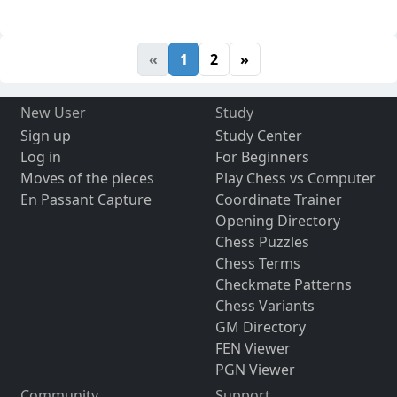
«
1
2
»
New User
Study
Sign up
Study Center
Log in
For Beginners
Moves of the pieces
Play Chess vs Computer
En Passant Capture
Coordinate Trainer
Opening Directory
Chess Puzzles
Chess Terms
Checkmate Patterns
Chess Variants
GM Directory
FEN Viewer
PGN Viewer
Community
Support