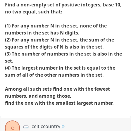
Find a non-empty set of positive integers, base 10,
no two equal, such that:
(1) For any number N in the set, none of the
numbers in the set has N digits.
(2) For any number N in the set, the sum of the
squares of the digits of N is also in the set.
(3) The number of numbers in the set is also in the
set.
(4) The largest number in the set is equal to the
sum of all of the other numbers in the set.
Among all such sets find one with the fewest
numbers, and among those,
find the one with the smallest largest number.
celticcountry
c