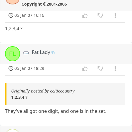
Copyright ©2001-2006
05 Jan 07 16:16
1,2,3,4 ?
Fat Lady
FL
05 Jan 07 18:29
Originally posted by celticcountry
1,2,3,4 ?
They've all got one digit, and one is in the set.