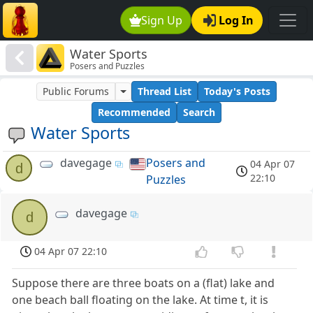
Sign Up
Log In
Water Sports
Posers and Puzzles
Public Forums
Thread List
Today's Posts
Recommended
Search
Water Sports
davegage
Posers and
04 Apr 07
d
22:10
Puzzles
davegage
d
04 Apr 07 22:10
Suppose there are three boats on a (flat) lake and
one beach ball floating on the lake. At time t, it is