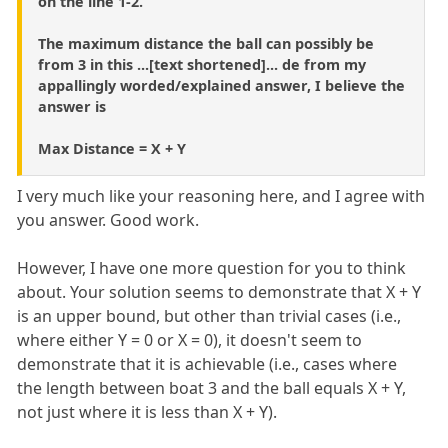
on the line 1-2.
The maximum distance the ball can possibly be
from 3 in this ...[text shortened]... de from my
appallingly worded/explained answer, I believe the
answer is
Max Distance = X + Y
I very much like your reasoning here, and I agree with
you answer. Good work.
However, I have one more question for you to think
about. Your solution seems to demonstrate that X + Y
is an upper bound, but other than trivial cases (i.e.,
where either Y = 0 or X = 0), it doesn't seem to
demonstrate that it is achievable (i.e., cases where
the length between boat 3 and the ball equals X + Y,
not just where it is less than X + Y).