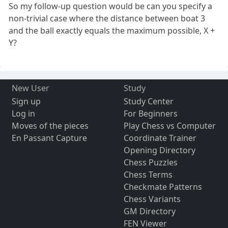
So my follow-up question would be can you specify a
non-trivial case where the distance between boat 3
and the ball exactly equals the maximum possible, X +
Y?
New User
Study
Sign up
Study Center
Log in
For Beginners
Moves of the pieces
Play Chess vs Computer
En Passant Capture
Coordinate Trainer
Opening Directory
Chess Puzzles
Chess Terms
Checkmate Patterns
Chess Variants
GM Directory
FEN Viewer