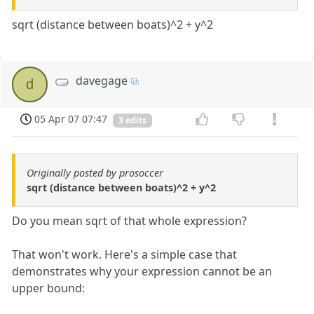
sqrt (distance between boats)^2 + y^2
davegage
d
05 Apr 07 07:47
3 edits
Originally posted by prosoccer
sqrt (distance between boats)^2 + y^2
Do you mean sqrt of that whole expression?
That won't work. Here's a simple case that
demonstrates why your expression cannot be an
upper bound: