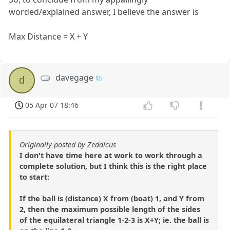
worded/explained answer, I believe the answer is
Max Distance = X + Y
davegage
d
05 Apr 07 18:46
Originally posted by Zeddicus
I don't have time here at work to work through a
complete solution, but I think this is the right place
to start:
If the ball is (distance) X from (boat) 1, and Y from
2, then the maximum possible length of the sides
of the equilateral triangle 1-2-3 is X+Y; ie. the ball is