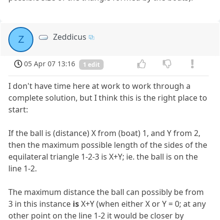
Zeddicus
Z
05 Apr 07 13:16
1 edit
I don't have time here at work to work through a
complete solution, but I think this is the right place to
start:
If the ball is (distance) X from (boat) 1, and Y from 2,
then the maximum possible length of the sides of the
equilateral triangle 1-2-3 is X+Y; ie. the ball is on the
line 1-2.
The maximum distance the ball can possibly be from
3 in this instance
is
X+Y (when either X or Y = 0; at any
other point on the line 1-2 it would be closer by