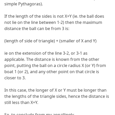
simple Pythagoras).
If the length of the sides is not X+Y (ie. the ball does
not lie on the line between 1-2) then the maximum
distance the ball can be from 3 is:
(length of side of triangle) + (smaller of X and Y)
ie on the extension of the line 3-2, or 3-1 as
applicable. The distance is known from the other
point, putting the ball on a circle radius X (or Y) from
boat 1 (or 2), and any other point on that circle is
closer to 3.
In this case, the longer of X or Y must be longer than
the lengths of the triangle sides, hence the distance is
still less than X+Y.
So, to conclude from my appallingly