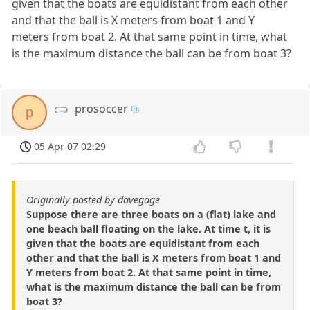
given that the boats are equidistant from each other
and that the ball is X meters from boat 1 and Y
meters from boat 2. At that same point in time, what
is the maximum distance the ball can be from boat 3?
prosoccer
p
05 Apr 07 02:29
Originally posted by davegage
Suppose there are three boats on a (flat) lake and
one beach ball floating on the lake. At time t, it is
given that the boats are equidistant from each
other and that the ball is X meters from boat 1 and
Y meters from boat 2. At that same point in time,
what is the maximum distance the ball can be from
boat 3?