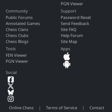
PGN Viewer
Community
Support
Public Forums
Password Reset
Annotated Games
Send Feedback
Chess Clans
Site FAQ
Chess Clubs
Help Forum
Chess Blogs
Site Map
Tools
Apps
FEN Viewer
PGN Viewer
Social
Online Chess
|
Terms of Service
|
Contact