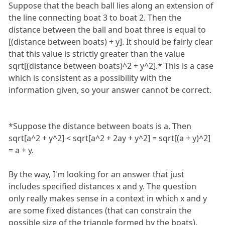
Suppose that the beach ball lies along an extension of
the line connecting boat 3 to boat 2. Then the
distance between the ball and boat three is equal to
[(distance between boats) + y]. It should be fairly clear
that this value is strictly greater than the value
sqrt[(distance between boats)^2 + y^2].* This is a case
which is consistent as a possibility with the
information given, so your answer cannot be correct.
*Suppose the distance between boats is a. Then
sqrt[a^2 + y^2] < sqrt[a^2 + 2ay + y^2] = sqrt[(a + y)^2]
= a + y.
By the way, I'm looking for an answer that just
includes specified distances x and y. The question
only really makes sense in a context in which x and y
are some fixed distances (that can constrain the
possible size of the triangle formed by the boats).