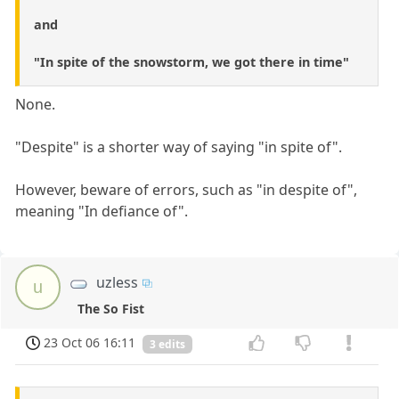
and
"In spite of the snowstorm, we got there in time"
None.
"Despite" is a shorter way of saying "in spite of".
However, beware of errors, such as "in despite of",
meaning "In defiance of".
uzless
u
The So Fist
23 Oct 06 16:11
3 edits