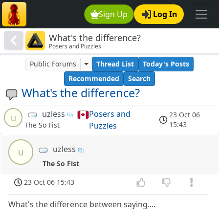
Sign Up
Log In
What's the difference?
Posers and Puzzles
Public Forums
Thread List
Today's Posts
Recommended
Search
What's the difference?
uzless
Posers and
23 Oct 06
u
15:43
Puzzles
The So Fist
uzless
u
The So Fist
23 Oct 06 15:43
What's the difference between saying....