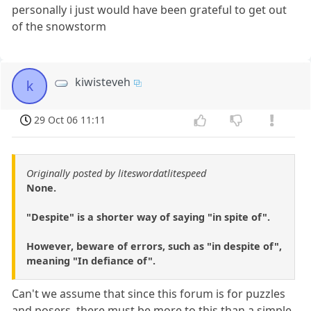
personally i just would have been grateful to get out
of the snowstorm
kiwisteveh
k
29 Oct 06 11:11
Originally posted by liteswordatlitespeed
None.
"Despite" is a shorter way of saying "in spite of".
However, beware of errors, such as "in despite of",
meaning "In defiance of".
Can't we assume that since this forum is for puzzles
and posers, there must be more to this than a simple