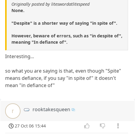
Originally posted by liteswordatlitespeed
None.
"Despite" is a shorter way of saying "in spite of".
However, beware of errors, such as "in despite of",
meaning "In defiance of".
Interesting...
so what you are saying is that, even though "Spite"
means defiance, if you say "in spite of" it doesn't
mean "in defiance of"
rooktakesqueen
r
27 Oct 06 15:44