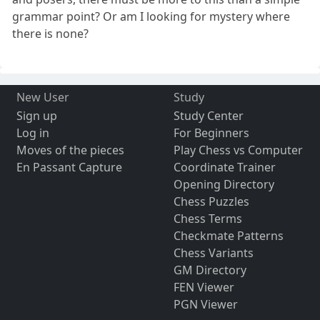
grammar point? Or am I looking for mystery where
there is none?
New User
Study
Sign up
Study Center
Log in
For Beginners
Moves of the pieces
Play Chess vs Computer
En Passant Capture
Coordinate Trainer
Opening Directory
Chess Puzzles
Chess Terms
Checkmate Patterns
Chess Variants
GM Directory
FEN Viewer
PGN Viewer