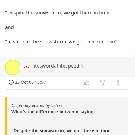
"Despite the snowstorm, we got there in time"
and
"In spite of the snowstorm, we got there in time"
liteswordatlitespeed
l
23 Oct 06 15:57
Originally posted by uzless
What's the difference between saying....
"Despite the snowstorm, we got there in time"