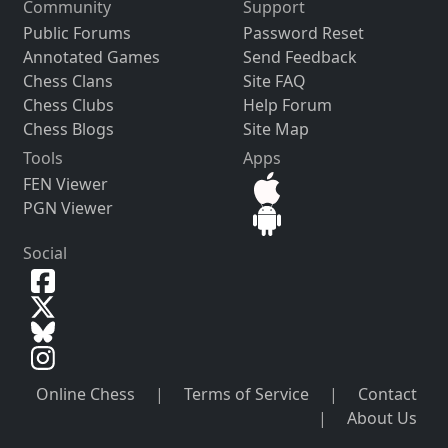
Community
Support
Public Forums
Password Reset
Annotated Games
Send Feedback
Chess Clans
Site FAQ
Chess Clubs
Help Forum
Chess Blogs
Site Map
Tools
Apps
FEN Viewer
PGN Viewer
Social
Online Chess
|
Terms of Service
|
Contact
|
About Us